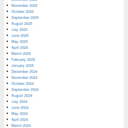
November 2025
October 2025
September 2025
August 2025
July 2025
June 2025
May 2025
April 2025
March 2025
February 2025
January 2025
December 2024
November 2024
October 2024
September 2024
August 2024
July 2024
June 2024
May 2024
April 2024
March 2024