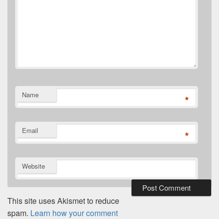
Name
*
Email
*
Website
This site uses Akismet to reduce
spam.
Learn how your comment