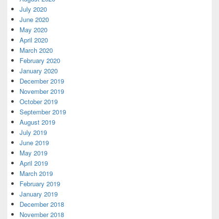
July 2020
June 2020
May 2020
April 2020
March 2020
February 2020
January 2020
December 2019
November 2019
October 2019
September 2019
August 2019
July 2019
June 2019
May 2019
April 2019
March 2019
February 2019
January 2019
December 2018
November 2018