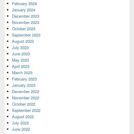
February 2024
January 2024
December 2023
November 2023
October 2023
September 2023
August 2023
July 2023
June 2023
May 2023
April 2023
March 2023
February 2023
January 2023
December 2022
November 2022
October 2022
September 2022
August 2022
July 2022
June 2022