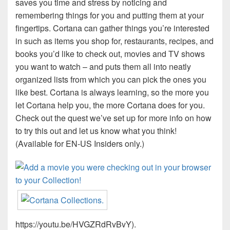
saves you time and stress by noticing and
remembering things for you and putting them at your
fingertips. Cortana can gather things you’re interested
in such as items you shop for, restaurants, recipes, and
books you’d like to check out, movies and TV shows
you want to watch – and puts them all into neatly
organized lists from which you can pick the ones you
like best. Cortana is always learning, so the more you
let Cortana help you, the more Cortana does for you.
Check out the quest we’ve set up for more info on how
to try this out and let us know what you think!
(Available for EN-US Insiders only.)
https://youtu.be/HVGZRdRvBvY).