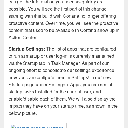
can get the information you need as quickly as
possible. You will see the first part of this change
starting with this build with Cortana no longer offering
proactive content. Over time, you will see the proactive
content that used to be available in Cortana show up in
Action Center.
Startup Settings:
The list of apps that are configured
to run at startup or user log-in is currently maintained
via the Startup tab in Task Manager. As part of our
ongoing effort to consolidate our settings experience,
now you can configure them in Settings! In our new
Startup page under Settings > Apps, you can see all
startup tasks installed for the current user, and
enable/disable each of them. We will also display the
impact they have on your startup time, as shown in the
below picture.