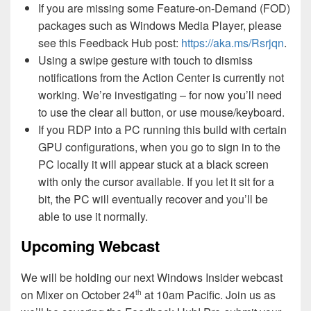
If you are missing some Feature-on-Demand (FOD)
packages such as Windows Media Player, please
see this Feedback Hub post:
https://aka.ms/Rsrjqn
.
Using a swipe gesture with touch to dismiss
notifications from the Action Center is currently not
working. We’re investigating – for now you’ll need
to use the clear all button, or use mouse/keyboard.
If you RDP into a PC running this build with certain
GPU configurations, when you go to sign in to the
PC locally it will appear stuck at a black screen
with only the cursor available. If you let it sit for a
bit, the PC will eventually recover and you’ll be
able to use it normally.
Upcoming Webcast
We will be holding our next Windows Insider webcast
on Mixer on October 24
at 10am Pacific. Join us as
th