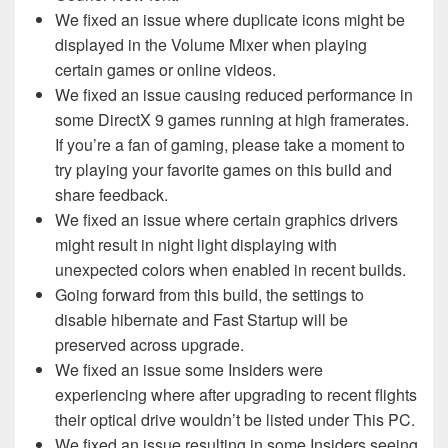
We fixed an issue where duplicate icons might be
displayed in the Volume Mixer when playing
certain games or online videos.
We fixed an issue causing reduced performance in
some DirectX 9 games running at high framerates.
If you’re a fan of gaming, please take a moment to
try playing your favorite games on this build and
share feedback.
We fixed an issue where certain graphics drivers
might result in night light displaying with
unexpected colors when enabled in recent builds.
Going forward from this build, the settings to
disable hibernate and Fast Startup will be
preserved across upgrade.
We fixed an issue some Insiders were
experiencing where after upgrading to recent flights
their optical drive wouldn’t be listed under This PC.
We fixed an issue resulting in some Insiders seeing