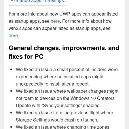
For more info about how UWP apps can appear listed
as startup apps, see
here
. For more info about how
win32 apps can appear listed as startup apps, see
here
.
General changes, improvements, and
fixes for PC
We fixed an issue a small percent of Insiders were
experiencing where uninstalled apps might
unexpectedly reinstall after a reboot.
We fixed an issue where wallpaper changes might
not roam to devices on the Windows 10 Creators
Update with “Sync your settings” enabled.
We fixed an issue from the previous flight where
Storage Settings would crash on launch.
We fixed an issue where changing time zones