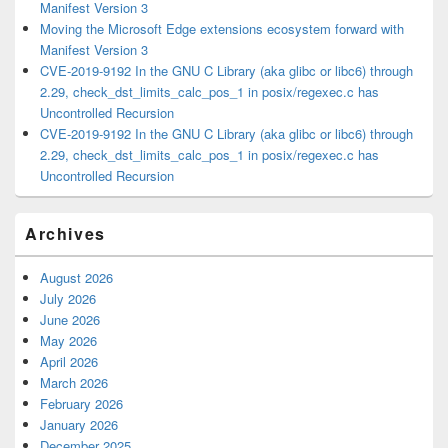
Manifest Version 3
Moving the Microsoft Edge extensions ecosystem forward with
Manifest Version 3
CVE-2019-9192 In the GNU C Library (aka glibc or libc6) through
2.29, check_dst_limits_calc_pos_1 in posix/regexec.c has
Uncontrolled Recursion
CVE-2019-9192 In the GNU C Library (aka glibc or libc6) through
2.29, check_dst_limits_calc_pos_1 in posix/regexec.c has
Uncontrolled Recursion
Archives
August 2026
July 2026
June 2026
May 2026
April 2026
March 2026
February 2026
January 2026
December 2025