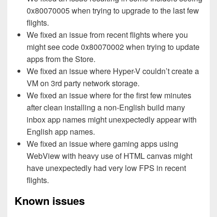
0x80070005 when trying to upgrade to the last few
flights.
We fixed an issue from recent flights where you
might see code 0x80070002 when trying to update
apps from the Store.
We fixed an issue where Hyper-V couldn’t create a
VM on 3rd party network storage.
We fixed an issue where for the first few minutes
after clean installing a non-English build many
inbox app names might unexpectedly appear with
English app names.
We fixed an issue where gaming apps using
WebView with heavy use of HTML canvas might
have unexpectedly had very low FPS in recent
flights.
Known issues