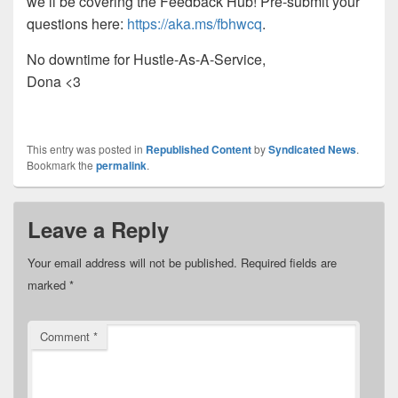
we’ll be covering the Feedback Hub! Pre-submit your
questions here:
https://aka.ms/fbhwcq
.
No downtime for Hustle-As-A-Service,
Dona <3
This entry was posted in
Republished Content
by
Syndicated News
.
Bookmark the
permalink
.
Leave a Reply
Your email address will not be published.
Required fields are
marked
*
Comment
*