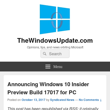
TheWindowsUpdate.com
Opinions, tips, and news orbiting Microsoft
Search
Search
for:
Menu
Announcing Windows 10 Insider
Preview Build 17017 for PC
Posted on
October 13, 2017
by
Syndicated News
—
No Comments ↓
This post has been republished via RSS; it originally