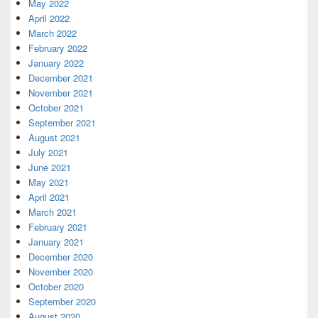
May 2022
April 2022
March 2022
February 2022
January 2022
December 2021
November 2021
October 2021
September 2021
August 2021
July 2021
June 2021
May 2021
April 2021
March 2021
February 2021
January 2021
December 2020
November 2020
October 2020
September 2020
August 2020