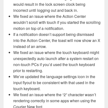
would result in the lock screen clock being
incorrect until logging out and back in.
We fixed an issue where the Action Center
wouldn’t scroll with touch if you started the scrolling
motion on top of a notification.
If a notification doesn’t support being dismissed
into the Action Center, the toast will now show an X
instead of an arrow.
We fixed an issue where the touch keyboard might
unexpectedly auto launch after a system restart on
non-touch PCs if you’d used the touch keyboard
prior to restarting.
We’ve updated the language settings icon in the
input flyout to be consistent with that used in the
touch keyboard.
We fixed an issue where the “2” character wasn’t
rendering correctly in some apps when using the
Courier New font.