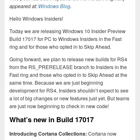
appeared at:
Windows Blog
.
Hello Windows Insiders!
Today we are releasing Windows 10 Insider Preview
Build 17017 for PC to Windows Insiders in the Fast
ring and for those who opted in to Skip Ahead.
Going forward, we plan to release new builds for RS4
from the RS_PRERELEASE branch to Insiders in the
Fast ring and those who opted in to Skip Ahead at the
same time. Because we are just beginning
development for RS4, Insiders shouldn’t expect to see
a lot of big changes or new features just yet. But teams
are just now beginning to check in new code!
What’s new in Build 17017
Introducing Cortana Collections:
Cortana now