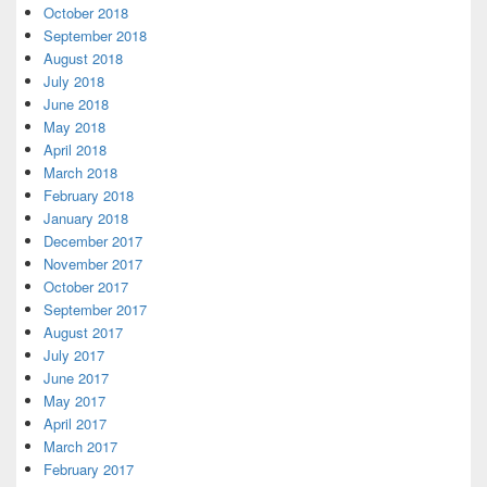
October 2018
September 2018
August 2018
July 2018
June 2018
May 2018
April 2018
March 2018
February 2018
January 2018
December 2017
November 2017
October 2017
September 2017
August 2017
July 2017
June 2017
May 2017
April 2017
March 2017
February 2017