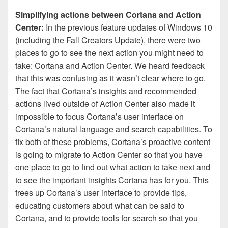
Simplifying actions between Cortana and Action
Center:
In the previous feature updates of Windows 10
(including the Fall Creators Update), there were two
places to go to see the next action you might need to
take: Cortana and Action Center. We heard feedback
that this was confusing as it wasn’t clear where to go.
The fact that Cortana’s insights and recommended
actions lived outside of Action Center also made it
impossible to focus Cortana’s user interface on
Cortana’s natural language and search capabilities. To
fix both of these problems, Cortana’s proactive content
is going to migrate to Action Center so that you have
one place to go to find out what action to take next and
to see the important insights Cortana has for you. This
frees up Cortana’s user interface to provide tips,
educating customers about what can be said to
Cortana, and to provide tools for search so that you