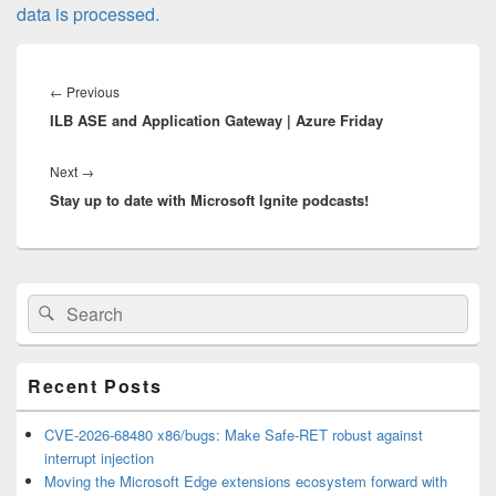
data is processed.
Post
navigation
Previous
←
Previous
ILB ASE and Application Gateway | Azure Friday
post:
Next
Next
→
Stay up to date with Microsoft Ignite podcasts!
post:
Primary
Search
Search
Sidebar
for:
Widget
Area
Recent Posts
CVE-2026-68480 x86/bugs: Make Safe-RET robust against
interrupt injection
Moving the Microsoft Edge extensions ecosystem forward with