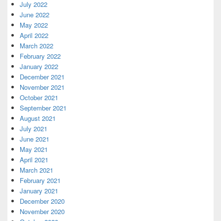
July 2022
June 2022
May 2022
April 2022
March 2022
February 2022
January 2022
December 2021
November 2021
October 2021
September 2021
August 2021
July 2021
June 2021
May 2021
April 2021
March 2021
February 2021
January 2021
December 2020
November 2020