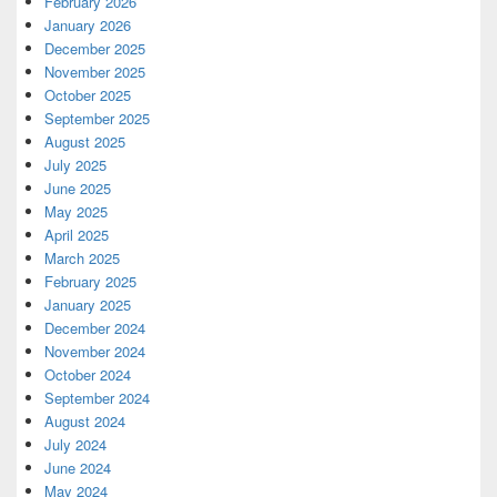
February 2026
January 2026
December 2025
November 2025
October 2025
September 2025
August 2025
July 2025
June 2025
May 2025
April 2025
March 2025
February 2025
January 2025
December 2024
November 2024
October 2024
September 2024
August 2024
July 2024
June 2024
May 2024