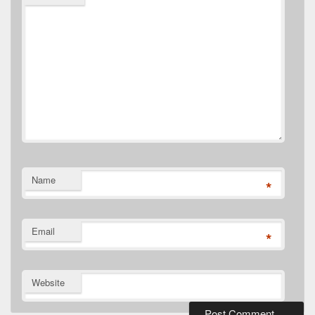
Name
*
Email
*
Website