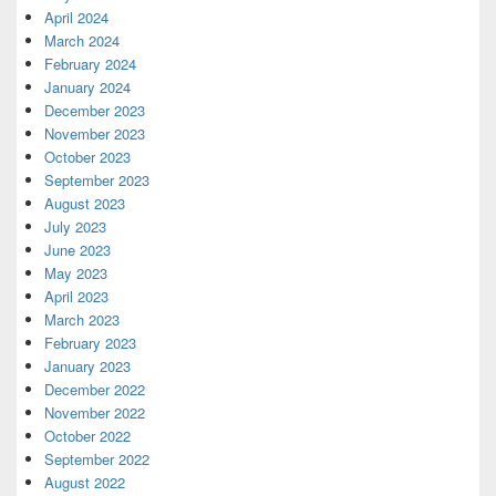
April 2024
March 2024
February 2024
January 2024
December 2023
November 2023
October 2023
September 2023
August 2023
July 2023
June 2023
May 2023
April 2023
March 2023
February 2023
January 2023
December 2022
November 2022
October 2022
September 2022
August 2022