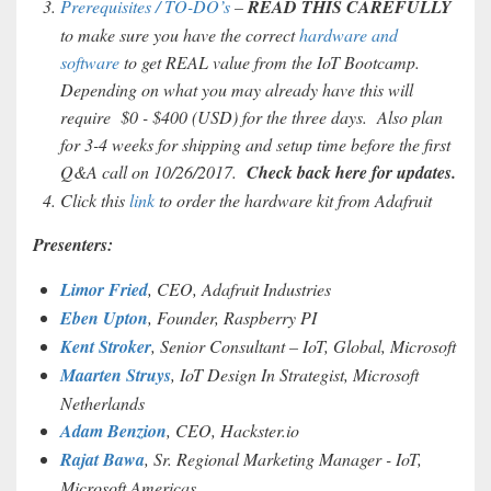
Prerequisites / TO-DO’s
–
READ THIS CAREFULLY
to make sure you have the correct
hardware and
software
to get REAL value from the IoT Bootcamp.
Depending on what you may already have this will
require $0 - $400 (USD) for the three days. Also plan
for 3-4 weeks for shipping and setup time before the first
Q&A call on 10/26/2017.
Check back here for updates.
Click this
link
to order the hardware kit from Adafruit
Presenters:
Limor Fried
, CEO, Adafruit Industries
Eben Upton
, Founder, Raspberry PI
Kent Stroker
, Senior Consultant – IoT, Global, Microsoft
Maarten Struys
, IoT Design In Strategist, Microsoft
Netherlands
Adam Benzion
, CEO, Hackster.io
Rajat Bawa
, Sr. Regional Marketing Manager - IoT,
Microsoft Americas