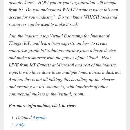
actually know - HOW you or your organization will benefit
from it? Do you understand WHAT business value this can
accrue for your industry? Do you know WHICH tools and
resources can be used to make it real?
Join the industry's top Virtual Bootcamp for Internet of
Things (IoT) and learn from experts, on how to create
enterprise-grade IoT solutions starting from a basic device
and make it smarter with the power of the Cloud. Hear
LIVE from IoT Experts at Microsoft and rest of the industry
experts who have done these multiple times across industries.
And no, this is not all talking, this is rolling-up-the-sleeves
and creating an IoT solution(s) with hundreds of other
commercial makers in the (virtual) room.
For more information, click to view:
Detailed
Agenda
FAQ