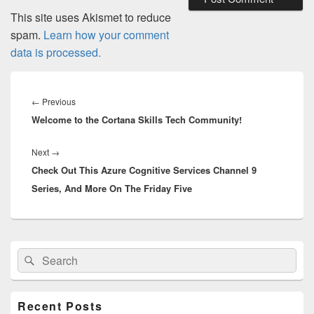
This site uses Akismet to reduce
spam.
Learn how your comment
data is processed.
Post
navigation
Previous
←
Previous
Welcome to the Cortana Skills Tech Community!
post:
Next
Next
→
Check Out This Azure Cognitive Services Channel 9
post:
Series, And More On The Friday Five
Primary
Search
Search
Sidebar
for:
Widget
Area
Recent Posts