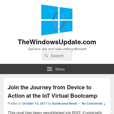
TheWindowsUpdate.com
Opinions, tips, and news orbiting Microsoft
Search
Search
for:
Menu
Join the Journey from Device to
Action at the IoT Virtual Bootcamp
Posted on
October 13, 2017
by
Syndicated News
—
No Comments ↓
This post has been republished via RSS; it originally