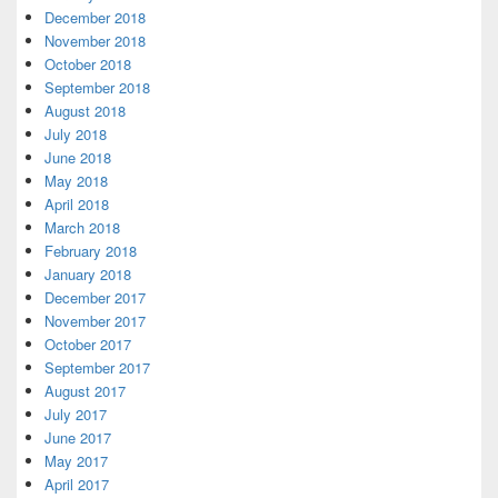
December 2018
November 2018
October 2018
September 2018
August 2018
July 2018
June 2018
May 2018
April 2018
March 2018
February 2018
January 2018
December 2017
November 2017
October 2017
September 2017
August 2017
July 2017
June 2017
May 2017
April 2017