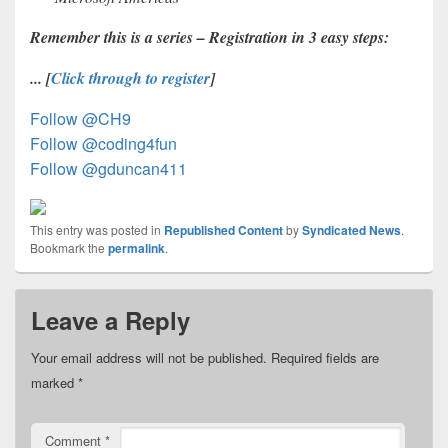
R
emember this is a series – Registration in 3 easy steps:
... [
Click through to register
]
Follow @CH9
Follow @coding4fun
Follow @gduncan411
This entry was posted in
Republished Content
by
Syndicated News
.
Bookmark the
permalink
.
Leave a Reply
Your email address will not be published.
Required fields are
marked
*
Comment
*