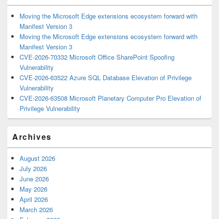
Moving the Microsoft Edge extensions ecosystem forward with
Manifest Version 3
Moving the Microsoft Edge extensions ecosystem forward with
Manifest Version 3
CVE-2026-70332 Microsoft Office SharePoint Spoofing
Vulnerability
CVE-2026-63522 Azure SQL Database Elevation of Privilege
Vulnerability
CVE-2026-63508 Microsoft Planetary Computer Pro Elevation of
Privilege Vulnerability
Archives
August 2026
July 2026
June 2026
May 2026
April 2026
March 2026