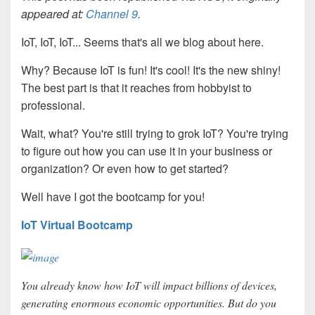
appeared at:
Channel 9
.
IoT, IoT, IoT... Seems that's all we blog about here.
Why? Because IoT is fun! It's cool! It's the new shiny!
The best part is that it reaches from hobbyist to
professional.
Wait, what? You're still trying to grok IoT? You're trying
to figure out how you can use it in your business or
organization? Or even how to get started?
Well have I got the bootcamp for you!
IoT Virtual Bootcamp
You already know how IoT will impact billions of devices,
generating enormous economic opportunities. But do you