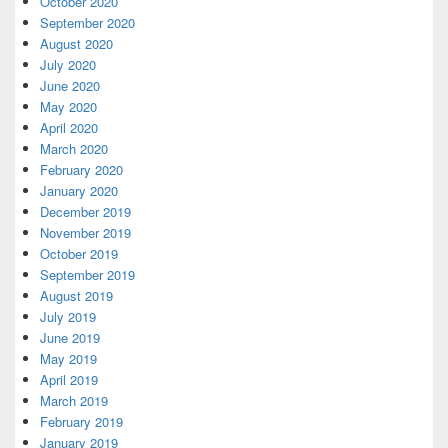
October 2020
September 2020
August 2020
July 2020
June 2020
May 2020
April 2020
March 2020
February 2020
January 2020
December 2019
November 2019
October 2019
September 2019
August 2019
July 2019
June 2019
May 2019
April 2019
March 2019
February 2019
January 2019