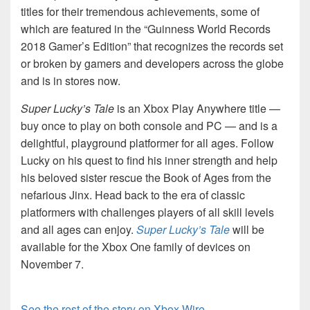
titles for their tremendous achievements, some of
which are featured in the “Guinness World Records
2018 Gamer’s Edition” that recognizes the records set
or broken by gamers and developers across the globe
and is in stores now.
Super Lucky’s Tale
is an Xbox Play Anywhere title —
buy once to play on both console and PC — and is a
delightful, playground platformer for all ages. Follow
Lucky on his quest to find his inner strength and help
his beloved sister rescue the Book of Ages from the
nefarious Jinx. Head back to the era of classic
platformers with challenges players of all skill levels
and all ages can enjoy.
Super Lucky’s Tale
will be
available for the Xbox One family of devices on
November 7.
See the rest of the story on Xbox Wire