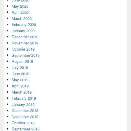
May 2020
April 2020
March 2020
February 2020
January 2020
December 2019
November 2019
October 2019
September 2019
August 2019
July 2019
June 2019
May 2019
April 2019
March 2019
February 2019
January 2019
December 2018
November 2018
October 2018
September 2018