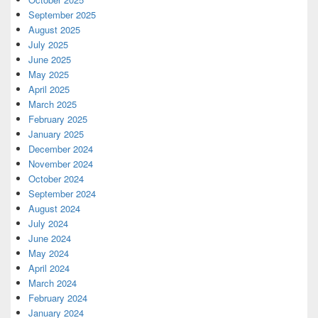
September 2025
August 2025
July 2025
June 2025
May 2025
April 2025
March 2025
February 2025
January 2025
December 2024
November 2024
October 2024
September 2024
August 2024
July 2024
June 2024
May 2024
April 2024
March 2024
February 2024
January 2024