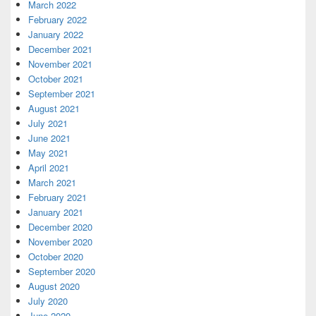
March 2022
February 2022
January 2022
December 2021
November 2021
October 2021
September 2021
August 2021
July 2021
June 2021
May 2021
April 2021
March 2021
February 2021
January 2021
December 2020
November 2020
October 2020
September 2020
August 2020
July 2020
June 2020