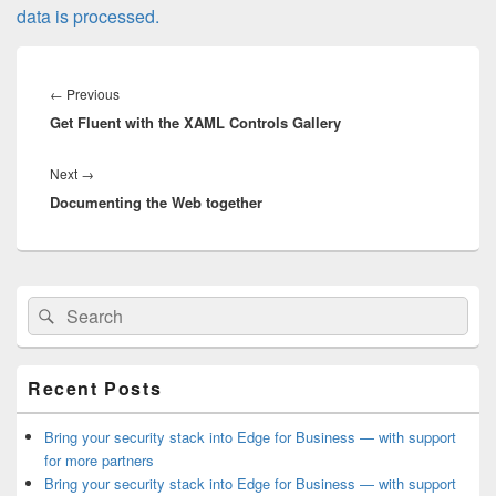
data is processed.
Post
navigation
Previous
←
Previous
Get Fluent with the XAML Controls Gallery
post:
Next
Next
→
Documenting the Web together
post:
Primary
Search
Search
Sidebar
for:
Widget
Area
Recent Posts
Bring your security stack into Edge for Business — with support
for more partners
Bring your security stack into Edge for Business — with support