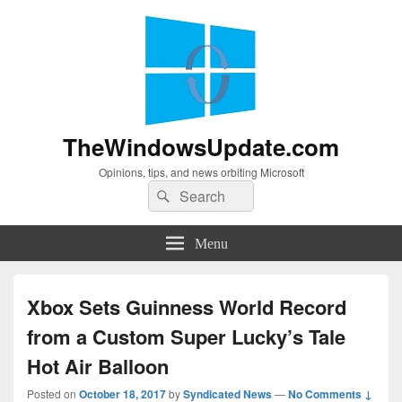
TheWindowsUpdate.com
Opinions, tips, and news orbiting Microsoft
Search
Search
for:
Menu
Xbox Sets Guinness World Record
from a Custom Super Lucky’s Tale
Hot Air Balloon
Posted on
October 18, 2017
by
Syndicated News
—
No Comments ↓