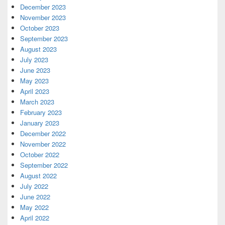
December 2023
November 2023
October 2023
September 2023
August 2023
July 2023
June 2023
May 2023
April 2023
March 2023
February 2023
January 2023
December 2022
November 2022
October 2022
September 2022
August 2022
July 2022
June 2022
May 2022
April 2022