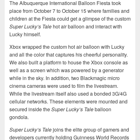
The Albuquerque International Balloon Fiesta took
place from October 7 to October 15 where families and
children at the Fiesta could get a glimpse of the custom
Super Lucky’s Tale
hot air balloon and interact with
Lucky himself.
Xbox wrapped the custom hot air balloon with Lucky
and all the color that captures his cheerful personality.
We also built a platform to house the Xbox console as
well as a screen which was powered by a generator
while in the sky. In addition, two Blackmagic micro
cinema cameras were used to film the livestream.
While the livestream itself also used a bonded 3G/4G
cellular networks. These elements were mounted and
secured inside the
Super Lucky’s Tale
balloon
gondola.
Super Lucky’s Tale
joins the elite group of gamers and
developers currently holding Guinness World Records