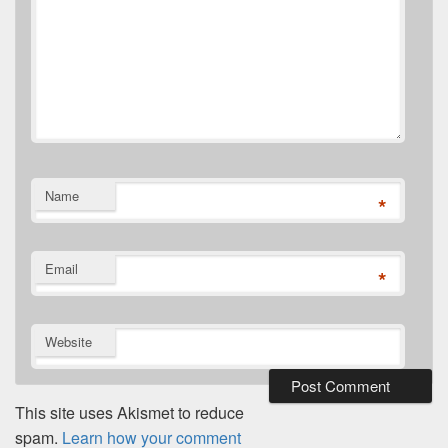
Name
*
Email
*
Website
This site uses Akismet to reduce
spam.
Learn how your comment