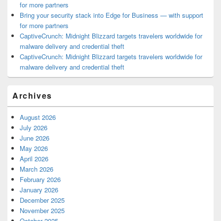
for more partners
Bring your security stack into Edge for Business — with support
for more partners
CaptiveCrunch: Midnight Blizzard targets travelers worldwide for
malware delivery and credential theft
CaptiveCrunch: Midnight Blizzard targets travelers worldwide for
malware delivery and credential theft
Archives
August 2026
July 2026
June 2026
May 2026
April 2026
March 2026
February 2026
January 2026
December 2025
November 2025
October 2025