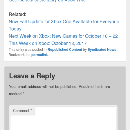
Related:
New Fall Update for Xbox One Available for Everyone
Today
Next Week on Xbox: New Games for October 16 – 22
This Week on Xbox: October 13, 2017
This entry was posted in
Republished Content
by
Syndicated News
.
Bookmark the
permalink
.
Leave a Reply
Your email address will not be published.
Required fields are
marked
*
Comment
*