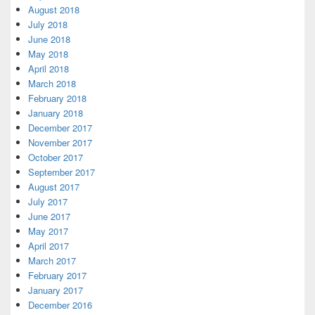
August 2018
July 2018
June 2018
May 2018
April 2018
March 2018
February 2018
January 2018
December 2017
November 2017
October 2017
September 2017
August 2017
July 2017
June 2017
May 2017
April 2017
March 2017
February 2017
January 2017
December 2016