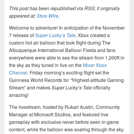
This post has been republished via RSS; it originally
appeared at:
Xbox Wire
.
Welcome to adventure! In anticipation of the November
7 release of
Super Lucky’s Tale
, Xbox created a
custom hot air balloon that took flight during The
Albuquerque International Balloon Fiesta and fans
everywhere were able to see the stream from 1,200ft in
the sky as they tuned in live on the
Mixer Xbox
Channel
. Friday morning’s exciting flight set the
Guinness World Records for
“
Highest-altitude Gaming
Stream” and makes
Super Lucky’s Tale
officially
amazing!
The livestream, hosted by Rukari Austin, Community
Manager at Microsoft Studios, and featured live
gameplay with exclusive never before seen in-game
content, while the balloon was soaring through the sky.