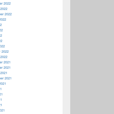
r 2022
 2022
er 2022
2022
22
22
22
22
022
y 2022
 2022
r 2021
r 2021
 2021
er 2021
2021
21
21
21
21
021