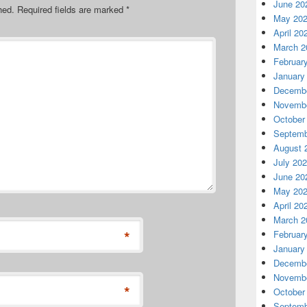
June 20
hed.
Required fields are marked
*
May 20
April 20
March 2
Februar
January
Decembe
Novembe
October
Septemb
August 
July 20
June 20
May 20
April 20
March 2
*
Februar
January
Decembe
Novembe
*
October
Septemb