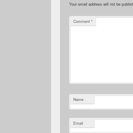
Your email address will not be publis
Comment
*
Name
Email