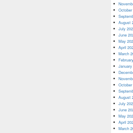
Novembe
October
Septemb
August 
July 20
June 20
May 20
April 20
March 2
Februar
January
Decembe
Novembe
October
Septemb
August 
July 20
June 20
May 20
April 20
March 2