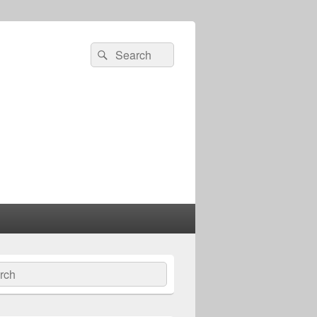
Search
Search
for:
ch