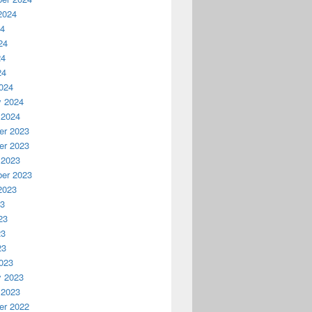
2024
24
24
24
24
024
y 2024
 2024
r 2023
r 2023
 2023
er 2023
2023
23
23
23
23
023
y 2023
 2023
r 2022