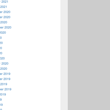
y 2021
 2021
r 2020
r 2020
 2020
er 2020
2020
20
20
20
20
020
y 2020
 2020
r 2019
r 2019
 2019
er 2019
2019
19
19
19