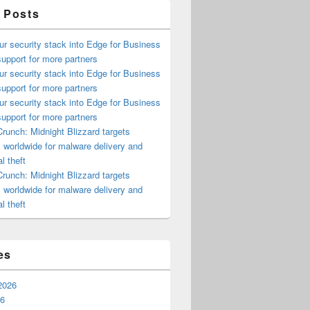
 Posts
ur security stack into Edge for Business
upport for more partners
ur security stack into Edge for Business
upport for more partners
ur security stack into Edge for Business
upport for more partners
runch: Midnight Blizzard targets
s worldwide for malware delivery and
l theft
runch: Midnight Blizzard targets
s worldwide for malware delivery and
l theft
es
2026
26