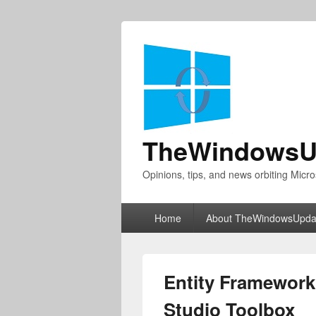
TheWindowsU
Opinions, tips, and news orbiting Micro
Primary
Home
About TheWindowsUpda
menu
Entity Framework 
Studio Toolbox