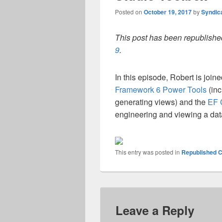
Posted on
October 19, 2017
by
Syndic
This post has been republished
9
.
In this episode, Robert is join
Framework 6 Power Tools
(inc
generating views) and the
EF 
engineering and viewing a d
This entry was posted in
Republished C
Leave a Reply