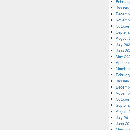
Februar
January
Decembe
Novembe
October
Septemb
August 
July 20
June 20
May 20
April 20
March 2
Februar
January
Decembe
Novembe
October
Septemb
August 
July 20
June 20
May 20