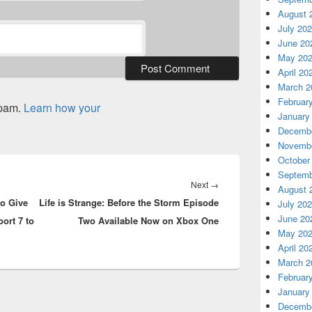
August 
July 20
June 20
May 20
April 20
March 2
Februar
spam.
Learn how your
January
Decembe
Novembe
October
Septemb
Next
Next
→
August 
to Give
Life is Strange: Before the Storm Episode
post:
July 20
June 20
ort 7 to
Two Available Now on Xbox One
May 20
April 20
March 2
Februar
January
Decembe