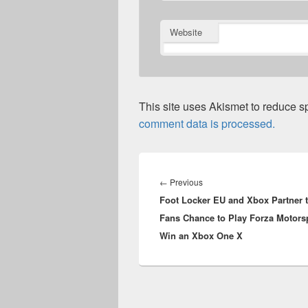
Website
This site uses Akismet to reduce 
comment data is processed.
Post
navigation
Previous
←
Previous
Foot Locker EU and Xbox Partner 
post:
Fans Chance to Play Forza Motorsp
Win an Xbox One X