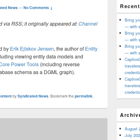
Recent
ated News
—
No Comments ↓
Bring yo
 via RSS; it originally appeared at:
Channel
— with s
Bring yo
— with s
Bring yo
ed by
Erik Ejlskov Jensen
, the author of
Entity
— with s
luding viewing entity data models and
CaptiveC
Core Power Tools
(including reverse
traveler
atabase schema as a DGML graph).
credentia
CaptiveC
traveler
credentia
ontent
by
Syndicated News
. Bookmark the
permalink
.
Archiv
August 
July 20