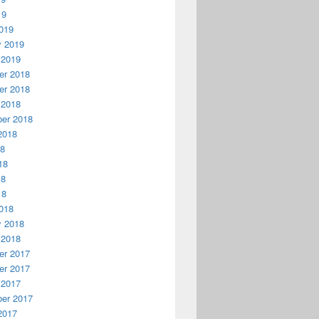
19
019
y 2019
 2019
r 2018
r 2018
 2018
er 2018
2018
18
18
18
18
018
y 2018
 2018
r 2017
r 2017
 2017
er 2017
2017