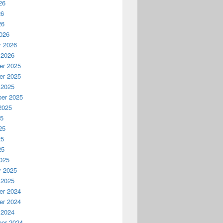
26
26
26
026
y 2026
 2026
r 2025
r 2025
 2025
er 2025
2025
25
25
25
25
025
y 2025
 2025
r 2024
r 2024
 2024
er 2024