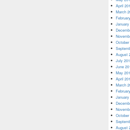
April 20
March 2
Februar
January
Decembe
Novembe
October
Septemb
August 
July 20
June 20
May 20
April 20
March 2
Februar
January
Decembe
Novembe
October
Septemb
August 