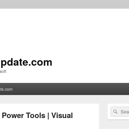
pdate.com
soft
te.com
Primary
Search
Sear
Sidebar
Power Tools | Visual
for:
Widget
Area