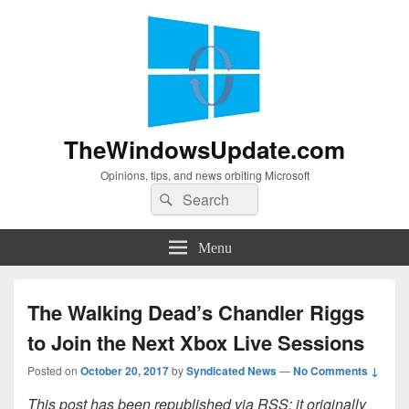
TheWindowsUpdate.com
Opinions, tips, and news orbiting Microsoft
Search
Search
for:
Menu
The Walking Dead’s Chandler Riggs
to Join the Next Xbox Live Sessions
Posted on
October 20, 2017
by
Syndicated News
—
No Comments ↓
This post has been republished via RSS; it originally