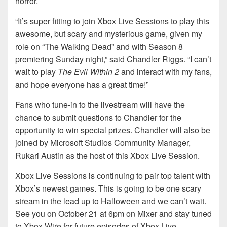
horror.
“It’s super fitting to join Xbox Live Sessions to play this
awesome, but scary and mysterious game, given my
role on “The Walking Dead” and with Season 8
premiering Sunday night,” said Chandler Riggs. “I can’t
wait to play
The Evil Within 2
and interact with my fans,
and hope everyone has a great time!”
Fans who tune-in to the livestream will have the
chance to submit questions to Chandler for the
opportunity to win special prizes. Chandler will also be
joined by Microsoft Studios Community Manager,
Rukari Austin as the host of this Xbox Live Session.
Xbox Live Sessions is continuing to pair top talent with
Xbox’s newest games. This is going to be one scary
stream in the lead up to Halloween and we can’t wait.
See you on October 21 at 6pm on Mixer and stay tuned
to Xbox Wire for future episodes of Xbox Live