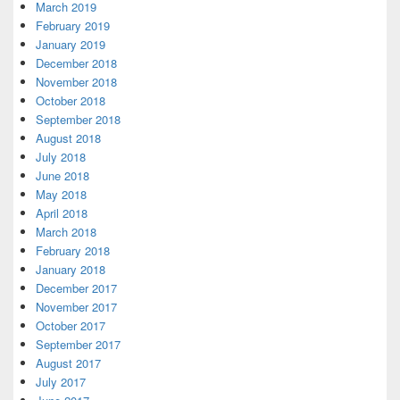
March 2019
February 2019
January 2019
December 2018
November 2018
October 2018
September 2018
August 2018
July 2018
June 2018
May 2018
April 2018
March 2018
February 2018
January 2018
December 2017
November 2017
October 2017
September 2017
August 2017
July 2017