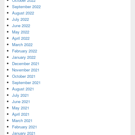
October 2022
September 2022
August 2022
July 2022
June 2022
May 2022
April 2022
March 2022
February 2022
January 2022
December 2021
November 2021
October 2021
September 2021
August 2021
July 2021
June 2021
May 2021
April 2021
March 2021
February 2021
January 2021