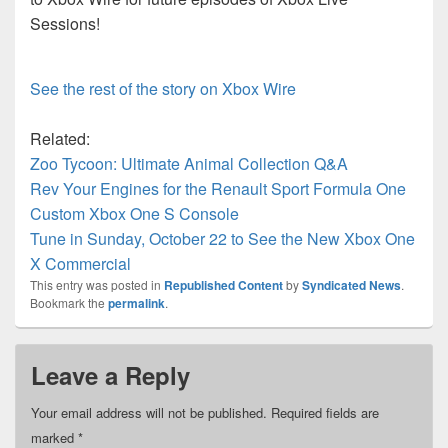
Sessions!
See the rest of the story on Xbox Wire
Related:
Zoo Tycoon: Ultimate Animal Collection Q&A
Rev Your Engines for the Renault Sport Formula One
Custom Xbox One S Console
Tune in Sunday, October 22 to See the New Xbox One
X Commercial
This entry was posted in
Republished Content
by
Syndicated News
.
Bookmark the
permalink
.
Leave a Reply
Your email address will not be published.
Required fields are
marked
*