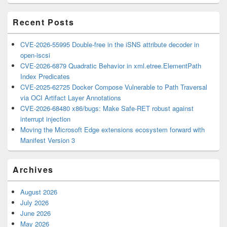
Area
Recent Posts
CVE-2026-55995 Double-free in the iSNS attribute decoder in
open-iscsi
CVE-2026-6879 Quadratic Behavior in xml.etree.ElementPath
Index Predicates
CVE-2025-62725 Docker Compose Vulnerable to Path Traversal
via OCI Artifact Layer Annotations
CVE-2026-68480 x86/bugs: Make Safe-RET robust against
interrupt injection
Moving the Microsoft Edge extensions ecosystem forward with
Manifest Version 3
Archives
August 2026
July 2026
June 2026
May 2026