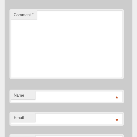
Comment
*
Name
*
Email
*