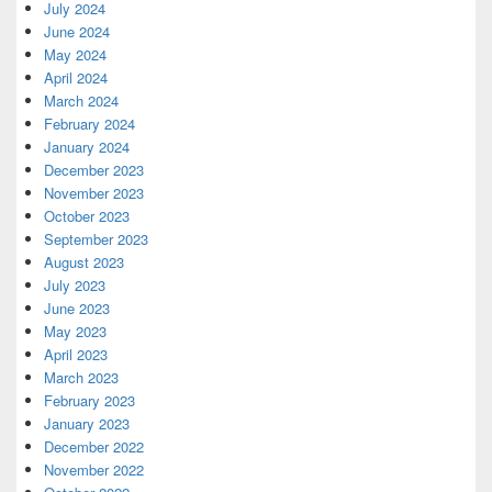
July 2024
June 2024
May 2024
April 2024
March 2024
February 2024
January 2024
December 2023
November 2023
October 2023
September 2023
August 2023
July 2023
June 2023
May 2023
April 2023
March 2023
February 2023
January 2023
December 2022
November 2022