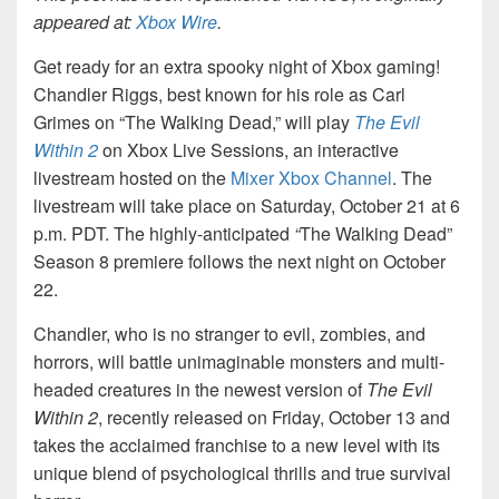
appeared at:
Xbox Wire
.
Get ready for an extra spooky night of Xbox gaming!
Chandler Riggs, best known for his role as Carl
Grimes on “The Walking Dead,” will play
The Evil
Within 2
on Xbox Live Sessions, an interactive
livestream hosted on the
Mixer Xbox Channel
. The
livestream will take place on Saturday, October 21 at 6
p.m. PDT. The highly-anticipated
“
The Walking Dead”
Season 8 premiere follows the next night on October
22.
Chandler, who is no stranger to evil, zombies, and
horrors, will battle unimaginable monsters and multi-
headed creatures in the newest version of
The Evil
Within 2
, recently released on Friday, October 13 and
takes the acclaimed franchise to a new level with its
unique blend of psychological thrills and true survival