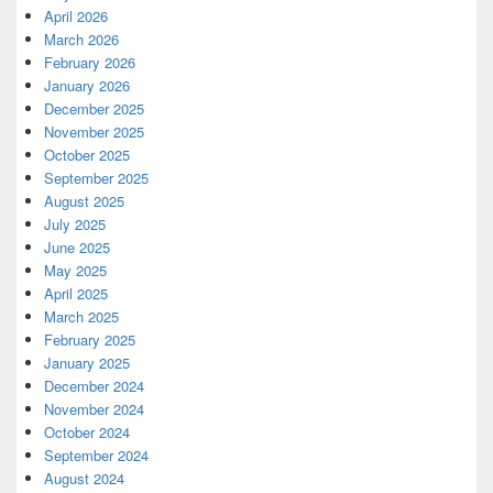
April 2026
March 2026
February 2026
January 2026
December 2025
November 2025
October 2025
September 2025
August 2025
July 2025
June 2025
May 2025
April 2025
March 2025
February 2025
January 2025
December 2024
November 2024
October 2024
September 2024
August 2024