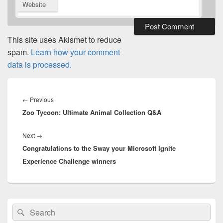
Website
This site uses Akismet to reduce
spam.
Learn how your comment
data is processed.
Post
navigation
Previous
←
Previous
Zoo Tycoon: Ultimate Animal Collection Q&A
post:
Next
Next
→
Congratulations to the Sway your Microsoft Ignite
post:
Experience Challenge winners
Primary
Search
Search
Sidebar
for:
Widget