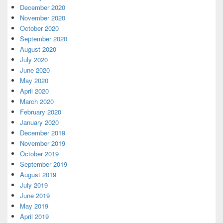
December 2020
November 2020
October 2020
September 2020
August 2020
July 2020
June 2020
May 2020
April 2020
March 2020
February 2020
January 2020
December 2019
November 2019
October 2019
September 2019
August 2019
July 2019
June 2019
May 2019
April 2019