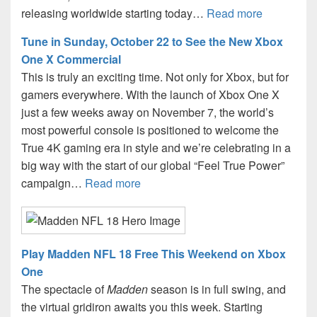
releasing worldwide starting today…
Read more
Tune in Sunday, October 22 to See the New Xbox
One X Commercial
This is truly an exciting time. Not only for Xbox, but for
gamers everywhere. With the launch of Xbox One X
just a few weeks away on November 7, the world’s
most powerful console is positioned to welcome the
True 4K gaming era in style and we’re celebrating in a
big way with the start of our global “Feel True Power”
campaign…
Read more
Play Madden NFL 18 Free This Weekend on Xbox
One
The spectacle of
Madden
season is in full swing, and
the virtual gridiron awaits you this week. Starting