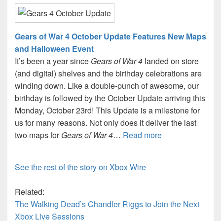
Gears of War 4 October Update Features New Maps
and Halloween Event
It’s been a year since
Gears of War 4
landed on store
(and digital) shelves and the birthday celebrations are
winding down. Like a double-punch of awesome, our
birthday is followed by the October Update arriving this
Monday, October 23rd! This Update is a milestone for
us for many reasons. Not only does it deliver the last
two maps for
Gears of War 4
…
Read more
See the rest of the story on Xbox Wire
Related:
The Walking Dead’s Chandler Riggs to Join the Next
Xbox Live Sessions