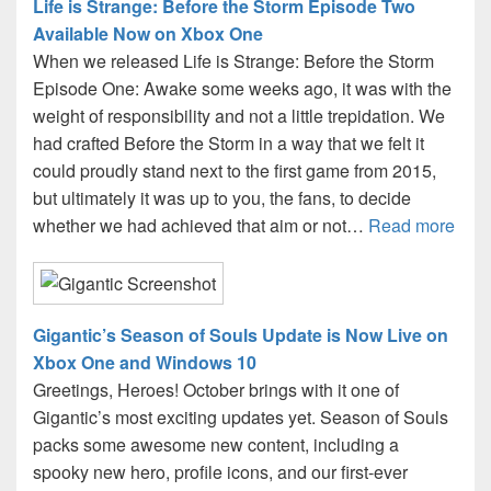
Life is Strange: Before the Storm Episode Two
Available Now on Xbox One
When we released Life is Strange: Before the Storm
Episode One: Awake some weeks ago, it was with the
weight of responsibility and not a little trepidation. We
had crafted Before the Storm in a way that we felt it
could proudly stand next to the first game from 2015,
but ultimately it was up to you, the fans, to decide
whether we had achieved that aim or not…
Read more
Gigantic’s Season of Souls Update is Now Live on
Xbox One and Windows 10
Greetings, Heroes! October brings with it one of
Gigantic’s most exciting updates yet. Season of Souls
packs some awesome new content, including a
spooky new hero, profile icons, and our first-ever