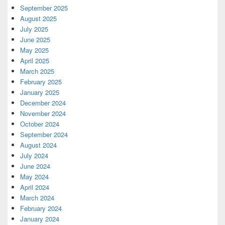
September 2025
August 2025
July 2025
June 2025
May 2025
April 2025
March 2025
February 2025
January 2025
December 2024
November 2024
October 2024
September 2024
August 2024
July 2024
June 2024
May 2024
April 2024
March 2024
February 2024
January 2024