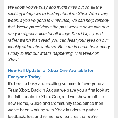
We know you’re busy and might miss out on all the
exciting things we’re talking about on Xbox Wire every
week. If you’ve got a few minutes, we can help remedy
that. We’ve pared down the past week’s news into one
easy-to-digest article for all things Xbox! Or, if you’d
rather watch than read, you can feast your eyes on our
weekly video show above. Be sure to come back every
Friday to find out what’s happening This Week on
Xbox!
New Fall Update for Xbox One Available for
Everyone Today
It’s been a busy and exciting summer for everyone at
Team Xbox. Back in August we gave you a first look at
the fall update for Xbox One, and we showed off the
new Home, Guide and Community tabs. Since then,
we’ve been working with Xbox Insiders to gather
feedback, test and refine new features that we’re