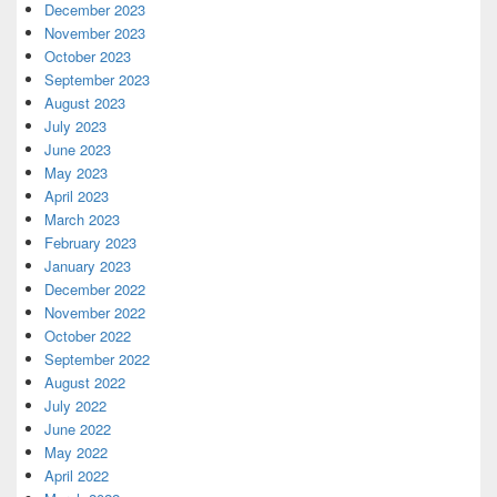
December 2023
November 2023
October 2023
September 2023
August 2023
July 2023
June 2023
May 2023
April 2023
March 2023
February 2023
January 2023
December 2022
November 2022
October 2022
September 2022
August 2022
July 2022
June 2022
May 2022
April 2022