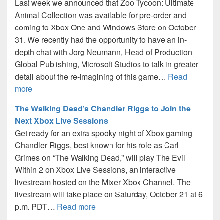
Last week we announced that Zoo Tycoon: Ultimate
Animal Collection was available for pre-order and
coming to Xbox One and Windows Store on October
31. We recently had the opportunity to have an in-
depth chat with Jorg Neumann, Head of Production,
Global Publishing, Microsoft Studios to talk in greater
detail about the re-imagining of this game…
Read
more
The Walking Dead’s Chandler Riggs to Join the
Next Xbox Live Sessions
Get ready for an extra spooky night of Xbox gaming!
Chandler Riggs, best known for his role as Carl
Grimes on “The Walking Dead,” will play The Evil
Within 2 on Xbox Live Sessions, an interactive
livestream hosted on the Mixer Xbox Channel. The
livestream will take place on Saturday, October 21 at 6
p.m. PDT…
Read more