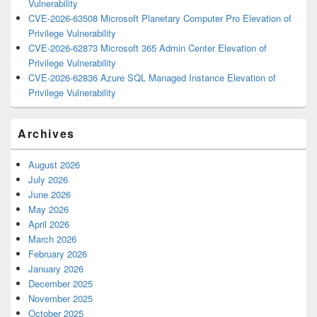
Vulnerability
CVE-2026-63508 Microsoft Planetary Computer Pro Elevation of
Privilege Vulnerability
CVE-2026-62873 Microsoft 365 Admin Center Elevation of
Privilege Vulnerability
CVE-2026-62836 Azure SQL Managed Instance Elevation of
Privilege Vulnerability
Archives
August 2026
July 2026
June 2026
May 2026
April 2026
March 2026
February 2026
January 2026
December 2025
November 2025
October 2025