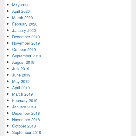
May 2020
April 2020
March 2020
February 2020
January 2020
December 2019
November 2019
October 2019
September 2019
August 2019
July 2019
June 2019
May 2019
April 2019
March 2019
February 2019
January 2019
December 2018
November 2018
October 2018
September 2018