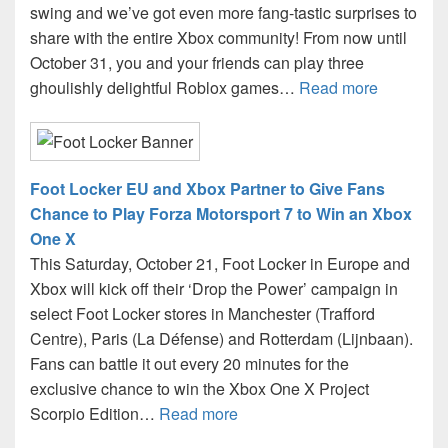
swing and we’ve got even more fang-tastic surprises to
share with the entire Xbox community! From now until
October 31, you and your friends can play three
ghoulishly delightful Roblox games…
Read more
Foot Locker EU and Xbox Partner to Give Fans
Chance to Play Forza Motorsport 7 to Win an Xbox
One X
This Saturday, October 21, Foot Locker in Europe and
Xbox will kick off their ‘Drop the Power’ campaign in
select Foot Locker stores in Manchester (Trafford
Centre), Paris (La Défense) and Rotterdam (Lijnbaan).
Fans can battle it out every 20 minutes for the
exclusive chance to win the Xbox One X Project
Scorpio Edition…
Read more