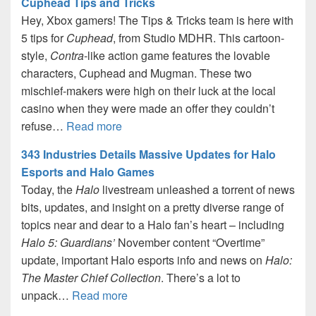
Cuphead Tips and Tricks
Hey, Xbox gamers! The Tips & Tricks team is here with
5 tips for
Cuphead
, from Studio MDHR. This cartoon-
style,
Contra
-like action game features the lovable
characters, Cuphead and Mugman. These two
mischief-makers were high on their luck at the local
casino when they were made an offer they couldn’t
refuse…
Read more
343 Industries Details Massive Updates for Halo
Esports and Halo Games
Today, the
Halo
livestream unleashed a torrent of news
bits, updates, and insight on a pretty diverse range of
topics near and dear to a Halo fan’s heart – including
Halo 5: Guardians’
November content “Overtime”
update, important Halo esports info and news on
Halo:
The Master Chief Collection
. There’s a lot to
unpack…
Read more