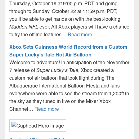
Thursday, October 19 at 9:00 p.m. PDT and going
through to Sunday, October 22 at 11:59 p.m. PDT,
you’ll be able to get hands on with the best-looking
Madden NFL
ever. All Xbox players will have a chance
to try the offline features…
Read more
Xbox Sets Guinness World Record from a Custom
Super Lucky’s Tale Hot Air Balloon
Welcome to adventure! In anticipation of the November
7 release of
Super Lucky’s Tale
, Xbox created a
custom hot air balloon that took flight during The
Albuquerque International Balloon Fiesta and fans
everywhere were able to see the stream from 1,200ft in
the sky as they tuned in live on the Mixer Xbox
Channel…
Read more