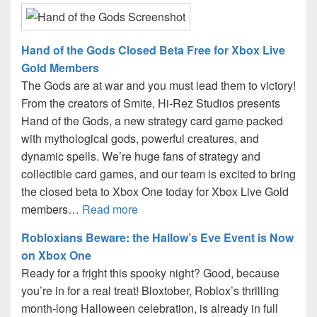
Hand of the Gods Closed Beta Free for Xbox Live
Gold Members
The Gods are at war and you must lead them to victory!
From the creators of Smite, Hi-Rez Studios presents
Hand of the Gods, a new strategy card game packed
with mythological gods, powerful creatures, and
dynamic spells. We’re huge fans of strategy and
collectible card games, and our team is excited to bring
the closed beta to Xbox One today for Xbox Live Gold
members…
Read more
Robloxians Beware: the Hallow’s Eve Event is Now
on Xbox One
Ready for a fright this spooky night? Good, because
you’re in for a real treat! Bloxtober, Roblox’s thrilling
month-long Halloween celebration, is already in full