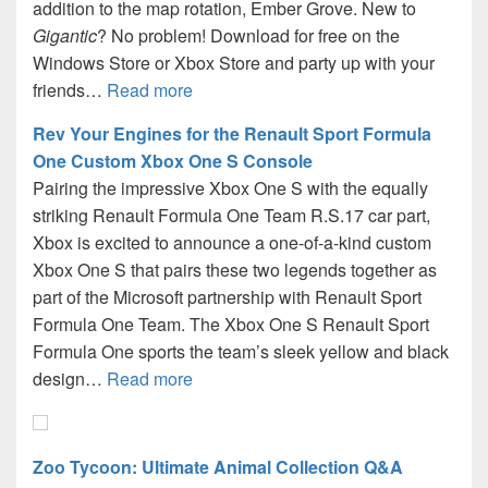
addition to the map rotation, Ember Grove. New to
Gigantic
? No problem! Download for free on the
Windows Store or Xbox Store and party up with your
friends…
Read more
Rev Your Engines for the Renault Sport Formula
One Custom Xbox One S Console
Pairing the impressive Xbox One S with the equally
striking Renault Formula One Team R.S.17 car part,
Xbox is excited to announce a one-of-a-kind custom
Xbox One S that pairs these two legends together as
part of the Microsoft partnership with Renault Sport
Formula One Team. The Xbox One S Renault Sport
Formula One sports the team’s sleek yellow and black
design…
Read more
Zoo Tycoon: Ultimate Animal Collection Q&A