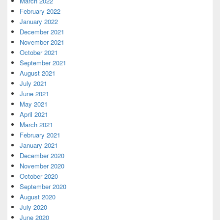
March 2022
February 2022
January 2022
December 2021
November 2021
October 2021
September 2021
August 2021
July 2021
June 2021
May 2021
April 2021
March 2021
February 2021
January 2021
December 2020
November 2020
October 2020
September 2020
August 2020
July 2020
June 2020