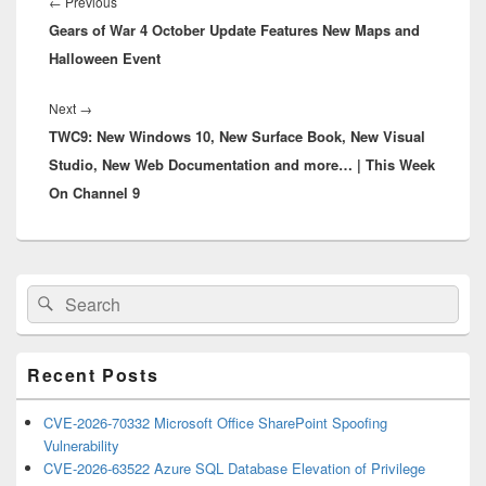
navigation
Previous
←
Previous
Gears of War 4 October Update Features New Maps and
post:
Halloween Event
Next
Next
→
TWC9: New Windows 10, New Surface Book, New Visual
post:
Studio, New Web Documentation and more… | This Week
On Channel 9
Primary
Search
Search
Sidebar
for:
Widget
Area
Recent Posts
CVE-2026-70332 Microsoft Office SharePoint Spoofing
Vulnerability
CVE-2026-63522 Azure SQL Database Elevation of Privilege