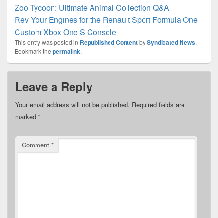
Zoo Tycoon: Ultimate Animal Collection Q&A
Rev Your Engines for the Renault Sport Formula One
Custom Xbox One S Console
This entry was posted in
Republished Content
by
Syndicated News
.
Bookmark the
permalink
.
Leave a Reply
Your email address will not be published.
Required fields are
marked
*
Comment
*