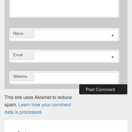
Name
*
Email
*
Website
This site uses Akismet to reduce
spam.
Learn how your comment
data is processed.
Post