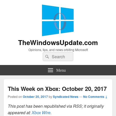
TheWindowsUpdate.com
Opinions, tips, and news orbiting Microsoft
Search
Search
for:
Menu
This Week on Xbox: October 20, 2017
Posted on
October 20, 2017
by
Syndicated News
—
No Comments ↓
This post has been republished via RSS; it originally
appeared at:
Xbox Wire
.