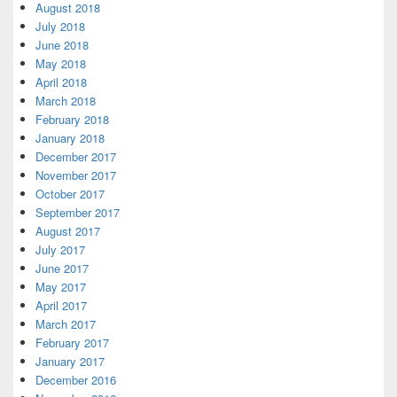
August 2018
July 2018
June 2018
May 2018
April 2018
March 2018
February 2018
January 2018
December 2017
November 2017
October 2017
September 2017
August 2017
July 2017
June 2017
May 2017
April 2017
March 2017
February 2017
January 2017
December 2016