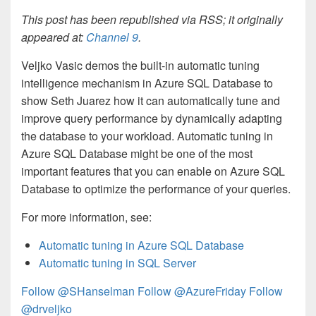
This post has been republished via RSS; it originally
appeared at:
Channel 9
.
Veljko Vasic demos the built-in automatic tuning
intelligence mechanism in Azure SQL Database to
show Seth Juarez how it can automatically tune and
improve query performance by dynamically adapting
the database to your workload. Automatic tuning in
Azure SQL Database might be one of the most
important features that you can enable on Azure SQL
Database to optimize the performance of your queries.
For more information, see:
Automatic tuning in Azure SQL Database
Automatic tuning in SQL Server
Follow @SHanselman
Follow @AzureFriday
Follow
@drveljko