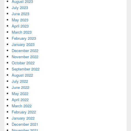
August 2023
July 2023
June 2023
May 2023
April 2023
March 2023
February 2023
January 2023
December 2022
November 2022
October 2022
September 2022
August 2022
July 2022
June 2022
May 2022
April 2022
March 2022
February 2022
January 2022
December 2021
November 2021