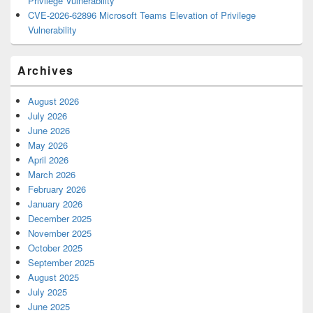
Privilege Vulnerability
CVE-2026-62896 Microsoft Teams Elevation of Privilege
Vulnerability
Archives
August 2026
July 2026
June 2026
May 2026
April 2026
March 2026
February 2026
January 2026
December 2025
November 2025
October 2025
September 2025
August 2025
July 2025
June 2025