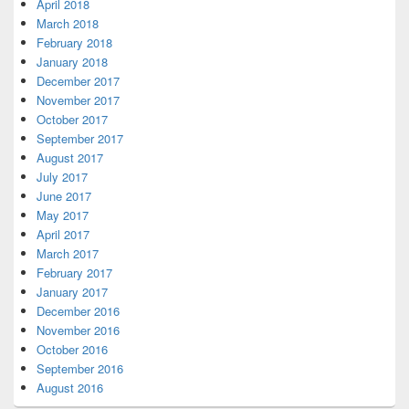
April 2018
March 2018
February 2018
January 2018
December 2017
November 2017
October 2017
September 2017
August 2017
July 2017
June 2017
May 2017
April 2017
March 2017
February 2017
January 2017
December 2016
November 2016
October 2016
September 2016
August 2016