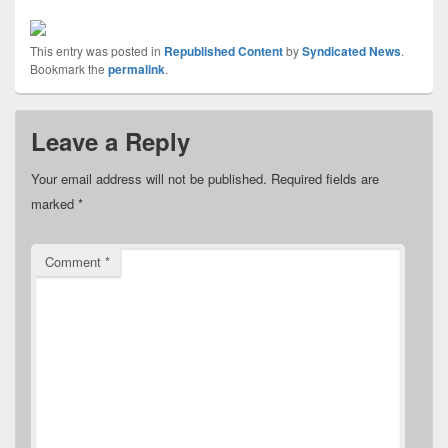
This entry was posted in
Republished Content
by
Syndicated News
.
Bookmark the
permalink
.
Leave a Reply
Your email address will not be published.
Required fields are
marked
*
Comment
*