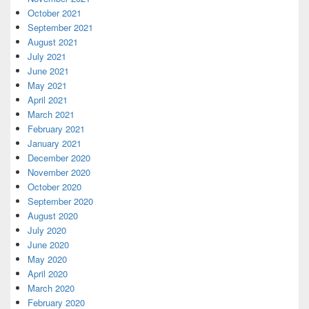
October 2021
September 2021
August 2021
July 2021
June 2021
May 2021
April 2021
March 2021
February 2021
January 2021
December 2020
November 2020
October 2020
September 2020
August 2020
July 2020
June 2020
May 2020
April 2020
March 2020
February 2020