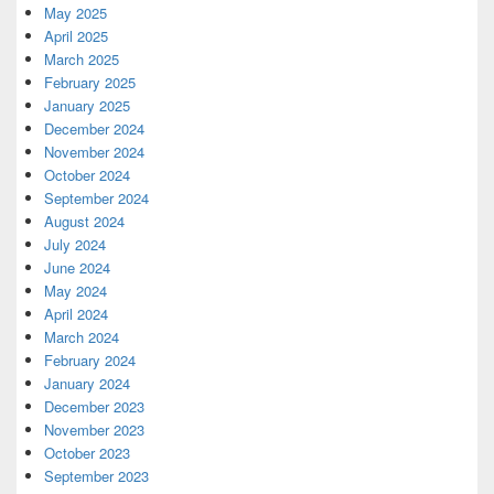
May 2025
April 2025
March 2025
February 2025
January 2025
December 2024
November 2024
October 2024
September 2024
August 2024
July 2024
June 2024
May 2024
April 2024
March 2024
February 2024
January 2024
December 2023
November 2023
October 2023
September 2023