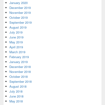
January 2020
December 2019
November 2019
October 2019
September 2019
August 2019
July 2019
June 2019
May 2019
April 2019
March 2019
February 2019
January 2019
December 2018
November 2018
October 2018
September 2018
August 2018
July 2018
June 2018
May 2018