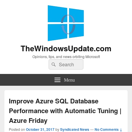
TheWindowsUpdate.com
Opinions, tips, and news orbiting Microsoft
Search
Search
for:
Menu
Improve Azure SQL Database
Performance with Automatic Tuning |
Azure Friday
Posted on
October 31, 2017
by
Syndicated News
—
No Comments ↓