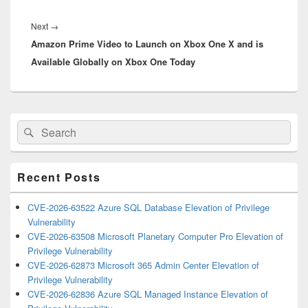
Next
Next
→
Amazon Prime Video to Launch on Xbox One X and is
post:
Available Globally on Xbox One Today
Primary
Search
Search
Sidebar
for:
Widget
Area
Recent Posts
CVE-2026-63522 Azure SQL Database Elevation of Privilege
Vulnerability
CVE-2026-63508 Microsoft Planetary Computer Pro Elevation of
Privilege Vulnerability
CVE-2026-62873 Microsoft 365 Admin Center Elevation of
Privilege Vulnerability
CVE-2026-62836 Azure SQL Managed Instance Elevation of