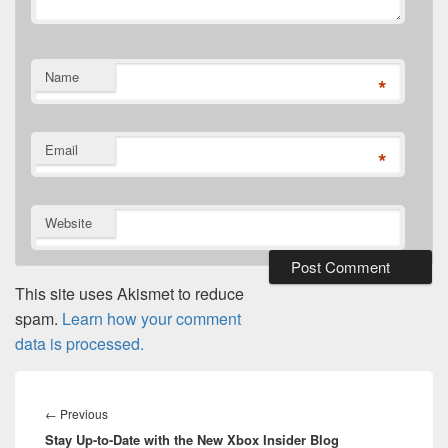
Name
*
Email
*
Website
This site uses Akismet to reduce
spam.
Learn how your comment
data is processed.
Post
navigation
Previous
←
Previous
Stay Up-to-Date with the New Xbox Insider Blog
post: