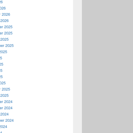
26
026
y 2026
 2026
r 2025
r 2025
 2025
er 2025
2025
25
25
25
25
025
y 2025
 2025
r 2024
r 2024
 2024
er 2024
2024
24