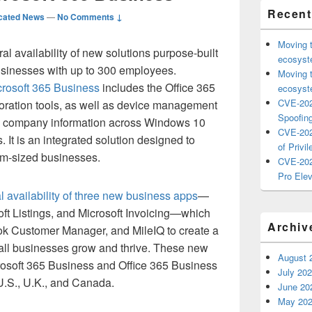
Recent
cated News
—
No Comments ↓
Moving 
 availability of new solutions purpose-built
ecosyste
sinesses with up to 300 employees.
Moving 
crosoft 365 Business
includes the Office 365
ecosyste
CVE-202
aboration tools, as well as device management
Spoofing
rd company information across Windows 10
CVE-202
 It is an integrated solution designed to
of Privil
um-sized businesses.
CVE-202
Pro Elev
l availability of three new business apps
—
ft Listings, and Microsoft Invoicing—which
Archiv
ook Customer Manager, and MileIQ to create a
small businesses grow and thrive. These new
August 
rosoft 365 Business and Office 365 Business
July 20
U.S., U.K., and Canada.
June 20
May 20