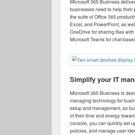
Microsoft 365 Business delivers
businesses need to help their p
the suite of Office 365 product
Excel, and PowerPoint, as wel
OneDrive for sharing files wit
Microsoft Teams for chat-base
Simplify your IT ma
Microsoft 365 Business is desi
managing technology for busine
setup and management, so bus
of their time and energy towar
console, you can quickly set 
policies, and manage user iden