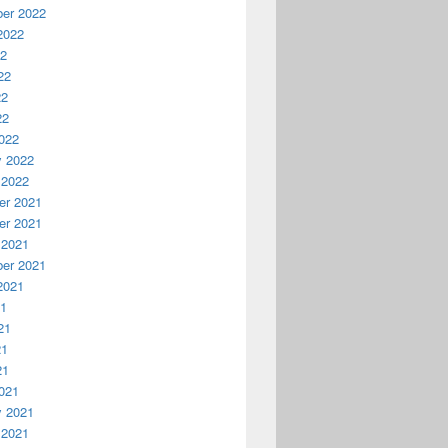
er 2022
2022
22
22
22
22
022
y 2022
 2022
r 2021
r 2021
 2021
er 2021
2021
21
21
21
21
021
y 2021
 2021