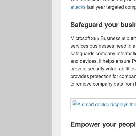
attacks
last year targeted com
Safeguard your busi
Microsoft 365 Business is built 
services businesses need in a 
safeguards company informatio
and devices. It helps ensure P
prevent security vulnerabilities 
provides protection for company
to remove company data from lo
Empower your peopl