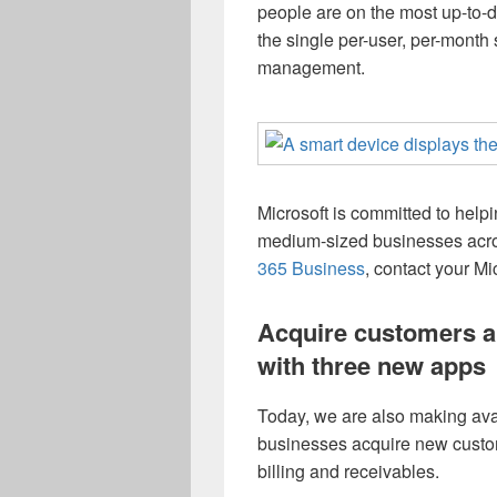
people are on the most up-to-
the single per-user, per-month 
management.
Microsoft is committed to hel
medium-sized businesses acro
365 Business
, contact your Mic
Acquire customers a
with three new apps
Today, we are also making ava
businesses acquire new custo
billing and receivables.