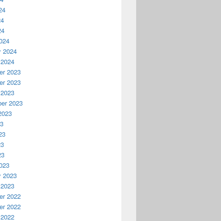
24
24
24
024
y 2024
 2024
r 2023
r 2023
 2023
er 2023
2023
23
23
23
23
023
y 2023
 2023
r 2022
r 2022
 2022