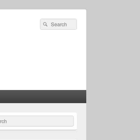
Search
Search
for:
ch