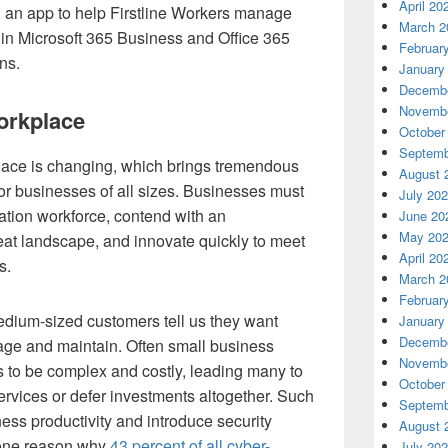
April 20
b, an app to help Firstline Workers manage
March 2
 in Microsoft 365 Business and Office 365
Februar
ns.
January
Decembe
Novembe
orkplace
October
Septemb
lace is changing, which brings tremendous
August 
or businesses of all sizes. Businesses must
July 20
ation workforce, contend with an
June 20
May 20
eat landscape, and innovate quickly to meet
April 20
s.
March 2
Februar
edium-sized customers tell us they want
January
Decembe
nage and maintain. Often small business
Novembe
s to be complex and costly, leading many to
October
rvices or defer investments altogether. Such
Septemb
s productivity and introduce security
August 
 one reason why
43 percent of all cyber-
July 20