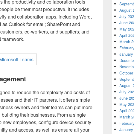
 the productivity and collaboration tools
Septemb
eople be their most productive. It includes
August 
ivity and collaboration apps, including Word,
July 20
June 20
l as Outlook for email; SharePoint and
May 20
h customers, co-workers, and suppliers; and
April 20
d teamwork.
March 2
Februar
January
Decembe
Novembe
October
nagement
Septemb
August 
July 20
gned to reduce the complexity and costs of
June 20
sses and their IT partners. It offers simple
May 20
iness owners and their teams can put more
April 20
d building their businesses. From a single
March 2
up new employees, configure device security
Februar
tity and access, as well as ensure all your
January