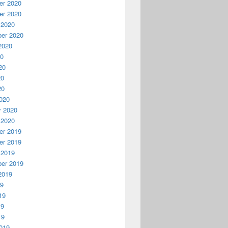
r 2020
r 2020
 2020
er 2020
2020
20
20
20
20
020
y 2020
 2020
r 2019
r 2019
 2019
er 2019
2019
19
19
19
19
019