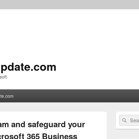
pdate.com
soft
te.com
Primary
Search
Sear
Sidebar
am and safeguard your
for:
Widget
Area
crosoft 365 Business