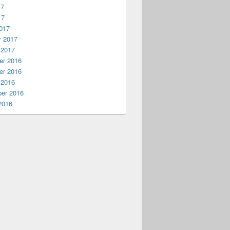
17
17
017
y 2017
 2017
r 2016
r 2016
 2016
er 2016
2016