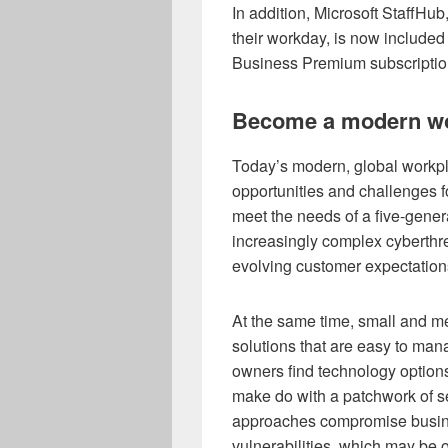
In addition, Microsoft StaffHu
their workday, is now included
Business Premium subscriptio
Become a modern w
Today’s modern, global workp
opportunities and challenges f
meet the needs of a five-gener
increasingly complex cyberthr
evolving customer expectation
At the same time, small and m
solutions that are easy to ma
owners find technology option
make do with a patchwork of se
approaches compromise busines
vulnerabilities, which may be