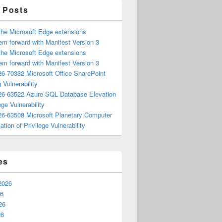
 Posts
the Microsoft Edge extensions
m forward with Manifest Version 3
the Microsoft Edge extensions
m forward with Manifest Version 3
6-70332 Microsoft Office SharePoint
 Vulnerability
6-63522 Azure SQL Database Elevation
ege Vulnerability
6-63508 Microsoft Planetary Computer
ation of Privilege Vulnerability
es
2026
26
26
26