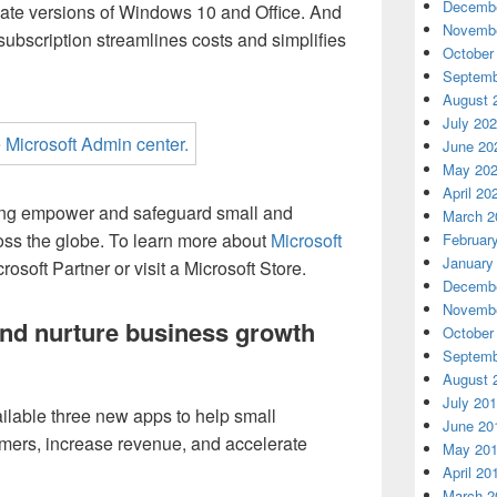
Decembe
date versions of Windows 10 and Office. And
Novembe
subscription streamlines costs and simplifies
October
Septemb
August 
July 20
June 20
May 20
April 20
ping empower and safeguard small and
March 2
ss the globe. To learn more about
Microsoft
Februar
January
rosoft Partner or visit a Microsoft Store.
Decembe
Novembe
nd nurture business growth
October
Septemb
August 
July 20
ilable three new apps to help small
June 20
mers, increase revenue, and accelerate
May 20
April 20
March 2