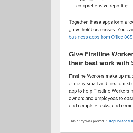
comprehensive reporting.
Together, these apps form a to
grow their businesses. You ca
business apps from Office 36
Give Firstline Worker
their best work with
Firstline Workers make up much
of many small and medium-si
app to help Firstline Workers
owners and employees to easi
and complete tasks, and commu
This entry was posted in
Republished C