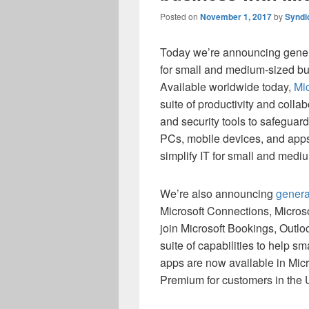
Posted on
November 1, 2017
by
Syndi
Today we’re announcing general
for small and medium-sized bu
Available worldwide today,
Mi
suite of productivity and coll
and security tools to safegua
PCs, mobile devices, and apps.
simplify IT for small and medi
We’re also announcing
genera
Microsoft Connections, Microso
join Microsoft Bookings, Outl
suite of capabilities to help 
apps are now available in Mic
Premium for customers in the 