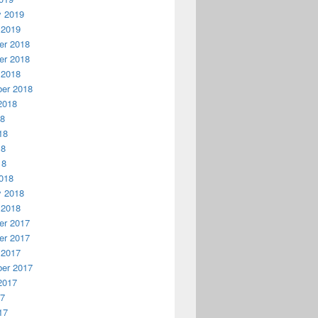
y 2019
 2019
r 2018
r 2018
 2018
er 2018
2018
18
18
18
18
018
y 2018
 2018
r 2017
r 2017
 2017
er 2017
2017
17
17