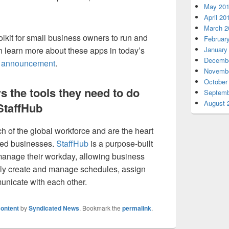
May 20
April 20
March 2
olkit for small business owners to run and
Februar
n learn more about these apps in today’s
January
Decembe
5 announcement
.
Novembe
October
s the tools they need to do
Septemb
August 
 StaffHub
 of the global workforce and are the heart
zed businesses.
StaffHub
is a purpose-built
 manage their workday, allowing business
ly create and manage schedules, assign
nicate with each other.
ontent
by
Syndicated News
. Bookmark the
permalink
.