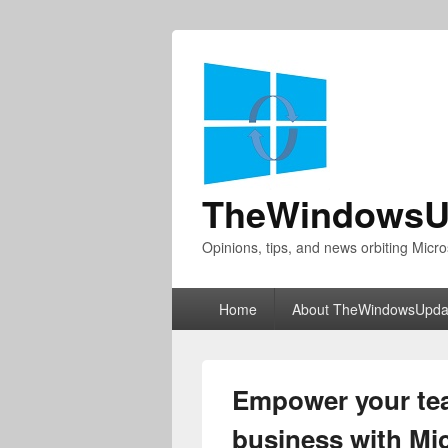
TheWindowsU
Opinions, tips, and news orbiting Micro
Primary
Home
About TheWindowsUpda
menu
Empower your te
business with Mi