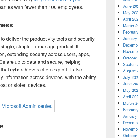
June 20
panies with fewer than 100 employees.
May 20
April 20
ness
March 2
Februar
to deliver the productivity tools and security
January
Decembe
single, simple-to-manage product. It
Novembe
n, extending security across users, apps,
October
Cs are up to date and secure, helping
Septemb
that cyber-thieves often exploit. It also
August 
 information across devices, with the ability
July 20
June 20
st or stolen devices.
May 20
April 20
March 2
Februar
January
Decembe
e
Novembe
October