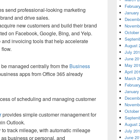
Februar
es send professional-looking marketing
January
 brand and drive sales.
Decembe
cquire new customers and build their brand
Novembe
October
isted on Facebook, Google, Bing, and Yelp.
Septemb
and invoicing tools that help accelerate
August 
flow.
July 20
June 20
May 20
be managed centrally from the
Business
April 20
business apps from Office 365 already
March 2
Februar
January
Decembe
rocess of scheduling and managing customer
Novembe
October
r
provides simple customer management for
Septemb
hin Outlook.
August 
 to track mileage, with automatic mileage
July 20
n as business or personal, and
June 20