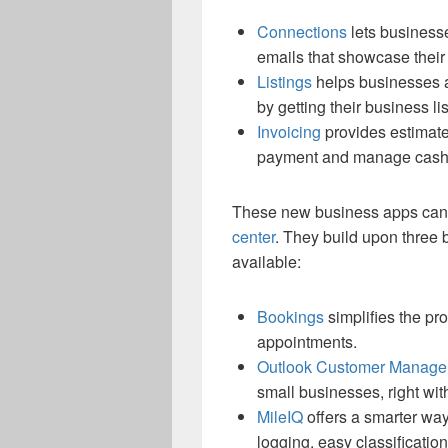
Connections
lets business
emails that showcase their
Listings
helps businesses a
by getting their business l
Invoicing
provides estimate 
payment and manage cash 
These new business apps can 
center
. They build upon three 
available:
Bookings
simplifies the p
appointments.
Outlook Customer Manage
small businesses, right wit
MileIQ
offers a smarter way
logging, easy classificatio