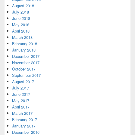
August 2018
July 2018
June 2018
May 2018
April 2018
March 2018
February 2018
January 2018
December 2017
November 2017
October 2017
September 2017
August 2017
July 2017
June 2017
May 2017
April 2017
March 2017
February 2017
January 2017
December 2016