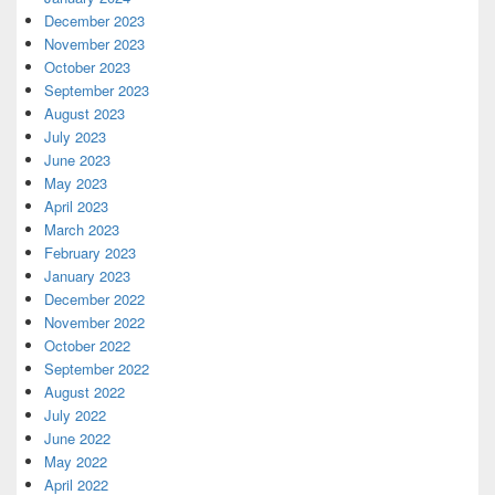
December 2023
November 2023
October 2023
September 2023
August 2023
July 2023
June 2023
May 2023
April 2023
March 2023
February 2023
January 2023
December 2022
November 2022
October 2022
September 2022
August 2022
July 2022
June 2022
May 2022
April 2022