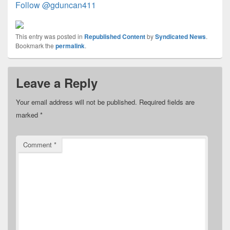
Follow @gduncan411
This entry was posted in
Republished Content
by
Syndicated News
.
Bookmark the
permalink
.
Leave a Reply
Your email address will not be published.
Required fields are
marked
*
Comment
*