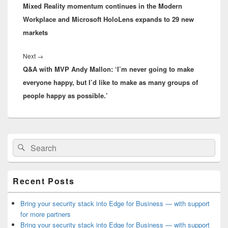
Mixed Reality momentum continues in the Modern
post:
Workplace and Microsoft HoloLens expands to 29 new
markets
Next
Next
→
Q&A with MVP Andy Mallon: ‘I’m never going to make
post:
everyone happy, but I’d like to make as many groups of
people happy as possible.’
Primary
Search
Search
Sidebar
for:
Widget
Area
Recent Posts
Bring your security stack into Edge for Business — with support
for more partners
Bring your security stack into Edge for Business — with support