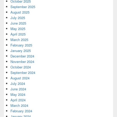
October 2025
September 2025
August 2025
July 2025
June 2025
May 2025
April 2025
March 2025
February 2025
January 2025
December 2024
November 2024
October 2024
September 2024
August 2024
July 2024
June 2024
May 2024
April 2024
March 2024
February 2024
January 2024