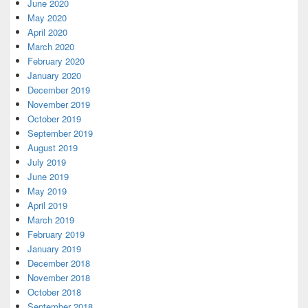
June 2020
May 2020
April 2020
March 2020
February 2020
January 2020
December 2019
November 2019
October 2019
September 2019
August 2019
July 2019
June 2019
May 2019
April 2019
March 2019
February 2019
January 2019
December 2018
November 2018
October 2018
September 2018