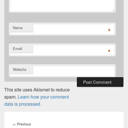
Name
*
Email
*
Website
This site uses Akismet to reduce
spam.
Learn how your comment
data is processed.
Post
navigation
Previous
←
Previous