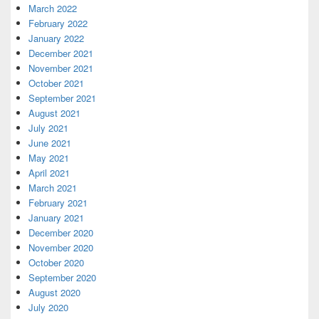
March 2022
February 2022
January 2022
December 2021
November 2021
October 2021
September 2021
August 2021
July 2021
June 2021
May 2021
April 2021
March 2021
February 2021
January 2021
December 2020
November 2020
October 2020
September 2020
August 2020
July 2020