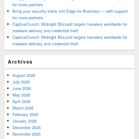
for more partners
Bring your security stack into Edge for Business — with support
for more partners
CaptiveCrunch: Midnight Blizzard targets travelers worldwide for
malware delivery and credential theft
CaptiveCrunch: Midnight Blizzard targets travelers worldwide for
malware delivery and credential theft
Archives
August 2026
July 2026
June 2026
May 2026
April 2026
March 2026
February 2026
January 2026
December 2025
November 2025