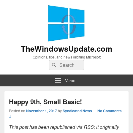
TheWindowsUpdate.com
Opinions, tips, and news orbiting Microsoft
Search
Search
for:
Menu
Happy 9th, Small Basic!
Posted on
November 1, 2017
by
Syndicated News
—
No Comments
↓
This post has been republished via RSS; it originally