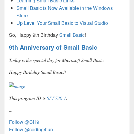
Learning Small Basic Links
Small Basic is Now Available in the Windows
Store
Up Level Your Small Basic to Visual Studio
So, Happy 9th Birthday
Small Basic
!
9th Anniversary of Small Basic
Today is the special day for Microsoft Small Basic.
Happy Birthday Small Basic!!
This program ID is
SFF730-1
.
...
Follow @CH9
Follow @coding4fun