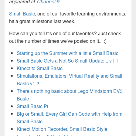
appeared at:
Channel 9
.
Small Basic
, one of our favorite learning environments,
hit a great milestone last week.
How can you tell it's one of our favorites? Just check
out the number of times we've posted on it...
:)
Starting up the Summer with a little Small Basic
Small Basic Gets a Not So Small Update... v1.1
Kinect to Small Basic
Simulations, Emulators, Virtual Reality and Small
Basic v1.2
There's nothing basic about Lego Mindstorm EV3
Basic
Small Basic Pi
Big or Small, Every Girl Can Code with Help from
Small Basic
Kinect Motion Recorder, Small Basic Style