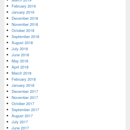
February 2019
January 2019
December 2018
November 2018
October 2018
September 2018
August 2018
July 2018
June 2018
May 2018
April 2018
March 2018
February 2018
January 2018
December 2017
November 2017
October 2017
September 2017
August 2017
July 2017
June 2017