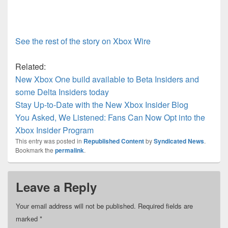
See the rest of the story on Xbox Wire
Related:
New Xbox One build available to Beta Insiders and
some Delta Insiders today
Stay Up-to-Date with the New Xbox Insider Blog
You Asked, We Listened: Fans Can Now Opt into the
Xbox Insider Program
This entry was posted in
Republished Content
by
Syndicated News
.
Bookmark the
permalink
.
Leave a Reply
Your email address will not be published.
Required fields are
marked
*