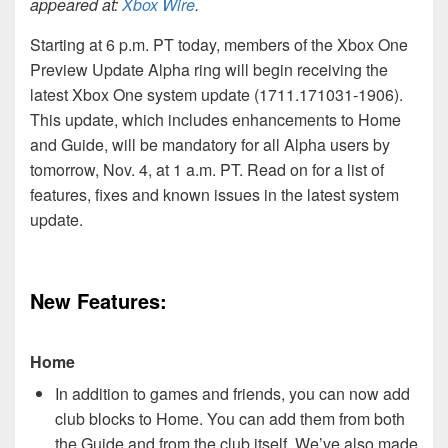
appeared at:
Xbox Wire
.
Starting at 6 p.m. PT today, members of the Xbox One
Preview Update Alpha ring will begin receiving the
latest Xbox One system update (1711.171031-1906).
This update, which includes enhancements to Home
and Guide, will be mandatory for all Alpha users by
tomorrow, Nov. 4, at 1 a.m. PT. Read on for a list of
features, fixes and known issues in the latest system
update.
New Features:
Home
In addition to games and friends, you can now add
club blocks to Home. You can add them from both
the Guide and from the club itself. We’ve also made