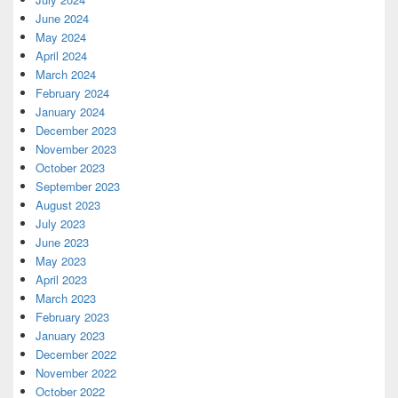
June 2024
May 2024
April 2024
March 2024
February 2024
January 2024
December 2023
November 2023
October 2023
September 2023
August 2023
July 2023
June 2023
May 2023
April 2023
March 2023
February 2023
January 2023
December 2022
November 2022
October 2022