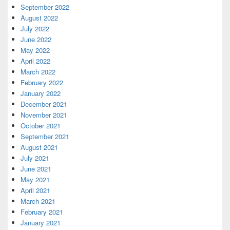
September 2022
August 2022
July 2022
June 2022
May 2022
April 2022
March 2022
February 2022
January 2022
December 2021
November 2021
October 2021
September 2021
August 2021
July 2021
June 2021
May 2021
April 2021
March 2021
February 2021
January 2021