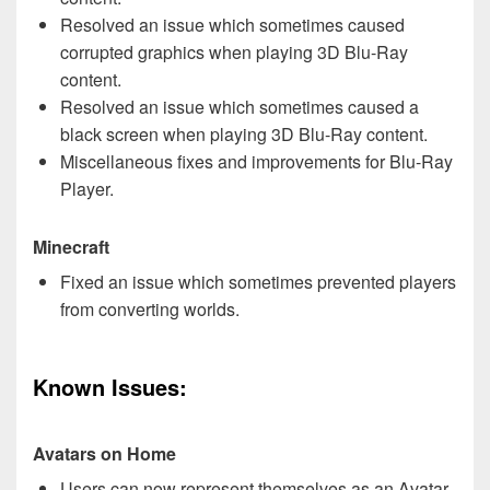
Resolved an issue which sometimes caused
corrupted graphics when playing 3D Blu-Ray
content.
Resolved an issue which sometimes caused a
black screen when playing 3D Blu-Ray content.
Miscellaneous fixes and improvements for Blu-Ray
Player.
Minecraft
Fixed an issue which sometimes prevented players
from converting worlds.
Known Issues:
Avatars on Home
Users can now represent themselves as an Avatar