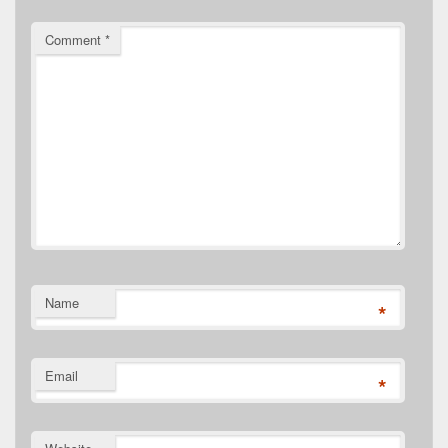
Comment
*
Name
*
Email
*