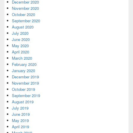
December 2020
November 2020
October 2020
September 2020
August 2020
July 2020
June 2020
May 2020
April 2020
March 2020
February 2020
January 2020
December 2019
November 2019
October 2019
September 2019
August 2019
July 2019
June 2019
May 2019
April 2019
March 2019