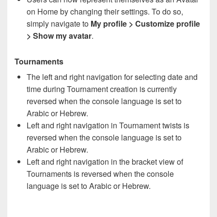
on Home by changing their settings. To do so,
simply navigate to
My profile > Customize profile
> Show my avatar
.
Tournaments
The left and right navigation for selecting date and
time during Tournament creation is currently
reversed when the console language is set to
Arabic or Hebrew.
Left and right navigation in Tournament twists is
reversed when the console language is set to
Arabic or Hebrew.
Left and right navigation in the bracket view of
Tournaments is reversed when the console
language is set to Arabic or Hebrew.