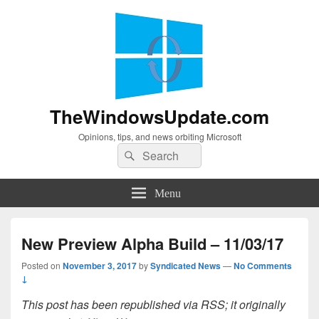
TheWindowsUpdate.com
Opinions, tips, and news orbiting Microsoft
Search
Search
for:
Menu
New Preview Alpha Build – 11/03/17
Posted on
November 3, 2017
by
Syndicated News
—
No Comments
↓
This post has been republished via RSS; it originally