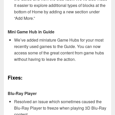
it easier to explore additional types of blocks at the
bottom of Home by adding a new section under
“Add More.”
Mini Game Hub in Guide
We’ve added miniature Game Hubs for your most
recently used games to the Guide. You can now
access some of the great content from game hubs
without having to leave the action.
Fixes:
Blu-Ray Player
Resolved an issue which sometimes caused the
Blu-Ray Player to freeze when playing 3D Blu-Ray
content.