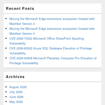
Area
Recent Posts
Moving the Microsoft Edge extensions ecosystem forward with
Manifest Version 3
Moving the Microsoft Edge extensions ecosystem forward with
Manifest Version 3
CVE-2026-70332 Microsoft Office SharePoint Spoofing
Vulnerability
CVE-2026-63522 Azure SQL Database Elevation of Privilege
Vulnerability
CVE-2026-63508 Microsoft Planetary Computer Pro Elevation of
Privilege Vulnerability
Archives
August 2026
July 2026
June 2026
May 2026