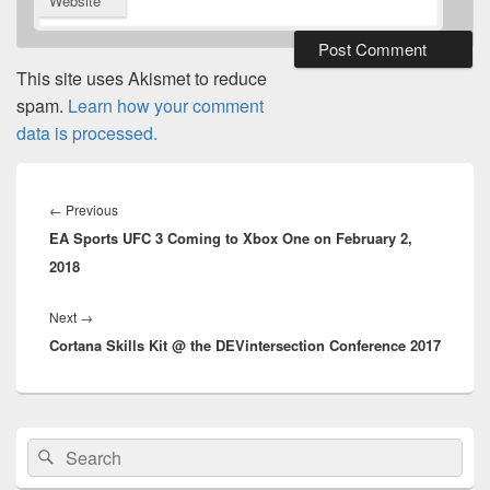
Website
This site uses Akismet to reduce
spam.
Learn how your comment
data is processed.
Post
navigation
Previous
←
Previous
EA Sports UFC 3 Coming to Xbox One on February 2,
post:
2018
Next
Next
→
Cortana Skills Kit @ the DEVintersection Conference 2017
post:
Primary
Search
Search
Sidebar
for:
Widget