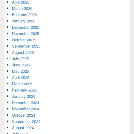
April 2026
March 2026
February 2026
January 2026
December 2025
November 2025
October 2025
September 2025
August 2025
July 2025
June 2025
May 2025
April 2025
March 2025
February 2025
January 2025
December 2024
November 2024
October 2024
September 2024
August 2024
July 2024