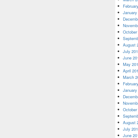
Februar
January
Decembe
Novembe
October
Septemb
August 
July 20
June 20
May 20
April 20
March 2
Februar
January
Decembe
Novembe
October
Septemb
August 
July 20
June 20