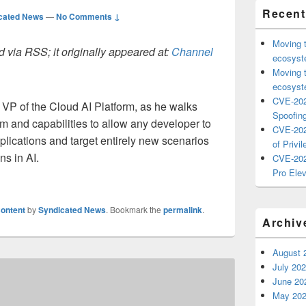
Recent
cated News
—
No Comments ↓
Moving 
 via RSS; it originally appeared at:
Channel
ecosyste
Moving 
ecosyste
CVE-202
 VP of the Cloud AI Platform, as he walks
Spoofing
rm and capabilities to allow any developer to
CVE-202
applications and target entirely new scenarios
of Privil
ns in AI.
CVE-202
Pro Elev
ontent
by
Syndicated News
. Bookmark the
permalink
.
Archiv
August 
July 20
June 20
May 20