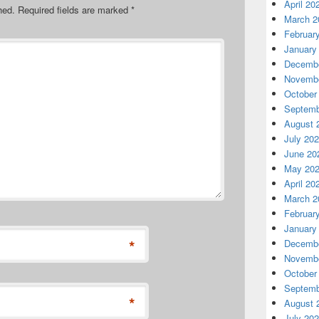
April 20
hed.
Required fields are marked
*
March 2
Februar
January
Decembe
Novembe
October
Septemb
August 
July 20
June 20
May 20
April 20
March 2
Februar
January
*
Decembe
Novembe
October
Septemb
*
August 
July 20