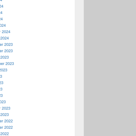
24
24
24
024
y 2024
 2024
r 2023
r 2023
 2023
er 2023
2023
23
23
23
23
023
y 2023
 2023
r 2022
r 2022
 2022