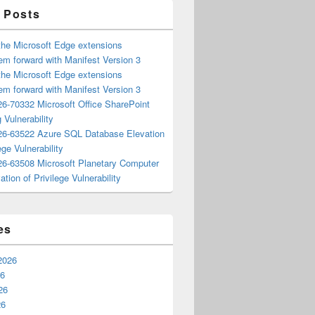
 Posts
the Microsoft Edge extensions
m forward with Manifest Version 3
the Microsoft Edge extensions
m forward with Manifest Version 3
6-70332 Microsoft Office SharePoint
 Vulnerability
6-63522 Azure SQL Database Elevation
ege Vulnerability
6-63508 Microsoft Planetary Computer
ation of Privilege Vulnerability
es
2026
26
26
26