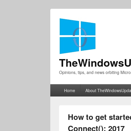
TheWindowsU
Opinions, tips, and news orbiting Micro
Primary
Home
About TheWindowsUpda
menu
How to get starte
Connect(); 2017