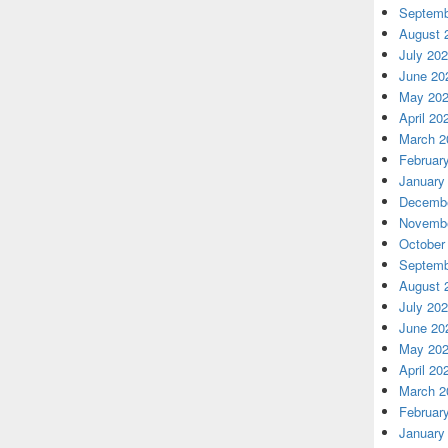
Septemb
August 
July 20
June 20
May 20
April 20
March 2
Februar
January
Decembe
Novembe
October
Septemb
August 
July 20
June 20
May 20
April 20
March 2
Februar
January