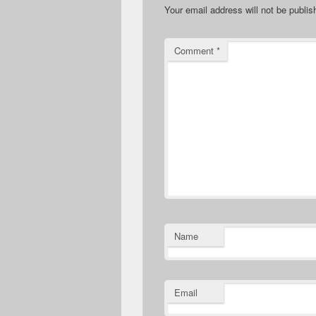
Your email address will not be publis
Comment
*
Name
Email