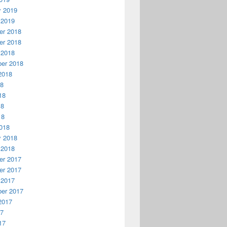
y 2019
 2019
r 2018
r 2018
 2018
er 2018
2018
18
18
18
18
018
y 2018
 2018
r 2017
r 2017
 2017
er 2017
2017
17
17