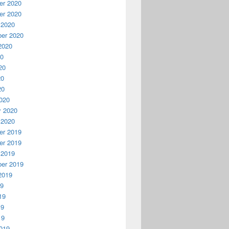
r 2020
r 2020
 2020
er 2020
2020
20
20
20
20
020
y 2020
 2020
r 2019
r 2019
 2019
er 2019
2019
19
19
19
19
019