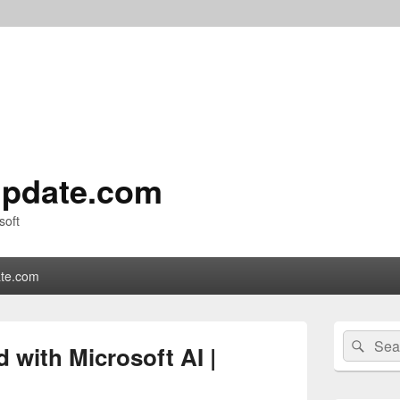
pdate.com
soft
te.com
Primary
Search
Sear
Sidebar
d with Microsoft AI |
for:
Widget
Area