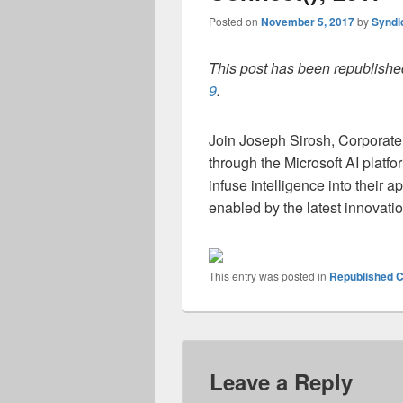
Posted on
November 5, 2017
by
Syndi
This post has been republished
9
.
Join Joseph Sirosh, Corporate
through the Microsoft AI platfo
infuse intelligence into their 
enabled by the latest innovatio
This entry was posted in
Republished C
Leave a Reply