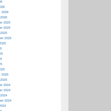
26
026
y 2026
 2026
r 2025
r 2025
 2025
er 2025
2025
25
25
25
25
025
y 2025
 2025
r 2024
r 2024
 2024
er 2024
2024
24