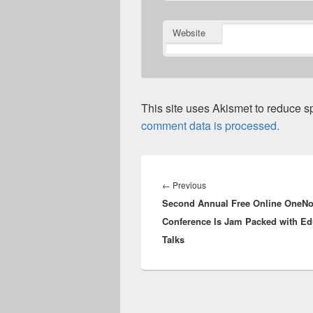
Website
This site uses Akismet to reduce 
comment data is processed.
Post
navigation
Previous
←
Previous
Second Annual Free Online OneNo
post:
Conference Is Jam Packed with Ed
Talks