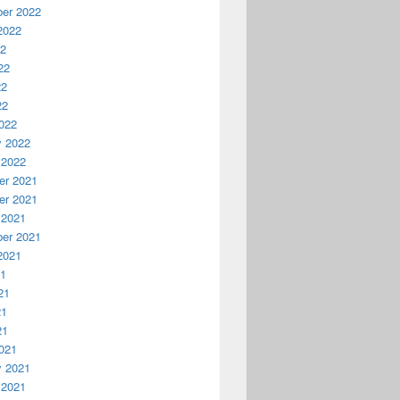
er 2022
2022
22
22
22
22
022
y 2022
 2022
r 2021
r 2021
 2021
er 2021
2021
21
21
21
21
021
y 2021
 2021