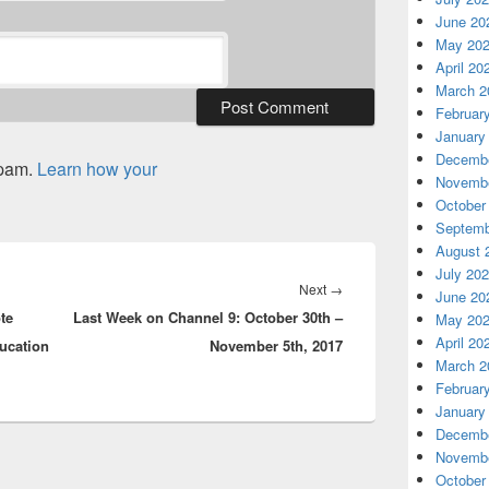
June 20
May 20
April 20
March 2
Februar
January
Decembe
spam.
Learn how your
Novembe
October
Septemb
August 
July 20
Next
Next
→
June 20
te
Last Week on Channel 9: October 30th –
post:
May 20
April 20
ucation
November 5th, 2017
March 2
Februar
January
Decembe
Novembe
October