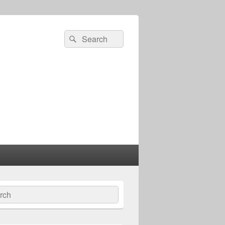
Search
Search
for:
ch