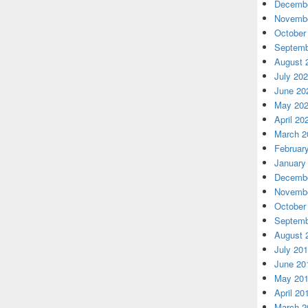
Decembe
Novembe
October
Septemb
August 
July 20
June 20
May 20
April 20
March 2
Februar
January
Decembe
Novembe
October
Septemb
August 
July 20
June 20
May 20
April 20
March 2