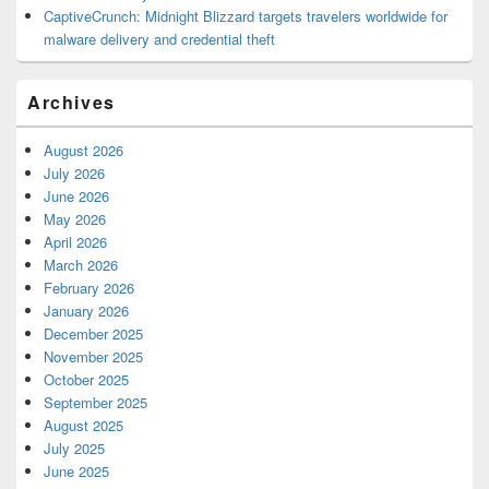
CaptiveCrunch: Midnight Blizzard targets travelers worldwide for
malware delivery and credential theft
Archives
August 2026
July 2026
June 2026
May 2026
April 2026
March 2026
February 2026
January 2026
December 2025
November 2025
October 2025
September 2025
August 2025
July 2025
June 2025