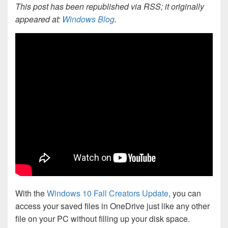
This post has been republished via RSS; it originally
appeared at:
Windows Blog
.
With the
Windows 10 Fall Creators Update
, you can
access your saved files in OneDrive just like any other
file on your PC without filling up your disk space.