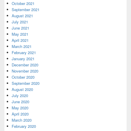
October 2021
September 2021
August 2021
July 2021
June 2021
May 2021
April 2021
March 2021
February 2021
January 2021
December 2020
November 2020
October 2020
September 2020
August 2020
July 2020
June 2020
May 2020
April 2020
March 2020
February 2020