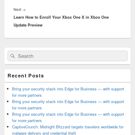
Next
Next
→
Learn How to Enroll Your Xbox One X in Xbox One
post:
Update Preview
Primary
Search
Search
Sidebar
for:
Widget
Area
Recent Posts
Bring your security stack into Edge for Business — with support
for more partners
Bring your security stack into Edge for Business — with support
for more partners
Bring your security stack into Edge for Business — with support
for more partners
CaptiveCrunch: Midnight Blizzard targets travelers worldwide for
malware delivery and credential theft