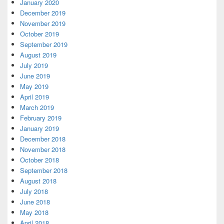
January 2020
December 2019
November 2019
October 2019
September 2019
August 2019
July 2019
June 2019
May 2019
April 2019
March 2019
February 2019
January 2019
December 2018
November 2018
October 2018
September 2018
August 2018
July 2018
June 2018
May 2018
April 2018