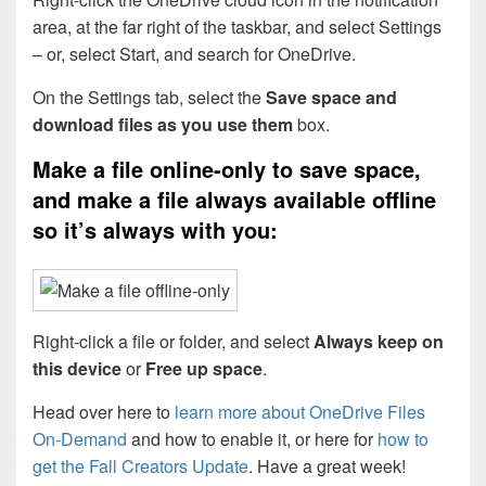
area, at the far right of the taskbar, and select Settings
– or, select Start, and search for OneDrive.
On the Settings tab, select the
Save space and
download files as you use them
box.
Make a file online-only to save space,
and make a file always available offline
so it’s always with you:
Right-click a file or folder, and select
Always keep on
this device
or
Free up space
.
Head over here to
learn more about OneDrive Files
On-Demand
and how to enable it, or here for
how to
get the Fall Creators Update
. Have a great week!