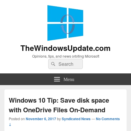
TheWindowsUpdate.com
Opinions, tips, and news orbiting Microsoft
Search
Search
for:
Menu
Windows 10 Tip: Save disk space
with OneDrive Files On-Demand
Posted on
November 6, 2017
by
Syndicated News
—
No Comments
↓