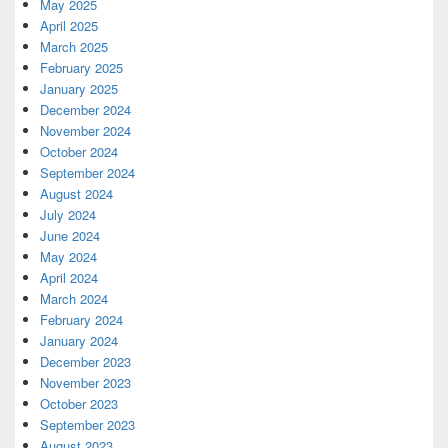
May 2025
April 2025
March 2025
February 2025
January 2025
December 2024
November 2024
October 2024
September 2024
August 2024
July 2024
June 2024
May 2024
April 2024
March 2024
February 2024
January 2024
December 2023
November 2023
October 2023
September 2023
August 2023