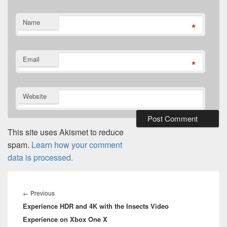
Name
*
Email
*
Website
This site uses Akismet to reduce
spam.
Learn how your comment
data is processed.
Post
navigation
Previous
←
Previous
Experience HDR and 4K with the Insects Video
post:
Experience on Xbox One X