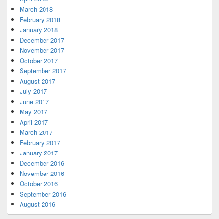
March 2018
February 2018
January 2018
December 2017
November 2017
October 2017
September 2017
August 2017
July 2017
June 2017
May 2017
April 2017
March 2017
February 2017
January 2017
December 2016
November 2016
October 2016
September 2016
August 2016