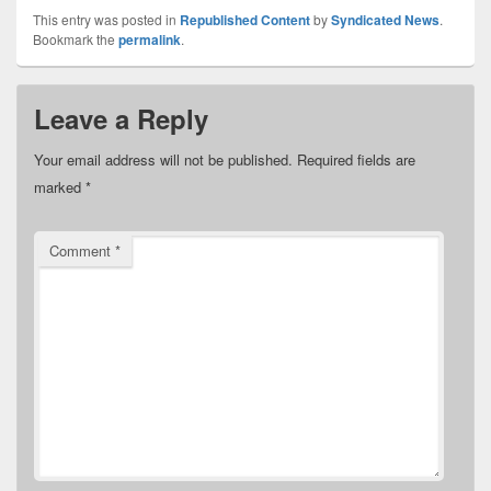
This entry was posted in
Republished Content
by
Syndicated News
.
Bookmark the
permalink
.
Leave a Reply
Your email address will not be published.
Required fields are
marked
*
Comment
*