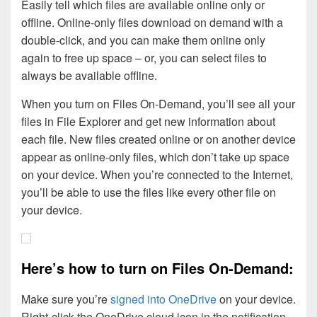
Easily tell which files are available online only or
offline. Online-only files download on demand with a
double-click, and you can make them online only
again to free up space – or, you can select files to
always be available offline.
When you turn on Files On-Demand, you’ll see all your
files in File Explorer and get new information about
each file. New files created online or on another device
appear as online-only files, which don’t take up space
on your device. When you’re connected to the Internet,
you’ll be able to use the files like every other file on
your device.
Here’s how to turn on Files On-Demand:
Make sure you’re
signed into OneDrive
on your device.
Right-click the OneDrive cloud icon in the notification