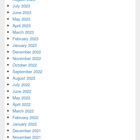
July 2023
June 2023
May 2023
April 2023
March 2023
February 2023
January 2023
December 2022
November 2022
October 2022
September 2022
August 2022
July 2022
June 2022
May 2022
April 2022
March 2022
February 2022
January 2022
December 2021
November 2021