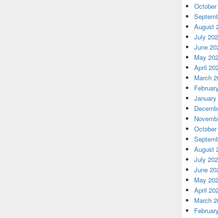
October
Septemb
August 
July 20
June 20
May 20
April 20
March 2
Februar
January
Decembe
Novembe
October
Septemb
August 
July 20
June 20
May 20
April 20
March 2
Februar