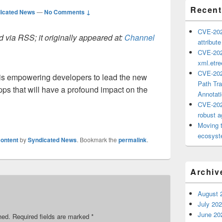
Recent
icated News
—
No Comments ↓
CVE-202
 via RSS; it originally appeared at:
Channel
attribut
CVE-202
xml.etr
CVE-202
t is empowering developers to lead the new
Path Tra
apps that will have a profound impact on the
Annotat
CVE-202
robust ag
Moving 
ecosyste
ontent
by
Syndicated News
. Bookmark the
permalink
.
Archiv
August 
July 20
June 20
hed.
Required fields are marked
*