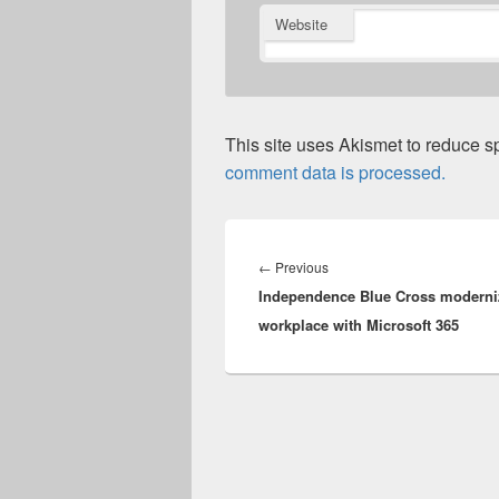
Website
This site uses Akismet to reduce 
comment data is processed.
Post
navigation
Previous
←
Previous
Independence Blue Cross moderni
post:
workplace with Microsoft 365