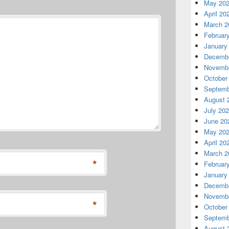
May 20
April 20
March 2
Februar
January
Decembe
Novembe
October
Septemb
August 
July 20
June 20
May 20
April 20
March 2
*
Februar
January
Decembe
Novembe
*
October
Septemb
August 