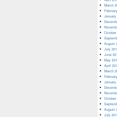
March 2
Februar
January
Decembe
Novembe
October
Septemb
August 
July 20
June 20
May 20
April 20
March 2
Februar
January
Decembe
Novembe
October
Septemb
August 
July 20