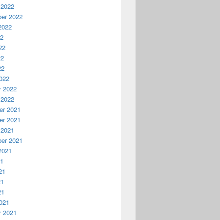
 2022
er 2022
2022
22
22
22
22
022
y 2022
 2022
r 2021
r 2021
 2021
er 2021
2021
21
21
21
21
021
y 2021