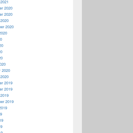
 2021
r 2020
r 2020
 2020
er 2020
2020
20
20
20
20
020
y 2020
 2020
r 2019
r 2019
 2019
er 2019
2019
19
19
19
19