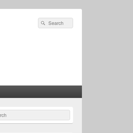
Search
Search
for:
ch