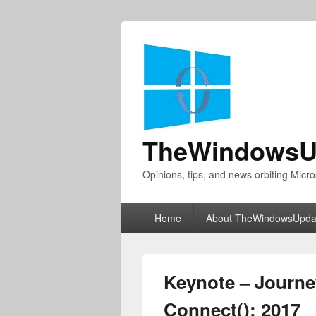
TheWindowsU
Opinions, tips, and news orbiting Micro
Primary
Home
About TheWindowsUpda
menu
Keynote – Journey 
Connect(); 2017