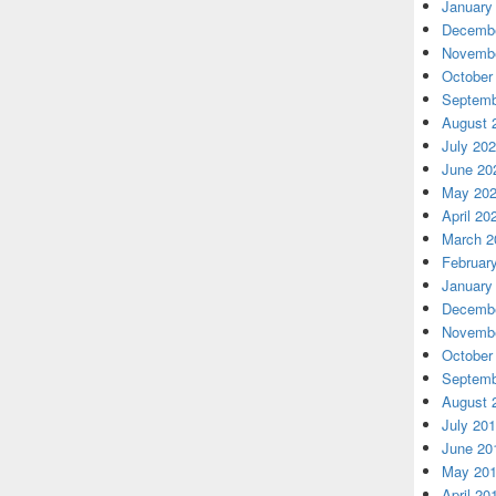
January
Decembe
Novembe
October
Septemb
August 
July 20
June 20
May 20
April 20
March 2
Februar
January
Decembe
Novembe
October
Septemb
August 
July 20
June 20
May 20
April 20