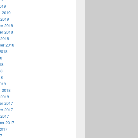
019
y 2019
 2019
r 2018
r 2018
 2018
er 2018
2018
18
18
18
18
018
y 2018
 2018
r 2017
r 2017
 2017
er 2017
2017
17