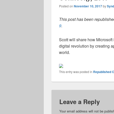
Posted on
November 10, 2017
by
Synd
This post has been republished
9
.
Scott will share how Microsof
digital revolution by creating 
world.
This entry was posted in
Republished C
Leave a Reply
Your email address will not be publis