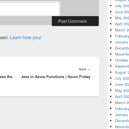
July 20
June 20
May 20
April 20
March 2
Februar
spam.
Learn how your
January
Decembe
Novembe
October
Septemb
Next
Next
→
August 
zes the
Java in Azure Functions | Azure Friday
post:
July 20
June 20
May 20
April 20
March 2
Februar
January
Decembe
Novembe