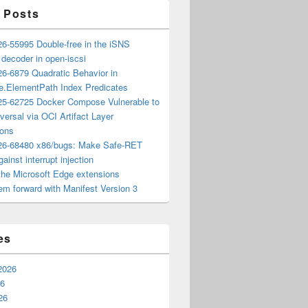
 Posts
6-55995 Double-free in the iSNS
e decoder in open-iscsi
6-6879 Quadratic Behavior in
ee.ElementPath Index Predicates
5-62725 Docker Compose Vulnerable to
versal via OCI Artifact Layer
ions
6-68480 x86/bugs: Make Safe-RET
ainst interrupt injection
the Microsoft Edge extensions
m forward with Manifest Version 3
es
2026
26
26