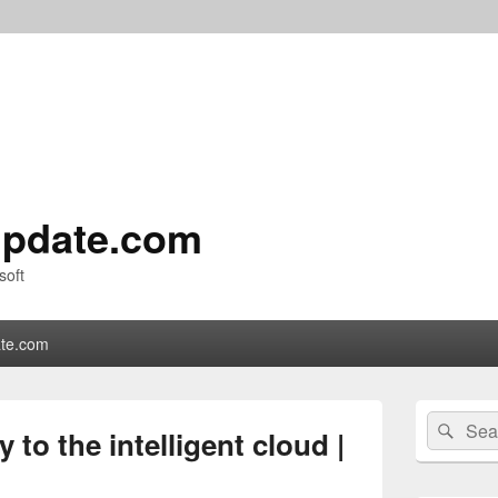
pdate.com
soft
te.com
Primary
Search
Sear
Sidebar
to the intelligent cloud |
for:
Widget
Area