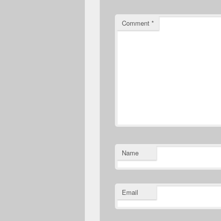
Comment
*
Name
Email