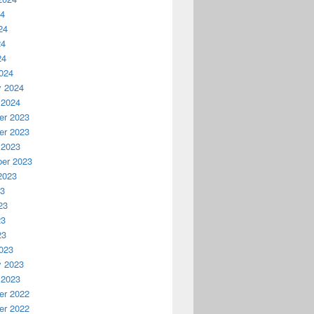
24
24
24
24
024
y 2024
 2024
r 2023
r 2023
 2023
er 2023
2023
23
23
23
23
023
y 2023
 2023
r 2022
r 2022