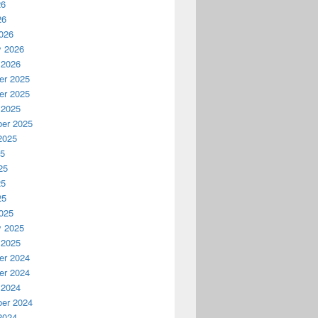
26
26
026
y 2026
 2026
r 2025
r 2025
 2025
er 2025
2025
25
25
25
25
025
y 2025
 2025
r 2024
r 2024
 2024
er 2024
2024