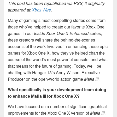
This post has been republished via RSS; it originally
appeared at:
Xbox Wire
.
Many of gaming’s most compelling stories come from
those who’ve helped to create our favorite Xbox One
games. In our
Inside Xbox One X Enhanced
series,
these creators will share the behind-the-scenes
accounts of the work involved in enhancing these epic
games for Xbox One X, how they’ve helped chart the
course of the world’s most powerful console, and what
that means for the future of gaming. Today, we’ll be
chatting with Hangar 13’s Andy Wilson, Executive
Producer on the open-world action game
Mafia III
.
What specifically is your development team doing
to enhance Mafia III for Xbox One X?
We have focused on a number of significant graphical
improvements for the Xbox One X version of
Mafia III
,