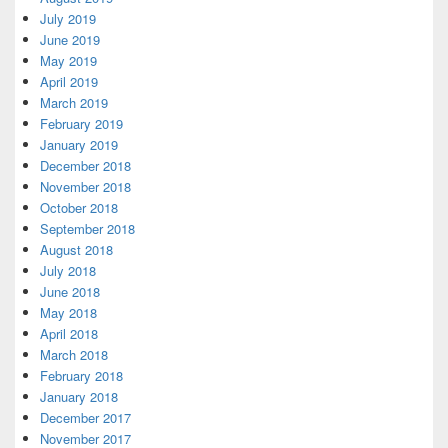
July 2019
June 2019
May 2019
April 2019
March 2019
February 2019
January 2019
December 2018
November 2018
October 2018
September 2018
August 2018
July 2018
June 2018
May 2018
April 2018
March 2018
February 2018
January 2018
December 2017
November 2017