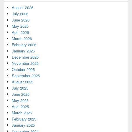
August 2026
July 2026
June 2026
May 2026
April 2026
March 2026
February 2026
January 2026
December 2025
November 2025
October 2025
September 2025
August 2025
July 2025
June 2025
May 2025
April 2025
March 2025
February 2025
January 2025
December 2024