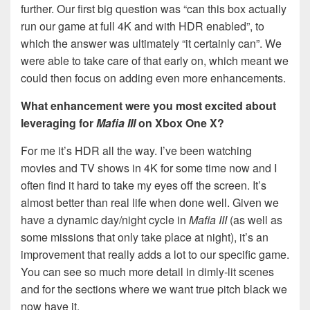
further. Our first big question was “can this box actually
run our game at full 4K and with HDR enabled”, to
which the answer was ultimately “it certainly can”. We
were able to take care of that early on, which meant we
could then focus on adding even more enhancements.
What enhancement were you most excited about
leveraging for
Mafia III
on Xbox One X?
For me it’s HDR all the way. I’ve been watching
movies and TV shows in 4K for some time now and I
often find it hard to take my eyes off the screen. It’s
almost better than real life when done well. Given we
have a dynamic day/night cycle in
Mafia III
(as well as
some missions that only take place at night), it’s an
improvement that really adds a lot to our specific game.
You can see so much more detail in dimly-lit scenes
and for the sections where we want true pitch black we
now have it.