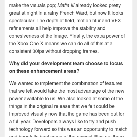
make the visuals pop;
Mafia III
already looked pretty
great at night in a rainy French Ward, but now it looks
spectacular. The depth of field, motion blur and VFX
refinements all help improve the stability and
cohesiveness of the image. Finally, the extra power of
the Xbox One X means we can do all of this at a
consistent 30fps without dropping frames.
Why did your development team choose to focus
on these enhancement areas?
We wanted to implement the combination of features
that we felt would take the most advantage of the new
power available to us. We also looked at some of the
things in the original release that we felt could be
improved visually now that the game has been out for
a full year. Developers always like to try and push
technology forward so this was an opportunity to match
and hopefully beat some of the newest titles out there.