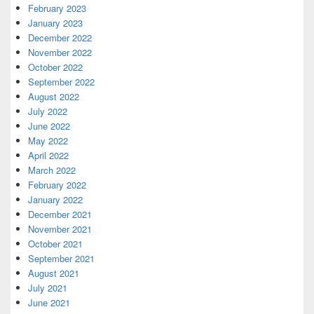
February 2023
January 2023
December 2022
November 2022
October 2022
September 2022
August 2022
July 2022
June 2022
May 2022
April 2022
March 2022
February 2022
January 2022
December 2021
November 2021
October 2021
September 2021
August 2021
July 2021
June 2021