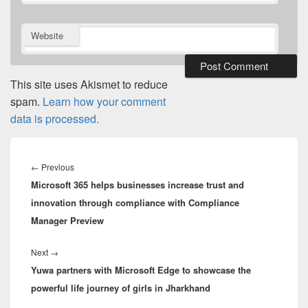
Website
This site uses Akismet to reduce
spam.
Learn how your comment
data is processed.
Post
navigation
Previous
←
Previous
Microsoft 365 helps businesses increase trust and
post:
innovation through compliance with Compliance
Manager Preview
Next
Next
→
Yuwa partners with Microsoft Edge to showcase the
post:
powerful life journey of girls in Jharkhand