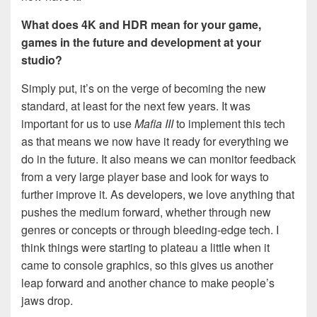
What does 4K and HDR mean for your game,
games in the future and development at your
studio?
Simply put, it’s on the verge of becoming the new
standard, at least for the next few years. It was
important for us to use
Mafia III
to implement this tech
as that means we now have it ready for everything we
do in the future. It also means we can monitor feedback
from a very large player base and look for ways to
further improve it. As developers, we love anything that
pushes the medium forward, whether through new
genres or concepts or through bleeding-edge tech. I
think things were starting to plateau a little when it
came to console graphics, so this gives us another
leap forward and another chance to make people’s
jaws drop.