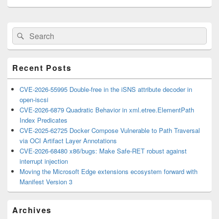
Primary
Search
Search
Sidebar
for:
Widget
Area
Recent Posts
CVE-2026-55995 Double-free in the iSNS attribute decoder in
open-iscsi
CVE-2026-6879 Quadratic Behavior in xml.etree.ElementPath
Index Predicates
CVE-2025-62725 Docker Compose Vulnerable to Path Traversal
via OCI Artifact Layer Annotations
CVE-2026-68480 x86/bugs: Make Safe-RET robust against
interrupt injection
Moving the Microsoft Edge extensions ecosystem forward with
Manifest Version 3
Archives