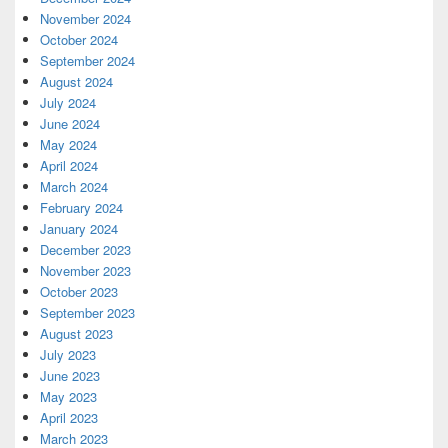
November 2024
October 2024
September 2024
August 2024
July 2024
June 2024
May 2024
April 2024
March 2024
February 2024
January 2024
December 2023
November 2023
October 2023
September 2023
August 2023
July 2023
June 2023
May 2023
April 2023
March 2023