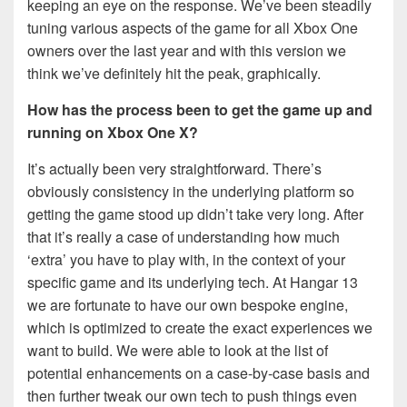
keeping an eye on the response. We’ve been steadily
tuning various aspects of the game for all Xbox One
owners over the last year and with this version we
think we’ve definitely hit the peak, graphically.
How has the process been to get the game up and
running on Xbox One X?
It’s actually been very straightforward. There’s
obviously consistency in the underlying platform so
getting the game stood up didn’t take very long. After
that it’s really a case of understanding how much
‘extra’ you have to play with, in the context of your
specific game and its underlying tech. At Hangar 13
we are fortunate to have our own bespoke engine,
which is optimized to create the exact experiences we
want to build. We were able to look at the list of
potential enhancements on a case-by-case basis and
then further tweak our own tech to push things even