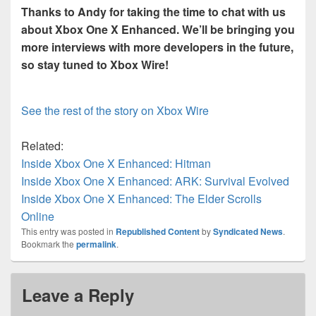
Thanks to Andy for taking the time to chat with us
about Xbox One X Enhanced. We’ll be bringing you
more interviews with more developers in the future,
so stay tuned to Xbox Wire!
See the rest of the story on Xbox Wire
Related:
Inside Xbox One X Enhanced: Hitman
Inside Xbox One X Enhanced: ARK: Survival Evolved
Inside Xbox One X Enhanced: The Elder Scrolls
Online
This entry was posted in
Republished Content
by
Syndicated News
.
Bookmark the
permalink
.
Leave a Reply