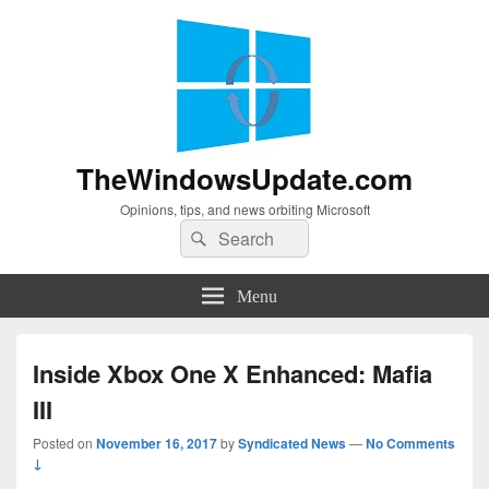
TheWindowsUpdate.com
Opinions, tips, and news orbiting Microsoft
Search
Search
for:
Menu
Inside Xbox One X Enhanced: Mafia
III
Posted on
November 16, 2017
by
Syndicated News
—
No Comments
↓