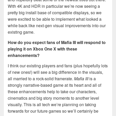
With 4K and HDR in particular we’re now seeing a
pretty big install base of compatible displays, so we
were excited to be able to implement what looked a
while back like next-gen visual improvements into our
existing game.
How do you expect fans of Mafia III will respond to
playing it on Xbox One X with these
enhancements?
I think our existing players and fans (plus hopefully lots
of new ones!) will see a big difference in the visuals,
all married to a rock-solid framerate.
Mafia III
is a
strongly narrative-based game at its heart and all of
these enhancements help to take our characters,
cinematics and big story moments to another level
visually. This is all tech we’re planning on taking
forwards for our future games so we’ll certainly be