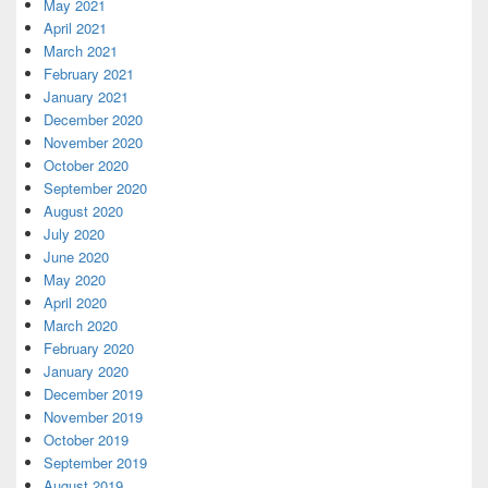
May 2021
April 2021
March 2021
February 2021
January 2021
December 2020
November 2020
October 2020
September 2020
August 2020
July 2020
June 2020
May 2020
April 2020
March 2020
February 2020
January 2020
December 2019
November 2019
October 2019
September 2019
August 2019