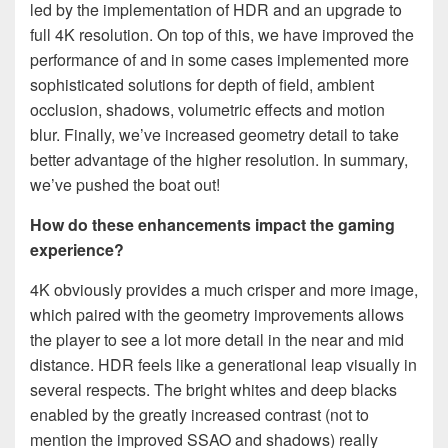
led by the implementation of HDR and an upgrade to
full 4K resolution. On top of this, we have improved the
performance of and in some cases implemented more
sophisticated solutions for depth of field, ambient
occlusion, shadows, volumetric effects and motion
blur. Finally, we’ve increased geometry detail to take
better advantage of the higher resolution. In summary,
we’ve pushed the boat out!
How do these enhancements impact the gaming
experience?
4K obviously provides a much crisper and more image,
which paired with the geometry improvements allows
the player to see a lot more detail in the near and mid
distance. HDR feels like a generational leap visually in
several respects. The bright whites and deep blacks
enabled by the greatly increased contrast (not to
mention the improved SSAO and shadows) really