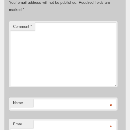
Your email address will not be published.
Required fields are
marked
*
Comment
*
Name
*
Email
*