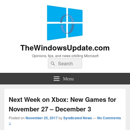
TheWindowsUpdate.com
Opinions, tips, and news orbiting Microsoft
Search
Search
for:
Menu
Next Week on Xbox: New Games for
November 27 – December 3
Posted on
November 25, 2017
by
Syndicated News
—
No Comments
↓