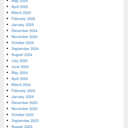
May 2025
April 2025
March 2025
February 2025
January 2025
December 2024
November 2024
October 2024
September 2024
August 2024
July 2024
June 2024
May 2024
April 2024
March 2024
February 2024
January 2024
December 2023
November 2023
October 2023
September 2023
August 2023