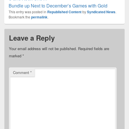
Bundle up Next to December’s Games with Gold
This entry was posted in
Republished Content
by
Syndicated News
.
Bookmark the
permalink
.
Leave a Reply
Your email address will not be published.
Required fields are
marked
*
Comment
*