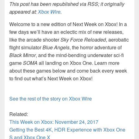
This post has been republished via RSS; it originally
appeared at:
Xbox Wire
.
Welcome to a new edition of Next Week on Xbox! In a
few days we’ll have an eclectic mix of new releases,
like the arcade shooter
Sky Force Reloaded
, aerobatic
flight simulator
Blue Angels
, the horror adventure of
Black Mirror
, and the mind-bending underwater sci-fi
game
SOMA
all landing on Xbox One. Learn more
about these games below and come back every week
to find out what’s Next Week on Xbox!
See the rest of the story on Xbox Wire
Related:
This Week on Xbox: November 24, 2017
Getting the Best 4K, HDR Experience with Xbox One
S and Xbox One X