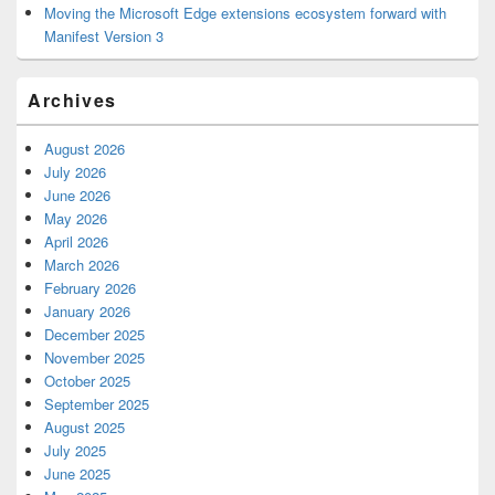
Moving the Microsoft Edge extensions ecosystem forward with
Manifest Version 3
Archives
August 2026
July 2026
June 2026
May 2026
April 2026
March 2026
February 2026
January 2026
December 2025
November 2025
October 2025
September 2025
August 2025
July 2025
June 2025