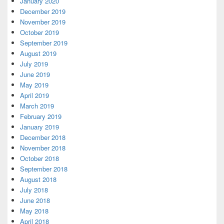
January 2020
December 2019
November 2019
October 2019
September 2019
August 2019
July 2019
June 2019
May 2019
April 2019
March 2019
February 2019
January 2019
December 2018
November 2018
October 2018
September 2018
August 2018
July 2018
June 2018
May 2018
April 2018