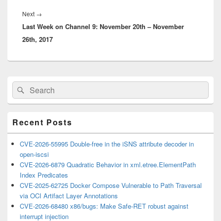
Next
Next
→
Last Week on Channel 9: November 20th – November
post:
26th, 2017
Primary
Search
Search
Sidebar
for:
Widget
Area
Recent Posts
CVE-2026-55995 Double-free in the iSNS attribute decoder in
open-iscsi
CVE-2026-6879 Quadratic Behavior in xml.etree.ElementPath
Index Predicates
CVE-2025-62725 Docker Compose Vulnerable to Path Traversal
via OCI Artifact Layer Annotations
CVE-2026-68480 x86/bugs: Make Safe-RET robust against
interrupt injection