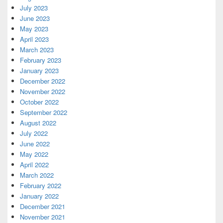
July 2023
June 2023
May 2023
April 2023
March 2023
February 2023
January 2023
December 2022
November 2022
October 2022
September 2022
August 2022
July 2022
June 2022
May 2022
April 2022
March 2022
February 2022
January 2022
December 2021
November 2021