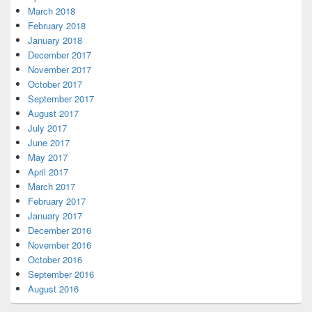
March 2018
February 2018
January 2018
December 2017
November 2017
October 2017
September 2017
August 2017
July 2017
June 2017
May 2017
April 2017
March 2017
February 2017
January 2017
December 2016
November 2016
October 2016
September 2016
August 2016