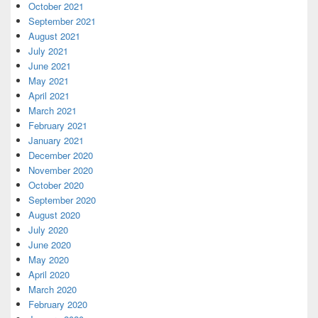
October 2021
September 2021
August 2021
July 2021
June 2021
May 2021
April 2021
March 2021
February 2021
January 2021
December 2020
November 2020
October 2020
September 2020
August 2020
July 2020
June 2020
May 2020
April 2020
March 2020
February 2020