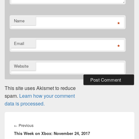
Name
*
Email
*
Website
This site uses Akismet to reduce
spam.
Learn how your comment
data is processed.
Post
navigation
Previous
←
Previous
This Week on Xbox: November 24, 2017
post: