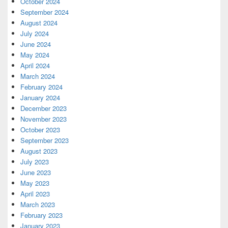
October 2024
September 2024
August 2024
July 2024
June 2024
May 2024
April 2024
March 2024
February 2024
January 2024
December 2023
November 2023
October 2023
September 2023
August 2023
July 2023
June 2023
May 2023
April 2023
March 2023
February 2023
January 2023