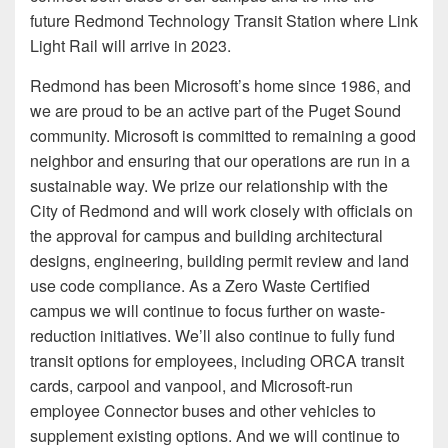
future Redmond Technology Transit Station where Link
Light Rail will arrive in 2023.
Redmond has been Microsoft’s home since 1986, and
we are proud to be an active part of the Puget Sound
community. Microsoft is committed to remaining a good
neighbor and ensuring that our operations are run in a
sustainable way. We prize our relationship with the
City of Redmond and will work closely with officials on
the approval for campus and building architectural
designs, engineering, building permit review and land
use code compliance. As a Zero Waste Certified
campus we will continue to focus further on waste-
reduction initiatives. We’ll also continue to fully fund
transit options for employees, including ORCA transit
cards, carpool and vanpool, and Microsoft-run
employee Connector buses and other vehicles to
supplement existing options. And we will continue to