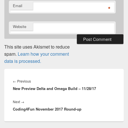
Email
*
Website
This site uses Akismet to reduce
spam.
Learn how your comment
data is processed.
Post
navigation
Previous
←
Previous
New Preview Delta and Omega Build – 11/28/17
post:
Next
Next
→
Coding4Fun November 2017 Round-up
post: