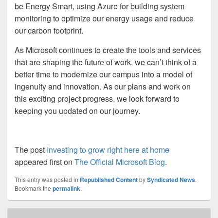
be Energy Smart, using Azure for building system
monitoring to optimize our energy usage and reduce
our carbon footprint.
As Microsoft continues to create the tools and services
that are shaping the future of work, we can’t think of a
better time to modernize our campus into a model of
ingenuity and innovation. As our plans and work on
this exciting project progress, we look forward to
keeping you updated on our journey.
The post
Investing to grow right here at home
appeared first on
The Official Microsoft Blog
.
This entry was posted in
Republished Content
by
Syndicated News
.
Bookmark the
permalink
.