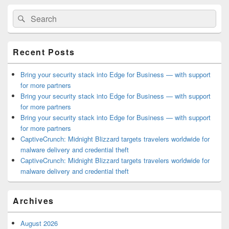
Primary
Search
Search
Sidebar
for:
Widget
Area
Recent Posts
Bring your security stack into Edge for Business — with support
for more partners
Bring your security stack into Edge for Business — with support
for more partners
Bring your security stack into Edge for Business — with support
for more partners
CaptiveCrunch: Midnight Blizzard targets travelers worldwide for
malware delivery and credential theft
CaptiveCrunch: Midnight Blizzard targets travelers worldwide for
malware delivery and credential theft
Archives
August 2026