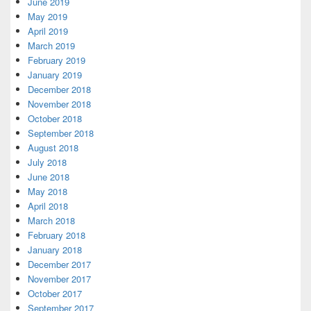
June 2019
May 2019
April 2019
March 2019
February 2019
January 2019
December 2018
November 2018
October 2018
September 2018
August 2018
July 2018
June 2018
May 2018
April 2018
March 2018
February 2018
January 2018
December 2017
November 2017
October 2017
September 2017