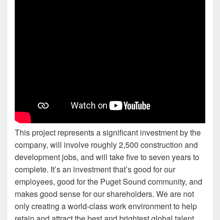
This project represents a significant investment by the
company, will involve roughly 2,500 construction and
development jobs, and will take five to seven years to
complete. It’s an investment that’s good for our
employees, good for the Puget Sound community, and
makes good sense for our shareholders. We are not
only creating a world-class work environment to help
retain and attract the best and brightest global talent,