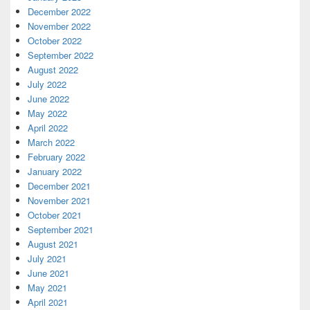
December 2022
November 2022
October 2022
September 2022
August 2022
July 2022
June 2022
May 2022
April 2022
March 2022
February 2022
January 2022
December 2021
November 2021
October 2021
September 2021
August 2021
July 2021
June 2021
May 2021
April 2021