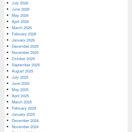
July 2026
June 2026
May 2026
April 2026
March 2026
February 2026
January 2026
December 2025
November 2025
October 2025
September 2025
August 2025
July 2025
June 2025
May 2025
April 2025
March 2025
February 2025
January 2025
December 2024
November 2024