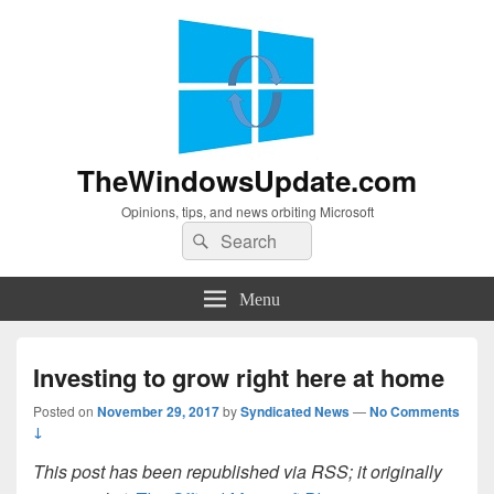
TheWindowsUpdate.com
Opinions, tips, and news orbiting Microsoft
Search
Search
for:
Menu
Investing to grow right here at home
Posted on
November 29, 2017
by
Syndicated News
—
No Comments
↓
This post has been republished via RSS; it originally