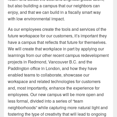
but also building a campus that our neighbors can
enjoy, and that we can build in a fiscally smart way
with low environmental impact.
As our employees create the tools and services of the
future workspace for our customers, it’s important they
have a campus that reflects that future for themselves.
We will create that workplace in part by applying our
learnings from our other recent campus redevelopment
projects in Redmond, Vancouver B.C. and the
Paddington office in London, and how they have
enabled teams to collaborate, showcase our
workspace and related technologies for customers
and, most importantly, enhance the experience for
employees. Our new campus will be more open and
less formal, divided into a series of “team
neighborhoods” while capturing more natural light and
fostering the type of creativity that will lead to ongoing