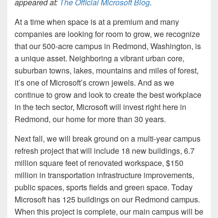
appeared at:
The Official Microsoft Blog
.
At a time when space is at a premium and many
companies are looking for room to grow, we recognize
that our 500-acre campus in Redmond, Washington, is
a unique asset. Neighboring a vibrant urban core,
suburban towns, lakes, mountains and miles of forest,
it’s one of Microsoft’s crown jewels. And as we
continue to grow and look to create the best workplace
in the tech sector, Microsoft will invest right here in
Redmond, our home for more than 30 years.
Next fall, we will break ground on a multi-year campus
refresh project that will include 18 new buildings, 6.7
million square feet of renovated workspace, $150
million in transportation infrastructure improvements,
public spaces, sports fields and green space. Today
Microsoft has 125 buildings on our Redmond campus.
When this project is complete, our main campus will be