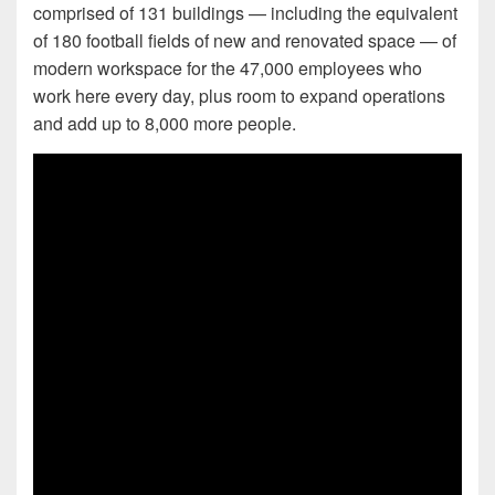
comprised of 131 buildings — including the equivalent
of 180 football fields of new and renovated space — of
modern workspace for the 47,000 employees who
work here every day, plus room to expand operations
and add up to 8,000 more people.