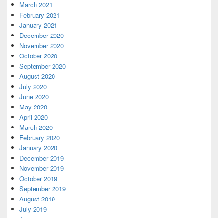
March 2021
February 2021
January 2021
December 2020
November 2020
October 2020
September 2020
August 2020
July 2020
June 2020
May 2020
April 2020
March 2020
February 2020
January 2020
December 2019
November 2019
October 2019
September 2019
August 2019
July 2019