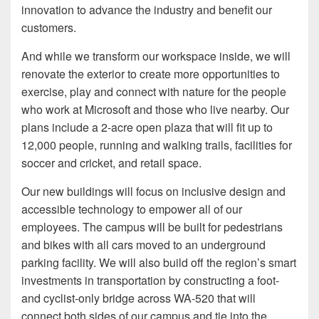
innovation to advance the industry and benefit our
customers.
And while we transform our workspace inside, we will
renovate the exterior to create more opportunities to
exercise, play and connect with nature for the people
who work at Microsoft and those who live nearby. Our
plans include a 2-acre open plaza that will fit up to
12,000 people, running and walking trails, facilities for
soccer and cricket, and retail space.
Our new buildings will focus on inclusive design and
accessible technology to empower all of our
employees. The campus will be built for pedestrians
and bikes with all cars moved to an underground
parking facility. We will also build off the region’s smart
investments in transportation by constructing a foot-
and cyclist-only bridge across WA-520 that will
connect both sides of our campus and tie into the