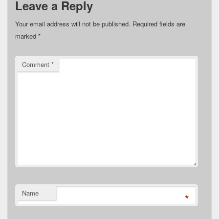
Leave a Reply
Your email address will not be published.
Required fields are
marked
*
Comment
*
Name
*