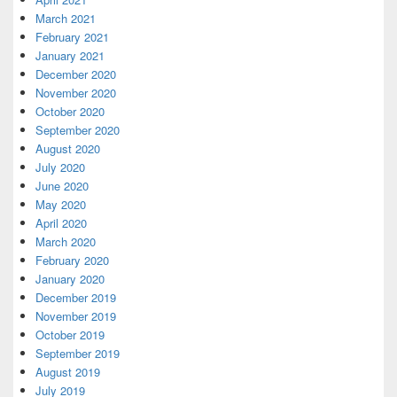
March 2021
February 2021
January 2021
December 2020
November 2020
October 2020
September 2020
August 2020
July 2020
June 2020
May 2020
April 2020
March 2020
February 2020
January 2020
December 2019
November 2019
October 2019
September 2019
August 2019
July 2019