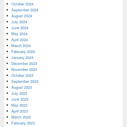
October 2024
September 2024
August 2024
July 2024
June 2024
May 2024
April 2024
March 2024
February 2024
January 2024
December 2023
November 2023
October 2023
September 2023
August 2023
July 2023
June 2023
May 2023
April 2023
March 2023
February 2023