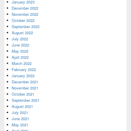
January 2023
December 2022
November 2022
October 2022
September 2022
August 2022
July 2022
June 2022
May 2022
April 2022
March 2022
February 2022
January 2022
December 2021
November 2021
October 2021
September 2021
August 2021
July 2021
June 2021
May 2021
April 2021