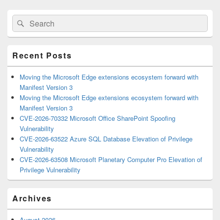
Primary
Search
Search
Sidebar
for:
Widget
Area
Recent Posts
Moving the Microsoft Edge extensions ecosystem forward with
Manifest Version 3
Moving the Microsoft Edge extensions ecosystem forward with
Manifest Version 3
CVE-2026-70332 Microsoft Office SharePoint Spoofing
Vulnerability
CVE-2026-63522 Azure SQL Database Elevation of Privilege
Vulnerability
CVE-2026-63508 Microsoft Planetary Computer Pro Elevation of
Privilege Vulnerability
Archives
August 2026