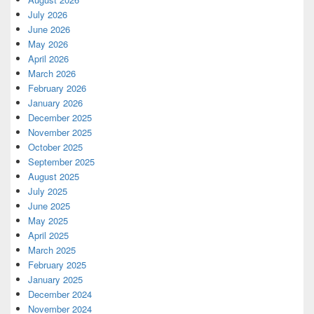
July 2026
June 2026
May 2026
April 2026
March 2026
February 2026
January 2026
December 2025
November 2025
October 2025
September 2025
August 2025
July 2025
June 2025
May 2025
April 2025
March 2025
February 2025
January 2025
December 2024
November 2024