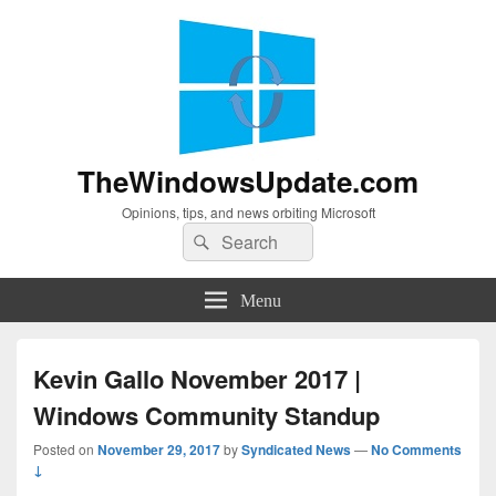
TheWindowsUpdate.com
Opinions, tips, and news orbiting Microsoft
Search
Search
for:
Menu
Kevin Gallo November 2017 |
Windows Community Standup
Posted on
November 29, 2017
by
Syndicated News
—
No Comments
↓