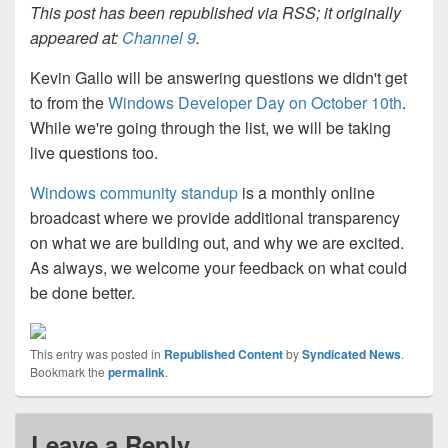
This post has been republished via RSS; it originally
appeared at:
Channel 9
.
Kevin Gallo will be answering questions we didn't get
to from the
Windows Developer Day on October 10th
.
While we're going through the list, we will be taking
live questions too.
Windows community standup
is a monthly online
broadcast where we provide additional transparency
on what we are building out, and why we are excited.
As always, we welcome your feedback on what could
be done better.
This entry was posted in
Republished Content
by
Syndicated News
.
Bookmark the
permalink
.
Leave a Reply