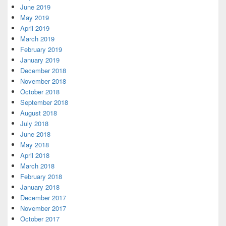
June 2019
May 2019
April 2019
March 2019
February 2019
January 2019
December 2018
November 2018
October 2018
September 2018
August 2018
July 2018
June 2018
May 2018
April 2018
March 2018
February 2018
January 2018
December 2017
November 2017
October 2017