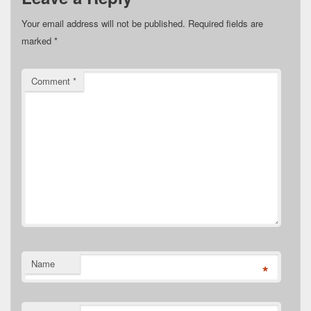
Your email address will not be published.
Required fields are
marked
*
Comment
*
Name
*