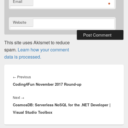
Email
*
Website
This site uses Akismet to reduce
spam.
Learn how your comment
data is processed.
Post
navigation
Previous
←
Previous
Coding4Fun November 2017 Round-up
post:
Next
Next
→
CosmosDB: Serverless NoSQL for the .NET Developer |
post:
Visual Studio Toolbox