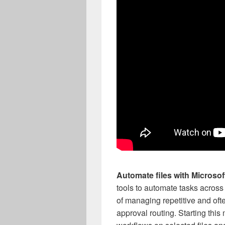
Automate files with Microsof
tools to automate tasks across
of managing repetitive and of
approval routing. Starting thi