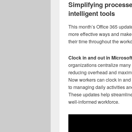
Simplifying processe
intelligent tools
This month’s Office 365 updat
more effective ways and make i
their time throughout the work
Clock in and out in Microsof
organizations centralize many 
reducing overhead and maximizi
Now workers can clock in and ou
to managing daily activities 
These updates help streamline
well-informed workforce.