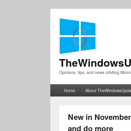
TheWindowsU
Opinions, tips, and news orbiting Micro
Primary
Home
About TheWindowsUpda
menu
New in November—
and do more