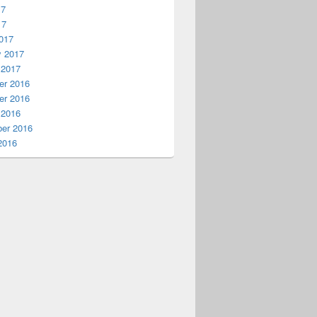
17
17
017
y 2017
 2017
r 2016
r 2016
 2016
er 2016
2016