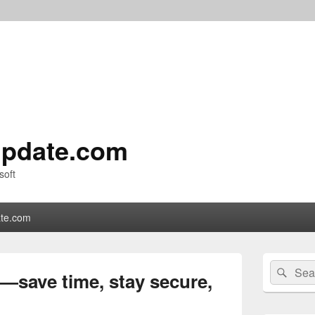
pdate.com
soft
te.com
Primary
Search
Sear
Sidebar
save time, stay secure,
for:
Widget
Area