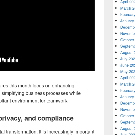
April 20
March 2
Februar
January
Decembe
Novembe
October
Septemb
August 
July 20
June 20
May 20
April 20
March 2
tures this month focus on enhancing
Februar
d simplifying business processes while
January
liant environment for teamwork.
Decembe
Novembe
October
privacy, and compliance
Septemb
August 
l transformation, it is increasingly important
July 20