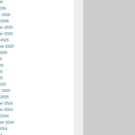
26
026
y 2026
 2026
r 2025
r 2025
 2025
er 2025
2025
25
25
25
25
025
y 2025
 2025
r 2024
r 2024
 2024
er 2024
2024
24