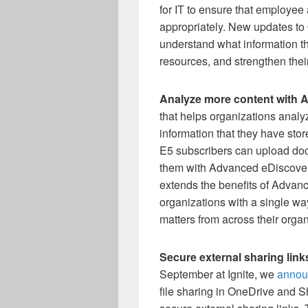
for IT to ensure that employee
appropriately. New updates to 
understand what information t
resources, and strengthen thei
Analyze more content with 
that helps organizations analyz
information that they have sto
E5 subscribers can upload do
them with Advanced eDiscove
extends the benefits of Advan
organizations with a single wa
matters from across their organ
Secure external sharing lin
September at Ignite, we
annou
file sharing in OneDrive and Sh