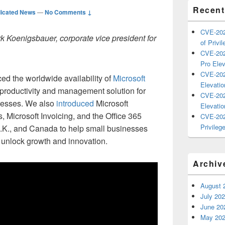
Recent
icated News
—
No Comments ↓
CVE-202
rk Koenigsbauer, corporate vice president for
of Privil
CVE-202
Pro Elev
CVE-202
ed the worldwide availability of
Microsoft
Elevatio
t productivity and management solution for
CVE-202
nesses. We also
introduced
Microsoft
Elevatio
, Microsoft Invoicing, and the Office 365
CVE-202
Privilege
U.K., and Canada to help small businesses
unlock growth and innovation.
Archiv
August 
July 20
June 20
May 20