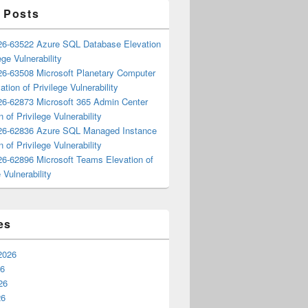
 Posts
6-63522 Azure SQL Database Elevation
ege Vulnerability
6-63508 Microsoft Planetary Computer
ation of Privilege Vulnerability
6-62873 Microsoft 365 Admin Center
n of Privilege Vulnerability
6-62836 Azure SQL Managed Instance
n of Privilege Vulnerability
6-62896 Microsoft Teams Elevation of
 Vulnerability
es
2026
26
26
26