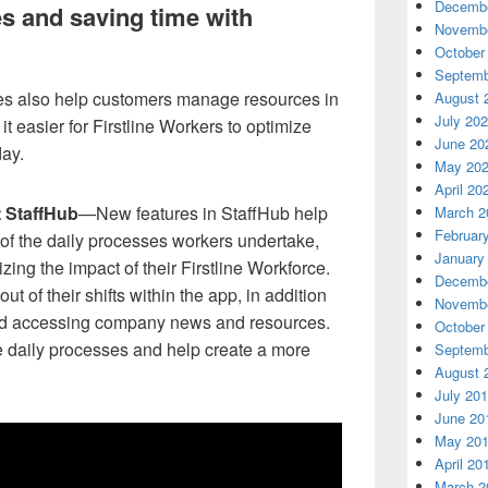
Decembe
s and saving time with
Novembe
October
Septemb
es also help customers manage resources in
August 
July 20
t easier for Firstline Workers to optimize
June 20
day.
May 20
April 20
t StaffHub
—New features in StaffHub help
March 2
Februar
of the daily processes workers undertake,
January
ng the impact of their Firstline Workforce.
Decembe
t of their shifts within the app, in addition
Novembe
and accessing company news and resources.
October
 daily processes and help create a more
Septemb
August 
July 20
June 20
May 20
April 20
March 2