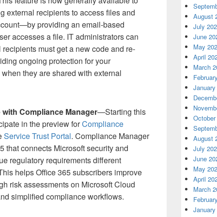
This feature is now generally available to
Septemb
g external recipients to access files and
August 
account—by providing an email-based
July 20
ser accesses a file. IT administrators can
June 20
May 20
l recipients must get a new code and re-
April 20
viding ongoing protection for your
March 2
rs when they are shared with external
Februar
January
Decembe
Novembe
e with Compliance Manager
—Starting this
October
cipate in the preview for
Compliance
Septemb
he
Service Trust Portal
. Compliance Manager
August 
365 that connects Microsoft security and
July 20
June 20
ue regulatory requirements different
May 20
This helps Office 365 subscribers improve
April 20
ugh risk assessments on Microsoft Cloud
March 2
 and simplified compliance workflows.
Februar
January