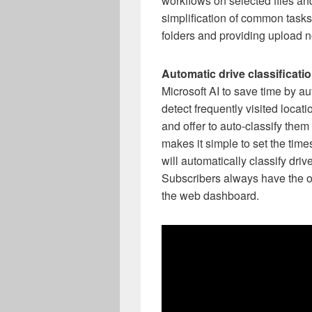
workflows on selected files and
simplification of common tasks
folders and providing upload no
Automatic drive classificatio
Microsoft AI to save time by au
detect frequently visited locati
and offer to auto-classify them
makes it simple to set the time
will automatically classify dri
Subscribers always have the opt
the web dashboard.