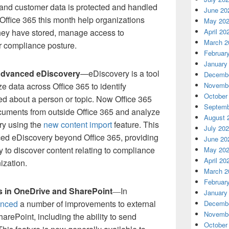
 and customer data is protected and handled
June 20
Office 365 this month help organizations
May 20
hey have stored, manage access to
April 20
March 2
r compliance posture.
Februar
January
Advanced eDiscovery
—eDiscovery is a tool
Decembe
e data across Office 365 to identify
Novembe
October
red about a person or topic. Now Office 365
Septemb
cuments from outside Office 365 and analyze
August 
ry using the
new content import
feature. This
July 20
ced eDiscovery beyond Office 365, providing
June 20
y to discover content relating to compliance
May 20
April 20
ization.
March 2
Februar
ks in OneDrive and SharePoint
In
—
January
nced
a number of improvements to external
Decembe
Novembe
arePoint, including the ability to send
October