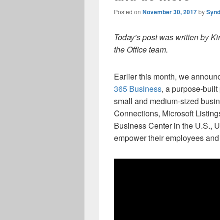
Posted on
November 30, 2017
by
Synd
Today’s post was written by Ki
the Office team.
Earlier this month, we announc
365 Business
, a purpose-buil
small and medium-sized busi
Connections, Microsoft Listings
Business Center in the U.S., 
empower their employees and 