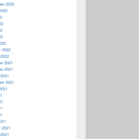
er 2022
2022
22
22
22
22
022
y 2022
 2022
r 2021
r 2021
 2021
er 2021
2021
21
21
21
21
021
y 2021
 2021