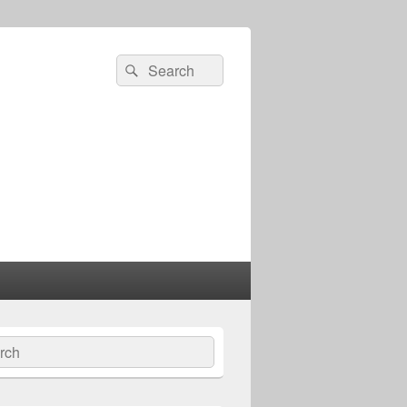
Search
Search
for:
ch