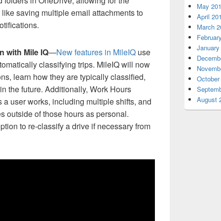
 folders in OneDrive, allowing for the
May 20
 like saving multiple email attachments to
April 20
tifications.
March 2
Februar
January
n with Mile IQ
—
New features in MileIQ
use
Decembe
tomatically classifying trips. MileIQ will now
Novembe
ons, learn how they are typically classified,
October
 in the future. Additionally, Work Hours
Septemb
August 
s a user works, including multiple shifts, and
ves outside of those hours as personal.
ion to re-classify a drive if necessary from