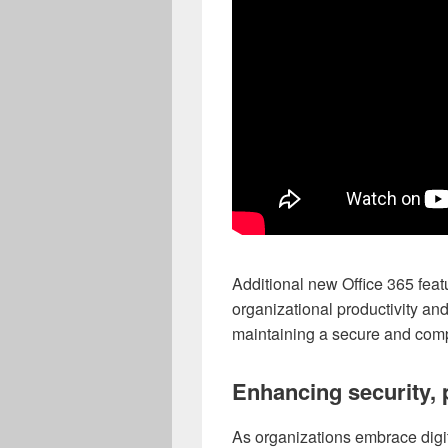
Additional new Office 365 fea
organizational productivity an
maintaining a secure and comp
Enhancing security, 
As organizations embrace digita