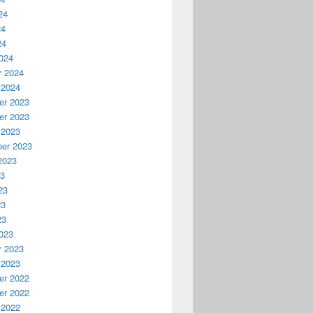
24
24
24
024
y 2024
 2024
r 2023
r 2023
 2023
er 2023
2023
23
23
23
23
023
y 2023
 2023
r 2022
r 2022
 2022