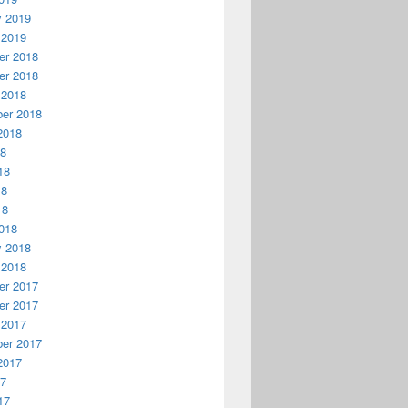
y 2019
 2019
r 2018
r 2018
 2018
er 2018
2018
18
18
18
18
018
y 2018
 2018
r 2017
r 2017
 2017
er 2017
2017
17
17