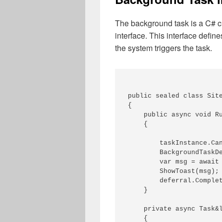
The background task is a C# c
interface. This interface defin
the system triggers the task.
public sealed class Site
{

    public async void Ru
    {

        taskInstance.Can
        BackgroundTaskDe
        var msg = await 
        ShowToast(msg);

        deferral.Complet
    }

    private async Task&l
    {
