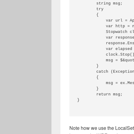
        string msg;

        try

        {

            var url = A
            var http = n
            Stopwatch cl
            var response
            response.Ens
            var elapsed 
            clock.Stop()
            msg = $&quot
        }

        catch (Exception
        {

            msg = ex.Mes
        }

        return msg;

}

Note how we use the LocalSett