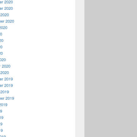
r 2020
r 2020
 2020
er 2020
2020
20
20
20
20
020
y 2020
 2020
r 2019
r 2019
 2019
er 2019
2019
19
19
19
19
019