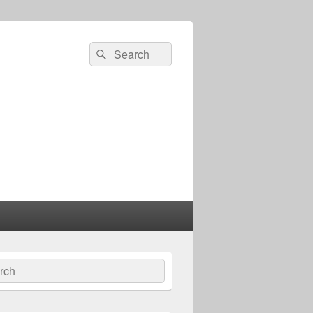
Search
Search
for:
ch