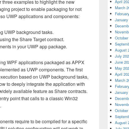
er three examples to highlight the new
April 20
March 2
aging project to enable packaging for not
Februar
 also UWP applications and components:
January
Decembe
ng UWP background tasks.
Novembe
October
using the Share Target contract.
Septemb
tments in your UWP app package.
August 
July 20
isting WPF applications packaged as APPX
June 20
May 20
mplemented as UWP components. The first
April 20
execution based on UWP background tasks,
March 2
 to deeply integrate the application with
Februar
idely available feature as Share contracts.
January
ntry point that calls to a classic Win32
Decembe
Novembe
.
October
Septemb
nts require to be compiled for a specific
August 
PU solution configuration will not work in
July 20