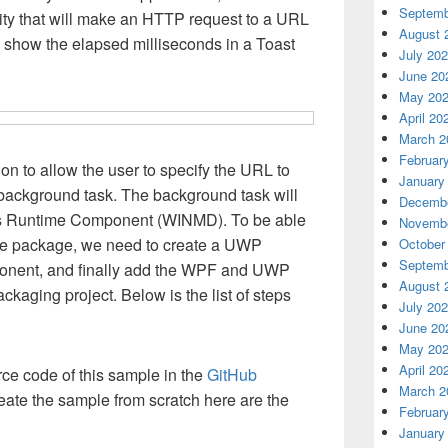
Septemb
lity that will make an HTTP request to a URL
August 
l show the elapsed milliseconds in a Toast
July 20
June 20
May 20
April 20
March 2
Februar
on to allow the user to specify the URL to
January
background task. The background task will
Decembe
s Runtime Component (WINMD). To be able
Novembe
the package, we need to create a UWP
October
Septemb
ponent, and finally add the WPF and UWP
August 
ackaging project. Below is the list of steps
July 20
June 20
May 20
April 20
ce code of this sample in the
GitHub
March 2
create the sample from scratch here are the
Februar
January