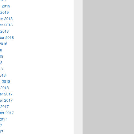
y 2019
 2019
r 2018
r 2018
 2018
er 2018
2018
18
18
18
18
018
y 2018
 2018
r 2017
r 2017
 2017
er 2017
2017
17
17