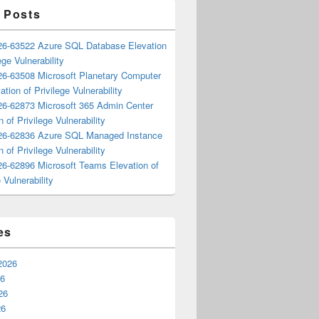
 Posts
6-63522 Azure SQL Database Elevation
ege Vulnerability
6-63508 Microsoft Planetary Computer
ation of Privilege Vulnerability
6-62873 Microsoft 365 Admin Center
n of Privilege Vulnerability
6-62836 Azure SQL Managed Instance
n of Privilege Vulnerability
6-62896 Microsoft Teams Elevation of
 Vulnerability
es
2026
26
26
26