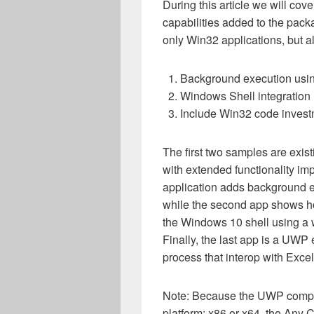
During this article we will cov
capabilities added to the pack
only Win32 applications, but
Background execution usi
Windows Shell integration 
Include Win32 code inves
The first two samples are ex
with extended functionality i
application adds background 
while the second app shows how
the Windows 10 shell using a w
Finally, the last app is a UWP e
process that interop with Excel
Note: Because the UWP compone
platform: x86 or x64, the Any C