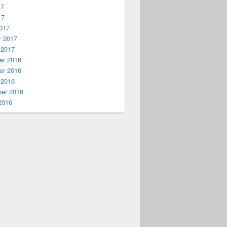
17
17
017
rify&quot;] as string;

y 2017
 2017
r 2016
r 2016
 2016
er 2016
2016