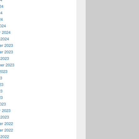
24
24
24
024
y 2024
 2024
r 2023
r 2023
 2023
er 2023
2023
23
23
23
23
023
y 2023
 2023
r 2022
r 2022
 2022