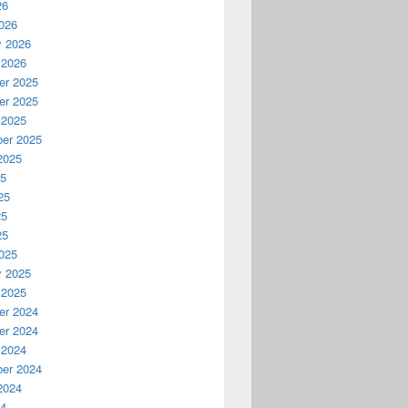
26
026
y 2026
 2026
r 2025
r 2025
 2025
er 2025
2025
25
25
25
25
025
y 2025
 2025
r 2024
r 2024
 2024
er 2024
2024
24