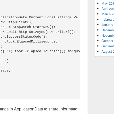
May 20
April 20
March 2
pplicationData.Current.LocalSettings.Values[&quot;UrlToVe
Februar
ew HttpClient();

January
ock = Stopwatch.StartNew();

Decembe
 = await http.GetAsync(new Uri(url));

Novembe
ureSuccessStatusCode();

October
= clock.ElapsedMilliseconds;

Septemb
;

August 
;{url} took {elapsed.ToString()} ms&quot;;

 ex)

sage;

ings in ApplicationData to share information