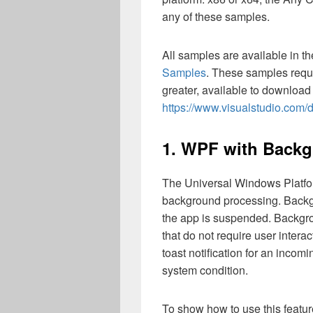
any of these samples.
All samples are available in t
Samples
. These samples requ
greater, available to download
https://www.visualstudio.com
1. WPF with Back
The Universal Windows Platfo
background processing. Backg
the app is suspended. Backgro
that do not require user inter
toast notification for an incom
system condition.
To show how to use this featur