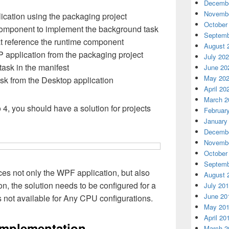
Decembe
Novembe
cation using the packaging project
October
mponent to implement the background task
Septemb
t reference the runtime component
August 
 application from the packaging project
July 20
ask in the manifest
June 20
May 20
sk from the Desktop application
April 20
March 2
4, you should have a solution for projects
Februar
January
Decembe
Novembe
October
Septemb
es not only the WPF application, but also
August 
n, the solution needs to be configured for a
July 20
June 20
s not available for Any CPU configurations.
May 20
April 20
implementation
March 2