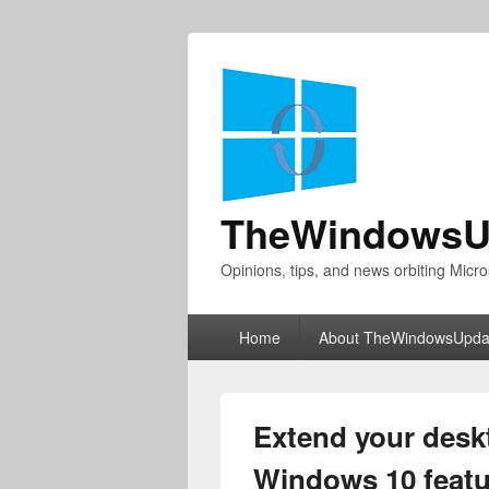
TheWindowsU
Opinions, tips, and news orbiting Micro
Primary
Home
About TheWindowsUpda
menu
Extend your deskt
Windows 10 featu