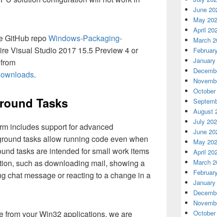
June 20
May 20
April 20
he GitHub repo
Windows-Packaging-
March 2
ire Visual Studio 2017 15.5 Preview 4 or
Februar
January
 from
Decembe
/downloads
.
Novembe
October
ground Tasks
Septemb
August 
July 20
rm includes support for advanced
June 20
round tasks allow running code even when
May 20
und tasks are intended for small work items
April 20
action, such as downloading mail, showing a
March 2
Februar
ing chat message or reacting to a change in a
January
Decembe
Novembe
e from your Win32 applications, we are
October