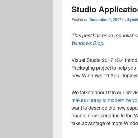
Studio Applicati
Posted on
December 4, 2017
by
Syndi
This post has been republished
Windows Blog
.
Visual Studio 2017 15.4 intr
Packaging project to help you 
new Windows 10 App Deploym
We talked about it in our previ
makes it easy to modernize yo
want to describe the new capab
enable new scenarios to the W
take advantage of more Window