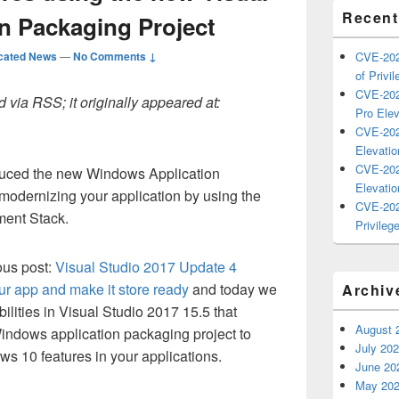
Recent
on Packaging Project
cated News
—
No Comments ↓
CVE-202
of Privil
CVE-202
 via RSS; it originally appeared at:
Pro Elev
CVE-202
Elevatio
CVE-202
oduced the new Windows Application
Elevatio
modernizing your application by using the
CVE-202
ent Stack.
Privilege
ous post:
Visual Studio 2017 Update 4
ur app and make it store ready
and today we
Archiv
ilities in Visual Studio 2017 15.5 that
August 
indows application packaging project to
July 20
s 10 features in your applications.
June 20
May 20