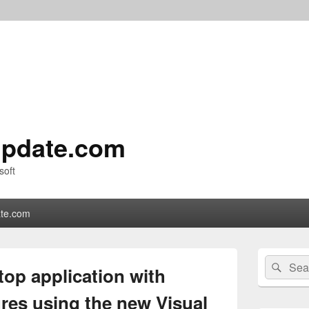
pdate.com
soft
te.com
Primary
Search
Sear
Sidebar
op application with
for:
Widget
Area
res using the new Visual