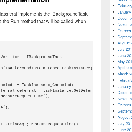
Februar
January
lass that implements the IBackgroundTask
Decembe
es the Run method that will be called when
Novembe
October
Septemb
August 
July 20
June 20
Verifier : IBackgroundTask

May 20
April 20
n(IBackgroundTaskInstance taskInstance)

March 2
Februar
celed += TaskInstance_Canceled;

January
ferral deferral = taskInstance.GetDeferral();

Decembe
MeasureRequestTime();

Novembe
October
e();

Septemb
August 
July 20
t;string&gt; MeasureRequestTime()

June 20