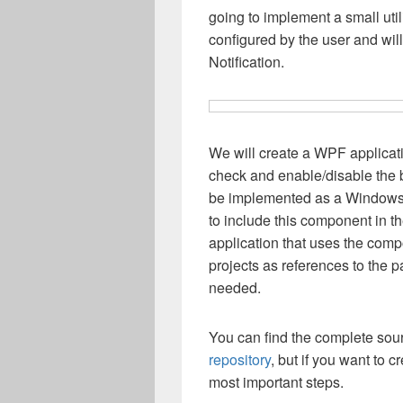
going to implement a small uti
configured by the user and wil
Notification.
We will create a WPF applicati
check and enable/disable the 
be implemented as a Window
to include this component in 
application that uses the com
projects as references to the p
needed.
You can find the complete sour
repository
, but if you want to 
most important steps.