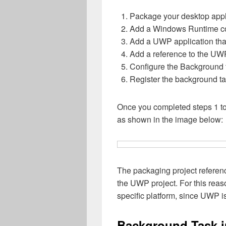
Package your desktop appli
Add a Windows Runtime co
Add a UWP application tha
Add a reference to the UWP
Configure the Background t
Register the background ta
Once you completed steps 1 to 
as shown in the image below:
The packaging project referenc
the UWP project. For this reaso
specific platform, since UWP i
Background Task 