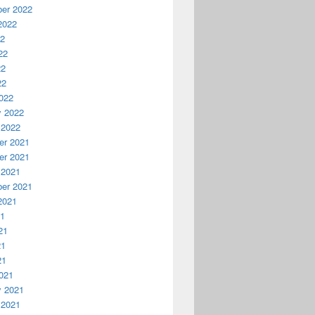
er 2022
2022
22
22
22
22
022
y 2022
 2022
r 2021
r 2021
 2021
er 2021
2021
21
21
21
21
021
y 2021
 2021