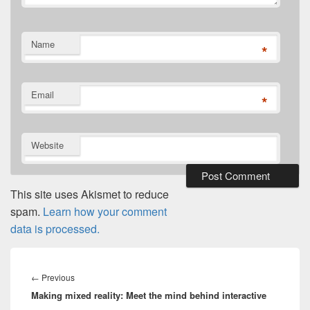
Name
*
Email
*
Website
This site uses Akismet to reduce
spam.
Learn how your comment
data is processed.
Post
navigation
Previous
←
Previous
Making mixed reality: Meet the mind behind interactive
post: