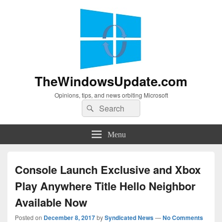
TheWindowsUpdate.com
Opinions, tips, and news orbiting Microsoft
Search
Search
for:
Menu
Console Launch Exclusive and Xbox
Play Anywhere Title Hello Neighbor
Available Now
Posted on
December 8, 2017
by
Syndicated News
—
No Comments