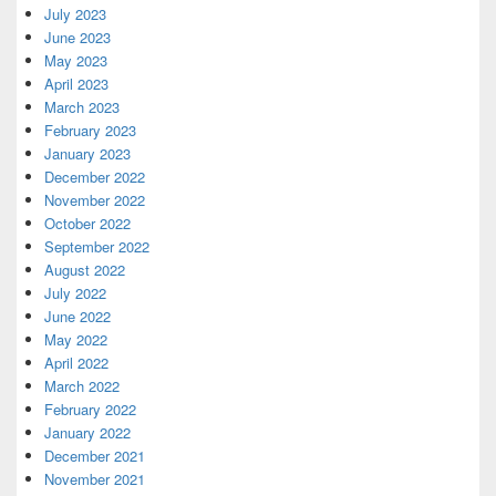
July 2023
June 2023
May 2023
April 2023
March 2023
February 2023
January 2023
December 2022
November 2022
October 2022
September 2022
August 2022
July 2022
June 2022
May 2022
April 2022
March 2022
February 2022
January 2022
December 2021
November 2021