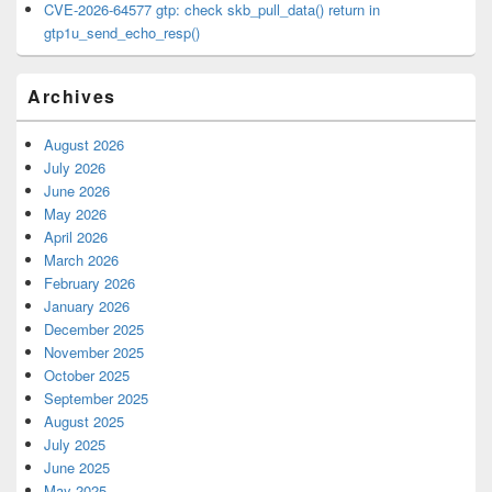
CVE-2026-64577 gtp: check skb_pull_data() return in
gtp1u_send_echo_resp()
Archives
August 2026
July 2026
June 2026
May 2026
April 2026
March 2026
February 2026
January 2026
December 2025
November 2025
October 2025
September 2025
August 2025
July 2025
June 2025
May 2025