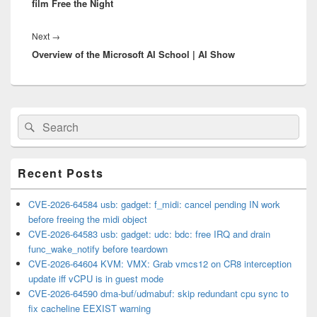
film Free the Night
Next
Next
→
Overview of the Microsoft AI School | AI Show
post:
Primary
Search
Search
Sidebar
for:
Widget
Area
Recent Posts
CVE-2026-64584 usb: gadget: f_midi: cancel pending IN work
before freeing the midi object
CVE-2026-64583 usb: gadget: udc: bdc: free IRQ and drain
func_wake_notify before teardown
CVE-2026-64604 KVM: VMX: Grab vmcs12 on CR8 interception
update iff vCPU is in guest mode
CVE-2026-64590 dma-buf/udmabuf: skip redundant cpu sync to
fix cacheline EEXIST warning