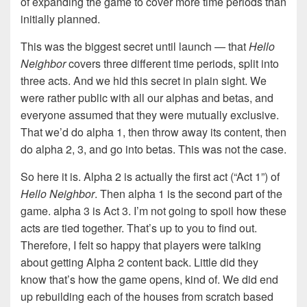
of expanding the game to cover more time periods than
initially planned.
This was the biggest secret until launch — that
Hello
Neighbor
covers three different time periods, split into
three acts. And we hid this secret in plain sight. We
were rather public with all our alphas and betas, and
everyone assumed that they were mutually exclusive.
That we’d do alpha 1, then throw away its content, then
do alpha 2, 3, and go into betas. This was not the case.
So here it is. Alpha 2 is actually the first act (“Act 1”) of
Hello Neighbor
. Then alpha 1 is the second part of the
game. alpha 3 is Act 3. I’m not going to spoil how these
acts are tied together. That’s up to you to find out.
Therefore, I felt so happy that players were talking
about getting Alpha 2 content back. Little did they
know that’s how the game opens, kind of. We did end
up rebuilding each of the houses from scratch based