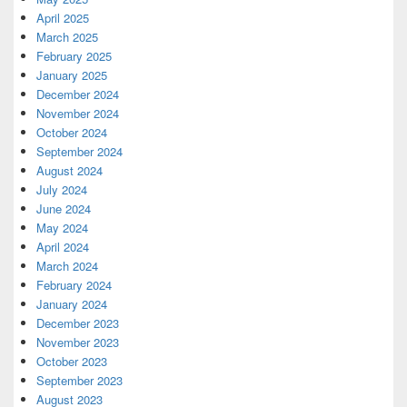
April 2025
March 2025
February 2025
January 2025
December 2024
November 2024
October 2024
September 2024
August 2024
July 2024
June 2024
May 2024
April 2024
March 2024
February 2024
January 2024
December 2023
November 2023
October 2023
September 2023
August 2023