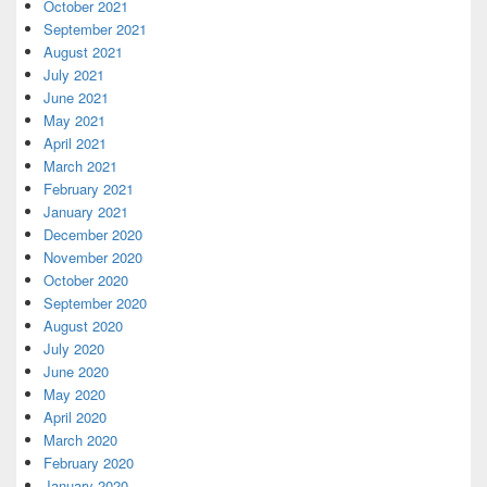
October 2021
September 2021
August 2021
July 2021
June 2021
May 2021
April 2021
March 2021
February 2021
January 2021
December 2020
November 2020
October 2020
September 2020
August 2020
July 2020
June 2020
May 2020
April 2020
March 2020
February 2020
January 2020