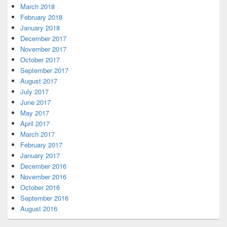
March 2018
February 2018
January 2018
December 2017
November 2017
October 2017
September 2017
August 2017
July 2017
June 2017
May 2017
April 2017
March 2017
February 2017
January 2017
December 2016
November 2016
October 2016
September 2016
August 2016