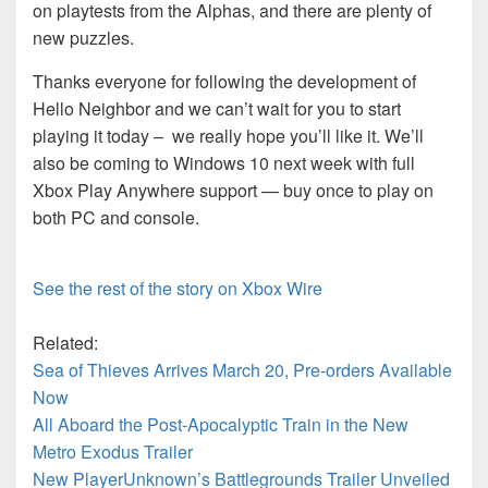
on playtests from the Alphas, and there are plenty of
new puzzles.
Thanks everyone for following the development of
Hello Neighbor and we can’t wait for you to start
playing it today – we really hope you’ll like it. We’ll
also be coming to Windows 10 next week with full
Xbox Play Anywhere support — buy once to play on
both PC and console.
See the rest of the story on Xbox Wire
Related:
Sea of Thieves Arrives March 20, Pre-orders Available
Now
All Aboard the Post-Apocalyptic Train in the New
Metro Exodus Trailer
New PlayerUnknown’s Battlegrounds Trailer Unveiled