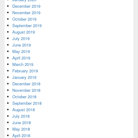
December 2019
November 2019
October 2019
September 2019
August 2019
July 2019
June 2019
May 2019
April 2019
March 2019
February 2019
January 2019
December 2018
November 2018
October 2018
September 2018
August 2018
July 2018
June 2018
May 2018
April 2018