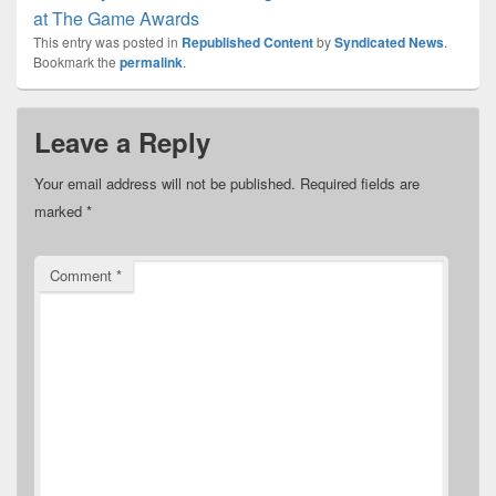
at The Game Awards
This entry was posted in
Republished Content
by
Syndicated News
.
Bookmark the
permalink
.
Leave a Reply
Your email address will not be published.
Required fields are
marked
*
Comment
*