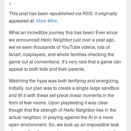
↓
This post has been republished via RSS; it originally
appeared at:
Xbox Wire
.
What an incredible journey this has been! Ever since
we announced
Hello Neighbor
just over a year ago,
we’ve seen thousands of YouTube videos, lots of
fanart, cosplayers, and whole families checking the
game out at conventions. It’s very rare that a game can
appeal to both kids and their parents.
Watching the hype was both terrifying and energizing.
Initially, our plan was to create a single large sandbox
and fill it with these set-piece linear moments in the
form of fear rooms. Upon playtesting it was clear
though that the strength of
Hello Neighbor
lies in the
actual neighbor, in playing against the AI in a more
open environment. So, we took up an impossible task