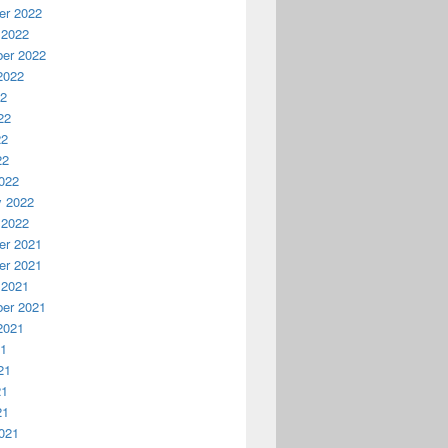
r 2022
 2022
er 2022
2022
22
22
22
22
022
y 2022
 2022
r 2021
r 2021
 2021
er 2021
2021
21
21
21
21
021