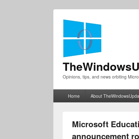
TheWindowsU
Opinions, tips, and news orbiting Micro
Primary
Home
About TheWindowsUpda
menu
Microsoft Educat
announcement ro