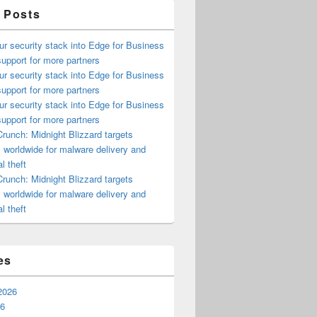
 Posts
ur security stack into Edge for Business
upport for more partners
ur security stack into Edge for Business
upport for more partners
ur security stack into Edge for Business
upport for more partners
runch: Midnight Blizzard targets
s worldwide for malware delivery and
l theft
runch: Midnight Blizzard targets
s worldwide for malware delivery and
l theft
es
2026
26