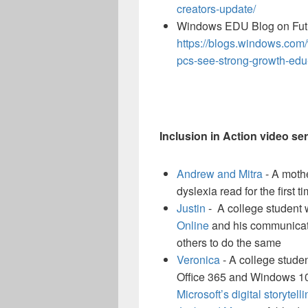
creators-update/
Windows EDU Blog on Futu
https://blogs.windows.co
pcs-see-strong-growth-edu
Inclusion in Action video ser
Andrew and Mitra
- A mothe
dyslexia read for the first t
Justin
- A college student 
Online
and his communicati
others to do the same
Veronica
- A college student
Office 365 and Windows 10 
Microsoft’s digital storytell