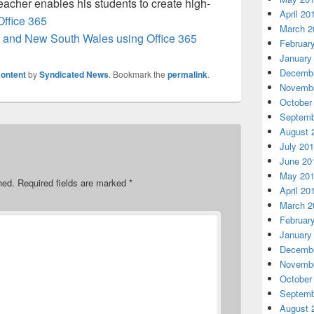
teacher enables his students to create high-
April 20
Office 365
March 2
lia and New South Wales using Office 365
Februar
January
Decembe
ontent
by
Syndicated News
. Bookmark the
permalink
.
Novembe
October
Septemb
August 
July 20
June 20
May 20
hed.
Required fields are marked
*
April 20
March 2
Februar
January
Decembe
Novembe
October
Septemb
August 