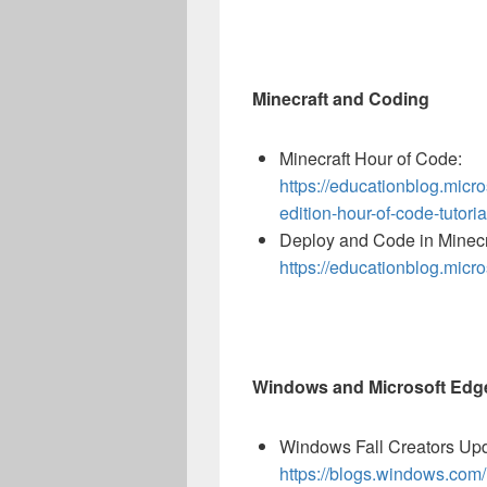
Minecraft and Coding
Minecraft Hour of Code:
https://educationblog.micr
edition-hour-of-code-tutoria
Deploy and Code in Minecr
https://educationblog.micr
Windows and Microsoft Edg
Windows Fall Creators Up
https://blogs.windows.com