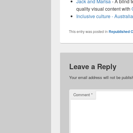
Jack and Marisa
- A blind 
quality visual content with
Inclusive culture - Austra
This entry was posted in
Republished C
Leave a Reply
Your email address will not be publis
Comment
*