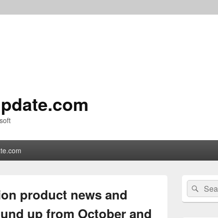
pdate.com
soft
te.com
Primary
Search
Sear
Sidebar
ion product news and
for:
Widget
Area
und up from October and