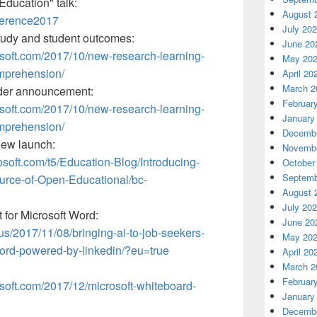
Education" talk:
August 
ference2017
July 20
tudy and student outcomes:
June 20
osoft.com/2017/10/new-research-learning-
May 20
mprehension/
April 20
March 2
der announcement:
Februar
osoft.com/2017/10/new-research-learning-
January
mprehension/
Decembe
iew launch:
Novembe
osoft.com/t5/Education-Blog/Introducing-
October
Septemb
urce-of-Open-Educational/bc-
August 
July 20
for Microsoft Word:
June 20
-us/2017/11/08/bringing-ai-to-job-seekers-
May 20
word-powered-by-linkedin/?eu=true
April 20
March 2
Februar
osoft.com/2017/12/microsoft-whiteboard-
January
Decembe