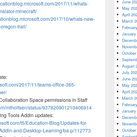
June 20
ucationblog.microsoft.com/2017/11/whats-
May 20
slator-minecraft/
April 20
cationblog.microsoft.com/2017/10/whats-new-
March 2
oregon-trail/
Februar
January
Decembe
Novembe
October
Septemb
August 
July 20
ate:
June 20
osoft.com/2017/11/teams-office-365-
May 20
er/
April 20
March 2
ollaboration Space permissions in Staff
Februar
r.com/mtholfsen/status/937820901210406914
January
ng Tools Addin updates:
Decembe
osoft.com/t5/Education-Blog/Updates-for-
Novembe
Addin-and-Desktop-Learning/ba-p/112773
October
Septemb