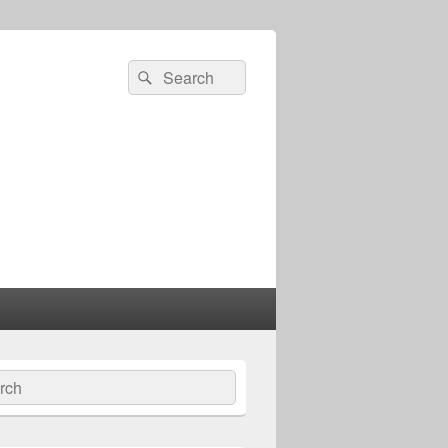
Search
Search
for:
ch