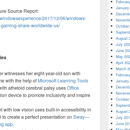
Februar
January
re Source Report:
Decembe
m/windowsexperience/2017/12/06/windows-
Novembe
-gaining-share-worldwide-us/
October
Septemb
August 
July 20
June 20
May 20
ies
April 20
March 2
r witnesses her eight-year-old son with
Februar
ime with the help of
Microsoft Learning Tools
January
Decembe
with athetoid cerebral palsy uses
Office
Novembe
on device to promote inclusivity and inspire
October
Septemb
 with low vision uses built-in accessibility in
August 
to create a perfect presentation on
Sway—
July 20
ing app
.
June 20
May 20