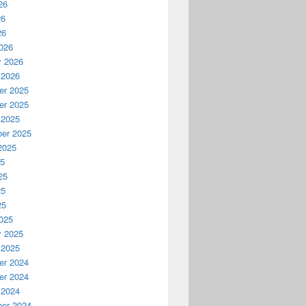
26
26
26
026
y 2026
 2026
r 2025
r 2025
 2025
er 2025
2025
25
25
25
25
025
y 2025
 2025
r 2024
r 2024
 2024
er 2024