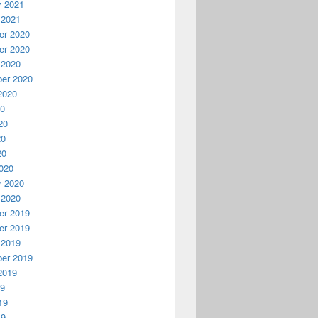
y 2021
 2021
r 2020
r 2020
 2020
er 2020
2020
20
20
20
20
020
y 2020
 2020
r 2019
r 2019
 2019
er 2019
2019
19
19
19