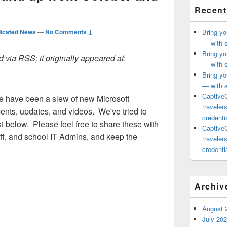
Recent
icated News
—
No Comments ↓
Bring yo
— with s
Bring yo
 via RSS; it originally appeared at:
— with s
Bring yo
— with s
CaptiveC
re have been a slew of new Microsoft
traveler
ts, updates, and videos. We've tried to
credentia
st below. Please feel free to share these with
CaptiveC
aff, and school IT Admins, and keep the
traveler
credentia
Archiv
August 
July 20