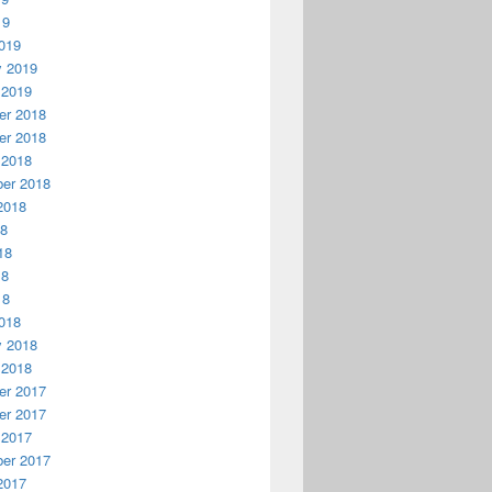
19
019
y 2019
 2019
r 2018
r 2018
 2018
er 2018
2018
18
18
18
18
018
y 2018
 2018
r 2017
r 2017
 2017
er 2017
2017