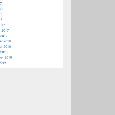
17
17
17
17
017
y 2017
 2017
r 2016
r 2016
 2016
er 2016
2016