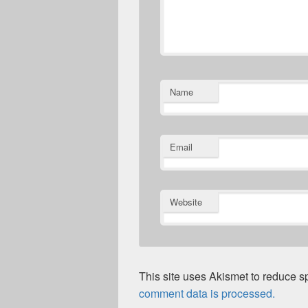
Name
Email
Website
This site uses Akismet to reduce 
comment data is processed.