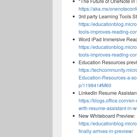
"The Future of OneNote in 
https://aka.ms/onenotecon
3rd party Learning Tools S
https://educationblog.micr
tools-improves-reading-co
Word iPad Immersive Rea
https://educationblog.micr
tools-improves-reading-co
Education Resources prev
https://techcommunity.micr
Education-Resources-a-so
p/119841#M60
LinkedIn Resume Assistant 
https://blogs.office.com/en
with-resume-assistant-in-
New Whiteboard Preview:
https://educationblog.micr
finally-arrives-in-preview/