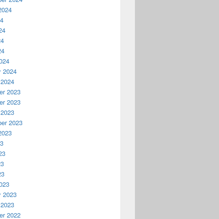
2024
24
24
24
24
024
y 2024
 2024
r 2023
r 2023
 2023
er 2023
2023
23
23
23
23
023
y 2023
 2023
r 2022