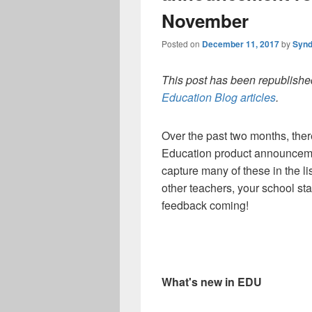
November
Posted on
December 11, 2017
by
Synd
This post has been republished
Education Blog articles
.
Over the past two months, the
Education product announcemen
capture many of these in the li
other teachers, your school st
feedback coming!
What's new in EDU