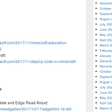
Novembe
October
Septemb
August 
July 20
June 20
May 20
April 20
osoft.com/2017/11/minecraft-education-
March 2
l/
Februar
aft:
January
osoft.com/2017/11/deploy-code-in-minecraft/
Decembe
Novembe
October
Septemb
August 
July 20
e
June 20
May 20
date and Edge Read Aloud:
April 20
March 2
/msedgedev/2017/10/17/edgehtml-16-fall-