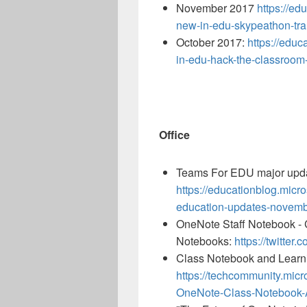
November 2017
https://ed
new-in-edu-skypeathon-tran
October 2017:
https://edu
in-edu-hack-the-classroom-
Office
Teams For EDU major upd
https://educationblog.micr
education-updates-novemb
OneNote Staff Notebook - C
Notebooks:
https://twitte
Class Notebook and Learni
https://techcommunity.micr
OneNote-Class-Notebook-