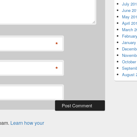
July 20
June 20
May 20
April 20
March 2
Februar
*
January
Decembe
Novembe
October
*
Septemb
August 
spam.
Learn how your