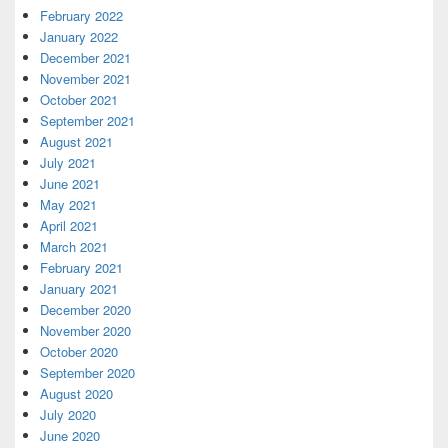
February 2022
January 2022
December 2021
November 2021
October 2021
September 2021
August 2021
July 2021
June 2021
May 2021
April 2021
March 2021
February 2021
January 2021
December 2020
November 2020
October 2020
September 2020
August 2020
July 2020
June 2020