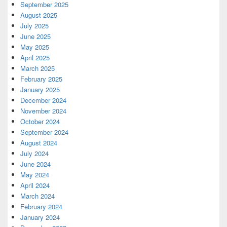
September 2025
August 2025
July 2025
June 2025
May 2025
April 2025
March 2025
February 2025
January 2025
December 2024
November 2024
October 2024
September 2024
August 2024
July 2024
June 2024
May 2024
April 2024
March 2024
February 2024
January 2024