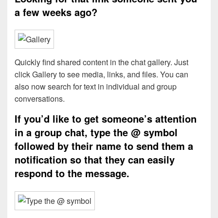
a few weeks ago?
Quickly find shared content in the chat gallery. Just
click Gallery to see media, links, and files. You can
also now search for text in individual and group
conversations.
If you’d like to get someone’s attention
in a group chat, type the @ symbol
followed by their name to send them a
notification so that they can easily
respond to the message.