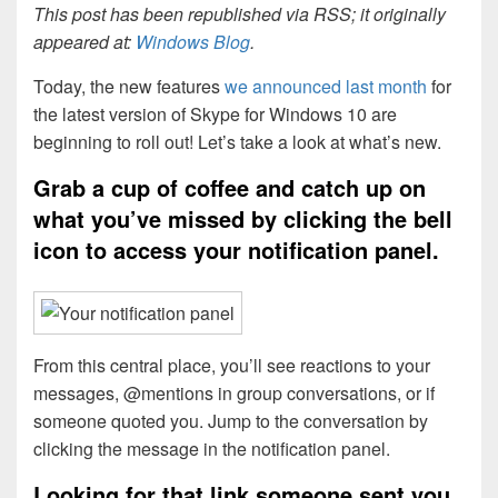
This post has been republished via RSS; it originally
appeared at:
Windows Blog
.
Today, the new features
we announced last month
for
the latest version of Skype for Windows 10 are
beginning to roll out! Let’s take a look at what’s new.
Grab a cup of coffee and catch up on
what you’ve missed by clicking the bell
icon to access your notification panel.
From this central place, you’ll see reactions to your
messages, @mentions in group conversations, or if
someone quoted you. Jump to the conversation by
clicking the message in the notification panel.
Looking for that link someone sent you