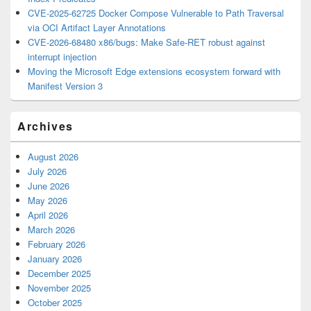
CVE-2025-62725 Docker Compose Vulnerable to Path Traversal
via OCI Artifact Layer Annotations
CVE-2026-68480 x86/bugs: Make Safe-RET robust against
interrupt injection
Moving the Microsoft Edge extensions ecosystem forward with
Manifest Version 3
Archives
August 2026
July 2026
June 2026
May 2026
April 2026
March 2026
February 2026
January 2026
December 2025
November 2025
October 2025