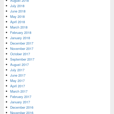
August 2018
July 2018
June 2018
May 2018
April 2018
March 2018
February 2018
January 2018
December 2017
November 2017
October 2017
September 2017
August 2017
July 2017
June 2017
May 2017
April 2017
March 2017
February 2017
January 2017
December 2016
November 2016