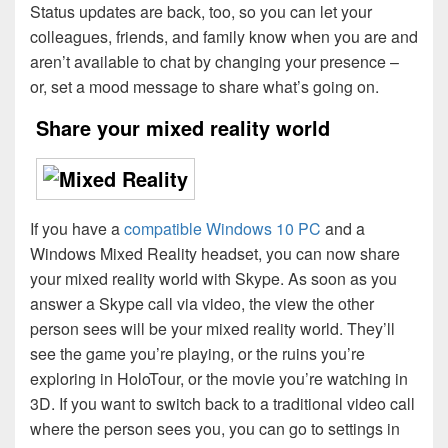
Status updates are back, too, so you can let your
colleagues, friends, and family know when you are and
aren’t available to chat by changing your presence –
or, set a mood message to share what’s going on.
Share your mixed reality world
If you have a
compatible Windows 10 PC
and a
Windows Mixed Reality headset, you can now share
your mixed reality world with Skype. As soon as you
answer a Skype call via video, the view the other
person sees will be your mixed reality world. They’ll
see the game you’re playing, or the ruins you’re
exploring in HoloTour, or the movie you’re watching in
3D. If you want to switch back to a traditional video call
where the person sees you, you can go to settings in