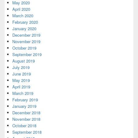
May 2020
April 2020
March 2020
February 2020
January 2020
December 2019
November 2019
October 2019
September 2019
August 2019
July 2019
June 2019
May 2019
April 2019
March 2019
February 2019
January 2019
December 2018
November 2018
October 2018
September 2018