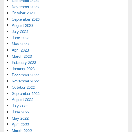
December 2023
November 2023
October 2023
September 2023
August 2023
July 2023
June 2023
May 2023
April 2023
March 2023
February 2023
January 2023
December 2022
November 2022
October 2022
September 2022
August 2022
July 2022
June 2022
May 2022
April 2022
March 2022