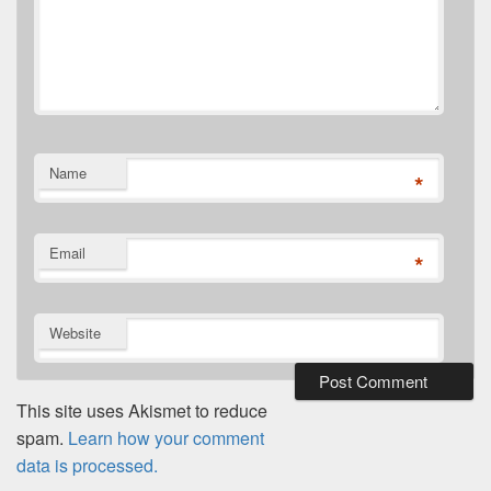
Name
*
Email
*
Website
This site uses Akismet to reduce
spam.
Learn how your comment
data is processed.