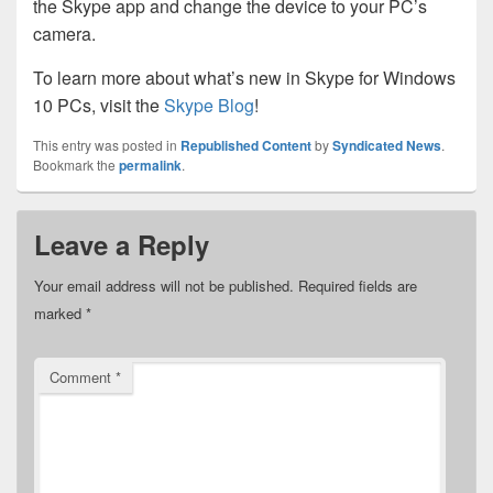
the Skype app and change the device to your PC’s
camera.
To learn more about what’s new in Skype for Windows
10 PCs, visit the
Skype Blog
!
This entry was posted in
Republished Content
by
Syndicated News
.
Bookmark the
permalink
.
Leave a Reply
Your email address will not be published.
Required fields are
marked
*
Comment
*