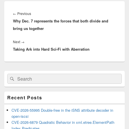
Post
navigation
Previous
←
Previous
Why Dec. 7 represents the forces that both divide and
post:
bring us together
Next
Next
→
Taking Ark into Hard Sci-Fi with Aberration
post:
Primary
Search
Search
Sidebar
for:
Widget
Area
Recent Posts
CVE-2026-55995 Double-free in the iSNS attribute decoder in
open-iscsi
CVE-2026-6879 Quadratic Behavior in xml.etree.ElementPath
Index Predicates