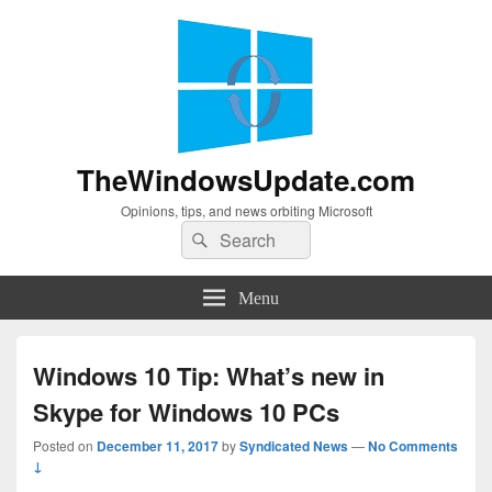
TheWindowsUpdate.com
Opinions, tips, and news orbiting Microsoft
Search
Search
for:
Menu
Windows 10 Tip: What’s new in
Skype for Windows 10 PCs
Posted on
December 11, 2017
by
Syndicated News
—
No Comments
↓