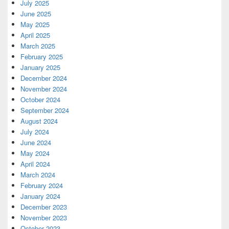
July 2025
June 2025
May 2025
April 2025
March 2025
February 2025
January 2025
December 2024
November 2024
October 2024
September 2024
August 2024
July 2024
June 2024
May 2024
April 2024
March 2024
February 2024
January 2024
December 2023
November 2023
October 2023