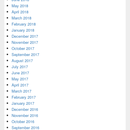
May 2018
April 2018
March 2018
February 2018
January 2018
December 2017
November 2017
October 2017
September 2017
August 2017
July 2017
June 2017
May 2017
April 2017
March 2017
February 2017
January 2017
December 2016
November 2016
October 2016
September 2016