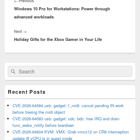
navigation
Previous
←
Previous
Windows 10 Pro for Workstations: Power through
post:
advanced workloads
Next
Next
→
Holiday Gifts for the Xbox Gamer in Your Life
post:
Primary
Search
Search
Sidebar
for:
Widget
Area
Recent Posts
CVE-2026-64584 usb: gadget: f_midi: cancel pending IN work
before freeing the midi object
CVE-2026-64583 usb: gadget: udc: bdc: free IRQ and drain
func_wake_notify before teardown
CVE-2026-64604 KVM: VMX: Grab vmcs12 on CR8 interception
update iff vCPU is in guest mode