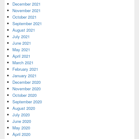
December 2021
November 2021
October 2021
September 2021
August 2021
July 2021
June 2021
May 2021
April 2021
March 2021
February 2021
January 2021
December 2020
November 2020
October 2020
September 2020
August 2020
July 2020
June 2020
May 2020
April 2020