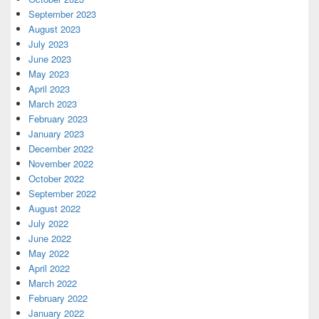
September 2023
August 2023
July 2023
June 2023
May 2023
April 2023
March 2023
February 2023
January 2023
December 2022
November 2022
October 2022
September 2022
August 2022
July 2022
June 2022
May 2022
April 2022
March 2022
February 2022
January 2022