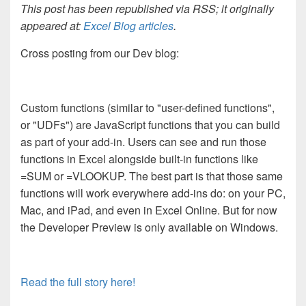
This post has been republished via RSS; it originally
appeared at:
Excel Blog articles
.
Cross posting from our Dev blog:
Custom functions (similar to "user-defined functions",
or "UDFs") are JavaScript functions that you can build
as part of your add-in. Users can see and run those
functions in Excel alongside built-in functions like
=SUM or =VLOOKUP. The best part is that those same
functions will work everywhere add-ins do: on your PC,
Mac, and iPad, and even in Excel Online. But for now
the Developer Preview is only available on Windows.
Read the full story here!