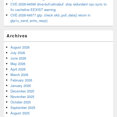
CVE-2026-64590 dma-buf/udmabuf: skip redundant cpu sync to
fix cacheline EEXIST warning
CVE-2026-64577 gtp: check skb_pull_data() return in
gtp1u_send_echo_resp()
Archives
August 2026
July 2026
June 2026
May 2026
April 2026
March 2026
February 2026
January 2026
December 2025
November 2025
October 2025
September 2025
August 2025