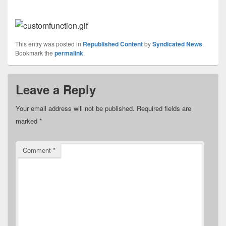
This entry was posted in
Republished Content
by
Syndicated News
.
Bookmark the
permalink
.
Leave a Reply
Your email address will not be published.
Required fields are
marked
*
Comment
*