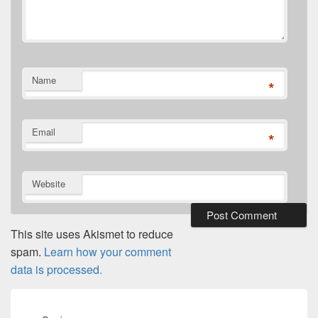
Name
*
Email
*
Website
This site uses Akismet to reduce
spam.
Learn how your comment
data is processed.
Post