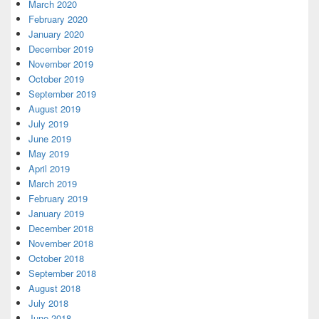
March 2020
February 2020
January 2020
December 2019
November 2019
October 2019
September 2019
August 2019
July 2019
June 2019
May 2019
April 2019
March 2019
February 2019
January 2019
December 2018
November 2018
October 2018
September 2018
August 2018
July 2018
June 2018