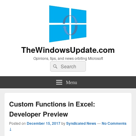
TheWindowsUpdate.com
Opinions, tips, and news orbiting Microsoft
Search
Search
for:
Menu
Custom Functions in Excel:
Developer Preview
Posted on
December 15, 2017
by
Syndicated News
—
No Comments
↓