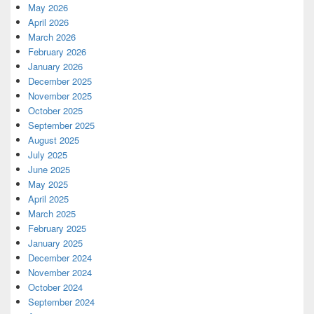
May 2026
April 2026
March 2026
February 2026
January 2026
December 2025
November 2025
October 2025
September 2025
August 2025
July 2025
June 2025
May 2025
April 2025
March 2025
February 2025
January 2025
December 2024
November 2024
October 2024
September 2024