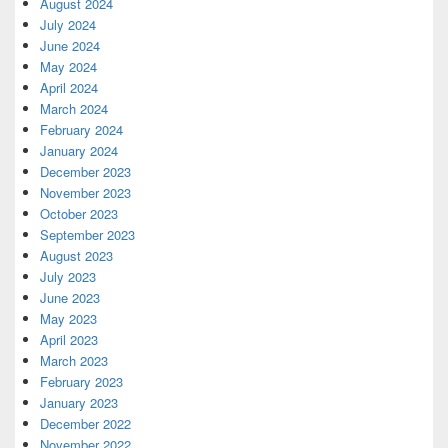
August 2024
July 2024
June 2024
May 2024
April 2024
March 2024
February 2024
January 2024
December 2023
November 2023
October 2023
September 2023
August 2023
July 2023
June 2023
May 2023
April 2023
March 2023
February 2023
January 2023
December 2022
November 2022