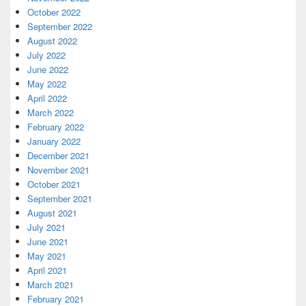
October 2022
September 2022
August 2022
July 2022
June 2022
May 2022
April 2022
March 2022
February 2022
January 2022
December 2021
November 2021
October 2021
September 2021
August 2021
July 2021
June 2021
May 2021
April 2021
March 2021
February 2021