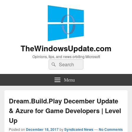
TheWindowsUpdate.com
Opinions, tips, and news orbiting Microsoft
Search
Search
for:
Menu
Dream.Build.Play December Update
& Azure for Game Developers | Level
Up
Posted on
December 18, 2017
by
Syndicated News
—
No Comments