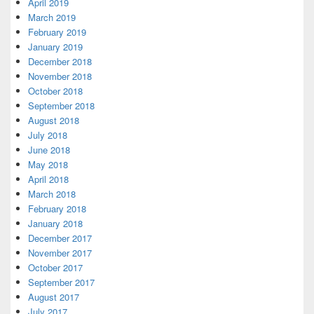
April 2019
March 2019
February 2019
January 2019
December 2018
November 2018
October 2018
September 2018
August 2018
July 2018
June 2018
May 2018
April 2018
March 2018
February 2018
January 2018
December 2017
November 2017
October 2017
September 2017
August 2017
July 2017