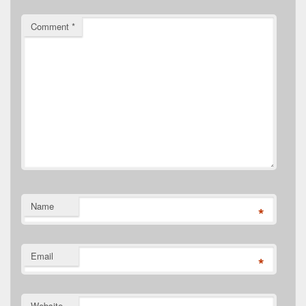
Comment
*
Name
*
Email
*
Website