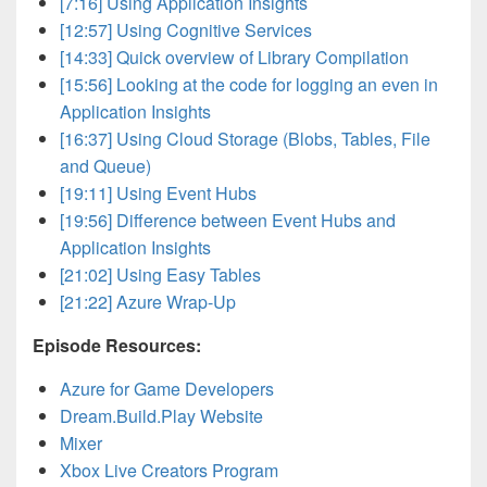
[7:16] Using Application Insights
[12:57] Using Cognitive Services
[14:33] Quick overview of Library Compilation
[15:56] Looking at the code for logging an even in
Application Insights
[16:37] Using Cloud Storage (Blobs, Tables, File
and Queue)
[19:11] Using Event Hubs
[19:56] Difference between Event Hubs and
Application Insights
[21:02] Using Easy Tables
[21:22] Azure Wrap-Up
Episode Resources:
Azure for Game Developers
Dream.Build.Play Website
Mixer
Xbox Live Creators Program