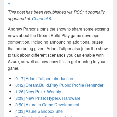
↓
This post has been republished via RSS; it originally
appeared at:
Channel 9
.
Andrew Parsons joins the show to share some exciting
news about the Dream.Build.Play game developer
competition, including announcing additional prizes
that are being given! Adam Tuliper also joins the show
to talk about different scenarios you can enable with
Azure, as well as how easy it is to get running in your
game.
[0:17] Adam Tuliper Introduction
[0:42] Dream.Build.Play Public Profile Reminder
[1:26] New Prize: Weebly
[3:09] New Prize: HyperX Hardware
[3:50] Azure in Game Development
[4:33] Azure Sandbox Site