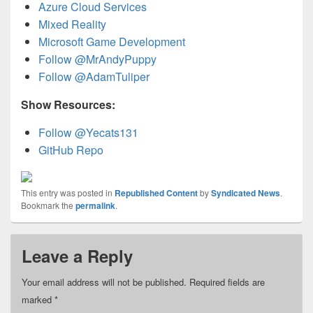
Azure Cloud Services
Mixed Reality
Microsoft Game Development
Follow @MrAndyPuppy
Follow @AdamTuliper
Show Resources:
Follow @Yecats131
GitHub Repo
This entry was posted in
Republished Content
by
Syndicated News
.
Bookmark the
permalink
.
Leave a Reply
Your email address will not be published.
Required fields are
marked
*