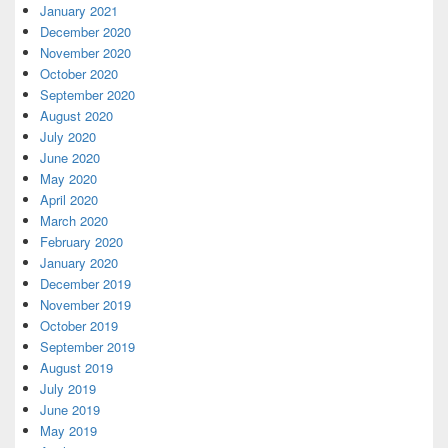
January 2021
December 2020
November 2020
October 2020
September 2020
August 2020
July 2020
June 2020
May 2020
April 2020
March 2020
February 2020
January 2020
December 2019
November 2019
October 2019
September 2019
August 2019
July 2019
June 2019
May 2019