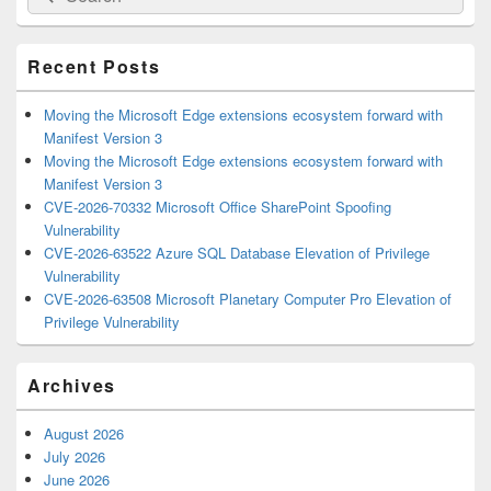
for:
Widget
Area
Recent Posts
Moving the Microsoft Edge extensions ecosystem forward with
Manifest Version 3
Moving the Microsoft Edge extensions ecosystem forward with
Manifest Version 3
CVE-2026-70332 Microsoft Office SharePoint Spoofing
Vulnerability
CVE-2026-63522 Azure SQL Database Elevation of Privilege
Vulnerability
CVE-2026-63508 Microsoft Planetary Computer Pro Elevation of
Privilege Vulnerability
Archives
August 2026
July 2026
June 2026