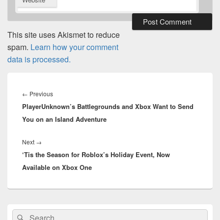
This site uses Akismet to reduce
spam.
Learn how your comment
data is processed.
Post
navigation
Previous
←
Previous
PlayerUnknown’s Battlegrounds and Xbox Want to Send
post:
You on an Island Adventure
Next
Next
→
‘Tis the Season for Roblox’s Holiday Event, Now
post:
Available on Xbox One
Primary
Search
Search
Sidebar