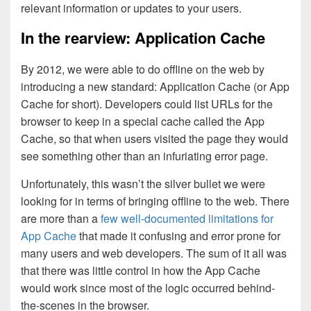
relevant information or updates to your users.
In the rearview: Application Cache
By 2012, we were able to do offline on the web by
introducing a new standard: Application Cache (or App
Cache for short). Developers could list URLs for the
browser to keep in a special cache called the App
Cache, so that when users visited the page they would
see something other than an infuriating error page.
Unfortunately, this wasn’t the silver bullet we were
looking for in terms of bringing offline to the web. There
are more than a
few well-documented limitations for
App Cache
that made it confusing and error prone for
many users and web developers. The sum of it all was
that there was little control in how the App Cache
would work since most of the logic occurred behind-
the-scenes in the browser.