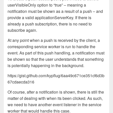
userVisibleOnly option to “true” – meaning a
notification must be shown as a result of a push – and
provide a valid applicationServerKey. If there is
already a push subscription, there is no need to
subscribe again.
At any point when a push is received by the client, a
corresponding service worker is run to handle the
event. As part of this push handling, a notification must
be shown so that the user understands that something
is potentially happening in the background.
https://gist.github.com/kypflug/6aa49c671ce351cf6d3b
67cdaecda316
Of course, after a notification is shown, there is still the
matter of dealing with when its been clicked. As such,
we need to have another event listener in the service
worker that would handle this case.