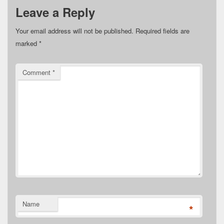
Leave a Reply
Your email address will not be published.
Required fields are
marked
*
Comment
*
Name
*