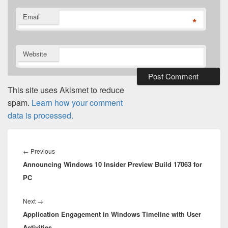
Email
*
Website
This site uses Akismet to reduce
spam.
Learn how your comment
data is processed.
Post
navigation
Previous
←
Previous
Announcing Windows 10 Insider Preview Build 17063 for
post:
PC
Next
Next
→
Application Engagement in Windows Timeline with User
post:
Activities