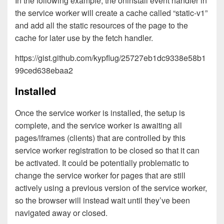
In the following example, the oninstall event handler in
the service worker will create a cache called “static-v1”
and add all the static resources of the page to the
cache for later use by the fetch handler.
https://gist.github.com/kypflug/25727eb1dc9338e58b1
99ced638ebaa2
Installed
Once the service worker is installed, the setup is
complete, and the service worker is awaiting all
pages/iframes (clients) that are controlled by this
service worker registration to be closed so that it can
be activated. It could be potentially problematic to
change the service worker for pages that are still
actively using a previous version of the service worker,
so the browser will instead wait until they’ve been
navigated away or closed.