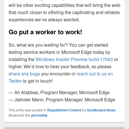
will be other exciting capabilities that will bring the web
that much closer to offering the captivating and reliable
experiences we’ve always wanted.
Go put a worker to work!
So, what are you waiting for? You can get started
testing service workers in Microsoft Edge today by
installing the
Windows Insider Preview build 17063
or
higher. We’d love to hear your feedback, so please
share any bugs
you encounter or
reach out to us on
Twitter
to get in touch!
— Ali Alabbas, Program Manager, Microsoft Edge
— Jatinder Mann, Program Manager, Microsoft Edge
This entry was posted in
Republished Content
by
Syndicated News
.
Bookmark the
permalink
.