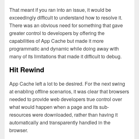
That meant if you ran into an issue, it would be
exceedingly difficult to understand how to resolve it.
There was an obvious need for something that gave
greater control to developers by offering the
capabilities of App Cache but made it more
programmatic and dynamic while doing away with
many of its limitations that made it difficult to debug.
Hit Rewind
App Cache left a lot to be desired. For the next swing
at enabling offline scenarios, it was clear that browsers
needed to provide web developers true control over
what would happen when a page and its sub-
resources were downloaded, rather than having it
automatically and transparently handled in the
browser.