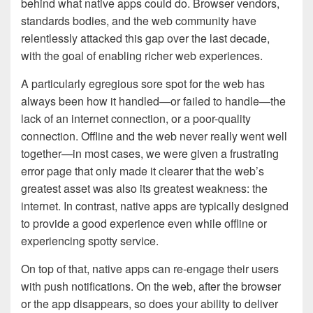
behind what native apps could do. Browser vendors,
standards bodies, and the web community have
relentlessly attacked this gap over the last decade,
with the goal of enabling richer web experiences.
A particularly egregious sore spot for the web has
always been how it handled—or failed to handle—the
lack of an internet connection, or a poor-quality
connection. Offline and the web never really went well
together—in most cases, we were given a frustrating
error page that only made it clearer that the web’s
greatest asset was also its greatest weakness: the
internet. In contrast, native apps are typically designed
to provide a good experience even while offline or
experiencing spotty service.
On top of that, native apps can re-engage their users
with push notifications. On the web, after the browser
or the app disappears, so does your ability to deliver