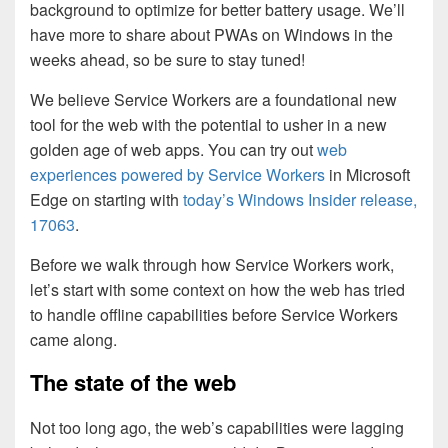
background to optimize for better battery usage. We’ll
have more to share about PWAs on Windows in the
weeks ahead, so be sure to stay tuned!
We believe Service Workers are a foundational new
tool for the web with the potential to usher in a new
golden age of web apps. You can try out
web
experiences powered by Service Workers
in Microsoft
Edge on starting with
today’s Windows Insider release,
17063
.
Before we walk through how Service Workers work,
let’s start with some context on how the web has tried
to handle offline capabilities before Service Workers
came along.
The state of the web
Not too long ago, the web’s capabilities were lagging