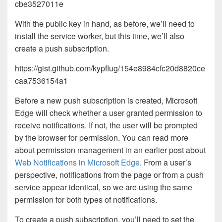
cbe3527011e
With the public key in hand, as before, we’ll need to
install the service worker, but this time, we’ll also
create a push subscription.
https://gist.github.com/kypflug/154e8984cfc20d8820ce
caa7536154a1
Before a new push subscription is created, Microsoft
Edge will check whether a user granted permission to
receive notifications. If not, the user will be prompted
by the browser for permission. You can read more
about permission management in an earlier post about
Web Notifications in Microsoft Edge
. From a user’s
perspective, notifications from the page or from a push
service appear identical, so we are using the same
permission for both types of notifications.
To create a push subscription, you’ll need to set the