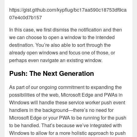
https://gist.github.com/kypflug/bc17aa590c18753df9ca
07e4c0d7b157
In this case, we first dismiss the notification and then
we can choose to open a window to the intended
destination. You’re also able to sort through the
already open windows and focus one of those, or
perhaps even navigate an existing window.
Push: The Next Generation
As part of our ongoing commitment to expanding the
possibilities of the web, Microsoft Edge and PWAs in
Windows will handle these service worker push event
handlers in the background—there’s no need for
Microsoft Edge or your PWA to be running for the push
to be handled. That’s because we’ve integrated with
Windows to allow for a more holistic approach to push