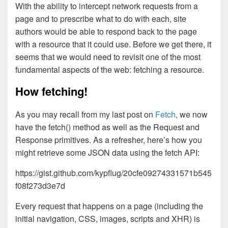
With the ability to intercept network requests from a
page and to prescribe what to do with each, site
authors would be able to respond back to the page
with a resource that it could use. Before we get there, it
seems that we would need to revisit one of the most
fundamental aspects of the web: fetching a resource.
How fetching!
As you may recall from my last post on
Fetch,
we now
have the fetch() method as well as the Request and
Response primitives. As a refresher, here’s how you
might retrieve some JSON data using the fetch API:
https://gist.github.com/kypflug/20cfe09274331571b545
f08f273d3e7d
Every request that happens on a page (including the
initial navigation, CSS, images, scripts and XHR) is