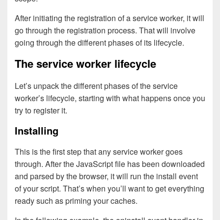
After initiating the registration of a service worker, it will
go through the registration process. That will involve
going through the different phases of its lifecycle.
The service worker lifecycle
Let’s unpack the different phases of the service
worker’s lifecycle, starting with what happens once you
try to register it.
Installing
This is the first step that any service worker goes
through. After the JavaScript file has been downloaded
and parsed by the browser, it will run the install event
of your script. That’s when you’ll want to get everything
ready such as priming your caches.