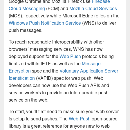
Google Chrome and Mozilla Firefox use
Firebase
Cloud Messaging
(FCM) and
Mozilla Cloud Services
(MCS), respectively while Microsoft Edge relies on the
Windows Push Notification Service
(WNS) to deliver
push messages.
To reach reasonable interoperability with other
browsers’ messaging services, WNS has now
deployed support for the
Web Push
protocols being
finalized within IETF, as well as the
Message
Encryption
spec and the
Voluntary Application Server
Identification
(VAPID) spec for web push. Web
developers can now use the Web Push APIs and
service workers to provide an interoperable push
service on the web.
To start, you’ll first need to make sure your web server
is setup to send pushes. The
Web-Push
open-source
library is a great reference for anyone new to web