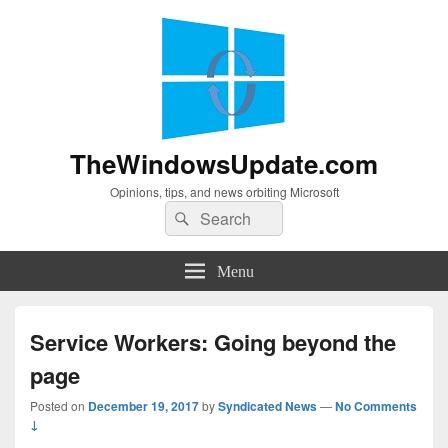
TheWindowsUpdate.com
Opinions, tips, and news orbiting Microsoft
Search
Search
for:
Menu
Service Workers: Going beyond the
page
Posted on
December 19, 2017
by
Syndicated News
—
No Comments
↓