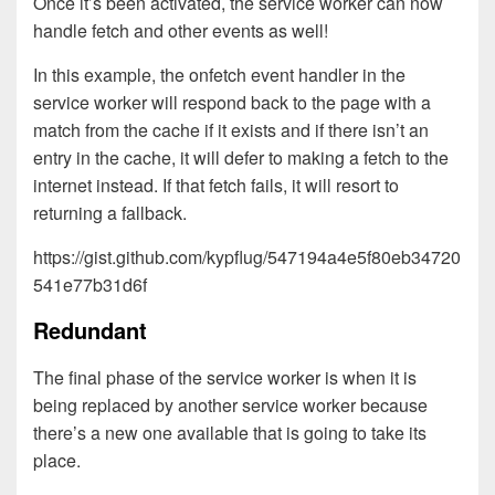
Once it’s been activated, the service worker can now
handle fetch and other events as well!
In this example, the onfetch event handler in the
service worker will respond back to the page with a
match from the cache if it exists and if there isn’t an
entry in the cache, it will defer to making a fetch to the
internet instead. If that fetch fails, it will resort to
returning a fallback.
https://gist.github.com/kypflug/547194a4e5f80eb34720
541e77b31d6f
Redundant
The final phase of the service worker is when it is
being replaced by another service worker because
there’s a new one available that is going to take its
place.