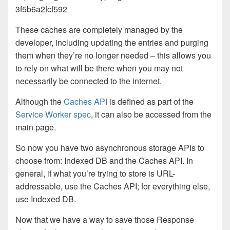
3f5b6a2fcf592
These caches are completely managed by the
developer, including updating the entries and purging
them when they’re no longer needed – this allows you
to rely on what will be there when you may not
necessarily be connected to the internet.
Although the
Caches API
is defined as part of the
Service Worker spec
, it can also be accessed from the
main page.
So now you have two asynchronous storage APIs to
choose from: Indexed DB and the Caches API. In
general, if what you’re trying to store is URL-
addressable, use the Caches API; for everything else,
use Indexed DB.
Now that we have a way to save those Response