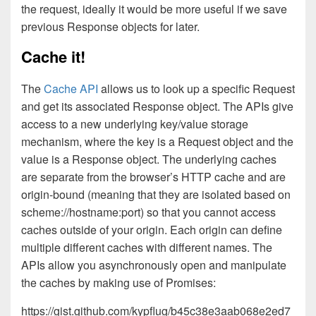
the request, ideally it would be more useful if we save
previous Response objects for later.
Cache it!
The
Cache API
allows us to look up a specific Request
and get its associated Response object. The APIs give
access to a new underlying key/value storage
mechanism, where the key is a Request object and the
value is a Response object. The underlying caches
are separate from the browser’s HTTP cache and are
origin-bound (meaning that they are isolated based on
scheme://hostname:port) so that you cannot access
caches outside of your origin. Each origin can define
multiple different caches with different names. The
APIs allow you asynchronously open and manipulate
the caches by making use of Promises:
https://gist.github.com/kypflug/b45c38e3aab068e2ed7