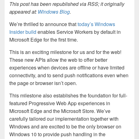
This post has been republished via RSS; it originally
appeared at:
Windows Blog
.
We’re thrilled to announce that
today’s Windows
Insider build
enables Service Workers by default in
Microsoft Edge for the first time.
This is an exciting milestone for us and for the web!
These new APIs allow the web to offer better
experiences when devices are offline or have limited
connectivity, and to send push notifications even when
the page or browser isn’t open.
This milestone also establishes the foundation for full-
featured Progressive Web App experiences in
Microsoft Edge and the Microsoft Store. We’ve
carefully tailored our implementation together with
Windows and are excited to be the only browser on
Windows 10 to provide push handling in the