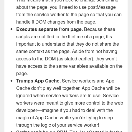
about the page, you’ll need to use postMessage
from the service worker to the page so that you can
handle it DOM changes from the page.
Executes separate from page.
Because these
scripts are not tied to the lifetime of a page, it’s
important to understand that they do not share the
same context as the page. Aside from not having
access to the DOM (as stated earlier), they won’t
have access to the same variables available on the
page.
Trumps App Cache.
Service workers and App
Cache don’t play well together. App Cache will be
ignored when service workers are in use. Service
workers were meant to give more control to the web
developer—imagine if you had to deal with the
magic of App Cache while you’re trying to step
through the logic of your service worker!