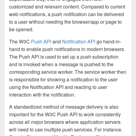
customized and relevant content. Compared to current
web notifications, a push notification can be delivered
to a user without needing the browser/app or page to
be opened.
The W3C
Push API
and
Notification API
go hand-in-
hand to enable push notifications in modern browsers.
The Push API is used to set up a push subscription
and is invoked when a message is pushed to the
corresponding service worker. The service worker then
is responsible for showing a notification to the user
using the Notification API and reacting to user
interaction with the notification.
A standardized method of message delivery is also
important for the W3C Push API to work consistently
across all major browsers where application servers
will need to use multiple push services. For instance,