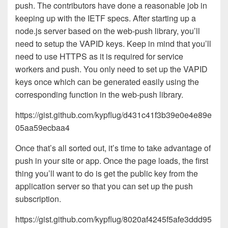
push. The contributors have done a reasonable job in
keeping up with the IETF specs. After starting up a
node.js server based on the web-push library, you’ll
need to setup the VAPID keys. Keep in mind that you’ll
need to use HTTPS as it is required for service
workers and push. You only need to set up the VAPID
keys once which can be generated easily using the
corresponding function in the web-push library.
https://gist.github.com/kypflug/d431c41f3b39e0e4e89e
05aa59ecbaa4
Once that’s all sorted out, it’s time to take advantage of
push in your site or app. Once the page loads, the first
thing you’ll want to do is get the public key from the
application server so that you can set up the push
subscription.
https://gist.github.com/kypflug/8020af4245f5afe3ddd95