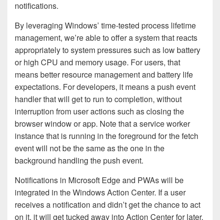
notifications.
By leveraging Windows’ time-tested process lifetime
management, we’re able to offer a system that reacts
appropriately to system pressures such as low battery
or high CPU and memory usage. For users, that
means better resource management and battery life
expectations. For developers, it means a push event
handler that will get to run to completion, without
interruption from user actions such as closing the
browser window or app. Note that a service worker
instance that is running in the foreground for the fetch
event will not be the same as the one in the
background handling the push event.
Notifications in Microsoft Edge and PWAs will be
integrated in the Windows Action Center. If a user
receives a notification and didn’t get the chance to act
on it, it will get tucked away into Action Center for later,