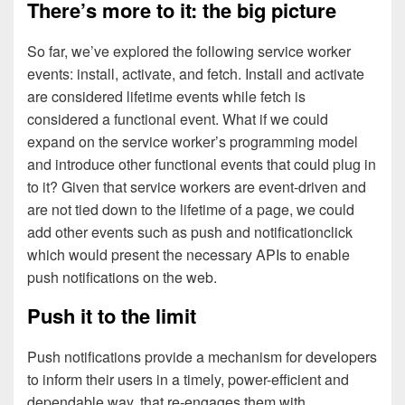
There’s more to it: the big picture
So far, we’ve explored the following service worker
events: install, activate, and fetch. Install and activate
are considered lifetime events while fetch is
considered a functional event. What if we could
expand on the service worker’s programming model
and introduce other functional events that could plug in
to it? Given that service workers are event-driven and
are not tied down to the lifetime of a page, we could
add other events such as push and notificationclick
which would present the necessary APIs to enable
push notifications on the web.
Push it to the limit
Push notifications provide a mechanism for developers
to inform their users in a timely, power-efficient and
dependable way, that re-engages them with