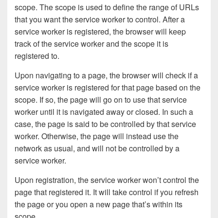
scope. The scope is used to define the range of URLs
that you want the service worker to control. After a
service worker is registered, the browser will keep
track of the service worker and the scope it is
registered to.
Upon navigating to a page, the browser will check if a
service worker is registered for that page based on the
scope. If so, the page will go on to use that service
worker until it is navigated away or closed. In such a
case, the page is said to be controlled by that service
worker. Otherwise, the page will instead use the
network as usual, and will not be controlled by a
service worker.
Upon registration, the service worker won’t control the
page that registered it. It will take control if you refresh
the page or you open a new page that’s within its
scope.