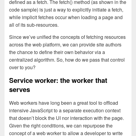
defined as a fetch. The fetch() method (as shown in the
code sample) is just a way to explicitly initiate a fetch,
while implicit fetches occur when loading a page and
all of its sub-resources.
Since we’ve unified the concepts of fetching resources
across the web platform, we can provide site authors
the chance to define their own behavior via a
centralized algorithm. So, how do we pass that control
over to you?
Service worker: the worker that
serves
Web workers have long been a great tool to offload
intensive JavaScript to a separate execution context
that doesn’t block the UI nor interaction with the page.
Given the right conditions, we can repurpose the
concept of a web worker to allow a developer to write