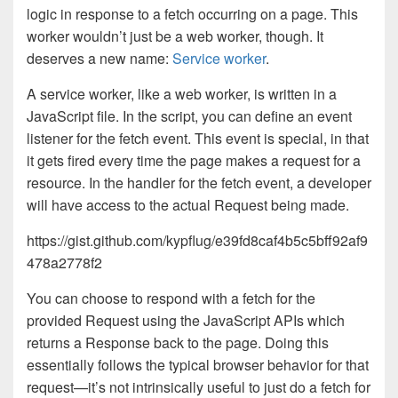
logic in response to a fetch occurring on a page. This
worker wouldn’t just be a web worker, though. It
deserves a new name:
Service worker
.
A service worker, like a web worker, is written in a
JavaScript file. In the script, you can define an event
listener for the fetch event. This event is special, in that
it gets fired every time the page makes a request for a
resource. In the handler for the fetch event, a developer
will have access to the actual Request being made.
https://gist.github.com/kypflug/e39fd8caf4b5c5bff92af9
478a2778f2
You can choose to respond with a fetch for the
provided Request using the JavaScript APIs which
returns a Response back to the page. Doing this
essentially follows the typical browser behavior for that
request—it’s not intrinsically useful to just do a fetch for