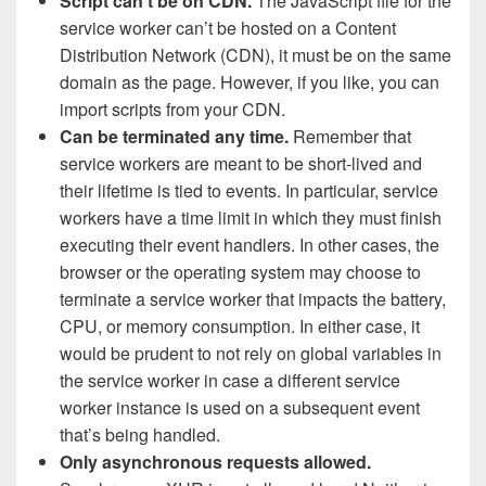
Script can’t be on CDN.
The JavaScript file for the
service worker can’t be hosted on a Content
Distribution Network (CDN), it must be on the same
domain as the page. However, if you like, you can
import scripts from your CDN.
Can be terminated any time.
Remember that
service workers are meant to be short-lived and
their lifetime is tied to events. In particular, service
workers have a time limit in which they must finish
executing their event handlers. In other cases, the
browser or the operating system may choose to
terminate a service worker that impacts the battery,
CPU, or memory consumption. In either case, it
would be prudent to not rely on global variables in
the service worker in case a different service
worker instance is used on a subsequent event
that’s being handled.
Only asynchronous requests allowed.