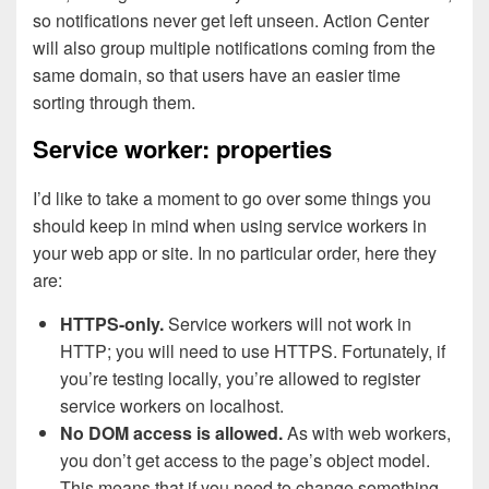
so notifications never get left unseen. Action Center
will also group multiple notifications coming from the
same domain, so that users have an easier time
sorting through them.
Service worker: properties
I’d like to take a moment to go over some things you
should keep in mind when using service workers in
your web app or site. In no particular order, here they
are:
HTTPS-only.
Service workers will not work in
HTTP; you will need to use HTTPS. Fortunately, if
you’re testing locally, you’re allowed to register
service workers on localhost.
No DOM access is allowed.
As with web workers,
you don’t get access to the page’s object model.
This means that if you need to change something