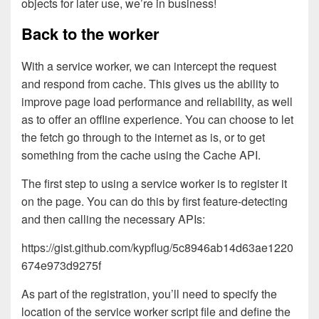
objects for later use, we’re in business!
Back to the worker
With a service worker, we can intercept the request
and respond from cache. This gives us the ability to
improve page load performance and reliability, as well
as to offer an offline experience. You can choose to let
the fetch go through to the internet as is, or to get
something from the cache using the Cache API.
The first step to using a service worker is to register it
on the page. You can do this by first feature-detecting
and then calling the necessary APIs:
https://gist.github.com/kypflug/5c8946ab14d63ae1220
674e973d9275f
As part of the registration, you’ll need to specify the
location of the service worker script file and define the