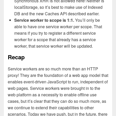
Synchronous XHR is not allowed here! Neither is
localStorage, so it’s best to make use of Indexed
DB and the new Caches API described earlier.
Service worker to scope is 1:1.
You’ll only be
able to have one service worker per scope. That
means if you try to register a different service
worker for a scope that already has a service
worker, that service worker will be updated.
Recap
Service workers are so much more than an HTTP
proxy! They are the foundation of a web app model that
enables event-driven JavaScript to run, independent of
web pages. Service workers were brought in to the
web platform as a necessity to enable offline use
cases, but it’s clear that they can do so much more, as
we continue to extend their capabilities to other
scenarios. Today we have push, but in the future, there