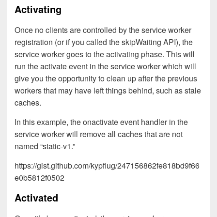
Activating
Once no clients are controlled by the service worker
registration (or if you called the skipWaiting API), the
service worker goes to the activating phase. This will
run the activate event in the service worker which will
give you the opportunity to clean up after the previous
workers that may have left things behind, such as stale
caches.
In this example, the onactivate event handler in the
service worker will remove all caches that are not
named “static-v1.”
https://gist.github.com/kypflug/247156862fe818bd9f66
e0b5812f0502
Activated