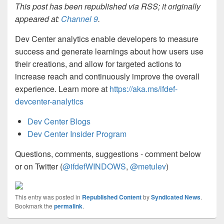
This post has been republished via RSS; it originally
appeared at:
Channel 9
.
Dev Center analytics enable developers to measure
success and generate learnings about how users use
their creations, and allow for targeted actions to
increase reach and continuously improve the overall
experience. Learn more at
https://aka.ms/ifdef-
devcenter-analytics
Dev Center Blogs
Dev Center Insider Program
Questions, comments, suggestions - comment below
or on Twitter (
@ifdefWINDOWS
,
@metulev
)
This entry was posted in
Republished Content
by
Syndicated News
.
Bookmark the
permalink
.