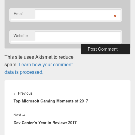
Email
*
Website
This site uses Akismet to reduce
spam.
Learn how your comment
data is processed.
Post
navigation
Previous
←
Previous
Top Microsoft Gaming Moments of 2017
post:
Next
Next
→
Dev Center’s Year in Review: 2017
post: