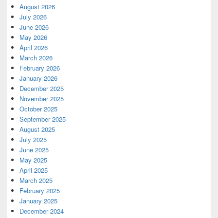
August 2026
July 2026
June 2026
May 2026
April 2026
March 2026
February 2026
January 2026
December 2025
November 2025
October 2025
September 2025
August 2025
July 2025
June 2025
May 2025
April 2025
March 2025
February 2025
January 2025
December 2024