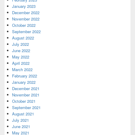
January 2023
December 2022
November 2022
October 2022
September 2022
August 2022
July 2022
June 2022
May 2022
April 2022
March 2022
February 2022
January 2022
December 2021
November 2021
October 2021
September 2021
August 2021
July 2021
June 2021
May 2021