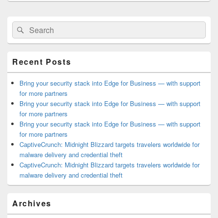
Primary
Search
Search
Sidebar
for:
Widget
Area
Recent Posts
Bring your security stack into Edge for Business — with support
for more partners
Bring your security stack into Edge for Business — with support
for more partners
Bring your security stack into Edge for Business — with support
for more partners
CaptiveCrunch: Midnight Blizzard targets travelers worldwide for
malware delivery and credential theft
CaptiveCrunch: Midnight Blizzard targets travelers worldwide for
malware delivery and credential theft
Archives