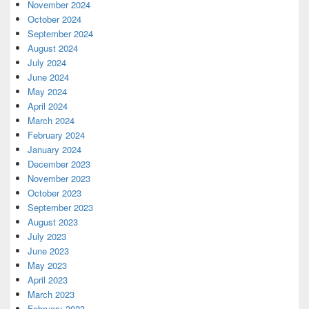
November 2024
October 2024
September 2024
August 2024
July 2024
June 2024
May 2024
April 2024
March 2024
February 2024
January 2024
December 2023
November 2023
October 2023
September 2023
August 2023
July 2023
June 2023
May 2023
April 2023
March 2023
February 2023