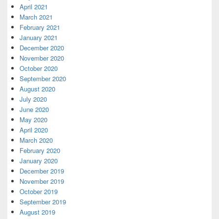
April 2021
March 2021
February 2021
January 2021
December 2020
November 2020
October 2020
September 2020
August 2020
July 2020
June 2020
May 2020
April 2020
March 2020
February 2020
January 2020
December 2019
November 2019
October 2019
September 2019
August 2019