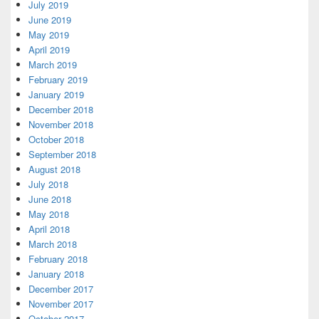
July 2019
June 2019
May 2019
April 2019
March 2019
February 2019
January 2019
December 2018
November 2018
October 2018
September 2018
August 2018
July 2018
June 2018
May 2018
April 2018
March 2018
February 2018
January 2018
December 2017
November 2017
October 2017