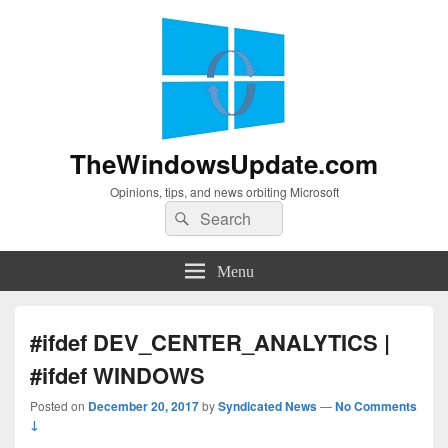
TheWindowsUpdate.com
Opinions, tips, and news orbiting Microsoft
Search
Search
for:
Menu
#ifdef DEV_CENTER_ANALYTICS |
#ifdef WINDOWS
Posted on
December 20, 2017
by
Syndicated News
—
No Comments
↓