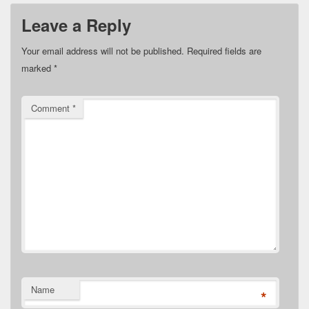
Leave a Reply
Your email address will not be published.
Required fields are
marked
*
Comment
*
Name
*