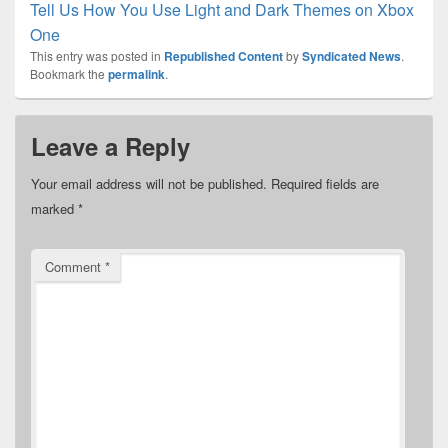
Tell Us How You Use Light and Dark Themes on Xbox
One
This entry was posted in
Republished Content
by
Syndicated News
.
Bookmark the
permalink
.
Leave a Reply
Your email address will not be published.
Required fields are
marked
*
Comment
*