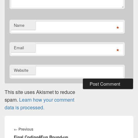
Name
*
Email
*
Website
This site uses Akismet to reduce
spam.
Learn how your comment
data is processed.
Post
navigation
Previous
←
Previous
Final Coding4Fun Round-up
post: