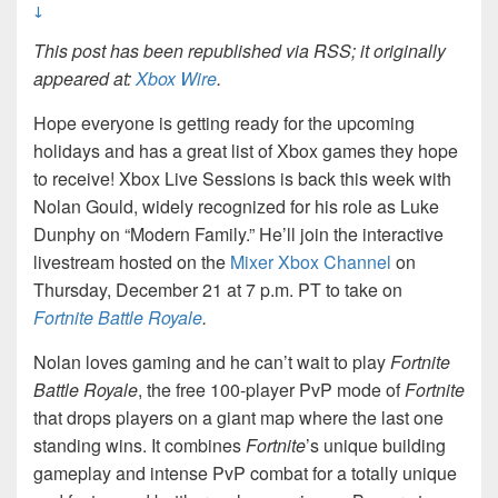
↓
This post has been republished via RSS; it originally
appeared at:
Xbox Wire
.
Hope everyone is getting ready for the upcoming
holidays and has a great list of Xbox games they hope
to receive! Xbox Live Sessions is back this week with
Nolan Gould, widely recognized for his role as Luke
Dunphy on “Modern Family.” He’ll join the interactive
livestream hosted on the
Mixer Xbox Channel
on
Thursday, December 21 at 7 p.m. PT to take on
Fortnite Battle Royale
.
Nolan loves gaming and he can’t wait to play
Fortnite
Battle Royale
, the free 100-player PvP mode of
Fortnite
that drops players on a giant map where the last one
standing wins. It combines
Fortnite
’s unique building
gameplay and intense PvP combat for a totally unique