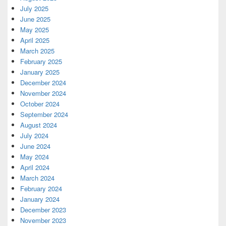
July 2025
June 2025
May 2025
April 2025
March 2025
February 2025
January 2025
December 2024
November 2024
October 2024
September 2024
August 2024
July 2024
June 2024
May 2024
April 2024
March 2024
February 2024
January 2024
December 2023
November 2023