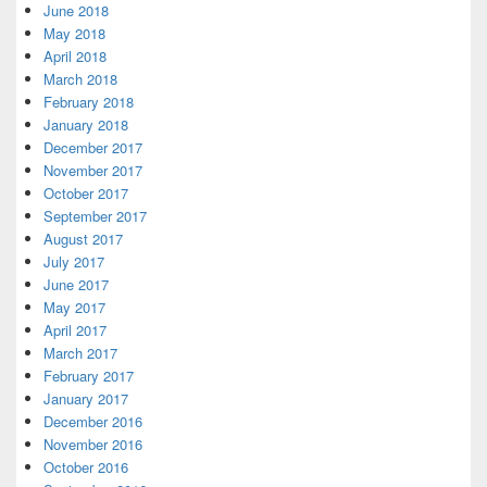
June 2018
May 2018
April 2018
March 2018
February 2018
January 2018
December 2017
November 2017
October 2017
September 2017
August 2017
July 2017
June 2017
May 2017
April 2017
March 2017
February 2017
January 2017
December 2016
November 2016
October 2016