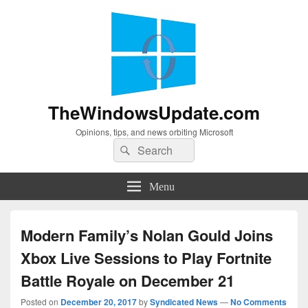
TheWindowsUpdate.com
Opinions, tips, and news orbiting Microsoft
Search
Search
for:
Menu
Modern Family’s Nolan Gould Joins
Xbox Live Sessions to Play Fortnite
Battle Royale on December 21
Posted on
December 20, 2017
by
Syndicated News
—
No Comments