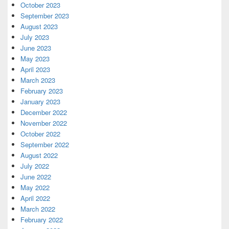
October 2023
September 2023
August 2023
July 2023
June 2023
May 2023
April 2023
March 2023
February 2023
January 2023
December 2022
November 2022
October 2022
September 2022
August 2022
July 2022
June 2022
May 2022
April 2022
March 2022
February 2022