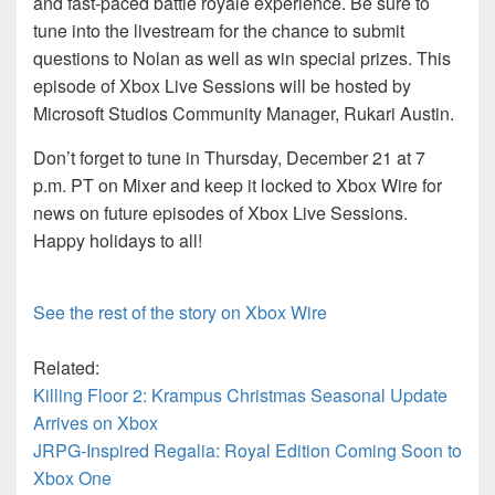
and fast-paced battle royale experience. Be sure to
tune into the livestream for the chance to submit
questions to Nolan as well as win special prizes. This
episode of Xbox Live Sessions will be hosted by
Microsoft Studios Community Manager, Rukari Austin.
Don’t forget to tune in Thursday, December 21 at 7
p.m. PT on Mixer and keep it locked to Xbox Wire for
news on future episodes of Xbox Live Sessions.
Happy holidays to all!
See the rest of the story on Xbox Wire
Related:
Killing Floor 2: Krampus Christmas Seasonal Update
Arrives on Xbox
JRPG-Inspired Regalia: Royal Edition Coming Soon to
Xbox One