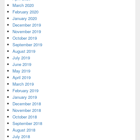
March 2020
February 2020
January 2020
December 2019
November 2019
October 2019
September 2019
August 2019
July 2019
June 2019
May 2019
April 2019
March 2019
February 2019
January 2019
December 2018
November 2018
October 2018
September 2018
August 2018
July 2018