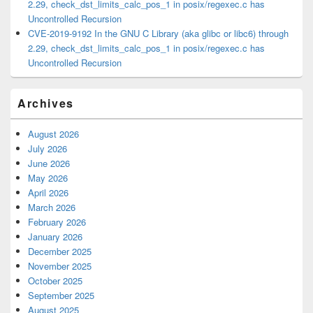
2.29, check_dst_limits_calc_pos_1 in posix/regexec.c has
Uncontrolled Recursion
CVE-2019-9192 In the GNU C Library (aka glibc or libc6) through
2.29, check_dst_limits_calc_pos_1 in posix/regexec.c has
Uncontrolled Recursion
Archives
August 2026
July 2026
June 2026
May 2026
April 2026
March 2026
February 2026
January 2026
December 2025
November 2025
October 2025
September 2025
August 2025