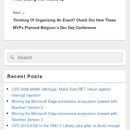
Next
Next
→
Thinking Of Organizing An Event? Check Out How These
post:
MVPs Planned Belgium’s Dev Day Conference
Primary
Search
Search
Sidebar
for:
Widget
Area
Recent Posts
CVE-2026-68480 x86/bugs: Make Safe-RET robust against
interrupt injection
Moving the Microsoft Edge extensions ecosystem forward with
Manifest Version 3
Moving the Microsoft Edge extensions ecosystem forward with
Manifest Version 3
CVE-2019-9192 In the GNU C Library (aka glibc or libc6) through