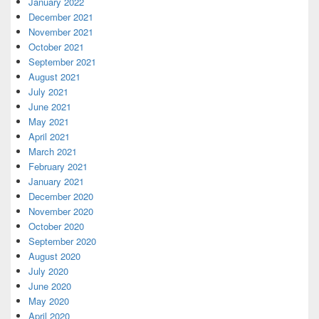
January 2022
December 2021
November 2021
October 2021
September 2021
August 2021
July 2021
June 2021
May 2021
April 2021
March 2021
February 2021
January 2021
December 2020
November 2020
October 2020
September 2020
August 2020
July 2020
June 2020
May 2020
April 2020