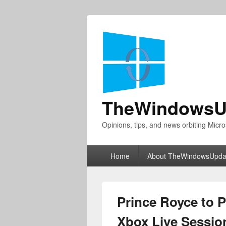
TheWindowsU
Opinions, tips, and news orbiting Micro
Primary
Home
About TheWindowsUpda
menu
Prince Royce to 
Xbox Live Sessio