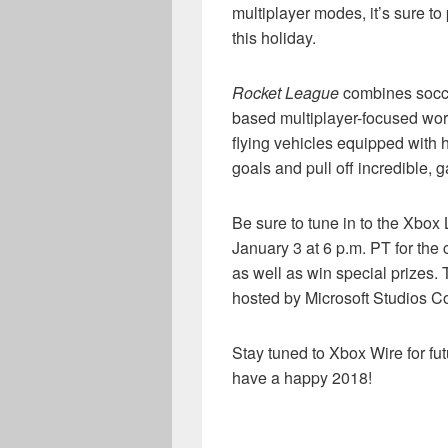
multiplayer modes, it’s sure t
this holiday.
Rocket League
combines socce
based multiplayer-focused worl
flying vehicles equipped with 
goals and pull off incredible,
Be sure to tune in to the Xbo
January 3 at 6 p.m. PT for the
as well as win special prizes.
hosted by Microsoft Studios C
Stay tuned to Xbox Wire for f
have a happy 2018!