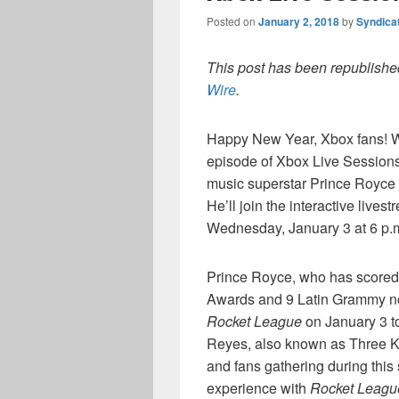
Posted on
January 2, 2018
by
Syndica
This post has been republished
Wire
.
Happy New Year, Xbox fans! We’
episode of Xbox Live Sessions
music superstar Prince Royce w
He’ll join the interactive live
Wednesday, January 3 at 6 p.m
Prince Royce, who has scored 
Awards and 9 Latin Grammy no
Rocket League
on January 3 to
Reyes, also known as Three Ki
and fans gathering during this
experience with
Rocket Leagu