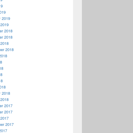
19
019
y 2019
 2019
r 2018
r 2018
 2018
er 2018
2018
18
18
18
18
018
y 2018
 2018
r 2017
r 2017
 2017
er 2017
2017