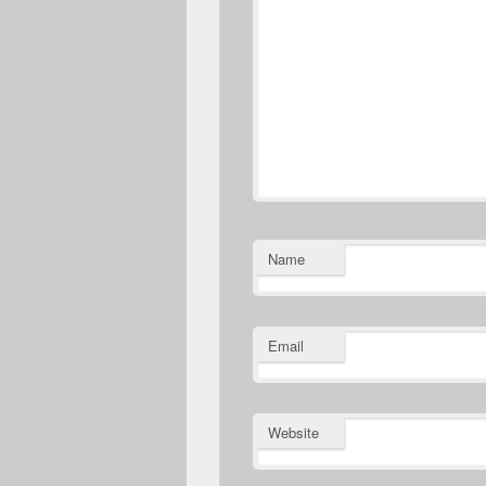
Name
Email
Website