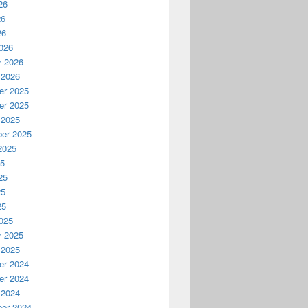
26
26
26
026
y 2026
 2026
r 2025
r 2025
 2025
er 2025
2025
25
25
25
25
025
y 2025
 2025
r 2024
r 2024
 2024
er 2024