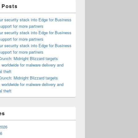
 Posts
ur security stack into Edge for Business
upport for more partners
ur security stack into Edge for Business
upport for more partners
ur security stack into Edge for Business
upport for more partners
runch: Midnight Blizzard targets
s worldwide for malware delivery and
l theft
runch: Midnight Blizzard targets
s worldwide for malware delivery and
l theft
es
2026
26