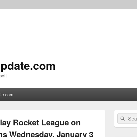
pdate.com
soft
te.com
Primary
Search
Sear
Sidebar
Play Rocket League on
for:
Widget
Area
ns Wednesday, January 3