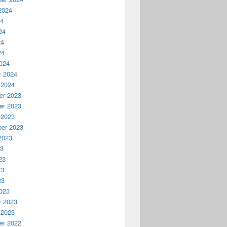
2024
24
24
24
24
024
y 2024
 2024
r 2023
r 2023
 2023
er 2023
2023
23
23
23
23
023
y 2023
 2023
r 2022