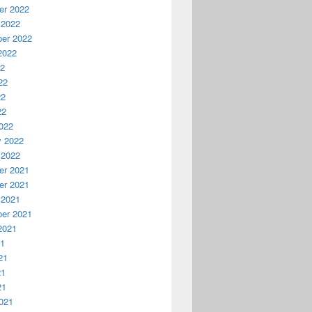
r 2022
 2022
er 2022
2022
22
22
22
22
022
y 2022
 2022
r 2021
r 2021
 2021
er 2021
2021
21
21
21
21
021