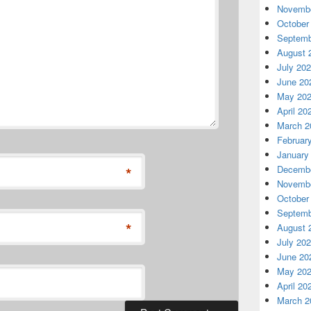
Novembe
October
Septemb
August 
July 20
June 20
May 20
April 20
March 2
Februar
January
*
Decembe
Novembe
October
Septemb
*
August 
July 20
June 20
May 20
April 20
March 2