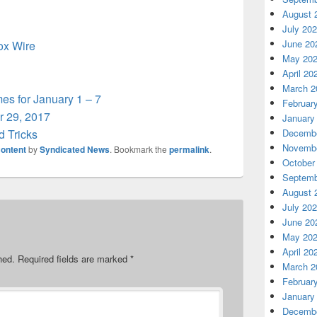
August 
July 20
June 20
box Wire
May 20
April 20
March 2
s for January 1 – 7
Februar
 29, 2017
January
d Tricks
Decembe
Novembe
ontent
by
Syndicated News
. Bookmark the
permalink
.
October
Septemb
August 
July 20
June 20
May 20
April 20
hed.
Required fields are marked
*
March 2
Februar
January
Decembe