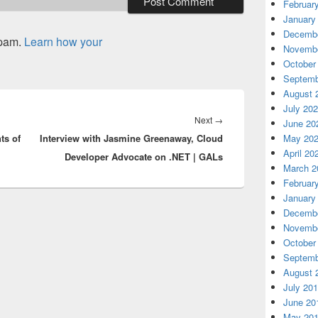
Februar
January
Decembe
spam.
Learn how your
Novembe
October
Septemb
August 
July 20
Next
Next
→
June 20
ts of
Interview with Jasmine Greenaway, Cloud
post:
May 20
April 20
Developer Advocate on .NET | GALs
March 2
Februar
January
Decembe
Novembe
October
Septemb
August 
July 20
June 20
May 20