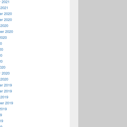
y 2021
 2021
r 2020
r 2020
 2020
er 2020
2020
20
20
20
20
020
y 2020
 2020
r 2019
r 2019
 2019
er 2019
2019
19
19
19