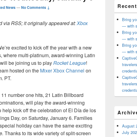
Recent
ted News
—
No Comments ↓
Bring yo
 via RSS; it originally appeared at:
Xbox
— with s
Bring yo
— with s
Bring yo
re excited to kick off the year with a new
— with s
, where multi-platinum, award-winning Latin
CaptiveC
ill be joining us to play
Rocket League
!
traveler
stream hosted on the
Mixer Xbox Channel
on
credentia
CaptiveC
. PT.
traveler
credentia
11 number one hits, 21 Latin Billboard
minations, will play the award-winning
 help kick off the celebration of El Día de los
Archiv
ngs Day, on Saturday, January 6. Families
 special holiday can have the same exciting
August 
July 20
e.
Thanks to its wide variety of split-screen