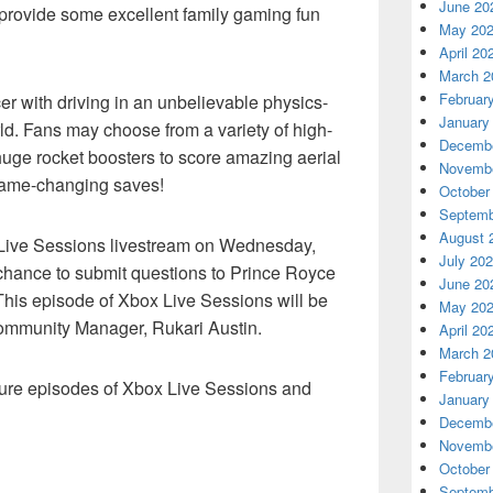
June 20
o provide some excellent family gaming fun
May 20
April 20
March 2
Februar
r with driving in an unbelievable physics-
January
d. Fans may choose from a variety of high-
Decembe
huge rocket boosters to score amazing aerial
Novembe
 game-changing saves!
October
Septemb
August 
x Live Sessions livestream on Wednesday,
July 20
 chance to submit questions to Prince Royce
June 20
 This episode of Xbox Live Sessions will be
May 20
ommunity Manager, Rukari Austin.
April 20
March 2
Februar
uture episodes of Xbox Live Sessions and
January
Decembe
Novembe
October
Septemb