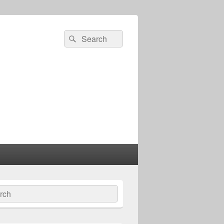
Search
Search
for:
ch