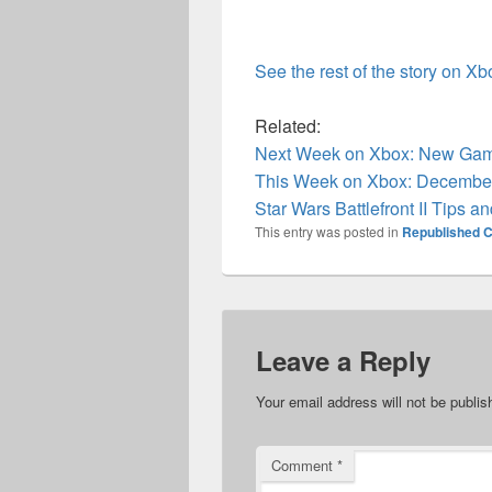
See the rest of the story on X
Related:
Next Week on Xbox: New Game
This Week on Xbox: December
Star Wars Battlefront II Tips an
This entry was posted in
Republished C
Leave a Reply
Your email address will not be publis
Comment
*