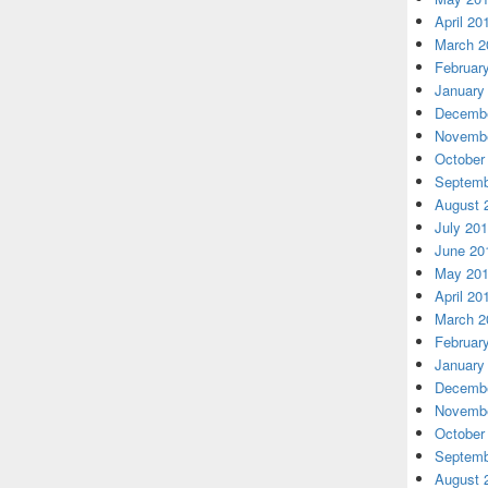
April 20
March 2
Februar
January
Decembe
Novembe
October
Septemb
August 
July 20
June 20
May 20
April 20
March 2
Februar
January
Decembe
Novembe
October
Septemb
August 