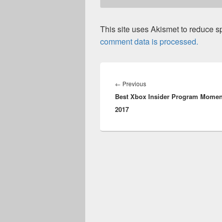
This site uses Akismet to reduce 
comment data is processed.
Post
navigation
Previous
←
Previous
Best Xbox Insider Program Momen
post:
2017