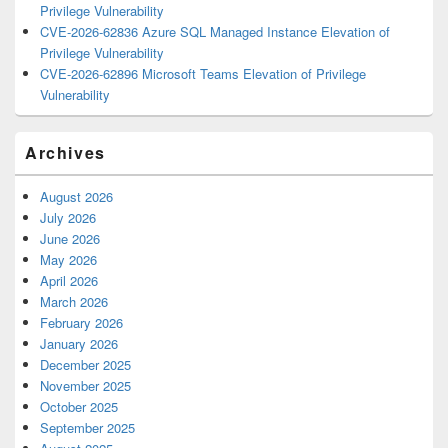
Privilege Vulnerability
CVE-2026-62836 Azure SQL Managed Instance Elevation of
Privilege Vulnerability
CVE-2026-62896 Microsoft Teams Elevation of Privilege
Vulnerability
Archives
August 2026
July 2026
June 2026
May 2026
April 2026
March 2026
February 2026
January 2026
December 2025
November 2025
October 2025
September 2025