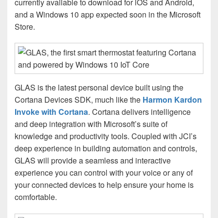
currently available to download for iOS and Android,
and a Windows 10 app expected soon in the Microsoft
Store.
GLAS is the latest personal device built using the
Cortana Devices SDK, much like the
Harmon Kardon
Invoke with Cortana
. Cortana delivers intelligence
and deep integration with Microsoft’s suite of
knowledge and productivity tools. Coupled with JCI’s
deep experience in building automation and controls,
GLAS will provide a seamless and interactive
experience you can control with your voice or any of
your connected devices to help ensure your home is
comfortable.