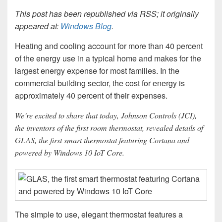
This post has been republished via RSS; it originally
appeared at:
Windows Blog
.
Heating and cooling account for more than 40 percent
of the energy use in a typical home and makes for the
largest energy expense for most families. In the
commercial building sector, the cost for energy is
approximately 40 percent of their expenses.
We’re excited to share that today, Johnson Controls (JCI),
the inventors of the first room thermostat, revealed details of
GLAS, the first smart thermostat featuring Cortana and
powered by Windows 10 IoT Core.
The simple to use, elegant thermostat features a