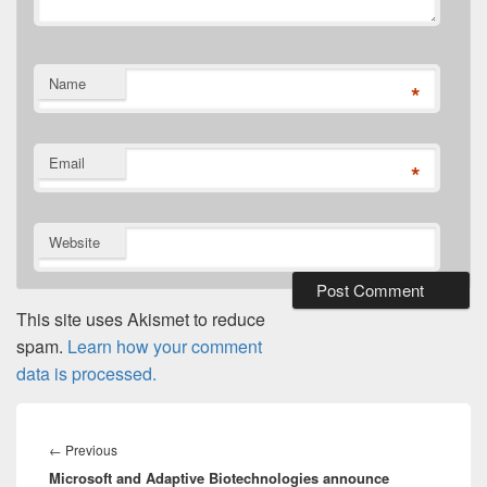
Name
*
Email
*
Website
This site uses Akismet to reduce
spam.
Learn how your comment
data is processed.
Post
navigation
Previous
←
Previous
Microsoft and Adaptive Biotechnologies announce
post: