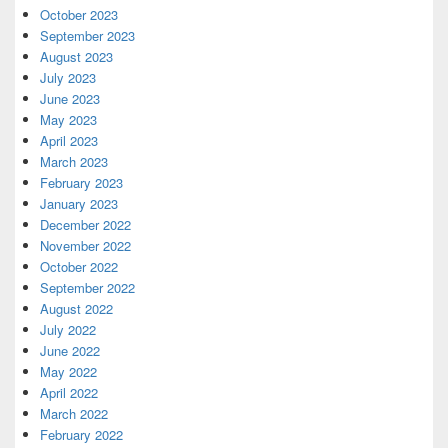
October 2023
September 2023
August 2023
July 2023
June 2023
May 2023
April 2023
March 2023
February 2023
January 2023
December 2022
November 2022
October 2022
September 2022
August 2022
July 2022
June 2022
May 2022
April 2022
March 2022
February 2022