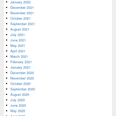
January 2022
December 2021
November 2021
October 2021
September 2021
August 2021
July 2021
June 2021
May 2021
April 2021
March 2021
February 2021
January 2021
December 2020
November 2020
October 2020
September 2020
August 2020
July 2020
June 2020
May 2020