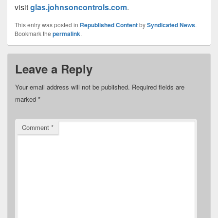
visit
glas.johnsoncontrols.com
.
This entry was posted in
Republished Content
by
Syndicated News
.
Bookmark the
permalink
.
Leave a Reply
Your email address will not be published.
Required fields are
marked
*
Comment
*