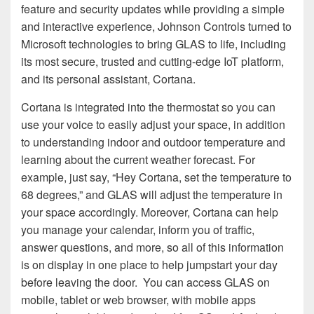
feature and security updates while providing a simple
and interactive experience, Johnson Controls turned to
Microsoft technologies to bring GLAS to life, including
its most secure, trusted and cutting-edge IoT platform,
and its personal assistant, Cortana.
Cortana is integrated into the thermostat so you can
use your voice to easily adjust your space, in addition
to understanding indoor and outdoor temperature and
learning about the current weather forecast. For
example, just say, “Hey Cortana, set the temperature to
68 degrees,” and GLAS will adjust the temperature in
your space accordingly. Moreover, Cortana can help
you manage your calendar, inform you of traffic,
answer questions, and more, so all of this information
is on display in one place to help jumpstart your day
before leaving the door. You can access GLAS on
mobile, tablet or web browser, with mobile apps