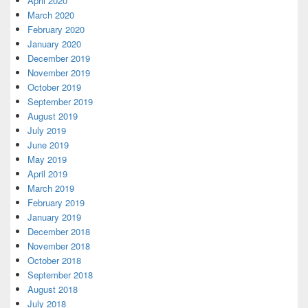
April 2020
March 2020
February 2020
January 2020
December 2019
November 2019
October 2019
September 2019
August 2019
July 2019
June 2019
May 2019
April 2019
March 2019
February 2019
January 2019
December 2018
November 2018
October 2018
September 2018
August 2018
July 2018