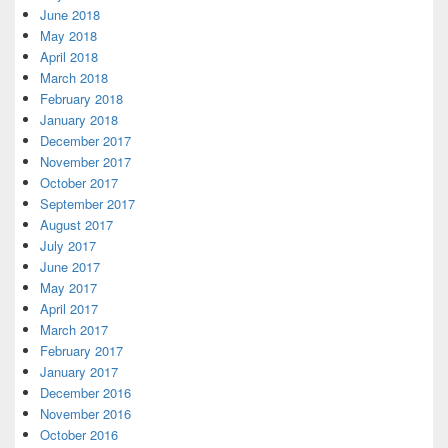
June 2018
May 2018
April 2018
March 2018
February 2018
January 2018
December 2017
November 2017
October 2017
September 2017
August 2017
July 2017
June 2017
May 2017
April 2017
March 2017
February 2017
January 2017
December 2016
November 2016
October 2016