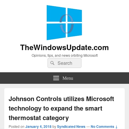
TheWindowsUpdate.com
Opinions, tips, and news orbiting Microsoft
Search
Search
for:
Menu
Johnson Controls utilizes Microsoft
technology to expand the smart
thermostat category
Posted on
January 4, 2018
by
Syndicated News
—
No Comments ↓