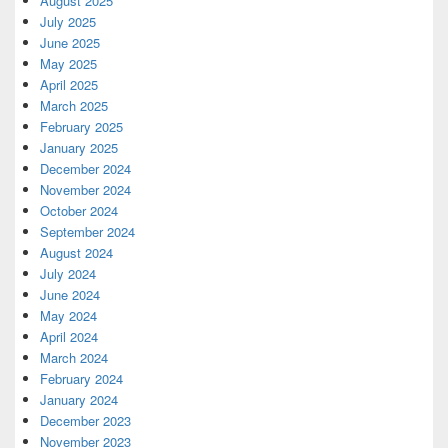
August 2025
July 2025
June 2025
May 2025
April 2025
March 2025
February 2025
January 2025
December 2024
November 2024
October 2024
September 2024
August 2024
July 2024
June 2024
May 2024
April 2024
March 2024
February 2024
January 2024
December 2023
November 2023