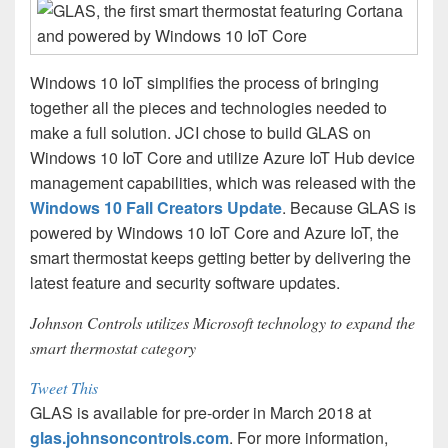
Windows 10 IoT simplifies the process of bringing
together all the pieces and technologies needed to
make a full solution. JCI chose to build GLAS on
Windows 10 IoT Core and utilize Azure IoT Hub device
management capabilities, which was released with the
Windows 10 Fall Creators Update
. Because GLAS is
powered by Windows 10 IoT Core and Azure IoT, the
smart thermostat keeps getting better by delivering the
latest feature and security software updates.
Johnson Controls utilizes Microsoft technology to expand the
smart thermostat category
Tweet This
GLAS is available for pre-order in March 2018 at
glas.johnsoncontrols.com
. For more information,