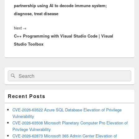
partnership using AI to decode immune system;
diagnose, treat disease
Next
Next
→
C++ Programming with Visual Studio Code | Visual
post:
Studio Toolbox
Primary
Search
Search
Sidebar
for:
Widget
Area
Recent Posts
CVE-2026-63522 Azure SQL Database Elevation of Privilege
Vulnerability
CVE-2026-63508 Microsoft Planetary Computer Pro Elevation of
Privilege Vulnerability
CVE-2026-62873 Microsoft 365 Admin Center Elevation of