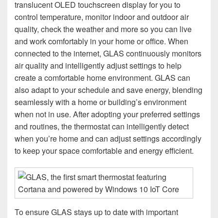
translucent OLED touchscreen display for you to
control temperature, monitor indoor and outdoor air
quality, check the weather and more so you can live
and work comfortably in your home or office. When
connected to the internet, GLAS continuously monitors
air quality and intelligently adjust settings to help
create a comfortable home environment. GLAS can
also adapt to your schedule and save energy, blending
seamlessly with a home or building’s environment
when not in use. After adopting your preferred settings
and routines, the thermostat can intelligently detect
when you’re home and can adjust settings accordingly
to keep your space comfortable and energy efficient.
To ensure GLAS stays up to date with important