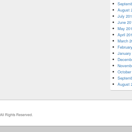
Septemb
August 
July 20
June 20
May 20
April 20
March 2
Februar
January
Decembe
Novembe
October
Septemb
August 
 All Rights Reserved.