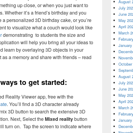
August 
ething up close, or when you just want to
July 20
s. Whether it’s a friend’s birthday and you
June 20
 a personalized 3D birthday cake, or you’re
May 20
April 20
ent to visualize what a couch would look like
March 2
r
demonstrating to students the size and
Februar
plication will help you bring all your ideas to
January
and learn by overlaying 3D objects in your
Decembe
it as a memory and share with friends – read
Novembe
October
Septemb
August 
ways to get started:
July 20
June 20
May 20
ed Reality Viewer app, free with the
April 20
ate
. You’ll find a 3D character already
March 2
Remix 3D button to search the extensive 3D
Februar
tion. Next, Select the
Mixed reality
button
January
l turn on. Tap the screen to indicate where
Decembe
Novembe