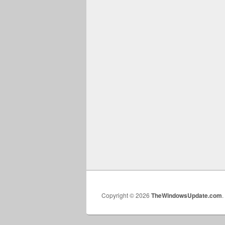
Copyright © 2026
TheWindowsUpdate.com
.