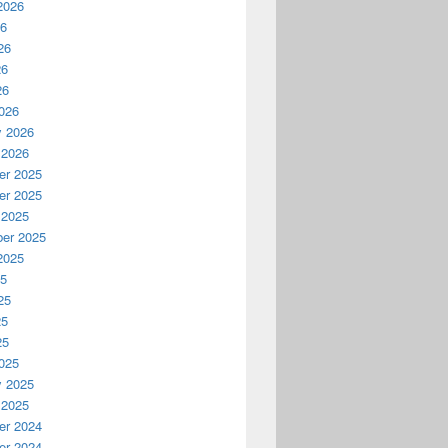
2026
26
26
26
26
026
y 2026
 2026
r 2025
r 2025
 2025
er 2025
2025
25
25
25
25
025
y 2025
 2025
r 2024
r 2024