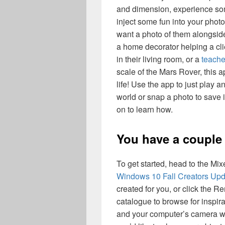
and dimension, experience som
inject some fun into your photo
want a photo of them alongside
a home decorator helping a cli
in their living room, or a
teache
scale of the Mars Rover, this ap
life! Use the app to just play 
world or snap a photo to save 
on to learn how.
You have a couple 
To get started, head to the Mix
Windows 10 Fall Creators Upd
created for you, or click the 
catalogue to browse for inspira
and your computer’s camera wil