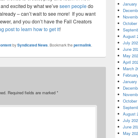
January
 and excited by what we’ve
seen people
do
Decembe
already – can’t wait to see more! If you want
Novembe
ewer, and you don’t have the Fall Creators
October
log post to learn how to get it
!
Septemb
August 
July 20
ontent
by
Syndicated News
. Bookmark the
permalink
.
June 20
May 20
April 20
March 2
Februar
January
Decembe
hed.
Required fields are marked
*
Novembe
October
Septemb
August 
July 20
June 20
May 20