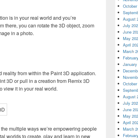
October
Septemb
tion is in your real world and you’re
August 
om there, you can rotate the 3D object, zoom
July 20
June 20
mage in a photo.
May 20
April 20
March 2
Februar
January
Decembe
reality from within the Paint 3D application.
Novembe
nt 3D or pull in a creation from Remix 3D
October
o view it in your real world.
Septemb
August 
July 20
June 20
May 20
April 20
f the multiple ways we’re empowering people
March 2
Februar
ital worlds to create, play and learn in new