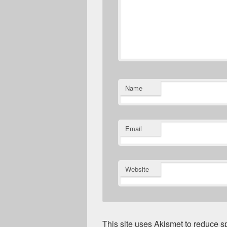
Name
Email
Website
This site uses Akismet to reduce 