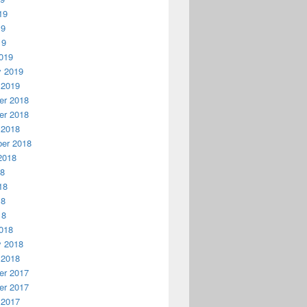
19
19
19
019
y 2019
 2019
r 2018
r 2018
 2018
er 2018
2018
18
18
18
18
018
y 2018
 2018
r 2017
r 2017
 2017