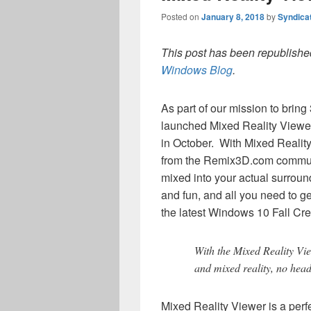
Posted on
January 8, 2018
by
Syndica
This post has been republished
Windows Blog
.
As part of our mission to brin
launched Mixed Reality Viewe
in October. With Mixed Reality
from the Remix3D.com communi
mixed into your actual surroun
and fun, and all you need to ge
the latest Windows 10 Fall Cr
With the Mixed Reality Vi
and mixed reality, no head
Mixed Reality Viewer is a perf