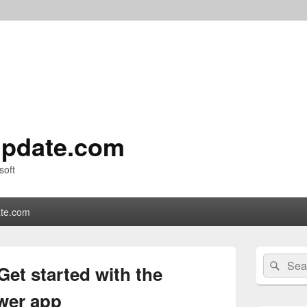
pdate.com
soft
te.com
Primary
Search
Sear
Sidebar
et started with the
for:
Widget
Area
ewer app