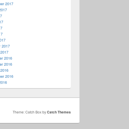
er 2017
2017
17
17
17
17
017
y 2017
 2017
r 2016
r 2016
 2016
er 2016
2016
Theme: Catch Box by
Catch Themes