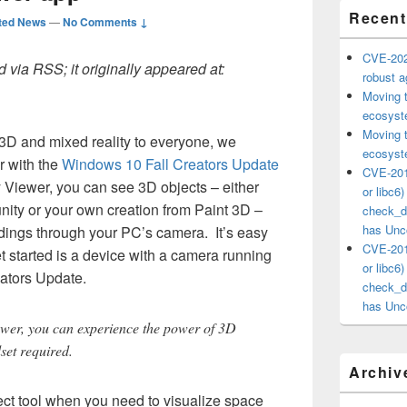
Recent
ted News
—
No Comments ↓
CVE-202
 via RSS; it originally appeared at:
robust ag
Moving 
ecosyste
Moving 
g 3D and mixed reality to everyone, we
ecosyste
r with the
Windows 10 Fall Creators Update
CVE-201
 Viewer, you can see 3D objects – either
or libc6
ty or your own creation from Paint 3D –
check_ds
has Unco
dings through your PC’s camera. It’s easy
CVE-201
t started is a device with a camera running
or libc6
eators Update.
check_ds
has Unco
ewer, you can experience the power of 3D
set required.
Archiv
ect tool when you need to visualize space