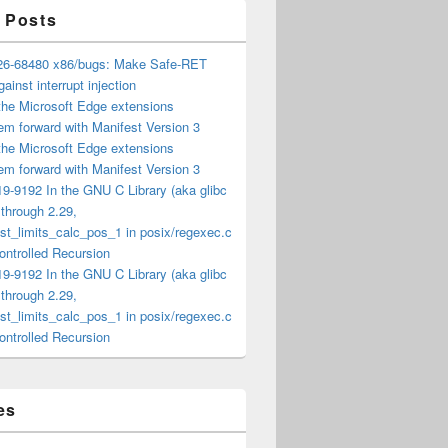
 Posts
6-68480 x86/bugs: Make Safe-RET
ainst interrupt injection
the Microsoft Edge extensions
m forward with Manifest Version 3
the Microsoft Edge extensions
m forward with Manifest Version 3
9-9192 In the GNU C Library (aka glibc
) through 2.29,
t_limits_calc_pos_1 in posix/regexec.c
ntrolled Recursion
9-9192 In the GNU C Library (aka glibc
) through 2.29,
t_limits_calc_pos_1 in posix/regexec.c
ntrolled Recursion
es