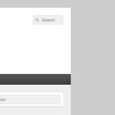
Search
Search
for:
ch