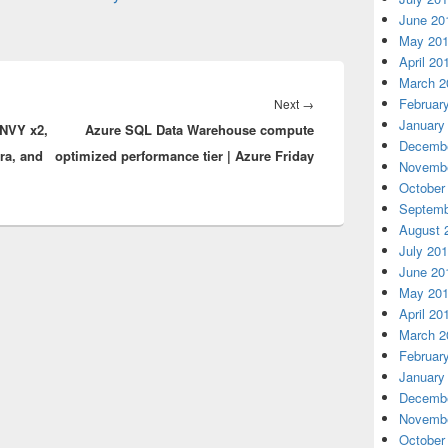
June 20
May 20
April 20
March 2
Februar
Next
Next
→
January
NVY x2,
Azure SQL Data Warehouse compute
post:
Decembe
ra, and
optimized performance tier | Azure Friday
Novembe
October
Septemb
August 
July 20
June 20
May 20
April 20
March 2
Februar
January
Decembe
Novembe
October