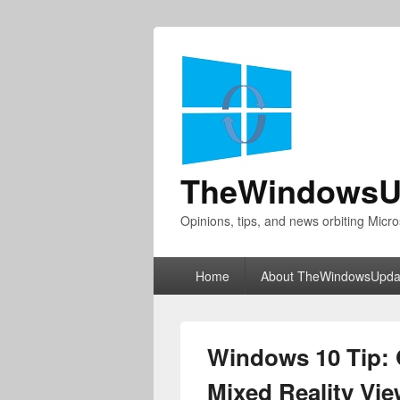
TheWindowsU
Opinions, tips, and news orbiting Micro
Primary
Home
About TheWindowsUpda
menu
Windows 10 Tip: G
Mixed Reality Vi