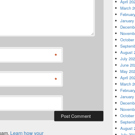
April 20
March 2
Februar
January
Decembe
Novembe
October
Septemb
August 
*
July 20
June 20
May 20
April 20
*
March 2
Februar
January
Decembe
Novembe
October
Septemb
August 
spam.
Learn how your
July 20