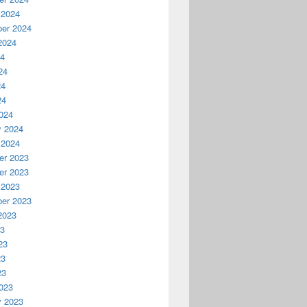
 2024
er 2024
2024
24
24
24
24
024
y 2024
 2024
r 2023
r 2023
 2023
er 2023
2023
23
23
23
23
023
y 2023