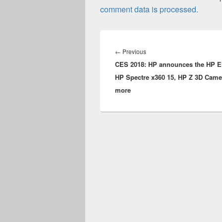
comment data is processed.
Post
navigation
Previous
←
Previous
CES 2018: HP announces the HP E
post:
HP Spectre x360 15, HP Z 3D Came
more