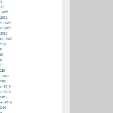
21
021
y 2021
 2021
r 2020
r 2020
 2020
er 2020
2020
20
20
20
20
020
y 2020
 2020
r 2019
r 2019
 2019
er 2019
2019
19