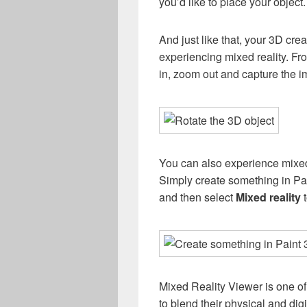
you’d like to place your object.
And just like that, your 3D crea
experiencing mixed reality. Fr
in, zoom out and capture the i
You can also experience mixed 
Simply create something in Pai
and then select
Mixed reality
t
Mixed Reality Viewer is one o
to blend their physical and dig