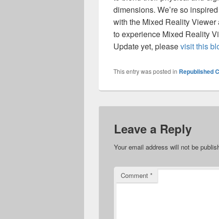
dimensions. We’re so inspired
with the Mixed Reality Viewer 
to experience Mixed Reality Vi
Update yet, please
visit this b
This entry was posted in
Republished C
Leave a Reply
Your email address will not be publis
Comment
*