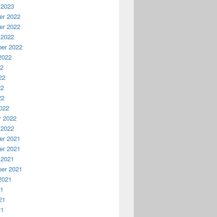
 2023
r 2022
r 2022
 2022
er 2022
2022
22
22
22
22
022
y 2022
 2022
r 2021
r 2021
 2021
er 2021
2021
21
21
21