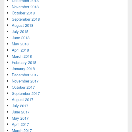
December 2018
November 2018
October 2018
September 2018
August 2018
July 2018
June 2018
May 2018
April 2018
March 2018
February 2018
January 2018
December 2017
November 2017
October 2017
September 2017
August 2017
July 2017
June 2017
May 2017
April 2017
March 2017