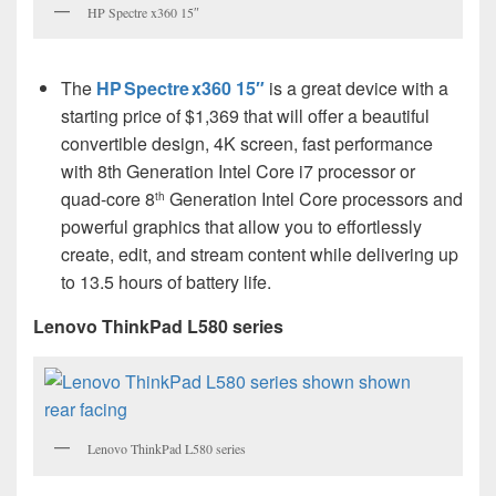
HP Spectre x360 15″
The
HP Spectre x360 15″
is a great device with a
starting price of $1,369 that will offer a beautiful
convertible design, 4K screen, fast performance
with 8th Generation Intel Core i7 processor or
quad-core 8
Generation Intel Core processors and
th
powerful graphics that allow you to effortlessly
create, edit, and stream content while delivering up
to 13.5 hours of battery life.
Lenovo ThinkPad L580 series
Lenovo ThinkPad L580 series