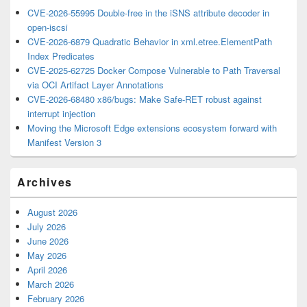
CVE-2026-55995 Double-free in the iSNS attribute decoder in
open-iscsi
CVE-2026-6879 Quadratic Behavior in xml.etree.ElementPath
Index Predicates
CVE-2025-62725 Docker Compose Vulnerable to Path Traversal
via OCI Artifact Layer Annotations
CVE-2026-68480 x86/bugs: Make Safe-RET robust against
interrupt injection
Moving the Microsoft Edge extensions ecosystem forward with
Manifest Version 3
Archives
August 2026
July 2026
June 2026
May 2026
April 2026
March 2026
February 2026