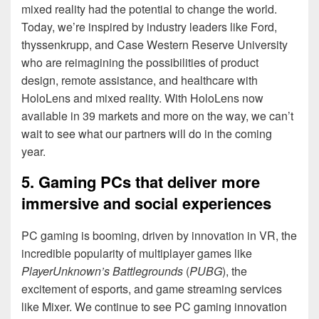
mixed reality had the potential to change the world.
Today, we’re inspired by industry leaders like Ford,
thyssenkrupp, and Case Western Reserve University
who are reimagining the possibilities of product
design, remote assistance, and healthcare with
HoloLens and mixed reality. With HoloLens now
available in 39 markets and more on the way, we can’t
wait to see what our partners will do in the coming
year.
5. Gaming PCs that deliver more
immersive and social experiences
PC gaming is booming, driven by innovation in VR, the
incredible popularity of multiplayer games like
PlayerUnknown’s Battlegrounds
(
PUBG
), the
excitement of esports, and game streaming services
like Mixer. We continue to see PC gaming innovation