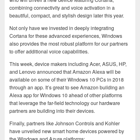
combining connectivity and voice activation in a
beautiful, compact, and stylish design later this year.
Not only have we invested in deeply integrating
Cortana for these advanced experiences, Windows
also provides the most robust platform for our partners
to offer additional voice capabilities.
This week, device makers including Acer, ASUS, HP,
and Lenovo announced that Amazon Alexa will be
available on some of their Windows 10 PCs in 2018
through an app. It’s great to see Amazon building an
Alexa app for Windows 10 ahead of other platforms
that leverage the far-field technology our hardware
partners are building into their devices.
Finally, partners like Johnson Controls and Kohler
have unveiled new smart home devices powered by
the Windows and Azure platforms: