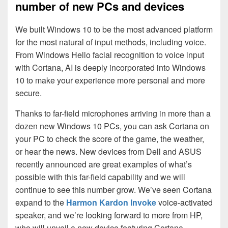
number of new PCs and devices
We built Windows 10 to be the most advanced platform
for the most natural of input methods, including voice.
From Windows Hello facial recognition to voice input
with Cortana, AI is deeply incorporated into Windows
10 to make your experience more personal and more
secure.
Thanks to far-field microphones arriving in more than a
dozen new Windows 10 PCs, you can ask Cortana on
your PC to check the score of the game, the weather,
or hear the news. New devices from Dell and ASUS
recently announced are great examples of what’s
possible with this far-field capability and we will
continue to see this number grow. We’ve seen Cortana
expand to the
Harmon Kardon Invoke
voice-activated
speaker, and we’re looking forward to more from HP,
who will unveil a new device featuring Cortana,