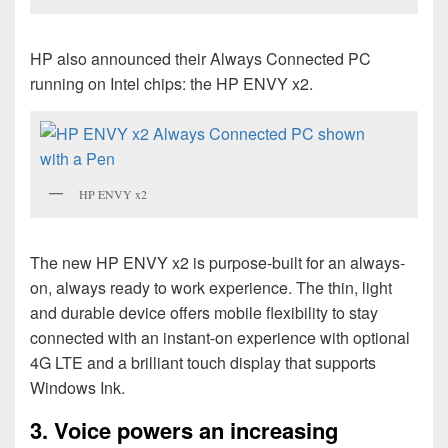
HP also announced their Always Connected PC
running on Intel chips: the HP ENVY x2.
HP ENVY x2
The new HP
ENVY x2 is purpose-built for an always-
on, always ready to work experience. The thin, light
and durable device offers mobile flexibility to stay
connected with an instant-on experience with optional
4G LTE and a brilliant touch display that supports
Windows Ink.
3. Voice powers an increasing