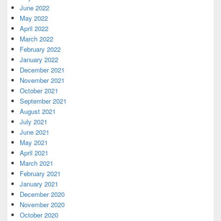
June 2022
May 2022
April 2022
March 2022
February 2022
January 2022
December 2021
November 2021
October 2021
September 2021
August 2021
July 2021
June 2021
May 2021
April 2021
March 2021
February 2021
January 2021
December 2020
November 2020
October 2020