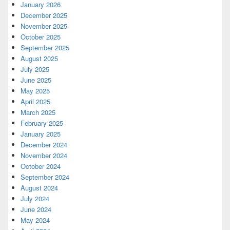
January 2026
December 2025
November 2025
October 2025
September 2025
August 2025
July 2025
June 2025
May 2025
April 2025
March 2025
February 2025
January 2025
December 2024
November 2024
October 2024
September 2024
August 2024
July 2024
June 2024
May 2024