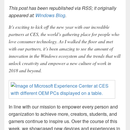
This post has been republished via RSS; it originally
appeared at:
Windows Blog
.
It’s exciting to kick off the new year with our incredible
partners at CES, the world’s gathering place for people who
love consumer technology. As I walked the floor and met
with our partners, it’s been amazing to see the amount of
innovation in the Windows ecosystem and the trends that will
unlock creativity and empower a new culture of work in
2018 and beyond.
In line with our mission to empower every person and
organization to achieve more, creators, students, and
gamers continue to inspire us. Over the course of this
week, we showcased new devices and experiences in