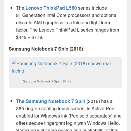
The
Lenovo ThinkPad L580
series include
8
Generation Intel Core processors and optional
th
discrete AMD graphics in a thin and light form
factor. The Lenovo ThinkPad L series ranges from
$449 – $779.
Samsung Notebook 7 Spin (2018)
Samsung Notebook 7 Spin (2018)
The Samsung Notebook 7 Spin
(2018) has a
360-degree rotating touch screen, is Active-Pen
enabled for Windows Ink (Pen sold separately) and
offers secure fingerprint login with Windows Hello.
Samsung will share pricing and availability of this