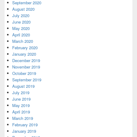
September 2020
August 2020
July 2020
June 2020
May 2020
April 2020
March 2020
February 2020
January 2020
December 2019
November 2019
October 2019
September 2019
August 2019
July 2019
June 2019
May 2019
April 2019
March 2019
February 2019
January 2019