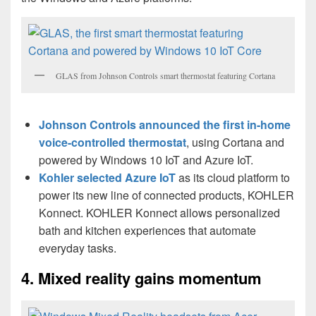
GLAS from Johnson Controls smart thermostat featuring Cortana
Johnson Controls announced the first in-home
voice-controlled thermostat
, using Cortana and
powered by Windows 10 IoT and Azure IoT.
Kohler selected Azure IoT
as its cloud platform to
power its new line of connected products, KOHLER
Konnect. KOHLER Konnect allows personalized
bath and kitchen experiences that automate
everyday tasks.
4. Mixed reality gains momentum