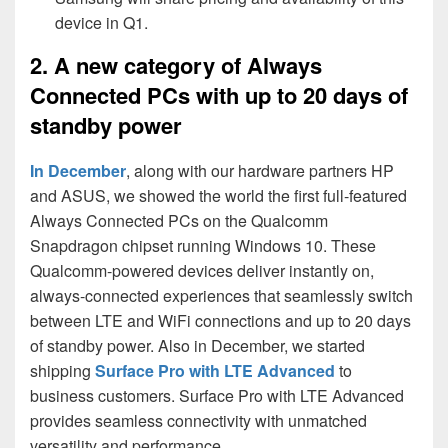
device in Q1.
2. A new category of Always
Connected PCs with up to 20 days of
standby power
In December
, along with our hardware partners HP
and ASUS, we showed the world the first full-featured
Always Connected PCs on the Qualcomm
Snapdragon chipset running Windows 10. These
Qualcomm-powered devices deliver instantly on,
always-connected experiences that seamlessly switch
between LTE and WiFi connections and up to 20 days
of standby power. Also in December, we started
shipping
Surface Pro with LTE Advanced
to
business customers. Surface Pro with LTE Advanced
provides seamless connectivity with unmatched
versatility and performance.