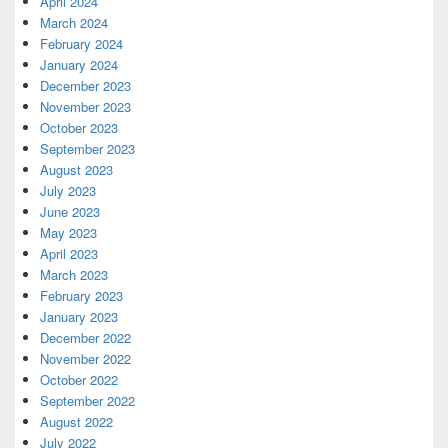
April 2024
March 2024
February 2024
January 2024
December 2023
November 2023
October 2023
September 2023
August 2023
July 2023
June 2023
May 2023
April 2023
March 2023
February 2023
January 2023
December 2022
November 2022
October 2022
September 2022
August 2022
July 2022