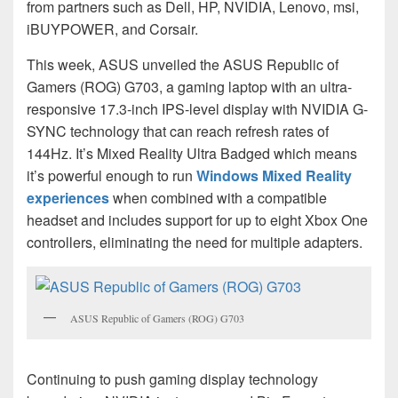
from partners such as Dell, HP, NVIDIA, Lenovo, msi,
iBUYPOWER, and Corsair.
This week, ASUS unveiled the ASUS Republic of
Gamers (ROG) G703, a gaming laptop with an ultra-
responsive 17.3-inch IPS-level display with NVIDIA G-
SYNC technology that can reach refresh rates of
144Hz. It’s Mixed Reality Ultra Badged which means
it’s powerful enough to run
Windows Mixed Reality
experiences
when combined with a compatible
headset and includes support for up to eight Xbox One
controllers, eliminating the need for multiple adapters.
ASUS Republic of Gamers (ROG) G703
Continuing to push gaming display technology