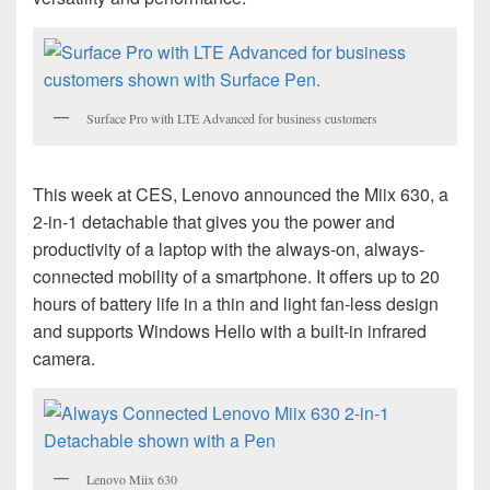
Surface Pro with LTE Advanced for business customers
This week at CES, Lenovo announced the Miix 630, a
2-in-1 detachable that gives you the power and
productivity of a laptop with the always-on, always-
connected mobility of a smartphone. It offers up to 20
hours of battery life in a thin and light fan-less design
and supports Windows Hello with a built-in infrared
camera.
Lenovo Miix 630