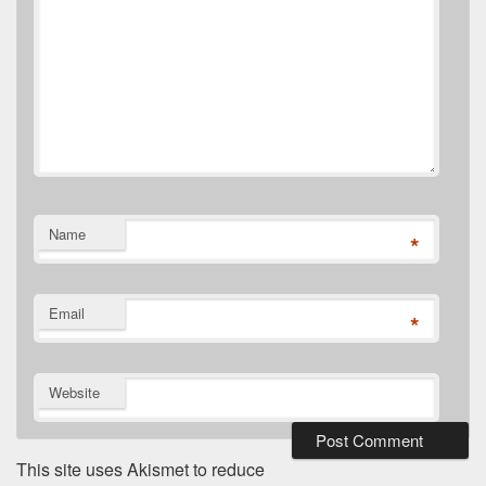
Name
*
Email
*
Website
This site uses Akismet to reduce