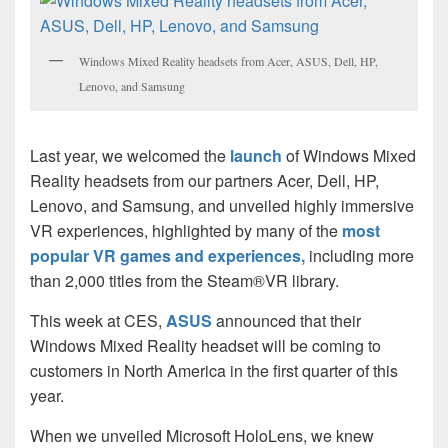
Windows Mixed Reality headsets from Acer, ASUS, Dell, HP,
Lenovo, and Samsung
Last year, we welcomed the
launch
of Windows Mixed
Reality headsets from our partners Acer, Dell, HP,
Lenovo, and Samsung, and unveiled highly immersive
VR experiences, highlighted by many of the
most
popular VR games and experiences,
including more
than 2,000 titles from the Steam®VR library.
This week at CES,
ASUS
announced that their
Windows Mixed Reality headset will be coming to
customers in North America in the first quarter of this
year.
When we unveiled Microsoft HoloLens, we knew