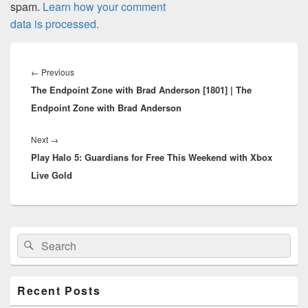
spam.
Learn how your comment
data is processed.
Post
navigation
Previous
←
Previous
The Endpoint Zone with Brad Anderson [1801] | The
post:
Endpoint Zone with Brad Anderson
Next
Next
→
Play Halo 5: Guardians for Free This Weekend with Xbox
post:
Live Gold
Primary
Search
Search
Sidebar
for:
Widget
Area
Recent Posts