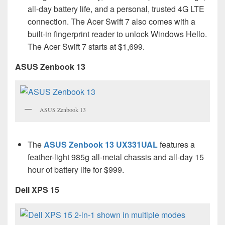
all-day battery life, and a personal, trusted 4G LTE
connection. The Acer Swift 7 also comes with a
built-in fingerprint reader to unlock Windows Hello.
The Acer Swift 7 starts at $1,699.
ASUS Zenbook 13
ASUS Zenbook 13
The
ASUS Zenbook 13 UX331UAL
features a
feather-light 985g all-metal chassis and all-day 15
hour of battery life for $999.
Dell XPS 15