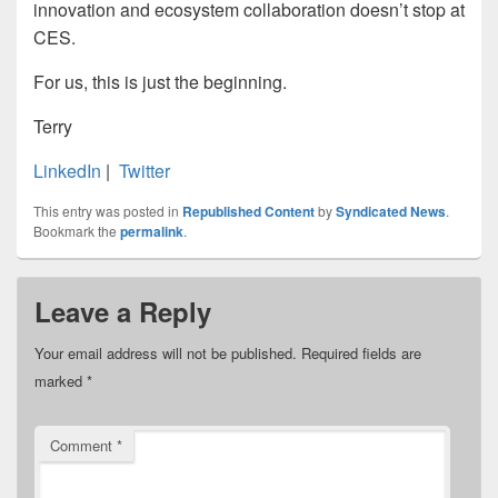
innovation and ecosystem collaboration doesn’t stop at
CES.
For us, this is just the beginning.
Terry
LinkedIn
|
Twitter
This entry was posted in
Republished Content
by
Syndicated News
.
Bookmark the
permalink
.
Leave a Reply
Your email address will not be published.
Required fields are
marked
*
Comment
*