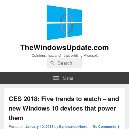
TheWindowsUpdate.com
Opinions, tips, and news orbiting Microsoft
Search
Search
for:
Menu
CES 2018: Five trends to watch – and
new Windows 10 devices that power
them
Posted on
January 10, 2018
by
Syndicated News
—
No Comments ↓