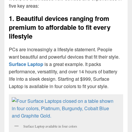
five key areas:
1. Beautiful devices ranging from
premium to affordable to fit every
lifestyle
PCs are increasingly a lifestyle statement. People
want beautiful and powerful devices that fit their style.
Surface Laptop
is a great example. It packs
performance, versatility, and over 14 hours of battery
life into a sleek design. Starting at $999, Surface
Laptop is available in four colors to fit your style.
Surface Laptop available in four colors