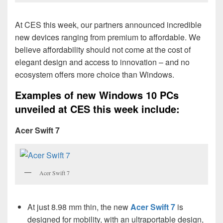
At CES this week, our partners announced incredible
new devices ranging from premium to affordable. We
believe affordability should not come at the cost of
elegant design and access to innovation – and no
ecosystem offers more choice than Windows.
Examples of new Windows 10 PCs
unveiled at CES this week include:
Acer Swift 7
Acer Swift 7
At just 8.98 mm thin, the new
Acer Swift 7
is
designed for mobility, with an ultraportable design,