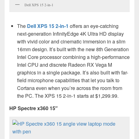
Dell XPS 15 2-in-1
The
Dell XPS 15 2-in-1
offers an eye-catching
next-generation InfinityEdge 4K Ultra HD display
with vivid color and cinematic immersion in a slim
16mm design. It’s built with the new 8th Generation
Intel Core processor combining a high-performance
Intel CPU and discrete Radeon RX Vega M
graphics in a single package. It’s also built with far-
field microphone capabilities that let you talk to
Cortana even when you’re across the room from
the PC. The XPS 15 2-in-1 starts at $1,299.99.
HP Spectre x360 15″