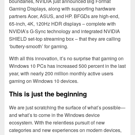
boundaries, NVIDIA just announced Big Format
Gaming Displays, along with supporting hardware
partners Acer, ASUS, and HP. BFGDs are high-end,
65-inch, 4K, 120Hz HDR displays – complete with
NVIDIA’s G-Sync technology and integrated NVIDIA
SHIELD set-top streaming box – that they are calling
‘buttery-smooth’ for gaming.
With all this innovation, it’s no surprise that gaming on
Windows 10 PCs has increased 500 percent in the last
year, with nearly 200 million monthly active users
gaming on Windows 10 devices.
This is just the beginning
We are just scratching the surface of what’s possible—
and what’s to come in the Windows device
ecosystem. With the relentless pursuit of new
categories and new experiences on modern devices,