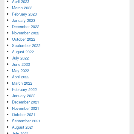
April 2023
March 2023
February 2023
January 2023
December 2022
November 2022
October 2022
September 2022
August 2022
July 2022
June 2022
May 2022
April 2022
March 2022
February 2022
January 2022
December 2021
November 2021
October 2021
September 2021
August 2021
July 2021