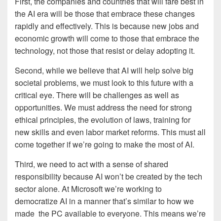
First, the companies and countries that will fare best in
the AI era will be those that embrace these changes
rapidly and effectively. This is because new jobs and
economic growth will come to those that embrace the
technology, not those that resist or delay adopting it.
Second, while we believe that AI will help solve big
societal problems, we must look to this future with a
critical eye. There will be challenges as well as
opportunities. We must address the need for strong
ethical principles, the evolution of laws, training for
new skills and even labor market reforms. This must all
come together if we’re going to make the most of AI.
Third, we need to act with a sense of shared
responsibility because AI won’t be created by the tech
sector alone. At Microsoft we’re working to
democratize AI in a manner that’s similar to how we
made the PC available to everyone. This means we’re