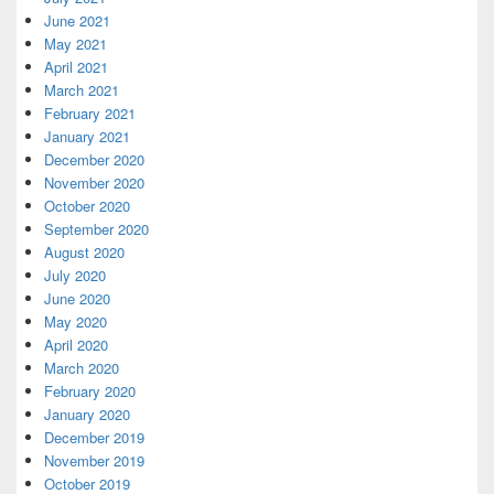
June 2021
May 2021
April 2021
March 2021
February 2021
January 2021
December 2020
November 2020
October 2020
September 2020
August 2020
July 2020
June 2020
May 2020
April 2020
March 2020
February 2020
January 2020
December 2019
November 2019
October 2019