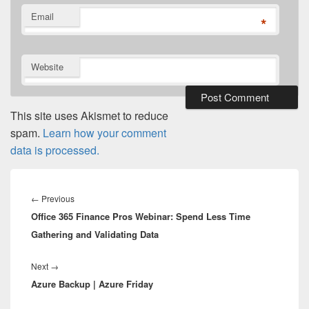
Email
*
Website
This site uses Akismet to reduce
spam.
Learn how your comment
data is processed.
Post
navigation
Previous
←
Previous
Office 365 Finance Pros Webinar: Spend Less Time
post:
Gathering and Validating Data
Next
Next
→
Azure Backup | Azure Friday
post: