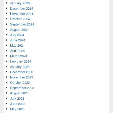
January 2025
December 2024
November 2024
October 2024
September 2024
August 2024
July 2024
June 2024
May 2024
April 2024
March 2024
February 2024
January 2024
December 2023
November 2023
October 2023
September 2023
August 2023
July 2023
June 2023
May 2023