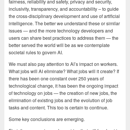
fairness, reliability and safety, privacy and security,
inclusivity, transparency, and accountability – to guide
the cross-disciplinary development and use of artificial
intelligence. The better we understand these or similar
issues — and the more technology developers and
users can share best practices to address them — the
better served the world will be as we contemplate
societal rules to govern AI.
We must also pay attention to AI’s impact on workers.
What jobs will AI eliminate? What jobs will it create? If
there has been one constant over 250 years of
technological change, it has been the ongoing impact
of technology on jobs — the creation of new jobs, the
elimination of existing jobs and the evolution of job
tasks and content. This too is certain to continue.
Some key conclusions are emerging.