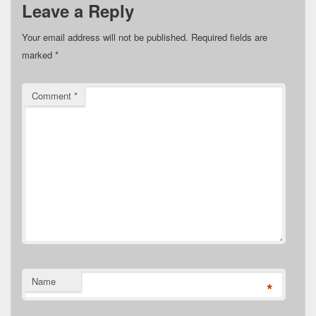
Leave a Reply
Your email address will not be published.
Required fields are
marked
*
Comment
*
Name
*