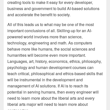
creating tools to make it easy for every developer,
business and government to build AI-based solutions
and accelerate the benefit to society.
All of this leads us to what may be one of the most
important conclusions of all. Skilling-up for an AI-
powered world involves more than science,
technology, engineering and math. As computers
behave more like humans, the social sciences and
humanities will become even more important.
Languages, art, history, economics, ethics, philosophy,
psychology and human development courses can
teach critical, philosophical and ethics-based skills that
will be instrumental in the development and
management of AI solutions. If AI is to reach its
potential in serving humans, then every engineer will
need to learn more about the liberal arts and every
liberal arts major will need to learn more about