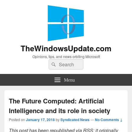
TheWindowsUpdate.com
Opinions, tips, and news orbiting Microsoft
Search
Search
for:
Menu
The Future Computed: Artificial
Intelligence and its role in society
Posted on
January 17, 2018
by
Syndicated News
—
No Comments ↓
This post has been republished via RSS; it originally