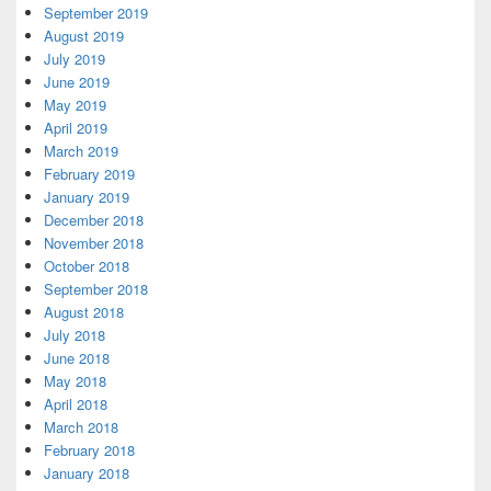
September 2019
August 2019
July 2019
June 2019
May 2019
April 2019
March 2019
February 2019
January 2019
December 2018
November 2018
October 2018
September 2018
August 2018
July 2018
June 2018
May 2018
April 2018
March 2018
February 2018
January 2018