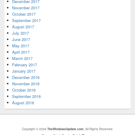
December 2017
November 2017
October 2017
September 2017
August 2017
July 2017
June 2017
May 2017
April 2017
March 2017
February 2017
January 2017
December 2016
November 2016
October 2016
September 2016
August 2016
Copyright © 2026
TheWindowsUpdate.com
. All Rights Reserved.