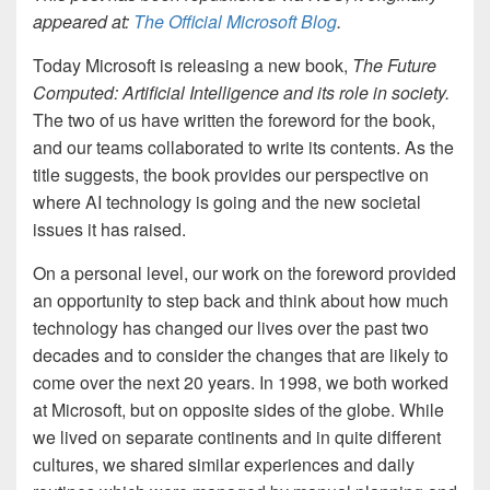
appeared at:
The Official Microsoft Blog
.
Today Microsoft is releasing a new book,
The Future
Computed: Artificial Intelligence and its role in society.
The two of us have written the foreword for the book,
and our teams collaborated to write its contents. As the
title suggests, the book provides our perspective on
where AI technology is going and the new societal
issues it has raised.
On a personal level, our work on the foreword provided
an opportunity to step back and think about how much
technology has changed our lives over the past two
decades and to consider the changes that are likely to
come over the next 20 years. In 1998, we both worked
at Microsoft, but on opposite sides of the globe. While
we lived on separate continents and in quite different
cultures, we shared similar experiences and daily