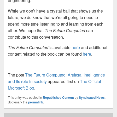
engineering.
While we don’t have a crystal ball that shows us the
future, we do know that we’re all going to need to
spend more time listening to and learning from each
other. We hope that
The Future Computed
can
contribute to this conversation.
The Future Computed
is available
here
and additional
content related to the book can be found
here
.
The post
The Future Computed: Artificial Intelligence
and its role in society
appeared first on
The Official
Microsoft Blog
.
This entry was posted in
Republished Content
by
Syndicated News
.
Bookmark the
permalink
.