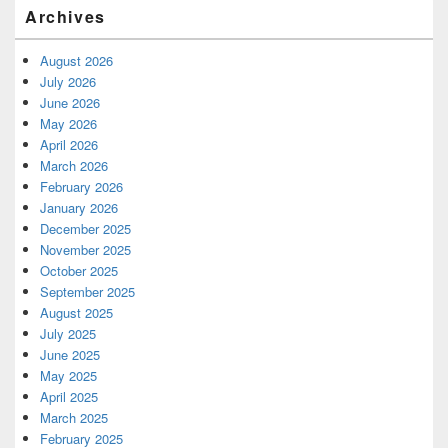
Archives
August 2026
July 2026
June 2026
May 2026
April 2026
March 2026
February 2026
January 2026
December 2025
November 2025
October 2025
September 2025
August 2025
July 2025
June 2025
May 2025
April 2025
March 2025
February 2025