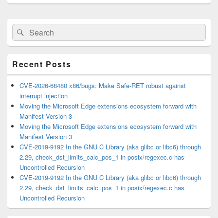
Primary
Search
Search
Sidebar
for:
Widget
Area
Recent Posts
CVE-2026-68480 x86/bugs: Make Safe-RET robust against
interrupt injection
Moving the Microsoft Edge extensions ecosystem forward with
Manifest Version 3
Moving the Microsoft Edge extensions ecosystem forward with
Manifest Version 3
CVE-2019-9192 In the GNU C Library (aka glibc or libc6) through
2.29, check_dst_limits_calc_pos_1 in posix/regexec.c has
Uncontrolled Recursion
CVE-2019-9192 In the GNU C Library (aka glibc or libc6) through
2.29, check_dst_limits_calc_pos_1 in posix/regexec.c has
Uncontrolled Recursion