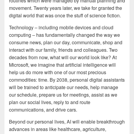
routines which were managed by manual planning and
movement. Twenty years later, we take for granted the
digital world that was once the stuff of science fiction.
Technology – including mobile devices and cloud
computing – has fundamentally changed the way we
consume news, plan our day, communicate, shop and
interact with our family, friends and colleagues. Two
decades from now, what will our world look like? At
Microsoft, we imagine that artificial intelligence will
help us do more with one of our most precious
commodities: time. By 2038, personal digital assistants
will be trained to anticipate our needs, help manage
our schedule, prepare us for meetings, assist as we
plan our social lives, reply to and route
communications, and drive cars.
Beyond our personal lives, AI will enable breakthrough
advances in areas like healthcare, agriculture,