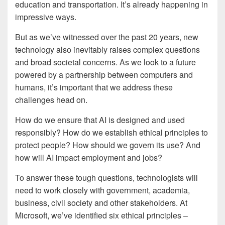
education and transportation. It’s already happening in
impressive ways.
But as we’ve witnessed over the past 20 years, new
technology also inevitably raises complex questions
and broad societal concerns. As we look to a future
powered by a partnership between computers and
humans, it’s important that we address these
challenges head on.
How do we ensure that AI is designed and used
responsibly? How do we establish ethical principles to
protect people? How should we govern its use? And
how will AI impact employment and jobs?
To answer these tough questions, technologists will
need to work closely with government, academia,
business, civil society and other stakeholders. At
Microsoft, we’ve identified six ethical principles –