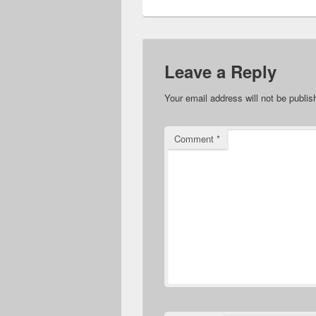
Leave a Reply
Your email address will not be publis
Comment
*