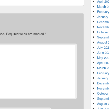
April 20
March 2
Februar
January
Decembe
Novembe
October
hed.
Required fields are marked
*
Septemb
August 
July 20
June 20
May 20
April 20
March 2
Februar
January
Decembe
Novembe
October
Septemb
August 
July 20