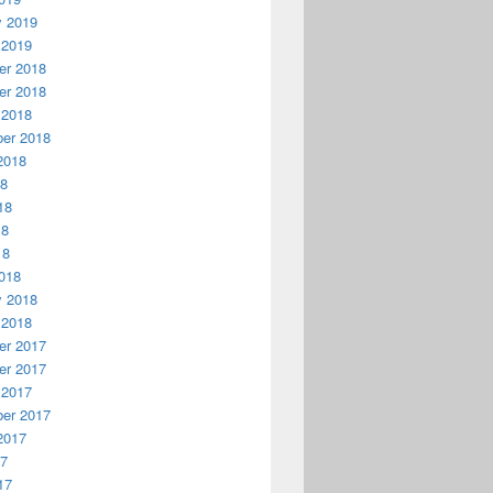
y 2019
 2019
r 2018
r 2018
 2018
er 2018
2018
18
18
18
18
018
y 2018
 2018
r 2017
r 2017
 2017
er 2017
2017
17
17