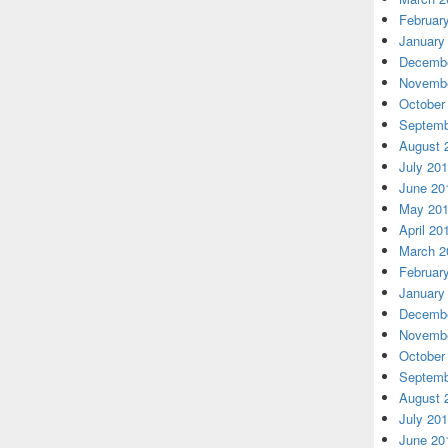
Februar
January
Decembe
Novembe
October
Septemb
August 
July 20
June 20
May 20
April 20
March 2
Februar
January
Decembe
Novembe
October
Septemb
August 
July 20
June 20