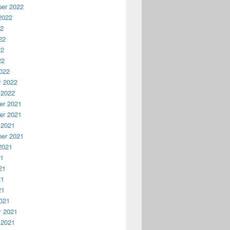
er 2022
2022
22
22
22
22
022
y 2022
 2022
r 2021
r 2021
 2021
er 2021
2021
21
21
21
21
021
y 2021
 2021