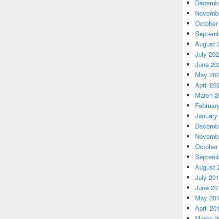
Decembe
Novembe
October
Septemb
August 
July 20
June 20
May 20
April 20
March 2
Februar
January
Decembe
Novembe
October
Septemb
August 
July 20
June 20
May 20
April 20
March 2