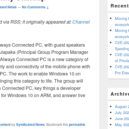
Recent
ated News
—
No Comments ↓
Moving 
 via RSS; it originally appeared at:
Channel
ecosyste
Moving 
ecosyste
CVE-202
Always Connected PC, with guest speakers
Spoofing
ulapaka (Principal Group Program Manager
CVE-202
Always Connected PC is a new category of
of Privil
ity and connectivity of the mobile phone with
CVE-202
Pro Elev
he PC. The work to enable Windows 10 on
nging this category to life. The group will
s Connected PC, key things a developer
Archiv
 for Windows 10 on ARM, and answer live
August 
July 20
June 20
ontent
by
Syndicated News
. Bookmark the
permalink
.
May 20