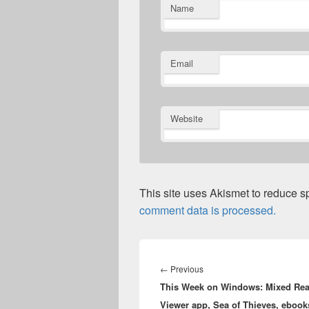
Name
Email
Website
This site uses Akismet to reduce 
comment data is processed.
Post
navigation
Previous
←
Previous
This Week on Windows: Mixed Real
post:
Viewer app, Sea of Thieves, ebook