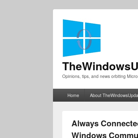
TheWindowsU
Opinions, tips, and news orbiting Micro
Primary
Home
About TheWindowsUpda
menu
Always Connected
Windows Commun