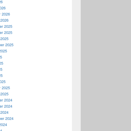
26
026
y 2026
 2026
r 2025
r 2025
 2025
er 2025
2025
25
25
25
25
025
y 2025
 2025
r 2024
r 2024
 2024
er 2024
2024
24