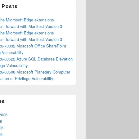
 Posts
the Microsoft Edge extensions
m forward with Manifest Version 3
the Microsoft Edge extensions
m forward with Manifest Version 3
6-70332 Microsoft Office SharePoint
 Vulnerability
6-63522 Azure SQL Database Elevation
ege Vulnerability
6-63508 Microsoft Planetary Computer
ation of Privilege Vulnerability
es
2026
26
26
26