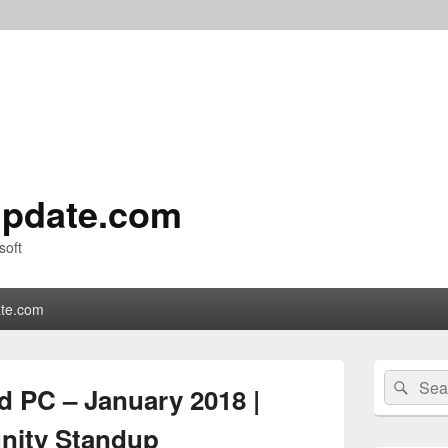
pdate.com
soft
te.com
Primary
Search
Sear
Sidebar
 PC – January 2018 |
for:
Widget
Area
ity Standup