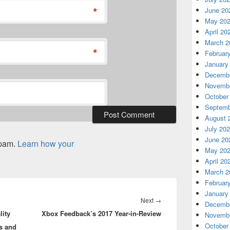
*
June 20
May 20
April 20
March 2
*
Februar
January
Decembe
Novembe
October
Septemb
August 
July 20
June 20
spam.
Learn how your
May 20
April 20
March 2
Februar
January
Next
Next
→
Decembe
ity
Xbox Feedback’s 2017 Year-in-Review
post:
Novembe
October
s and