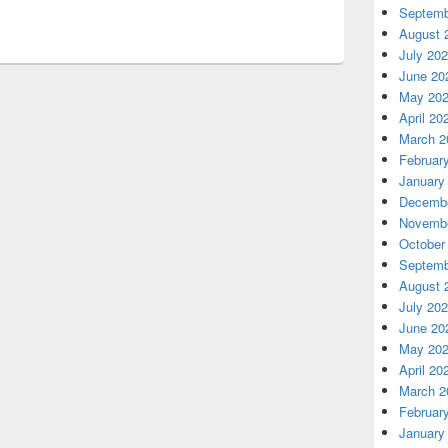
Septemb
August 
July 20
June 20
May 20
April 20
March 2
Februar
January
Decembe
Novembe
October
Septemb
August 
July 20
June 20
May 20
April 20
March 2
Februar
January