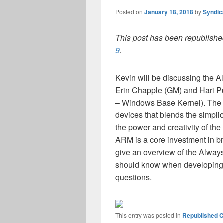
Posted on
January 18, 2018
by
Syndic
This post has been republished
9
.
Kevin will be discussing the 
Erin Chapple (GM) and Hari P
– Windows Base Kernel). The 
devices that blends the simplic
the power and creativity of t
ARM is a core investment in bri
give an overview of the Alway
should know when developing
questions.
This entry was posted in
Republished C