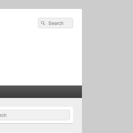
Search
Search
for:
ch