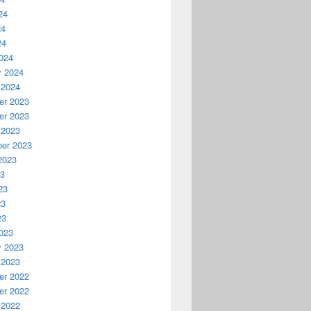
24
24
24
024
y 2024
 2024
r 2023
r 2023
 2023
er 2023
2023
23
23
23
23
023
y 2023
 2023
r 2022
r 2022
 2022