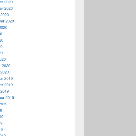
r 2020
r 2020
 2020
er 2020
2020
20
20
20
20
020
y 2020
 2020
r 2019
r 2019
 2019
er 2019
2019
19
19
19
19
019