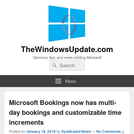
TheWindowsUpdate.com
Opinions, tips, and news orbiting Microsoft
Search
Search
for:
Menu
Microsoft Bookings now has multi-
day bookings and customizable time
increments
Posted on
January 18, 2018
by
Syndicated News
—
No Comments ↓