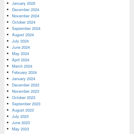
January 2025
December 2024
November 2024
October 2024
September 2024
August 2024
July 2024
June 2024
May 2024
April 2024
March 2024
February 2024
January 2024
December 2023
November 2023
October 2023
September 2023
August 2023
July 2023
June 2023
May 2023