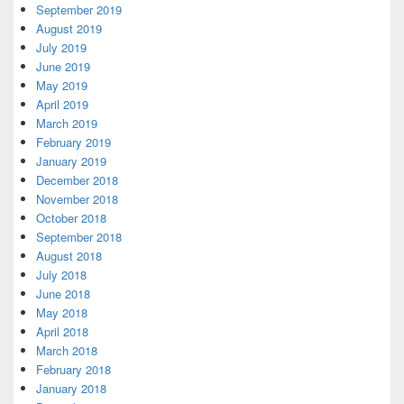
September 2019
August 2019
July 2019
June 2019
May 2019
April 2019
March 2019
February 2019
January 2019
December 2018
November 2018
October 2018
September 2018
August 2018
July 2018
June 2018
May 2018
April 2018
March 2018
February 2018
January 2018