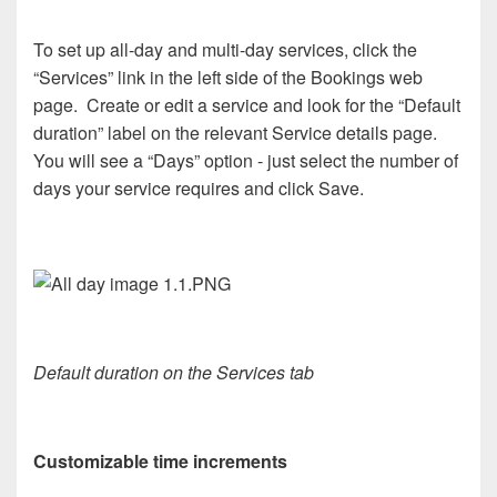
To set up all-day and multi-day services, click the
“Services” link in the left side of the Bookings web
page. Create or edit a service and look for the “Default
duration” label on the relevant Service details page.
You will see a “Days” option - just select the number of
days your service requires and click Save.
Default duration on the Services tab
Customizable time increments