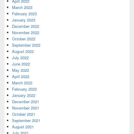
April 2023
March 2023
February 2023
January 2023
December 2022
November 2022
October 2022
September 2022
August 2022
July 2022
June 2022
May 2022
April 2022
March 2022
February 2022
January 2022
December 2021
November 2021
October 2021
September 2021
August 2021
July 2021