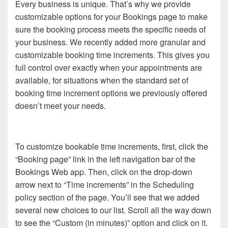
Every business is unique. That’s why we provide
customizable options for your Bookings page to make
sure the booking process meets the specific needs of
your business. We recently added more granular and
customizable booking time increments. This gives you
full control over exactly when your appointments are
available, for situations when the standard set of
booking time increment options we previously offered
doesn’t meet your needs.
To customize bookable time increments, first, click the
“Booking page” link in the left navigation bar of the
Bookings Web app. Then, click on the drop-down
arrow next to “Time increments” in the Scheduling
policy section of the page. You’ll see that we added
several new choices to our list. Scroll all the way down
to see the “Custom (in minutes)” option and click on it.