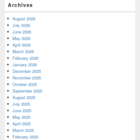
Archives
August 2026
July 2026
June 2026
May 2026
April 2026
March 2026
February 2026
January 2026
December 2025
November 2025
October 2025
September 2025
August 2025
July 2025
June 2025
May 2025
April 2025
March 2025
February 2025