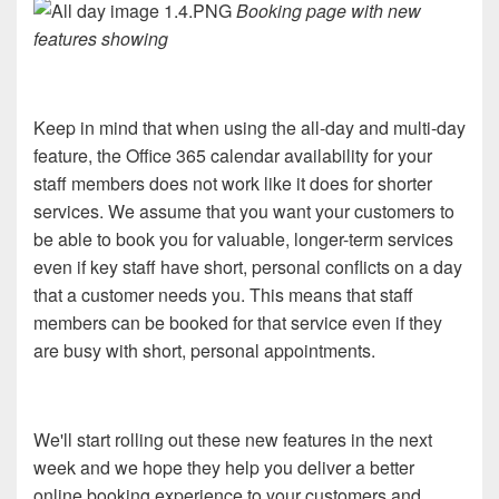
Booking page with new
features showing
Keep in mind that when using the all-day and multi-day
feature, the Office 365 calendar availability for your
staff members does not work like it does for shorter
services. We assume that you want your customers to
be able to book you for valuable, longer-term services
even if key staff have short, personal conflicts on a day
that a customer needs you. This means that staff
members can be booked for that service even if they
are busy with short, personal appointments.
We'll start rolling out these new features in the next
week and we hope they help you deliver a better
online booking experience to your customers and