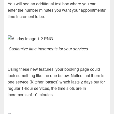
You will see an additional text box where you can
enter the number minutes you want your appointments’
time increment to be.
Customize time increments for your services
Using these new features, your booking page could
look something like the one below. Notice that there is
one service (Kitchen basics) which lasts 2 days but for
regular 1-hour services, the time slots are in
increments of 10 minutes.