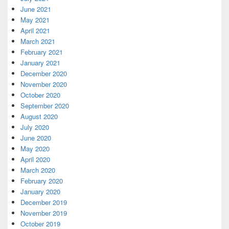
June 2021
May 2021
April 2021
March 2021
February 2021
January 2021
December 2020
November 2020
October 2020
September 2020
August 2020
July 2020
June 2020
May 2020
April 2020
March 2020
February 2020
January 2020
December 2019
November 2019
October 2019