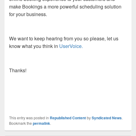
make Bookings a more powerful scheduling solution
for your business.
We want to keep hearing from you so please, let us
know what you think in
UserVoice.
Thanks!
This entry was posted in
Republished Content
by
Syndicated News
.
Bookmark the
permalink
.