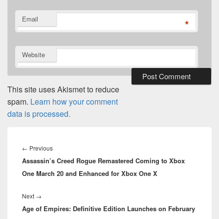
Email
*
Website
This site uses Akismet to reduce
spam.
Learn how your comment
data is processed.
Post
navigation
Previous
←
Previous
Assassin’s Creed Rogue Remastered Coming to Xbox
post:
One March 20 and Enhanced for Xbox One X
Next
Next
→
Age of Empires: Definitive Edition Launches on February
post: