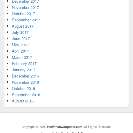
December 2017
November 2017
October 2017
September 2017
August 2017
July 2017
June 2017
May 2017
April 2017
March 2017
February 2017
January 2017
December 2016
November 2016
October 2016
September 2016
August 2016
Copyright © 2026
TheWindowsUpdate.com
. All Rights Reserved.