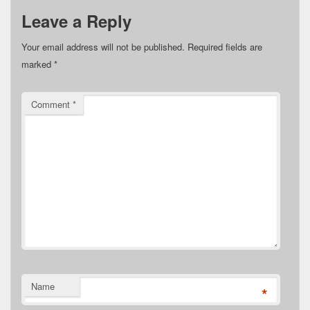
Leave a Reply
Your email address will not be published.
Required fields are
marked
*
Comment
*
Name
*