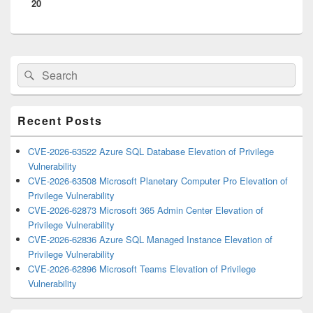
20
Primary
Search
Search
Sidebar
for:
Widget
Area
Recent Posts
CVE-2026-63522 Azure SQL Database Elevation of Privilege
Vulnerability
CVE-2026-63508 Microsoft Planetary Computer Pro Elevation of
Privilege Vulnerability
CVE-2026-62873 Microsoft 365 Admin Center Elevation of
Privilege Vulnerability
CVE-2026-62836 Azure SQL Managed Instance Elevation of
Privilege Vulnerability
CVE-2026-62896 Microsoft Teams Elevation of Privilege
Vulnerability