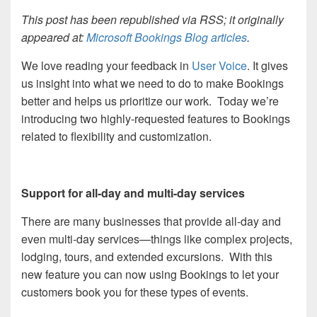
This post has been republished via RSS; it originally
appeared at:
Microsoft Bookings Blog articles
.
We love reading your feedback in
User Voice
.
It gives
us insight into what we need to do to make Bookings
better and helps us prioritize our work. Today we’re
introducing two highly-requested features to Bookings
related to flexibility and customization.
Support for all-day and multi-day services
There are many businesses that provide all-day and
even multi-day services—things like complex projects,
lodging, tours, and extended excursions. With this
new feature you can now using Bookings to let your
customers book you for these types of events.