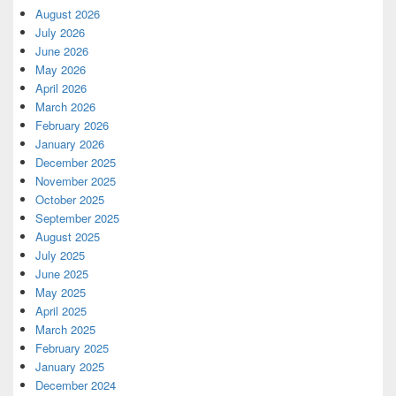
August 2026
July 2026
June 2026
May 2026
April 2026
March 2026
February 2026
January 2026
December 2025
November 2025
October 2025
September 2025
August 2025
July 2025
June 2025
May 2025
April 2025
March 2025
February 2025
January 2025
December 2024