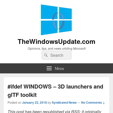
TheWindowsUpdate.com
Opinions, tips, and news orbiting Microsoft
Search
Search
for:
Menu
#ifdef WINDOWS – 3D launchers and
glTF toolkit
Posted on
January 22, 2018
by
Syndicated News
—
No Comments ↓
This post has been republished via RSS; it originally