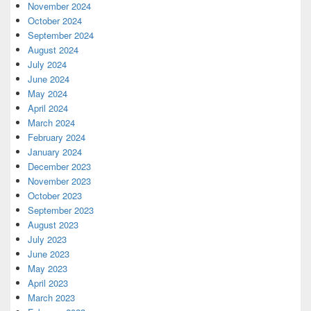
November 2024
October 2024
September 2024
August 2024
July 2024
June 2024
May 2024
April 2024
March 2024
February 2024
January 2024
December 2023
November 2023
October 2023
September 2023
August 2023
July 2023
June 2023
May 2023
April 2023
March 2023