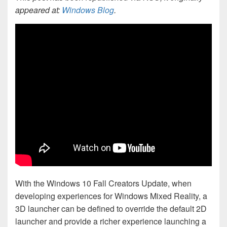
appeared at:
Windows Blog
.
With the Windows 10 Fall Creators Update, when
developing experiences for Windows Mixed Reality, a
3D launcher can be defined to override the default 2D
launcher and provide a richer experience launching a