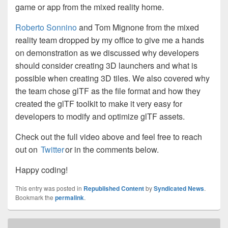
game or app from the mixed reality home.
Roberto Sonnino
and Tom Mignone from the mixed
reality team dropped by my office to give me a hands
on demonstration as we discussed why developers
should consider creating 3D launchers and what is
possible when creating 3D tiles. We also covered why
the team chose glTF as the file format and how they
created the glTF toolkit to make it very easy for
developers to modify and optimize glTF assets.
Check out the full video above and feel free to reach
out on
Twitter
or in the comments below.
Happy coding!
This entry was posted in
Republished Content
by
Syndicated News
.
Bookmark the
permalink
.