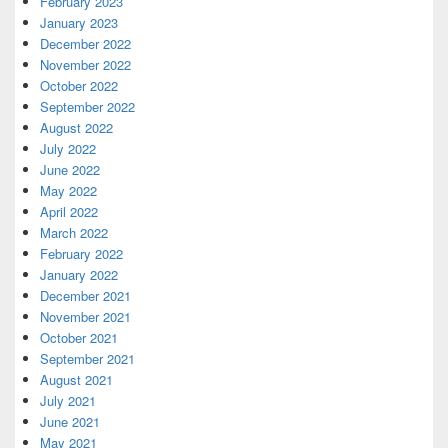
February 2023
January 2023
December 2022
November 2022
October 2022
September 2022
August 2022
July 2022
June 2022
May 2022
April 2022
March 2022
February 2022
January 2022
December 2021
November 2021
October 2021
September 2021
August 2021
July 2021
June 2021
May 2021