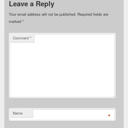
Leave a Reply
Your email address will not be published.
Required fields are
marked
*
Comment
*
Name
*