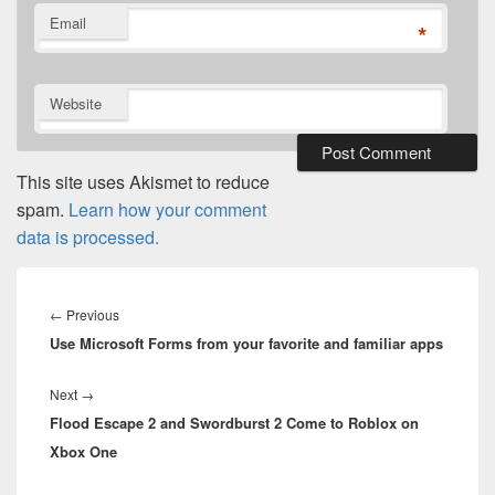
Email
*
Website
This site uses Akismet to reduce
spam.
Learn how your comment
data is processed.
Post
navigation
Previous
←
Previous
Use Microsoft Forms from your favorite and familiar apps
post:
Next
Next
→
Flood Escape 2 and Swordburst 2 Come to Roblox on
post:
Xbox One