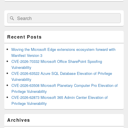
Primary
Search
Search
Sidebar
for:
Widget
Area
Recent Posts
Moving the Microsoft Edge extensions ecosystem forward with
Manifest Version 3
CVE-2026-70332 Microsoft Office SharePoint Spoofing
Vulnerability
CVE-2026-63522 Azure SQL Database Elevation of Privilege
Vulnerability
CVE-2026-63508 Microsoft Planetary Computer Pro Elevation of
Privilege Vulnerability
CVE-2026-62873 Microsoft 365 Admin Center Elevation of
Privilege Vulnerability
Archives