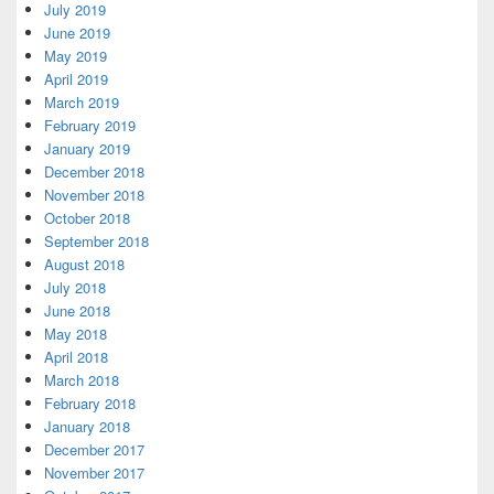
July 2019
June 2019
May 2019
April 2019
March 2019
February 2019
January 2019
December 2018
November 2018
October 2018
September 2018
August 2018
July 2018
June 2018
May 2018
April 2018
March 2018
February 2018
January 2018
December 2017
November 2017