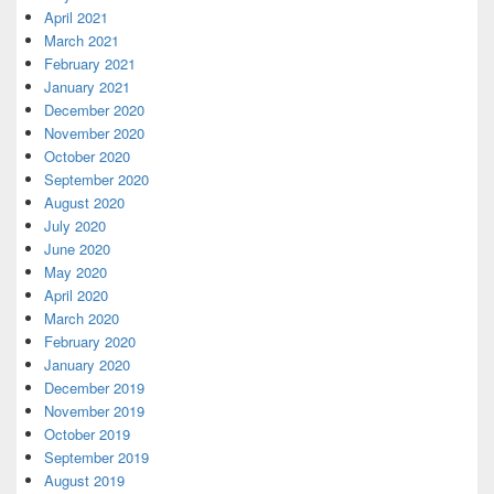
April 2021
March 2021
February 2021
January 2021
December 2020
November 2020
October 2020
September 2020
August 2020
July 2020
June 2020
May 2020
April 2020
March 2020
February 2020
January 2020
December 2019
November 2019
October 2019
September 2019
August 2019