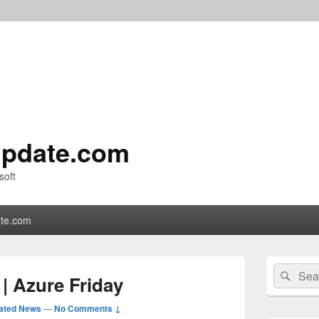
pdate.com
soft
te.com
Primary
Search
Sear
Sidebar
| Azure Friday
for:
Widget
Area
ated News
—
No Comments ↓