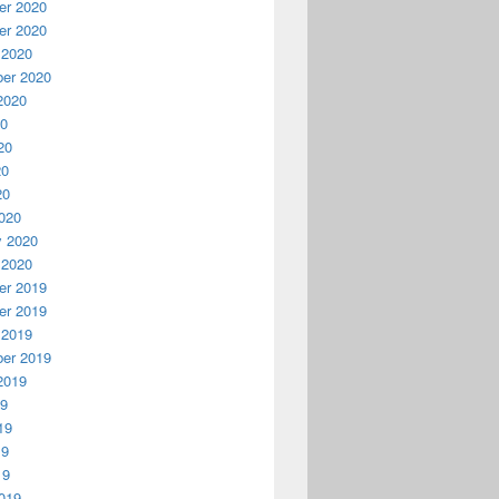
r 2020
r 2020
 2020
er 2020
2020
20
20
20
20
020
y 2020
 2020
r 2019
r 2019
 2019
er 2019
2019
19
19
19
19
019