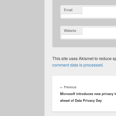
Email
Website
This site uses Akismet to reduce 
comment data is processed.
Post
navigation
Previous
←
Previous
Microsoft introduces new privacy t
post:
ahead of Data Privacy Day