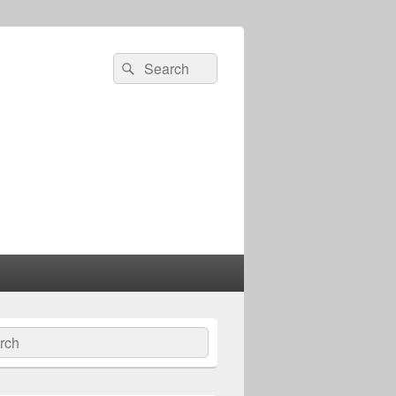
Search
Search
for:
ch