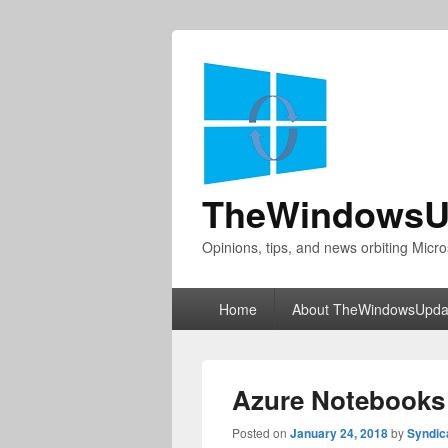
TheWindowsU
Opinions, tips, and news orbiting Micro
Primary
Home
About TheWindowsUpda
menu
Azure Notebooks 
Posted on
January 24, 2018
by
Syndic