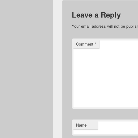
Leave a Reply
Your email address will not be publis
Comment
*
Name