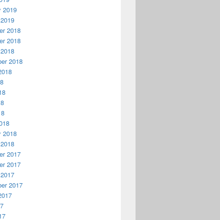
y 2019
 2019
r 2018
r 2018
 2018
er 2018
2018
18
18
18
18
018
y 2018
 2018
r 2017
r 2017
 2017
er 2017
2017
17
17