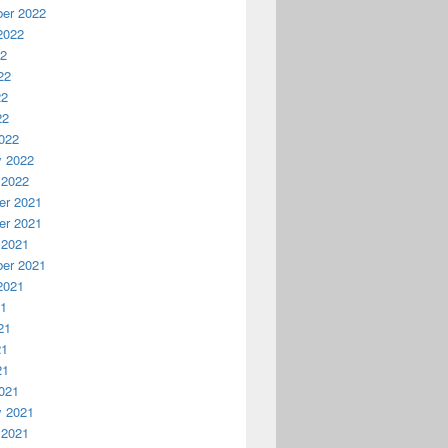
er 2022
2022
22
22
22
22
022
y 2022
 2022
r 2021
r 2021
 2021
er 2021
2021
21
21
21
21
021
y 2021
 2021