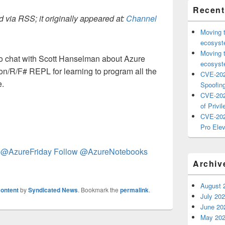
Recent
 via RSS; it originally appeared at:
Channel
Moving 
ecosyste
Moving 
o chat with Scott Hanselman about Azure
ecosyste
on/R/F# REPL for learning to program all the
CVE-202
e.
Spoofing
CVE-202
of Privil
CVE-202
Pro Elev
 @AzureFriday
Follow @AzureNotebooks
Archiv
August 
ontent
by
Syndicated News
. Bookmark the
permalink
.
July 20
June 20
May 20