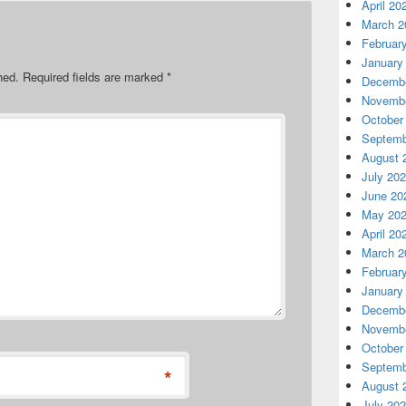
April 20
March 2
Februar
January
hed.
Required fields are marked
*
Decembe
Novembe
October
Septemb
August 
July 20
June 20
May 20
April 20
March 2
Februar
January
Decembe
Novembe
October
Septemb
*
August 
July 20