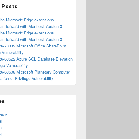
 Posts
the Microsoft Edge extensions
m forward with Manifest Version 3
the Microsoft Edge extensions
m forward with Manifest Version 3
6-70332 Microsoft Office SharePoint
 Vulnerability
6-63522 Azure SQL Database Elevation
ege Vulnerability
6-63508 Microsoft Planetary Computer
ation of Privilege Vulnerability
es
2026
26
26
26