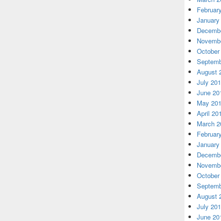
Februar
January
Decembe
Novembe
October
Septemb
August 
July 20
June 20
May 20
April 20
March 2
Februar
January
Decembe
Novembe
October
Septemb
August 
July 20
June 20