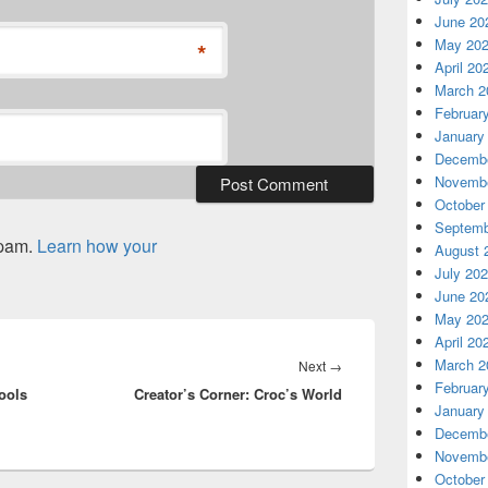
June 20
May 20
*
April 20
March 2
Februar
January
Decembe
Novembe
October
Septemb
spam.
Learn how your
August 
July 20
June 20
May 20
April 20
March 2
Next
Next
→
Februar
ools
Creator’s Corner: Croc’s World
post:
January
Decembe
Novembe
October