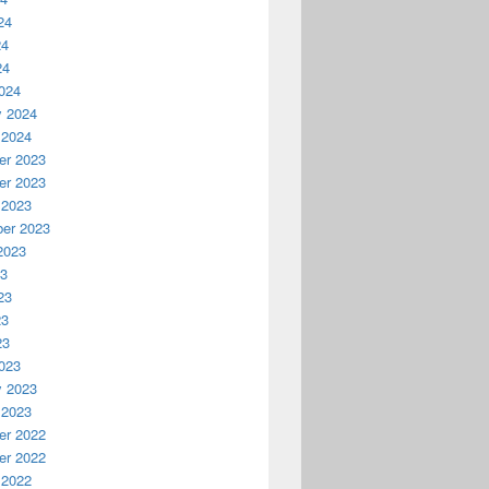
24
24
24
024
y 2024
 2024
r 2023
r 2023
 2023
er 2023
2023
23
23
23
23
023
y 2023
 2023
r 2022
r 2022
 2022