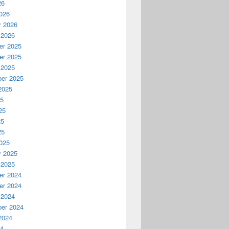
26
026
y 2026
 2026
r 2025
r 2025
 2025
er 2025
2025
25
25
25
25
025
y 2025
 2025
r 2024
r 2024
 2024
er 2024
2024
24