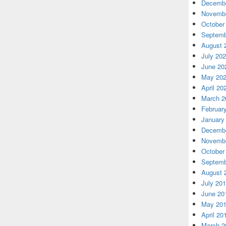
Decembe
Novembe
October
Septemb
August 
July 20
June 20
May 20
April 20
March 2
Februar
January
Decembe
Novembe
October
Septemb
August 
July 20
June 20
May 20
April 20
March 2