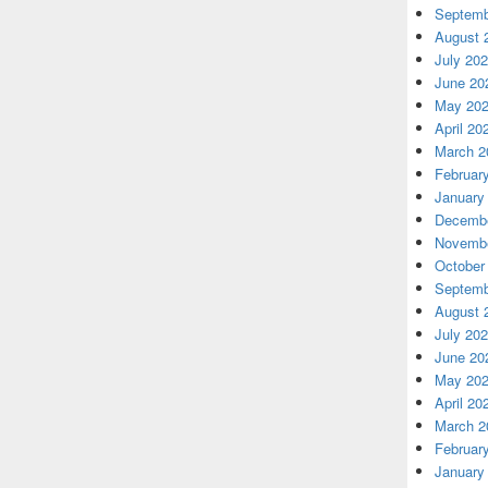
Septemb
August 
July 20
June 20
May 20
April 20
March 2
Februar
January
Decembe
Novembe
October
Septemb
August 
July 20
June 20
May 20
April 20
March 2
Februar
January