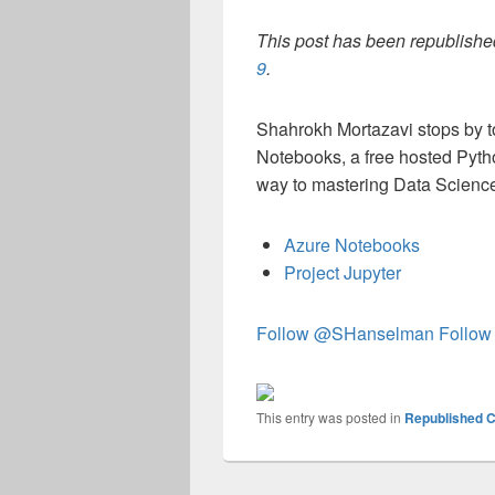
This post has been republished
9
.
Shahrokh Mortazavi stops by t
Notebooks, a free hosted Pyth
way to mastering Data Scienc
Azure Notebooks
Project Jupyter
Follow @SHanselman
Follow
This entry was posted in
Republished C