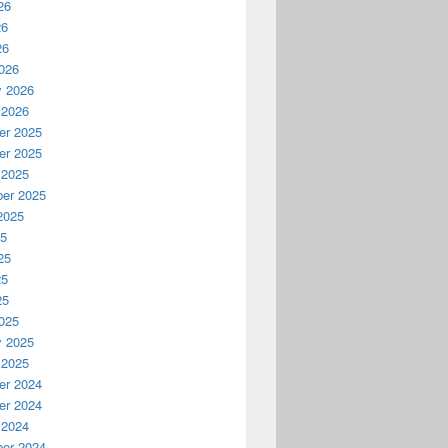
26
26
26
026
y 2026
 2026
r 2025
r 2025
 2025
er 2025
2025
25
25
25
25
025
y 2025
 2025
r 2024
r 2024
 2024
er 2024