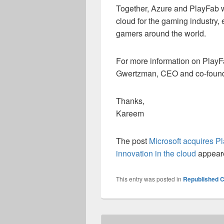
Together, Azure and PlayFab wil
cloud for the gaming industry
gamers around the world.
For more information on PlayF
Gwertzman, CEO and co-foun
Thanks,
Kareem
The post
Microsoft acquires P
innovation in the cloud
appeare
This entry was posted in
Republished C