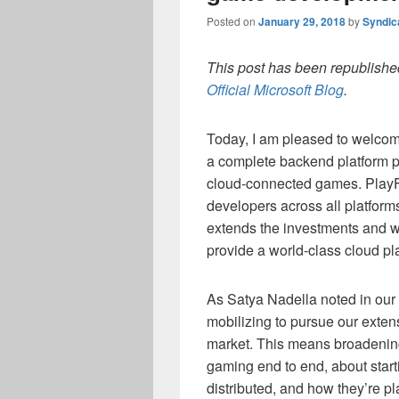
Posted on
January 29, 2018
by
Syndic
This post has been republished
Official Microsoft Blog
.
Today, I am pleased to welcome
a complete backend platform pr
cloud-connected games. PlayF
developers across all platform
extends the investments and w
provide a world-class cloud pla
As Satya Nadella noted in our
mobilizing to pursue our exten
market. This means broadenin
gaming end to end, about star
distributed, and how they’re p