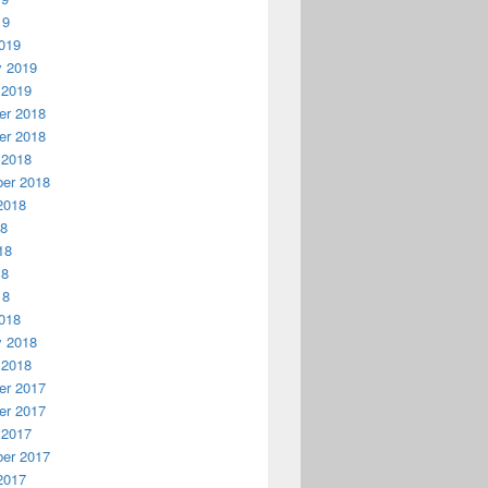
19
019
y 2019
 2019
r 2018
r 2018
 2018
er 2018
2018
18
18
18
18
018
y 2018
 2018
r 2017
r 2017
 2017
er 2017
2017