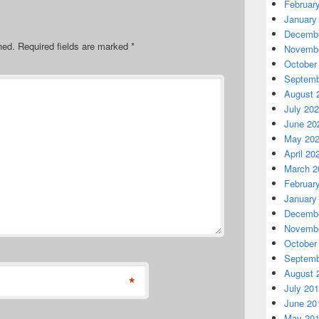
Februar
January
Decembe
hed.
Required fields are marked
*
Novembe
October
Septemb
August 
July 20
June 20
May 20
April 20
March 2
Februar
January
Decembe
Novembe
October
Septemb
August 
*
July 20
June 20
May 20