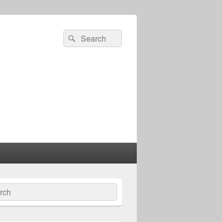
Search
Search
for:
ch