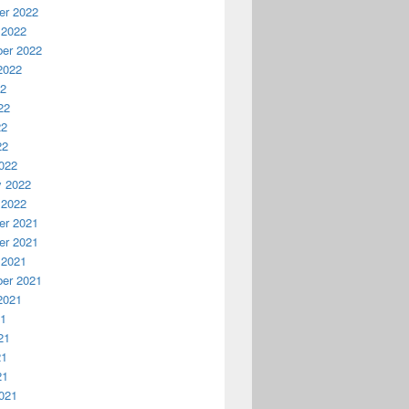
r 2022
 2022
er 2022
2022
22
22
22
22
022
y 2022
 2022
r 2021
r 2021
 2021
er 2021
2021
21
21
21
21
021