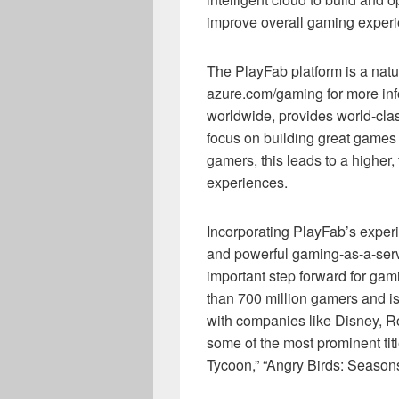
improve overall gaming exper
The PlayFab platform is a natu
azure.com/gaming for more info
worldwide, provides world-class
focus on building great games 
gamers, this leads to a higher,
experiences.
Incorporating PlayFab’s exper
and powerful gaming-as-a-servi
important step forward for gam
than 700 million gamers and i
with companies like Disney, Ro
some of the most prominent titl
Tycoon,” “Angry Birds: Season