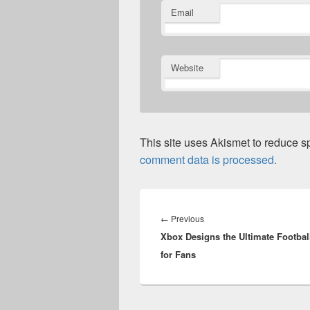
Email
Website
This site uses Akismet to reduce 
comment data is processed.
Post
navigation
Previous
←
Previous
Xbox Designs the Ultimate Footbal
post:
for Fans