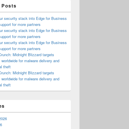
 Posts
ur security stack into Edge for Business
upport for more partners
ur security stack into Edge for Business
upport for more partners
ur security stack into Edge for Business
upport for more partners
runch: Midnight Blizzard targets
s worldwide for malware delivery and
l theft
runch: Midnight Blizzard targets
s worldwide for malware delivery and
l theft
es
2026
26