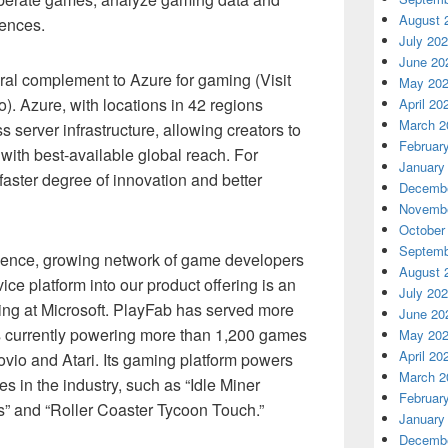
August 
iences.
July 20
June 20
ral complement to Azure for gaming (Visit
May 20
). Azure, with locations in 42 regions
April 20
March 2
 server infrastructure, allowing creators to
Februar
with best-available global reach. For
January
 faster degree of innovation and better
Decembe
Novembe
October
Septemb
ience, growing network of game developers
August 
ce platform into our product offering is an
July 20
ing at Microsoft. PlayFab has served more
June 20
s currently powering more than 1,200 games
May 20
April 20
vio and Atari. Its gaming platform powers
March 2
es in the industry, such as “Idle Miner
Februar
s” and “Roller Coaster Tycoon Touch.”
January
Decembe