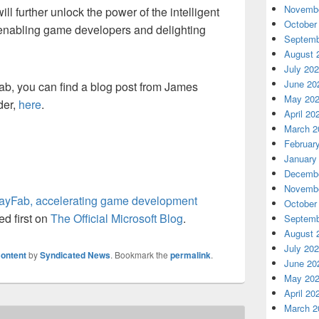
Novembe
l further unlock the power of the intelligent
October
, enabling game developers and delighting
Septemb
August 
July 20
June 20
ab, you can find a blog post from James
May 20
der,
here
.
April 20
March 2
Februar
January
Decembe
Novembe
layFab, accelerating game development
October
d first on
The Official Microsoft Blog
.
Septemb
August 
July 20
ontent
by
Syndicated News
. Bookmark the
permalink
.
June 20
May 20
April 20
March 2