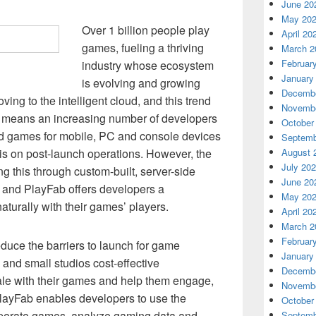
June 20
May 20
Over 1 billion people play
April 20
games, fueling a thriving
March 2
Februar
industry whose ecosystem
January
is evolving and growing
Decembe
ving to the intelligent cloud, and this trend
Novembe
is means an increasing number of developers
October
ed games for mobile, PC and console devices
Septemb
is on post-launch operations. However, the
August 
July 20
g this through custom-built, server-side
June 20
, and PlayFab offers developers a
May 20
aturally with their games’ players.
April 20
March 2
Februar
duce the barriers to launch for game
January
 and small studios cost-effective
Decembe
ale with their games and help them engage,
Novembe
PlayFab enables developers to use the
October
 operate games, analyze gaming data and
Septemb