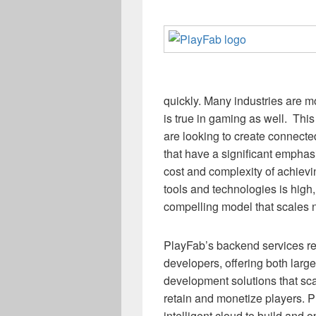
quickly. Many industries are mo
is true in gaming as well. Th
are looking to create connect
that have a significant emphas
cost and complexity of achievin
tools and technologies is high
compelling model that scales n
PlayFab’s backend services re
developers, offering both large
development solutions that sc
retain and monetize players. 
intelligent cloud to build and