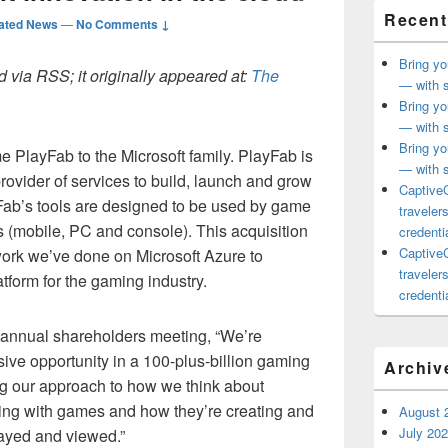
Recent
ated News
—
No Comments ↓
Bring yo
 via RSS; it originally appeared at:
The
— with s
Bring yo
— with s
Bring yo
 PlayFab to the Microsoft family. PlayFab is
— with s
ovider of services to build, launch and grow
CaptiveC
ab’s tools are designed to be used by game
traveler
s (mobile, PC and console). This acquisition
credentia
CaptiveC
ork we’ve done on Microsoft Azure to
traveler
tform for the gaming industry.
credentia
 annual shareholders meeting, “We’re
sive opportunity in a 100-plus-billion gaming
Archiv
g our approach to how we think about
ting with games and how they’re creating and
August 
July 20
layed and viewed.”