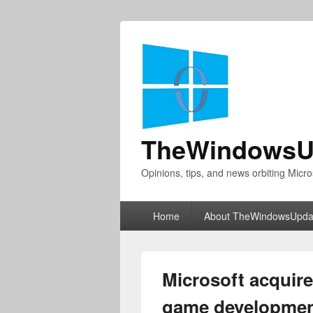
TheWindowsU
Opinions, tips, and news orbiting Micro
Primary
Home
About TheWindowsUpda
menu
Microsoft acquire
game development