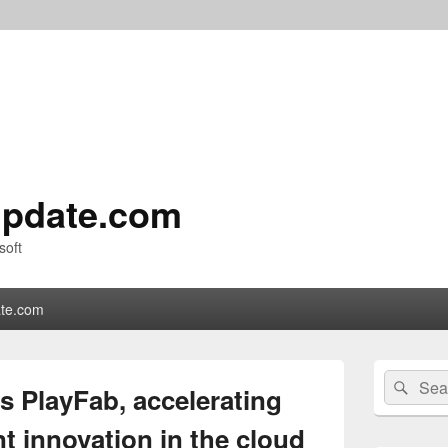
pdate.com
soft
te.com
Primary
Search
Sear
Sidebar
s PlayFab, accelerating
for:
Widget
Area
 innovation in the cloud