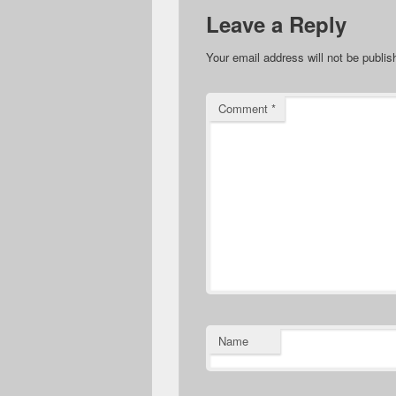
Leave a Reply
Your email address will not be publis
Comment
*
Name