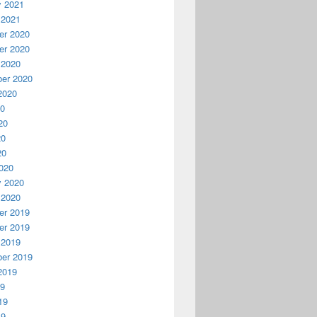
y 2021
 2021
r 2020
r 2020
 2020
er 2020
2020
20
20
20
20
020
y 2020
 2020
r 2019
r 2019
 2019
er 2019
2019
19
19
19