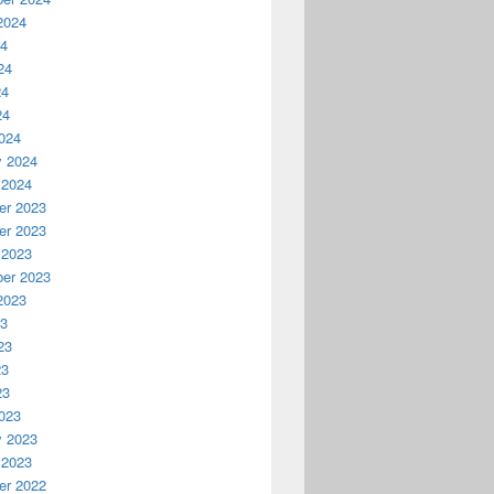
2024
24
24
24
24
024
y 2024
 2024
r 2023
r 2023
 2023
er 2023
2023
23
23
23
23
023
y 2023
 2023
r 2022