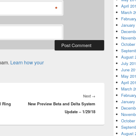
April 20
*
March 2
Februar
January
Decembe
Novembe
October
Septemb
August 
spam.
Learn how your
July 20
June 20
May 20
April 20
March 2
Februar
Next
Next
→
January
l Ring
New Preview Beta and Delta System
post:
Decembe
Update – 1/29/18
Novembe
October
Septemb
August 