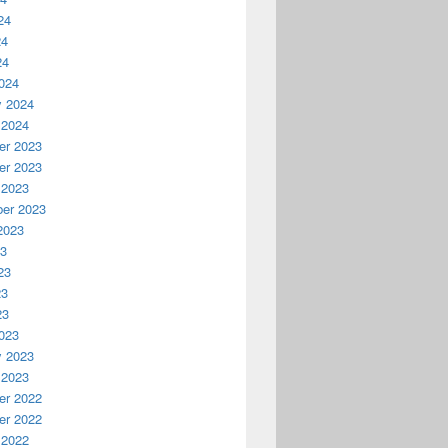
24
24
24
024
y 2024
 2024
r 2023
r 2023
 2023
er 2023
2023
23
23
23
23
023
y 2023
 2023
r 2022
r 2022
 2022