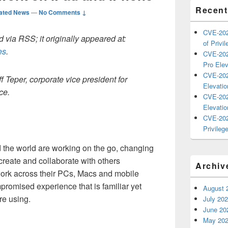
Recent
ated News
—
No Comments ↓
CVE-202
 via RSS; it originally appeared at:
of Privil
es
.
CVE-202
Pro Elev
CVE-202
f Teper, corporate vice president for
Elevatio
ce.
CVE-202
Elevatio
CVE-202
Privilege
the world are working on the go, changing
create and collaborate with others
Archiv
work across their PCs, Macs and mobile
romised experience that is familiar yet
August 
re using.
July 20
June 20
May 20