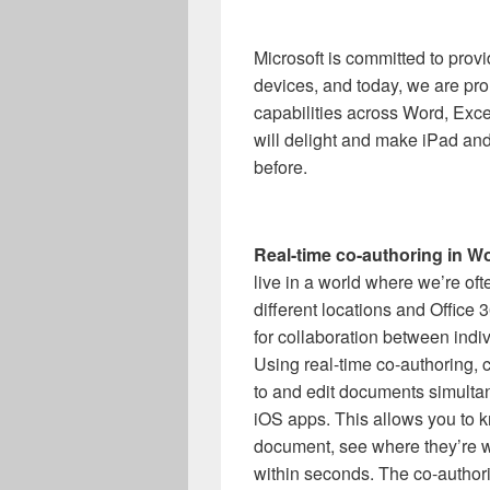
Microsoft is committed to provi
devices, and today, we are pro
capabilities across Word, Exc
will delight and make iPad an
before.
Real-time co-authoring in W
live in a world where we’re oft
different locations and Office 
for collaboration between indiv
Using real-time co-authoring, c
to and edit documents simulta
iOS apps. This allows you to k
document, see where they’re w
within seconds. The co-authori