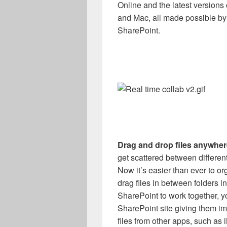
Online and the latest version
and Mac, all made possible by
SharePoint.
Drag and drop files anywher
get scattered between different
Now it’s easier than ever to o
drag files in between folders 
SharePoint to work together, y
SharePoint site giving them i
files from other apps, such as