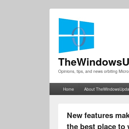
TheWindowsU
Opinions, tips, and news orbiting Micro
Primary
Home
About TheWindowsUpda
menu
New features mak
the best place to