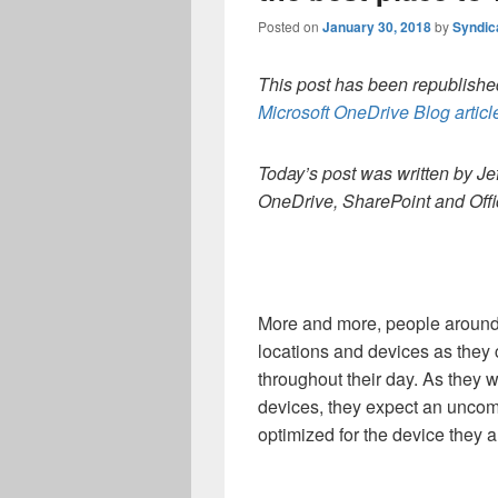
Posted on
January 30, 2018
by
Syndic
This post has been republished
Microsoft OneDrive Blog articl
Today’s post was written by Jef
OneDrive, SharePoint and Offi
More and more, people around 
locations and devices as they 
throughout their day. As they 
devices, they expect an uncomp
optimized for the device they a