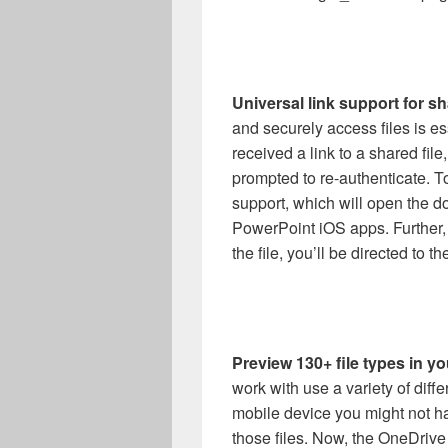
Universal link support for sh
and securely access files is e
received a link to a shared fil
prompted to re-authenticate. T
support, which will open the d
PowerPoint iOS apps. Further, 
the file, you’ll be directed to 
Preview 130+ file types in 
work with use a variety of diffe
mobile device you might not ha
those files. Now, the OneDriv