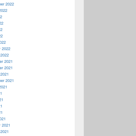
er 2022
2022
22
22
22
22
022
y 2022
 2022
r 2021
r 2021
 2021
er 2021
2021
21
21
21
21
021
y 2021
 2021