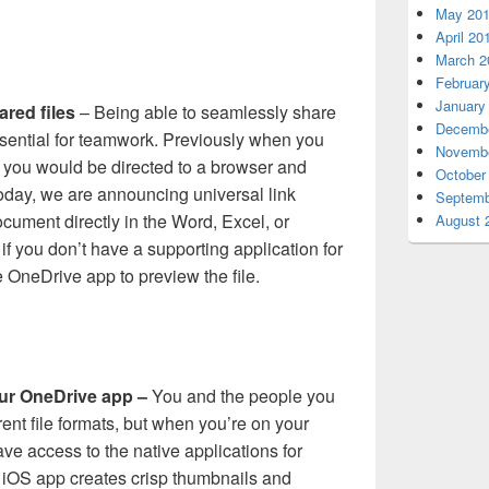
May 20
April 20
March 2
Februar
January
ared files
– Being able to seamlessly share
Decembe
ssential for teamwork. Previously when you
Novembe
e, you would be directed to a browser and
October
oday, we are announcing universal link
Septemb
ocument directly in the Word, Excel, or
August 
if you don’t have a supporting application for
the OneDrive app to preview the file.
your OneDrive app –
You and the people you
rent file formats, but when you’re on your
ve access to the native applications for
e iOS app creates crisp thumbnails and