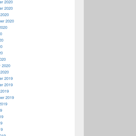
r 2020
r 2020
 2020
er 2020
2020
20
20
20
20
020
y 2020
 2020
r 2019
r 2019
 2019
er 2019
2019
19
19
19
19
019