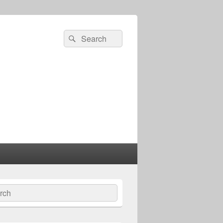
Search
Search
for:
ch