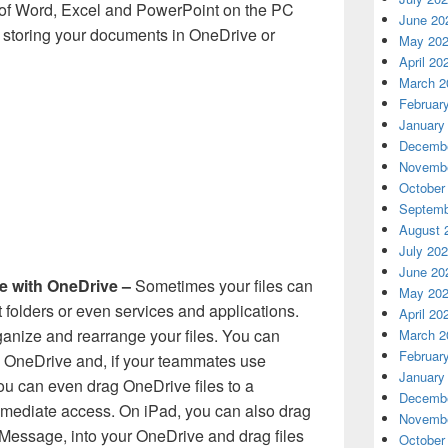
s of Word, Excel and PowerPoint on the PC
June 20
 storing your documents in OneDrive or
May 20
April 20
March 2
Februar
January
Decembe
Novembe
October
Septemb
August 
July 20
June 20
e with OneDrive –
Sometimes your files can
May 20
 folders or even services and applications.
April 20
rganize and rearrange your files. You can
March 2
Februar
in OneDrive and, if your teammates use
January
ou can even drag OneDrive files to a
Decembe
mmediate access. On iPad, you can also drag
Novembe
 iMessage, into your OneDrive and drag files
October