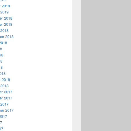
y 2019
 2019
r 2018
r 2018
 2018
er 2018
2018
18
18
18
18
018
y 2018
 2018
r 2017
r 2017
 2017
er 2017
2017
17
17