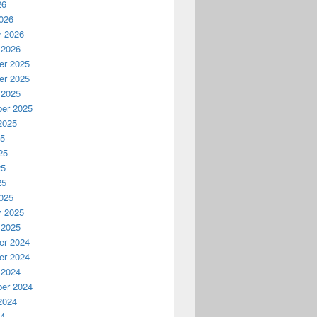
26
026
y 2026
 2026
r 2025
r 2025
 2025
er 2025
2025
25
25
25
25
025
y 2025
 2025
r 2024
r 2024
 2024
er 2024
2024
24