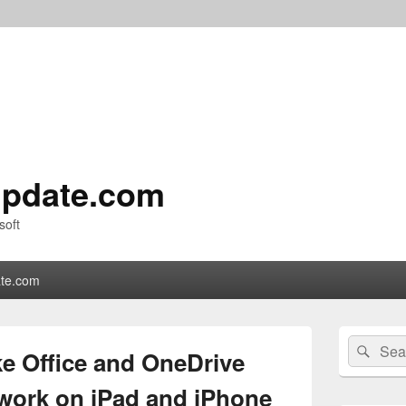
pdate.com
soft
te.com
Primary
Search
Sear
Sidebar
e Office and OneDrive
for:
Widget
Area
 work on iPad and iPhone