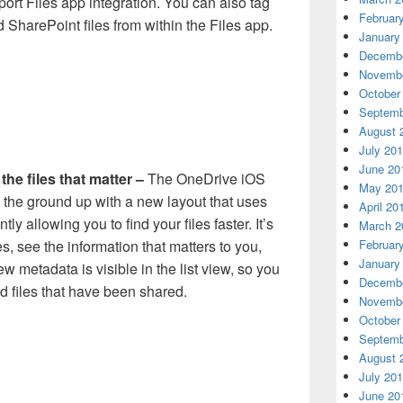
ort Files app integration. You can also tag
Februar
 SharePoint files from within the Files app.
January
Decembe
Novembe
October
Septemb
August 
July 20
June 20
the files that matter –
The OneDrive iOS
May 20
the ground up with a new layout that uses
April 20
ly allowing you to find your files faster. It’s
March 2
Februar
s, see the information that matters to you,
January
w metadata is visible in the list view, so you
Decembe
nd files that have been shared.
Novembe
October
Septemb
August 
July 20
June 20