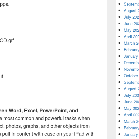
apps.
Septemb
August 
July 20
June 20
May 20
April 20
March 2
Februar
January
Decembe
Novembe
October
Septemb
August 
July 20
June 20
May 20
een Word, Excel, PowerPoint, and
April 20
he most common and powerful tasks when
March 2
ext, photos, graphs, and other objects from
Februar
 pull in content with ease on your iPad with
January