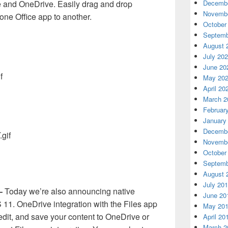
Decembe
ce and OneDrive. Easily drag and drop
Novembe
one Office app to another.
October
Septemb
August 
July 20
June 20
May 20
April 20
March 2
Februar
January
Decembe
Novembe
October
Septemb
August 
July 20
 –
Today we’re also announcing native
June 20
S 11. OneDrive integration with the Files app
May 20
edit, and save your content to OneDrive or
April 20
March 2