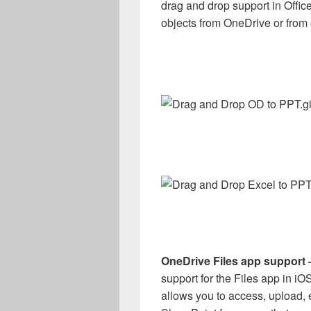
drag and drop support in Offi
objects from OneDrive or from 
OneDrive Files app support
support for the Files app in iO
allows you to access, upload, 