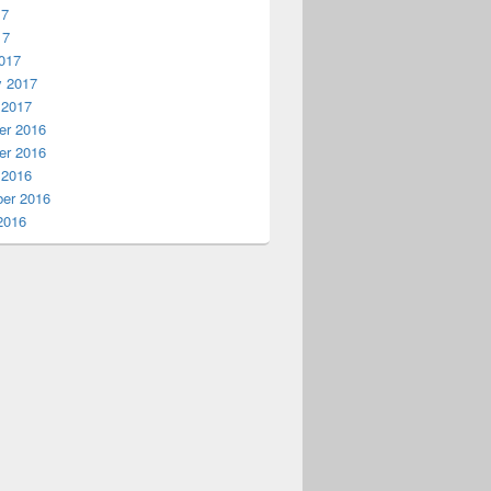
17
17
017
y 2017
 2017
r 2016
r 2016
 2016
er 2016
2016