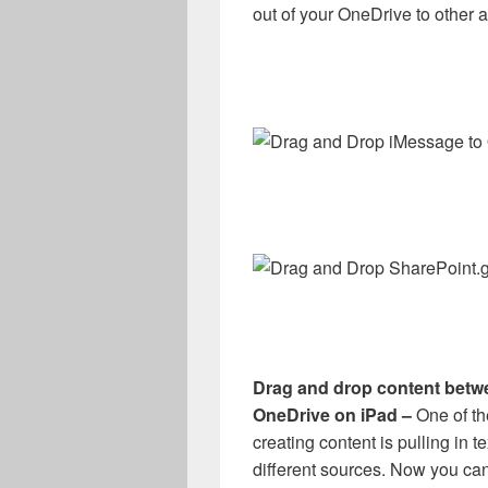
out of your OneDrive to other 
Drag and drop content betw
OneDrive on iPad –
One of t
creating content is pulling in t
different sources. Now you can