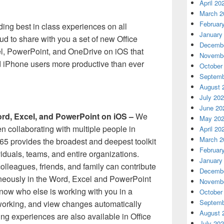
April 20
March 2
Februar
ding best in class experiences on all
January
ud to share with you a set of new Office
Decembe
el, PowerPoint, and OneDrive on iOS that
Novembe
d iPhone users more productive than ever
October
Septemb
August 
July 20
June 20
ord, Excel, and PowerPoint on iOS –
We
May 20
en collaborating with multiple people in
April 20
March 2
365 provides the broadest and deepest toolkit
Februar
iduals, teams, and entire organizations.
January
olleagues, friends, and family can contribute
Decembe
neously in the Word, Excel and PowerPoint
Novembe
now who else is working with you in a
October
Septemb
orking, and view changes automatically
August 
ng experiences are also available in Office
July 20