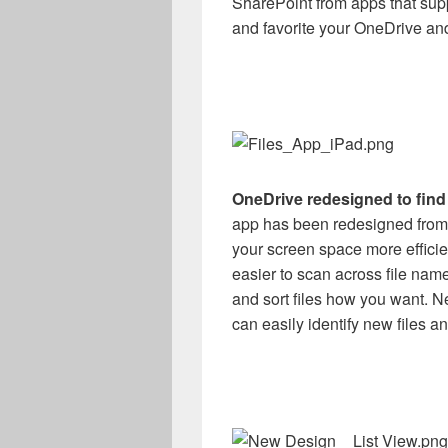
SharePoint from apps that supp
and favorite your OneDrive and
OneDrive redesigned to find 
app has been redesigned from 
your screen space more efficient
easier to scan across file name
and sort files how you want. Ne
can easily identify new files a