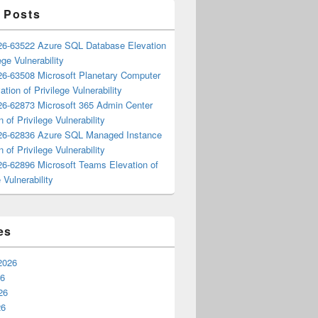
 Posts
6-63522 Azure SQL Database Elevation
ege Vulnerability
6-63508 Microsoft Planetary Computer
ation of Privilege Vulnerability
6-62873 Microsoft 365 Admin Center
n of Privilege Vulnerability
6-62836 Azure SQL Managed Instance
n of Privilege Vulnerability
6-62896 Microsoft Teams Elevation of
 Vulnerability
es
2026
26
26
26