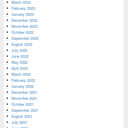
March 2023
February 2023
January 2023
December 2022
November 2022
October 2022
September 2022
August 2022
July 2022
June 2022
May 2022
April 2022
March 2022
February 2022
January 2022
December 2021
November 2021
October 2021
September 2021
August 2021
July 2021