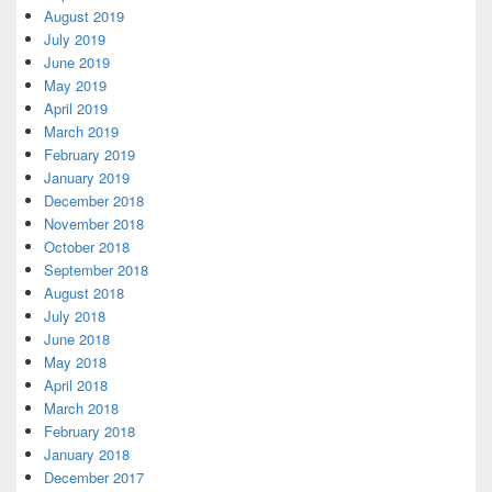
August 2019
July 2019
June 2019
May 2019
April 2019
March 2019
February 2019
January 2019
December 2018
November 2018
October 2018
September 2018
August 2018
July 2018
June 2018
May 2018
April 2018
March 2018
February 2018
January 2018
December 2017