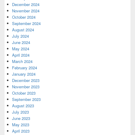
December 2024
November 2024
October 2024
September 2024
August 2024
July 2024
June 2024
May 2024
April 2024
March 2024
February 2024
January 2024
December 2023
November 2023
October 2023
September 2023
August 2023
July 2023
June 2023
May 2023
April 2023