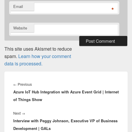
Email
*
Website
This site uses Akismet to reduce
spam.
Learn how your comment
data is processed.
Post
navigation
Previous
←
Previous
Azure IoT Hub Integration with Azure Event Grid | Internet
post:
of Things Show
Next
Next
→
Interview with Peggy Johnson, Executive VP of Business
post:
Development | GALs