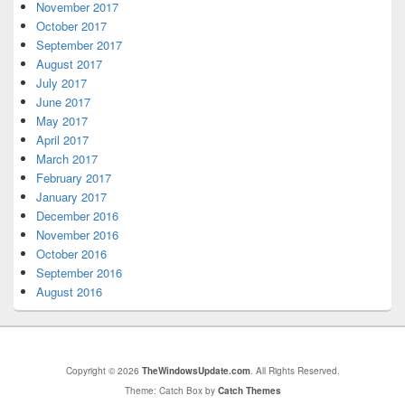
November 2017
October 2017
September 2017
August 2017
July 2017
June 2017
May 2017
April 2017
March 2017
February 2017
January 2017
December 2016
November 2016
October 2016
September 2016
August 2016
Copyright © 2026
TheWindowsUpdate.com
. All Rights Reserved.
Theme: Catch Box by
Catch Themes