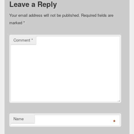
Leave a Reply
Your email address will not be published.
Required fields are
marked
*
Comment
*
Name
*