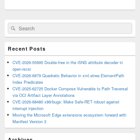
Primary
Search
Search
Sidebar
for:
Widget
Area
Recent Posts
CVE-2026-55995 Double-free in the iSNS attribute decoder in
open-iscsi
CVE-2026-6879 Quadratic Behavior in xml.etree.ElementPath
Index Predicates
CVE-2025-62725 Docker Compose Vulnerable to Path Traversal
via OCI Artifact Layer Annotations
CVE-2026-68480 x86/bugs: Make Safe-RET robust against
interrupt injection
Moving the Microsoft Edge extensions ecosystem forward with
Manifest Version 3
Archives