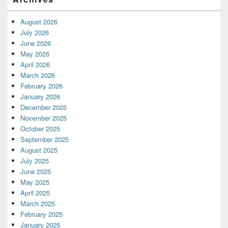
August 2026
July 2026
June 2026
May 2026
April 2026
March 2026
February 2026
January 2026
December 2025
November 2025
October 2025
September 2025
August 2025
July 2025
June 2025
May 2025
April 2025
March 2025
February 2025
January 2025