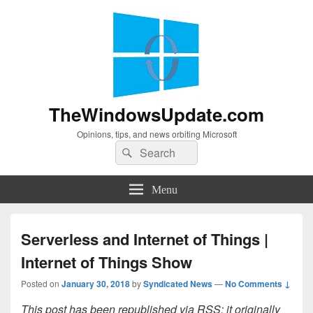
TheWindowsUpdate.com
Opinions, tips, and news orbiting Microsoft
Search
Search
for:
Menu
Serverless and Internet of Things |
Internet of Things Show
Posted on
January 30, 2018
by
Syndicated News
—
No Comments ↓
This post has been republished via RSS; it originally