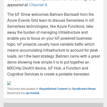
appeared at:
Channel 9
.
The IoT Show welcomes Bahram Banisadr from the
Azure Events Grid team to discuss Serverless in IoT.
Serverless technologies, like Azure Functions, take
away the burden of managing infrastructure and
enable you to focus on your IoT-powered business
logic. IoT projects usually have variable traffic which
means accumulating infrastructure to account for peak
loads, isn’t the best strategy. Bahram came with a great
demo showing how simple it is to put together an
MXCHip DevKit device, IoT Hub, a Function and
Cognitive Services to create a portable translator.
This entry was posted in
Republished Content
by
Syndicated News
.
Bookmark the
permalink
.