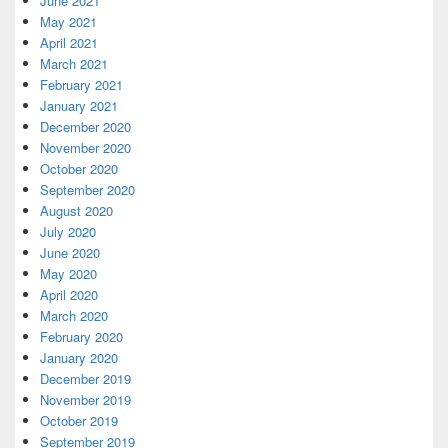
June 2021
May 2021
April 2021
March 2021
February 2021
January 2021
December 2020
November 2020
October 2020
September 2020
August 2020
July 2020
June 2020
May 2020
April 2020
March 2020
February 2020
January 2020
December 2019
November 2019
October 2019
September 2019