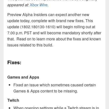
appeared at:
Xbox Wire
.
Preview Alpha Insiders can expect another new
update today, complete with brand new fixes. This
update (1802.180130-1610) will begin rolling out at
7.00 p.m. PST and will become mandatory shortly after
that. Read on to learn more about the fixes and known
issues related to this build.
Fixes:
Games and Apps
Fixed an issue which sometimes caused certain
Games & Apps content to be missing.
Twitch
When opening settings while a Twitch stream is in