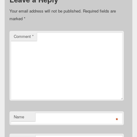
Your email address will not be published.
Required fields are
marked
*
Comment
*
Name
*