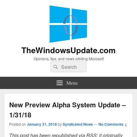
TheWindowsUpdate.com
Opinions, tips, and news orbiting Microsoft
Search
Search
for:
Menu
New Preview Alpha System Update –
1/31/18
Posted on
January 31, 2018
by
Syndicated News
—
No Comments ↓
This post has been republished via RSS; it originally