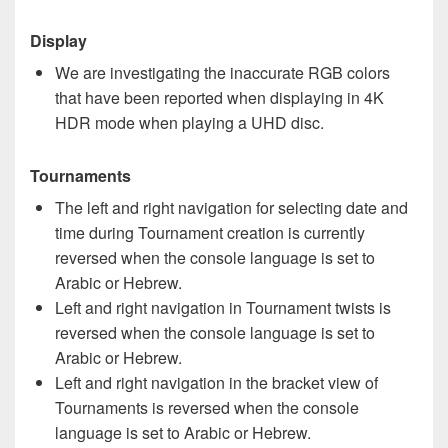
Display
We are investigating the inaccurate RGB colors
that have been reported when displaying in 4K
HDR mode when playing a UHD disc.
Tournaments
The left and right navigation for selecting date and
time during Tournament creation is currently
reversed when the console language is set to
Arabic or Hebrew.
Left and right navigation in Tournament twists is
reversed when the console language is set to
Arabic or Hebrew.
Left and right navigation in the bracket view of
Tournaments is reversed when the console
language is set to Arabic or Hebrew.