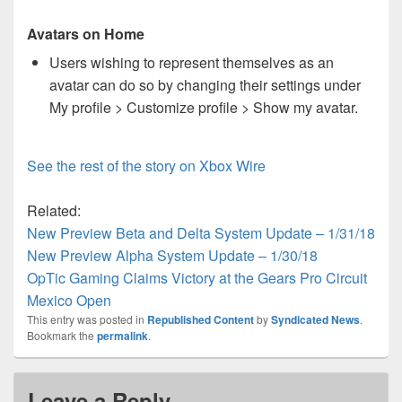
Avatars on Home
Users wishing to represent themselves as an
avatar can do so by changing their settings under
My profile > Customize profile > Show my avatar.
See the rest of the story on Xbox Wire
Related:
New Preview Beta and Delta System Update – 1/31/18
New Preview Alpha System Update – 1/30/18
OpTic Gaming Claims Victory at the Gears Pro Circuit
Mexico Open
This entry was posted in
Republished Content
by
Syndicated News
.
Bookmark the
permalink
.
Leave a Reply