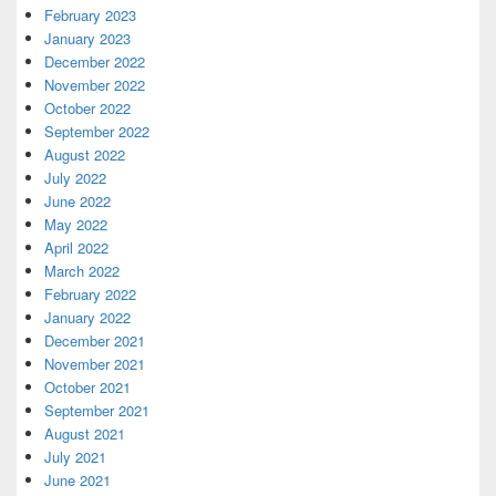
February 2023
January 2023
December 2022
November 2022
October 2022
September 2022
August 2022
July 2022
June 2022
May 2022
April 2022
March 2022
February 2022
January 2022
December 2021
November 2021
October 2021
September 2021
August 2021
July 2021
June 2021