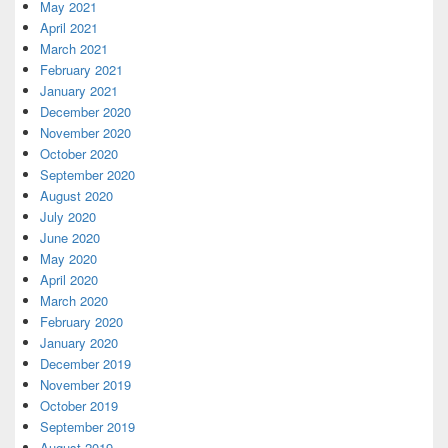
May 2021
April 2021
March 2021
February 2021
January 2021
December 2020
November 2020
October 2020
September 2020
August 2020
July 2020
June 2020
May 2020
April 2020
March 2020
February 2020
January 2020
December 2019
November 2019
October 2019
September 2019
August 2019