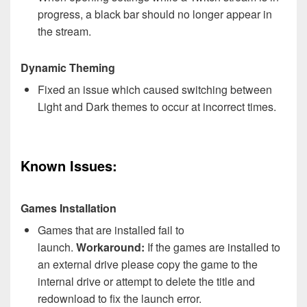
progress, a black bar should no longer appear in
the stream.
Dynamic Theming
Fixed an issue which caused switching between
Light and Dark themes to occur at incorrect times.
Known Issues:
Games Installation
Games that are installed fail to
launch.
Workaround:
If the games are installed to
an external drive please copy the game to the
internal drive or attempt to delete the title and
redownload to fix the launch error.