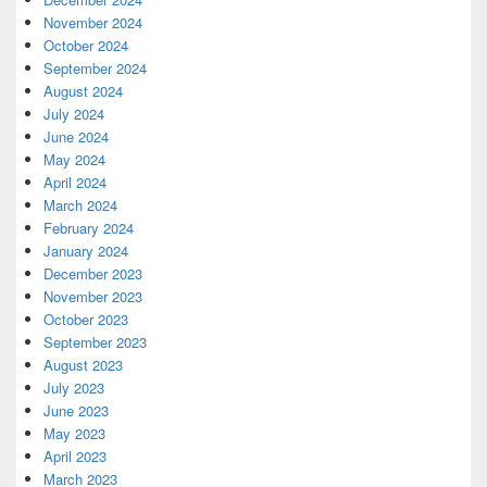
November 2024
October 2024
September 2024
August 2024
July 2024
June 2024
May 2024
April 2024
March 2024
February 2024
January 2024
December 2023
November 2023
October 2023
September 2023
August 2023
July 2023
June 2023
May 2023
April 2023
March 2023