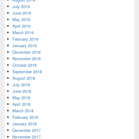
July 2019
June 2019
May 2019
April 2019
March 2019
February 2019
January 2019
December 2018
November 2018
October 2018
September 2018
August 2018
July 2018
June 2018
May 2018
April 2018
March 2018
February 2018
January 2018
December 2017
November 2017