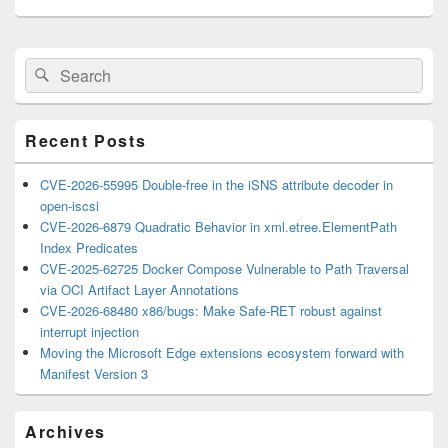
Primary
Search
Search
Sidebar
for:
Widget
Area
Recent Posts
CVE-2026-55995 Double-free in the iSNS attribute decoder in
open-iscsi
CVE-2026-6879 Quadratic Behavior in xml.etree.ElementPath
Index Predicates
CVE-2025-62725 Docker Compose Vulnerable to Path Traversal
via OCI Artifact Layer Annotations
CVE-2026-68480 x86/bugs: Make Safe-RET robust against
interrupt injection
Moving the Microsoft Edge extensions ecosystem forward with
Manifest Version 3
Archives