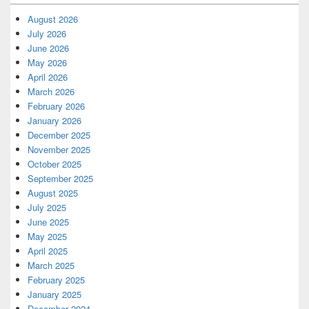
August 2026
July 2026
June 2026
May 2026
April 2026
March 2026
February 2026
January 2026
December 2025
November 2025
October 2025
September 2025
August 2025
July 2025
June 2025
May 2025
April 2025
March 2025
February 2025
January 2025
December 2024