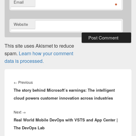
Email
*
Website
This site uses Akismet to reduce
spam.
Learn how your comment
data is processed.
Post
navigation
Previous
←
Previous
The story behind Microsoft’s earnings: The intelligent
post:
cloud powers customer innovation across industries
Next
Next
→
Real World Mobile DevOps with VSTS and App Center |
post:
The DevOps Lab