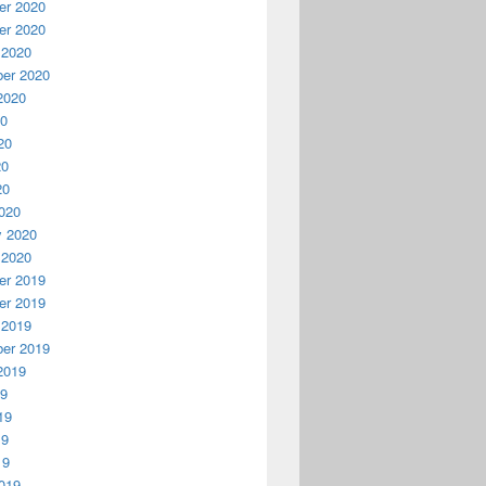
r 2020
r 2020
 2020
er 2020
2020
20
20
20
20
020
y 2020
 2020
r 2019
r 2019
 2019
er 2019
2019
19
19
19
19
019