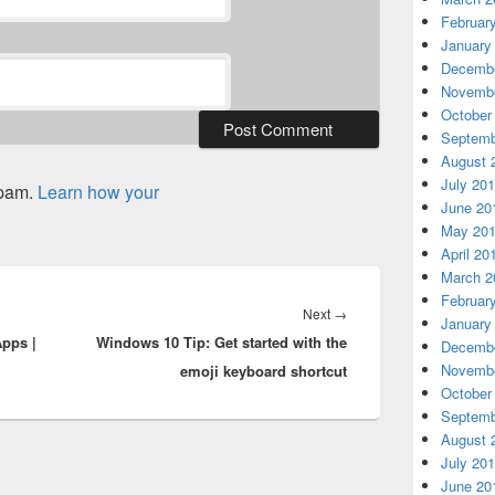
Februar
January
Decembe
Novembe
October
Septemb
August 
July 20
spam.
Learn how your
June 20
May 20
April 20
March 2
Februar
Next
Next
→
January
pps |
Windows 10 Tip: Get started with the
post:
Decembe
Novembe
emoji keyboard shortcut
October
Septemb
August 
July 20
June 20