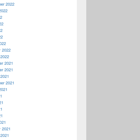
er 2022
2022
22
22
22
22
022
y 2022
 2022
r 2021
r 2021
 2021
er 2021
2021
21
21
21
21
021
y 2021
 2021