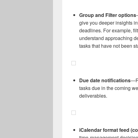
Group and Filter options
give you deeper insights in
deadlines. For example, filt
understand approaching dea
tasks that have not been st
Due date notifications
—Re
tasks due in the coming w
deliverables.
iCalendar format feed (c
time-management decisions 