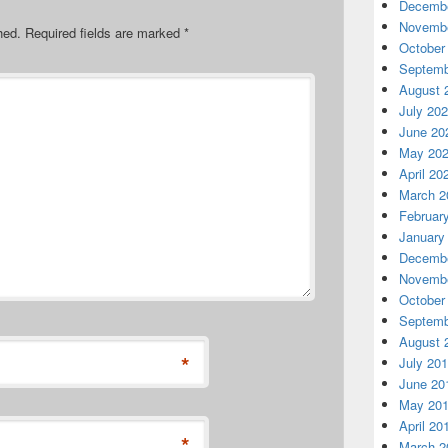
Decembe
Novembe
hed.
Required fields are marked
*
October
Septemb
August 
July 20
June 20
May 20
April 20
March 2
Februar
January
Decembe
Novembe
October
Septemb
August 
*
July 20
June 20
May 20
April 20
*
March 2