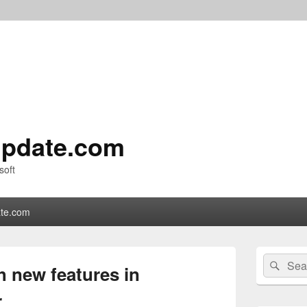
pdate.com
soft
te.com
Primary
Search
Sear
Sidebar
h new features in
for:
Widget
Area
r