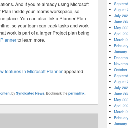
Septemb
cations. And if you’re already using Microsoft
August 
r Plan inside your Teams workspace, so
July 20
ne place. You can also link a Planner Plan
June 20
Online, so your team can track tasks and work
May 20
at work is part of a larger Project plan being
April 20
t
Planner
to learn more.
March 2
Februar
January
Decembe
Novembe
October
w features in Microsoft Planner
appeared
Septemb
August 
July 20
ontent
by
Syndicated News
. Bookmark the
permalink
.
June 20
May 20
April 20
March 2
Februar
January