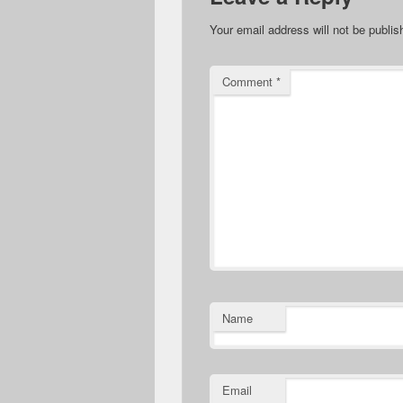
Your email address will not be publis
Comment
*
Name
Email