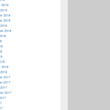
y 2019
 2019
r 2018
r 2018
 2018
er 2018
2018
18
18
18
18
018
y 2018
 2018
r 2017
r 2017
 2017
er 2017
2017
17
17