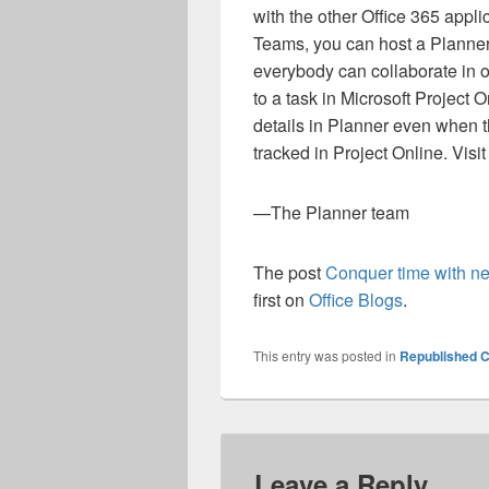
with the other Office 365 appli
Teams, you can host a Planne
everybody can collaborate in o
to a task in Microsoft Project 
details in Planner even when th
tracked in Project Online. Visi
—The Planner team
The post
Conquer time with ne
first on
Office Blogs
.
This entry was posted in
Republished C
Leave a Reply