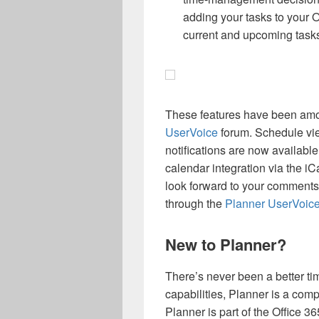
adding your tasks to your O
current and upcoming task
These features have been amo
UserVoice
forum. Schedule vie
notifications are now available
calendar integration via the iC
look forward to your comments
through the
Planner UserVoic
New to Planner?
There’s never been a better ti
capabilities, Planner is a com
Planner is part of the Office 36