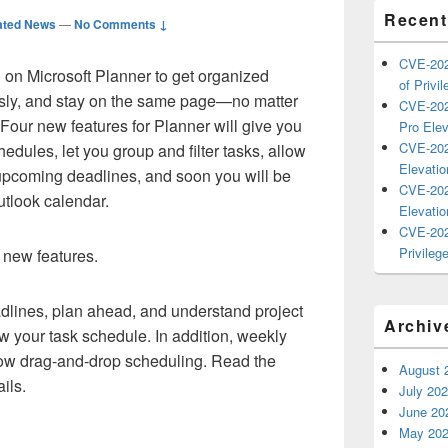
Recent
ated News
—
No Comments ↓
CVE-202
on Microsoft Planner to get organized
of Privil
essly, and stay on the same page—no matter
CVE-202
 Four new features for Planner will give you
Pro Elev
CVE-202
chedules, let you group and filter tasks, allow
Elevatio
f upcoming deadlines, and soon you will be
CVE-202
utlook calendar.
Elevatio
CVE-202
Privilege
r new features.
lines, plan ahead, and understand project
Archiv
iew your task schedule. In addition, weekly
low drag-and-drop scheduling. Read the
August 
ils.
July 20
June 20
May 20