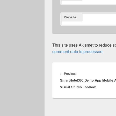
Website
This site uses Akismet to reduce 
comment data is processed.
Post
navigation
Previous
←
Previous
SmartHotel360 Demo App Mobile A
post:
Visual Studio Toolbox