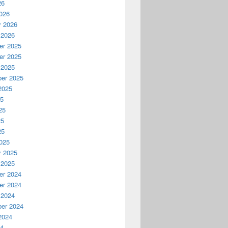
26
026
y 2026
 2026
r 2025
r 2025
 2025
er 2025
2025
25
25
25
25
025
y 2025
 2025
r 2024
r 2024
 2024
er 2024
2024
24