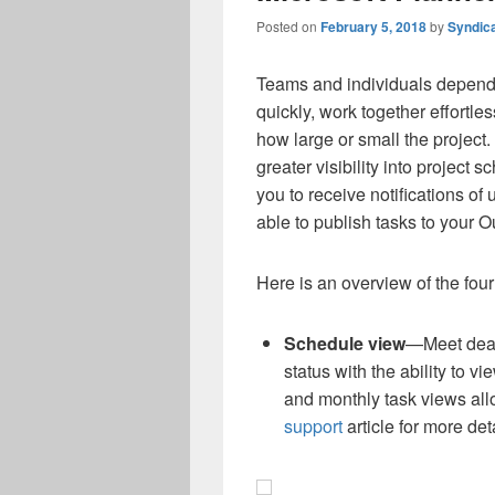
Posted on
February 5, 2018
by
Syndic
Teams and individuals depend 
quickly, work together effortl
how large or small the project.
greater visibility into project s
you to receive notifications o
able to publish tasks to your O
Here is an overview of the fou
Schedule view
—Meet dead
status with the ability to v
and monthly task views al
support
article for more deta