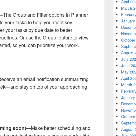
April 20
March 2
—The Group and Filter options in Planner
Februar
January
to your tasks to help you meet key
Decembe
er your tasks by due date to better
Novembe
dlines. Or use the Group feature to view
October
arted, so you can prioritize your work.
Septemb
August 
July 20
June 20
May 20
April 20
ceive an email notification summarizing
March 2
eek—and stay on top of your approaching
Februar
January
Decembe
Novembe
October
Septemb
oming soon)
—Make better scheduling and
August 
by publishing tasks to your calendar. By
July 20