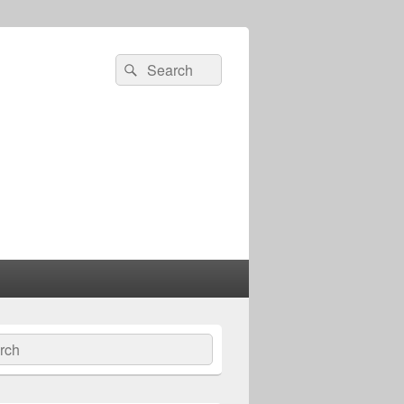
Search
Search
for:
ch