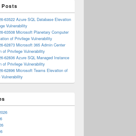
 Posts
6-63522 Azure SQL Database Elevation
ege Vulnerability
6-63508 Microsoft Planetary Computer
ation of Privilege Vulnerability
6-62873 Microsoft 365 Admin Center
n of Privilege Vulnerability
6-62836 Azure SQL Managed Instance
n of Privilege Vulnerability
6-62896 Microsoft Teams Elevation of
 Vulnerability
es
2026
26
26
26