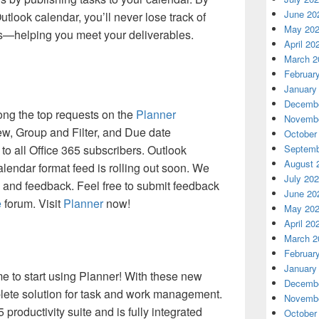
June 20
utlook calendar, you’ll never lose track of
May 20
s—helping you meet your deliverables.
April 20
March 2
Februar
January
Decembe
ng the top requests on the
Planner
Novembe
w, Group and Filter, and Due date
October
 to all Office 365 subscribers. Outlook
Septemb
August 
alendar format feed is rolling out soon. We
July 20
 and feedback. Feel free to submit feedback
June 20
e
forum. Visit
Planner
now!
May 20
April 20
March 2
Februar
January
me to start using Planner! With these new
Decembe
plete solution for task and work management.
Novembe
5 productivity suite and is fully integrated
October