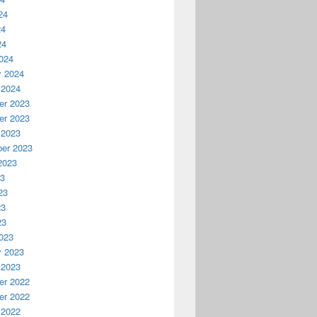
24
24
24
024
y 2024
 2024
r 2023
r 2023
 2023
er 2023
2023
23
23
23
23
023
y 2023
 2023
r 2022
r 2022
 2022