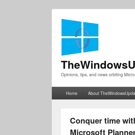
TheWindowsU
Opinions, tips, and news orbiting Micro
Primary
Home
About TheWindowsUpda
menu
Conquer time wit
Microsoft Planne