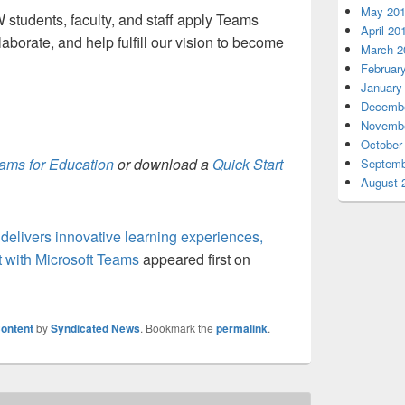
May 20
tudents, faculty, and staff apply Teams
April 20
laborate, and help fulfill our vision to become
March 2
Februar
January
Decembe
Novembe
October
eams for Education
or download a
Quick Start
Septemb
August 
elivers innovative learning experiences,
 with Microsoft Teams
appeared first on
ontent
by
Syndicated News
. Bookmark the
permalink
.