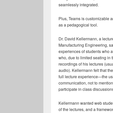
seamlessly integrated.
Plus, Teams is customizable an
as a pedagogical tool.
Dr. David Kellermann, a lectur
Manufacturing Engineering, sa
experiences of students who a
who, due to limited seating in 
recordings of his lectures (u
audio). Kellermann felt that t
full lecture experience—the us
communication, not to mention 
participate in class discussion
Kellermann wanted web stude
of the lectures, and a framewor