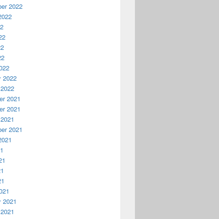
er 2022
2022
22
22
22
22
022
y 2022
 2022
r 2021
r 2021
 2021
er 2021
2021
21
21
21
21
021
y 2021
 2021