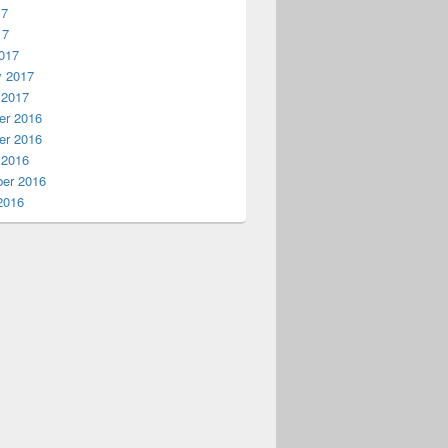
17
17
017
y 2017
 2017
r 2016
r 2016
 2016
er 2016
2016