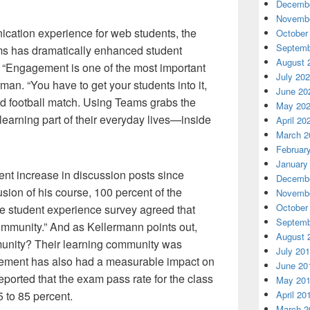
Decembe
Novembe
cation experience for web students, the
October
Septemb
eams has dramatically enhanced student
August 
“Engagement is one of the most important
July 20
rman. “You have to get your students into it,
June 20
od football match. Using Teams grabs the
May 20
learning part of their everyday lives—inside
April 20
March 2
Februar
January
nt increase in discussion posts since
Decembe
sion of his course, 100 percent of the
Novembe
October
he student experience survey agreed that
Septemb
 community.” And as Kellermann points out,
August 
munity? Their learning community was
July 20
ement has also had a measurable impact on
June 20
ported that the exam pass rate for the class
May 20
 to 85 percent.
April 20
March 2