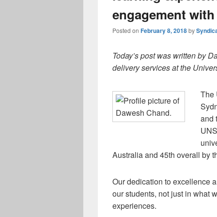
engagement with
Posted on
February 8, 2018
by
Syndic
Today’s post was written by D
delivery services at the Unive
The 
Sydn
and 
UNSW
univ
Australia and 45th overall by
Our dedication to excellence a
our students, not just in what 
experiences.