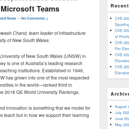
Recent
 Microsoft Teams
ated News
—
No Comments ↓
CVE-202
Spoofing
CVE-202
awesh Chand, team leader of infrastructure
of Privil
rsity of New South Wales.
CVE-202
Pro Elev
CVE-202
University of New South Wales (UNSW) in
Elevatio
ey is one of Australia’s leading research
CVE-202
teaching institutions. Established in 1949,
Elevatio
 has grown into one of the most respected
ersities in the world—ranked third in
 the 2018 QS World University Rankings.
Archiv
August 
nd innovation is something that we model for
July 20
we teach but in how we support their learning
June 20
May 20