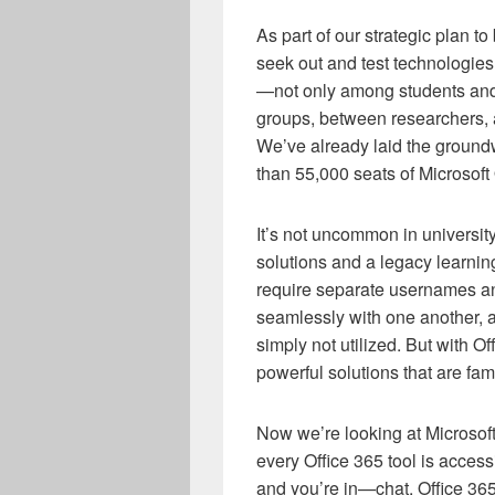
As part of our strategic plan to
seek out and test technologies
—not only among students and f
groups, between researchers, a
We’ve already laid the groundw
than 55,000 seats of Microsoft
It’s not uncommon in university
solutions and a legacy learni
require separate usernames a
seamlessly with one another, a
simply not utilized. But with O
powerful solutions that are fam
Now we’re looking at Microso
every Office 365 tool is access
and you’re in—chat, Office 365 