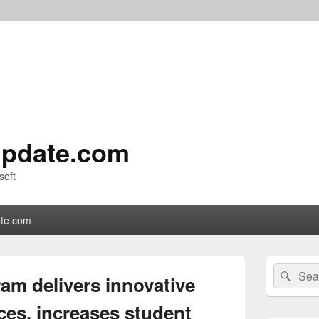
pdate.com
soft
te.com
Primary
Search
Sear
Sidebar
am delivers innovative
for:
Widget
Area
ces, increases student