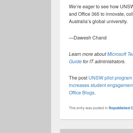
We’re eager to see how UNSW s
and Office 365 to innovate, col
Australia’s global university.
—Dawesh Chand
Learn more about
Microsoft T
Guide
for IT administrators.
The post
UNSW pilot program d
increases student engagement
Office Blogs
.
This entry was posted in
Republished C