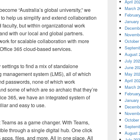
April 20
March 2
 become “Australia’s global university,” we
Februar
 to help us simplify and extend collaboration
January
aculty, but within organizational work
Decembe
nd with our local and global partners.
Novembe
ork for scalable collaboration with more
October
Septemb
 Office 365 cloud-based services.
August 
July 20
 settings to find a mix of standalone
June 20
ng management system (LMS), all of which
May 20
April 20
nd passwords, none of which work
March 2
nd some of which are so archaic that they’re
Februar
ffice 365, we have an integrated system of
January
iliar and easy to use.
Decembe
Novembe
October
ft Teams as a game changer. With Teams,
Septemb
ible through a single digital hub. One click
August 
apps, files, and more. All in one place. All
July 20