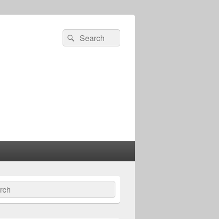
Search
Search
for:
ch