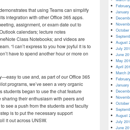
Februar
t demonstrates that using Teams can simplify
January
its integration with other Office 365 apps.
Decembe
eeting, assignment, or exam date out to
Novembe
October
 Outlook calendars; lecture notes
Septemb
 OneNote Class Notebooks; and videos are
August 
am. “I can’t express to you how joyful it is to
July 20
don’t have to spend another hour or more on
June 20
May 20
April 20
March 2
y—easy to use and, as part of our Office 365
Februar
 pilot programs, we’ve seen a very organic
January
s students began to use the chat feature
Decembe
Novembe
e sharing their enthusiasm with peers and
October
 to see a push from the students and faculty
Septemb
 step is to put the necessary support
August 
oll it out across UNSW.
July 20
June 20