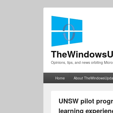
TheWindowsU
Opinions, tips, and news orbiting Micro
Primary
Home
About TheWindowsUpda
menu
UNSW pilot progr
learning experien