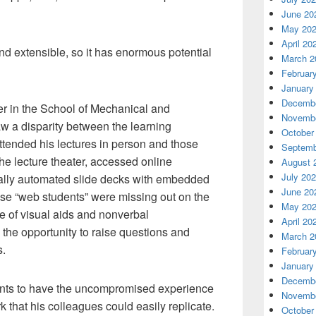
June 20
May 20
April 20
d extensible, so it has enormous potential
March 2
Februar
January
Decembe
er in the School of Mechanical and
Novembe
w a disparity between the learning
October
ttended his lectures in person and those
Septemb
the lecture theater, accessed online
August 
July 20
sually automated slide decks with embedded
June 20
hese “web students” were missing out on the
May 20
e of visual aids and nonverbal
April 20
the opportunity to raise questions and
March 2
s.
Februar
January
Decembe
nts to have the uncompromised experience
Novembe
k that his colleagues could easily replicate.
October