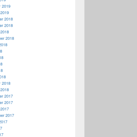
y 2019
 2019
r 2018
r 2018
 2018
er 2018
2018
18
18
18
18
018
y 2018
 2018
r 2017
r 2017
 2017
er 2017
2017
17
17