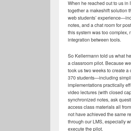
When he reached out to us in I
together a makeshift solution 
web students’ experience—inc
notes, and a chat room for po
this system was too complex, 
integration between tools.
So Kellermann told us what h
a classroom pilot. Because we w
took us two weeks to create a 
370 students—including simpli
implementations practically ef
video lectures (with closed cap
synchronized notes, ask quest
access class materials all fr
not have achieved the same re
through our LMS, especially wi
execute the pilot.