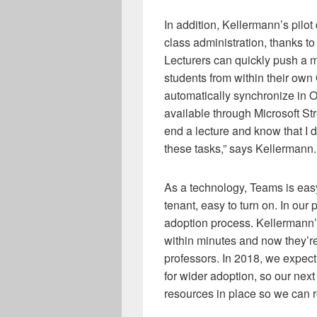
In addition, Kellermann’s pilo
class administration, thanks to 
Lecturers can quickly push a m
students from within their own
automatically synchronize in
available through Microsoft Stre
end a lecture and know that I 
these tasks,” says Kellermann.
As a technology, Teams is eas
tenant, easy to turn on. In our
adoption process. Kellermann’
within minutes and now they’r
professors. In 2018, we expect
for wider adoption, so our next
resources in place so we can r