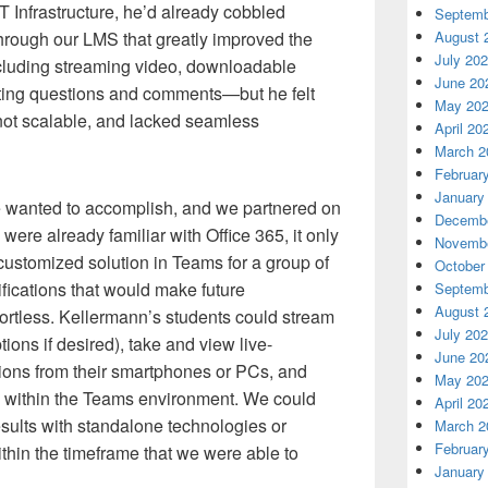
T Infrastructure, he’d already cobbled
Septemb
through our LMS that greatly improved the
August 
July 20
luding streaming video, downloadable
June 20
sting questions and comments—but he felt
May 20
not scalable, and lacked seamless
April 20
March 2
Februar
January
e wanted to accomplish, and we partnered on
Decembe
ere already familiar with Office 365, it only
Novembe
customized solution in Teams for a group of
October
fications that would make future
Septemb
August 
fortless. Kellermann’s students could stream
July 20
tions if desired), take and view live-
June 20
ions from their smartphones or PCs, and
May 20
om within the Teams environment. We could
April 20
sults with standalone technologies or
March 2
Februar
thin the timeframe that we were able to
January