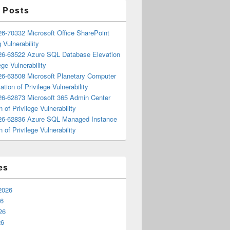
 Posts
6-70332 Microsoft Office SharePoint
 Vulnerability
6-63522 Azure SQL Database Elevation
ege Vulnerability
6-63508 Microsoft Planetary Computer
ation of Privilege Vulnerability
6-62873 Microsoft 365 Admin Center
n of Privilege Vulnerability
6-62836 Azure SQL Managed Instance
n of Privilege Vulnerability
es
2026
26
26
26