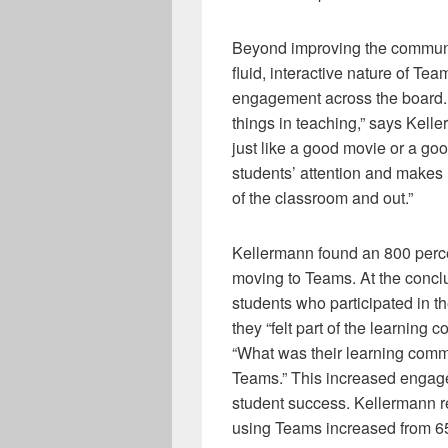
Beyond improving the communi
fluid, interactive nature of T
engagement across the board. 
things in teaching,” says Kelle
just like a good movie or a go
students’ attention and makes 
of the classroom and out.”
Kellermann found an 800 perce
moving to Teams. At the conclu
students who participated in t
they “felt part of the learning
“What was their learning com
Teams.” This increased engag
student success. Kellermann re
using Teams increased from 65