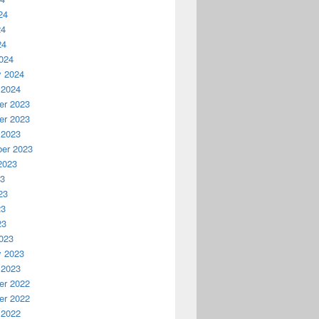
24
24
24
024
y 2024
 2024
r 2023
r 2023
 2023
er 2023
2023
23
23
23
23
023
y 2023
 2023
r 2022
r 2022
 2022