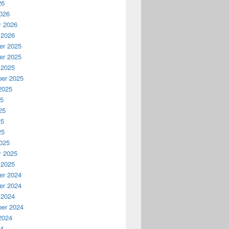
26
026
y 2026
 2026
r 2025
r 2025
 2025
er 2025
2025
25
25
25
25
025
y 2025
 2025
r 2024
r 2024
 2024
er 2024
2024
24