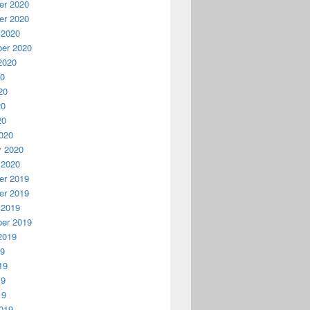
r 2020
r 2020
 2020
er 2020
2020
20
20
20
20
020
y 2020
 2020
r 2019
r 2019
 2019
er 2019
2019
19
19
19
19
019