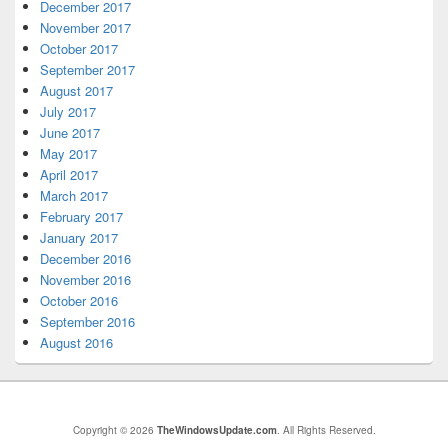
December 2017
November 2017
October 2017
September 2017
August 2017
July 2017
June 2017
May 2017
April 2017
March 2017
February 2017
January 2017
December 2016
November 2016
October 2016
September 2016
August 2016
Copyright © 2026
TheWindowsUpdate.com
. All Rights Reserved.