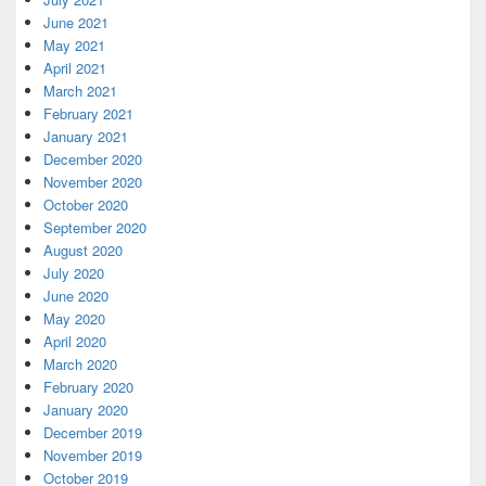
June 2021
May 2021
April 2021
March 2021
February 2021
January 2021
December 2020
November 2020
October 2020
September 2020
August 2020
July 2020
June 2020
May 2020
April 2020
March 2020
February 2020
January 2020
December 2019
November 2019
October 2019