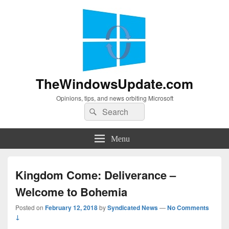
TheWindowsUpdate.com
Opinions, tips, and news orbiting Microsoft
Search
Search
for:
Menu
Kingdom Come: Deliverance –
Welcome to Bohemia
Posted on
February 12, 2018
by
Syndicated News
—
No Comments
↓