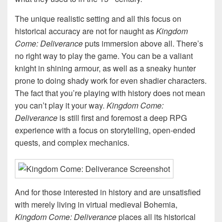
The unique realistic setting and all this focus on
historical accuracy are not for naught as
Kingdom
Come: Deliverance
puts immersion above all. There’s
no right way to play the game. You can be a valiant
knight in shining armour, as well as a sneaky hunter
prone to doing shady work for even shadier characters.
The fact that you’re playing with history does not mean
you can’t play it your way.
Kingdom Come:
Deliverance
is still first and foremost a deep RPG
experience with a focus on storytelling, open-ended
quests, and complex mechanics.
And for those interested in history and are unsatisfied
with merely living in virtual medieval Bohemia,
Kingdom Come: Deliverance
places all its historical