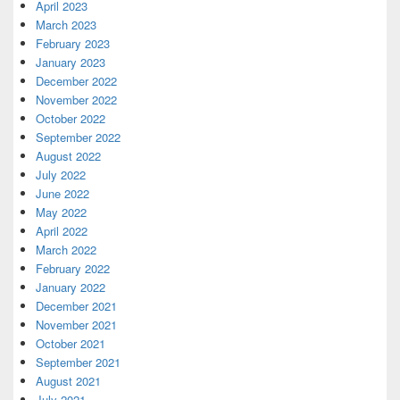
April 2023
March 2023
February 2023
January 2023
December 2022
November 2022
October 2022
September 2022
August 2022
July 2022
June 2022
May 2022
April 2022
March 2022
February 2022
January 2022
December 2021
November 2021
October 2021
September 2021
August 2021
July 2021