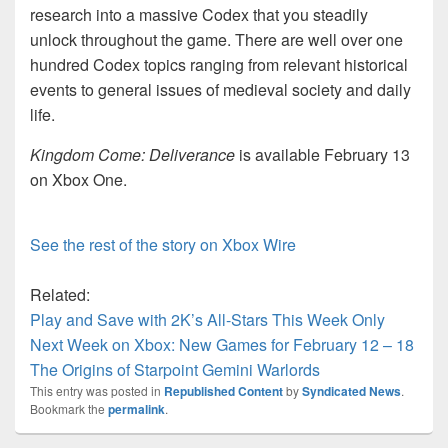
research into a massive Codex that you steadily
unlock throughout the game. There are well over one
hundred Codex topics ranging from relevant historical
events to general issues of medieval society and daily
life.
Kingdom Come: Deliverance
is available February 13
on Xbox One.
See the rest of the story on Xbox Wire
Related:
Play and Save with 2K’s All-Stars This Week Only
Next Week on Xbox: New Games for February 12 – 18
The Origins of Starpoint Gemini Warlords
This entry was posted in
Republished Content
by
Syndicated News
.
Bookmark the
permalink
.