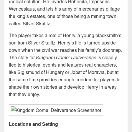
radical solution. He invades Bohemia, imprisons
Wenceslaus, and lets his army of mercenaries pillage
the king’s estates, one of those being a mining town
called Silver Skalitz.
The player takes a role of Henry, a young blacksmith’s
son from Silver Skalitz. Henry’s life is turned upside
down when the civil war reaches his family’s doorstep.
The story for
Kingdom Come: Deliverance
is closely
tied to historical events and features real characters,
like Sigismund of Hungary or Jobst of Moravia, but at
the same time provides enough freedom for players to
shape their own stories and develop Henry in a way
that they enjoy.
Locations and Setting