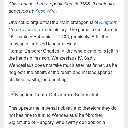
This post has been republished via RSS; it originally
appeared at:
Xbox Wire
.
One could argue that the main protagonist of
Kingdom
Come: Deliverance
is history. The game takes place in
15
century Bohemia — 1403, precisely. After the
th
passing of beloved king and Holy
Roman Emperor Charles IV, the whole empire is left in
the hands of his son, Wenceslaus IV. Sadly,
Wenceslaus does not take much after his father, as he
neglects the affairs of the realm and instead spends
his time feasting and hunting.
This upsets the imperial nobility and therefore they do
not hesitate to turn to Wenceslaus’ half-brother,
Sigismund of Hungary, who swiftly decides on a