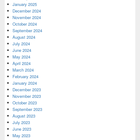
January 2025
December 2024
November 2024
October 2024
September 2024
August 2024
July 2024
June 2024
May 2024
April 2024
March 2024
February 2024
January 2024
December 2023
November 2023
October 2023
September 2023
August 2023
July 2023
June 2023
May 2023