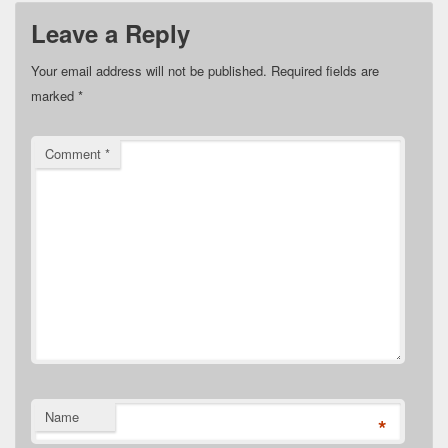
Leave a Reply
Your email address will not be published.
Required fields are
marked
*
Comment
*
Name
*