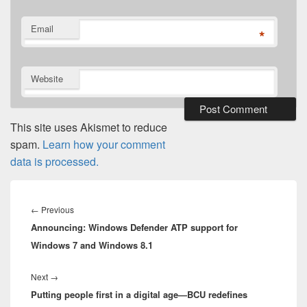
Email
*
Website
This site uses Akismet to reduce
spam.
Learn how your comment
data is processed.
Post
navigation
Previous
←
Previous
Announcing: Windows Defender ATP support for
post:
Windows 7 and Windows 8.1
Next
Next
→
Putting people first in a digital age—BCU redefines
post: