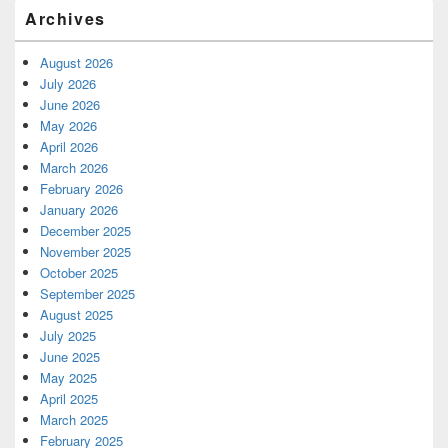
Archives
August 2026
July 2026
June 2026
May 2026
April 2026
March 2026
February 2026
January 2026
December 2025
November 2025
October 2025
September 2025
August 2025
July 2025
June 2025
May 2025
April 2025
March 2025
February 2025