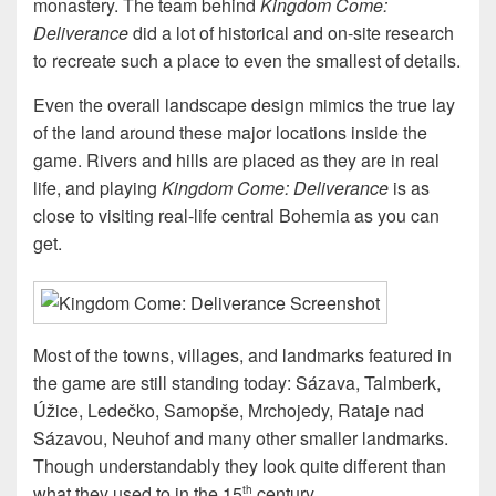
monastery. The team behind
Kingdom Come:
Deliverance
did a lot of historical and on-site research
to recreate such a place to even the smallest of details.
Even the overall landscape design mimics the true lay
of the land around these major locations inside the
game. Rivers and hills are placed as they are in real
life, and playing
Kingdom Come: Deliverance
is as
close to visiting real-life central Bohemia as you can
get.
Most of the towns, villages, and landmarks featured in
the game are still standing today: Sázava, Talmberk,
Úžice, Ledečko, Samopše, Mrchojedy, Rataje nad
Sázavou, Neuhof and many other smaller landmarks.
Though understandably they look quite different than
what they used to in the 15
century.
th