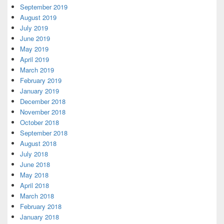
September 2019
August 2019
July 2019
June 2019
May 2019
April 2019
March 2019
February 2019
January 2019
December 2018
November 2018
October 2018
September 2018
August 2018
July 2018
June 2018
May 2018
April 2018
March 2018
February 2018
January 2018