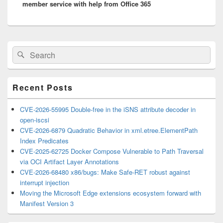
member service with help from Office 365
Primary
Search
Search
Sidebar
for:
Widget
Area
Recent Posts
CVE-2026-55995 Double-free in the iSNS attribute decoder in
open-iscsi
CVE-2026-6879 Quadratic Behavior in xml.etree.ElementPath
Index Predicates
CVE-2025-62725 Docker Compose Vulnerable to Path Traversal
via OCI Artifact Layer Annotations
CVE-2026-68480 x86/bugs: Make Safe-RET robust against
interrupt injection
Moving the Microsoft Edge extensions ecosystem forward with
Manifest Version 3