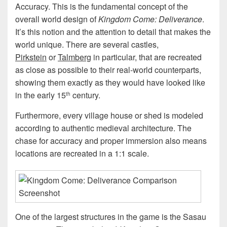
Accuracy. This is the fundamental concept of the
overall world design of
Kingdom Come: Deliverance
.
It’s this notion and the attention to detail that makes the
world unique. There are several castles,
Pirkstein
or
Talmberg
in particular, that are recreated
as close as possible to their real-world counterparts,
showing them exactly as they would have looked like
in the early 15
century.
th
Furthermore, every village house or shed is modeled
according to authentic medieval architecture. The
chase for accuracy and proper immersion also means
locations are recreated in a 1:1 scale.
One of the largest structures in the game is the Sasau