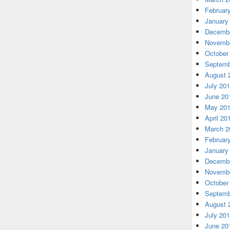
Februar
January
Decembe
Novembe
October
Septemb
August 
July 20
June 20
May 20
April 20
March 2
Februar
January
Decembe
Novembe
October
Septemb
August 
July 20
June 20