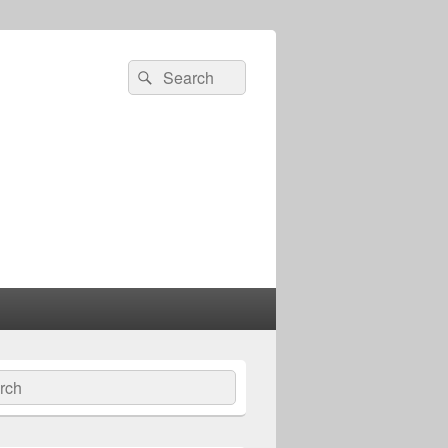
Search
Search
for:
ch