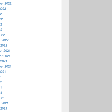
er 2022
2022
22
22
22
22
022
y 2022
 2022
r 2021
r 2021
 2021
er 2021
2021
21
21
21
21
021
y 2021
 2021