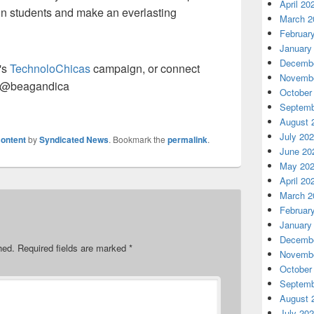
April 20
 in students and make an everlasting
March 2
Februar
January
Decembe
's
TechnoloChicas
campaign, or connect
Novembe
@beagandica
October
Septemb
August 
July 20
ontent
by
Syndicated News
. Bookmark the
permalink
.
June 20
May 20
April 20
March 2
Februar
January
Decembe
hed.
Required fields are marked
*
Novembe
October
Septemb
August 
July 20