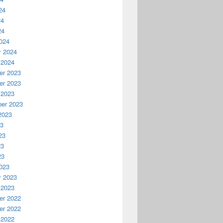
24
24
24
024
y 2024
 2024
r 2023
r 2023
 2023
er 2023
2023
23
23
23
23
023
y 2023
 2023
r 2022
r 2022
 2022