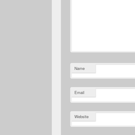
Name
Email
Website