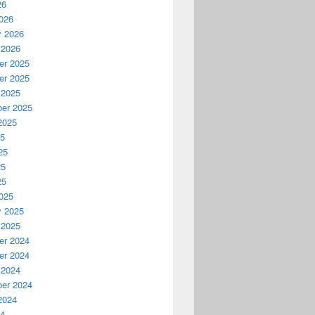
26
026
y 2026
 2026
r 2025
r 2025
 2025
er 2025
2025
25
25
25
25
025
y 2025
 2025
r 2024
r 2024
 2024
er 2024
2024
24