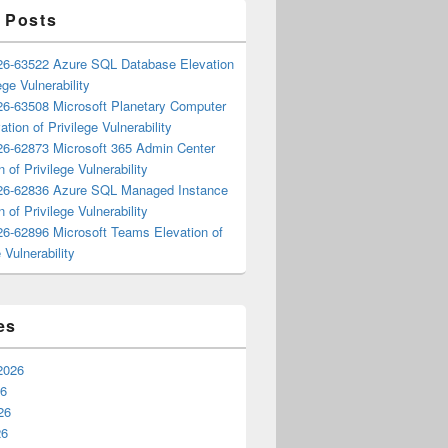
 Posts
6-63522 Azure SQL Database Elevation
ege Vulnerability
6-63508 Microsoft Planetary Computer
ation of Privilege Vulnerability
6-62873 Microsoft 365 Admin Center
n of Privilege Vulnerability
6-62836 Azure SQL Managed Instance
n of Privilege Vulnerability
6-62896 Microsoft Teams Elevation of
 Vulnerability
es
2026
26
26
26