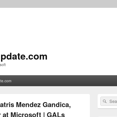
pdate.com
soft
te.com
Primary
Search
Sear
Sidebar
eatris Mendez Gandica,
for:
Widget
Area
at Microsoft | GALs