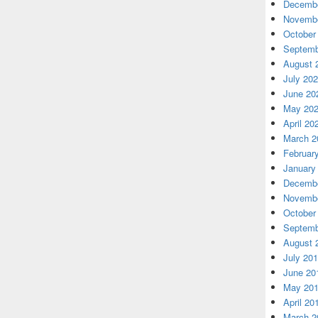
Decembe
Novembe
October
Septemb
August 
July 20
June 20
May 20
April 20
March 2
Februar
January
Decembe
Novembe
October
Septemb
August 
July 20
June 20
May 20
April 20
March 2