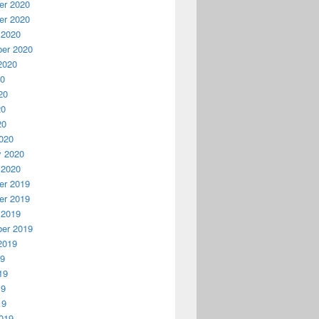
r 2020
r 2020
 2020
er 2020
2020
20
20
20
20
020
y 2020
 2020
r 2019
r 2019
 2019
er 2019
2019
19
19
19
19
019