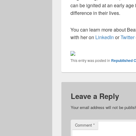
can be ignited at an early age
difference in their lives.
You can learn more about Bea
with her on
LinkedIn
or
Twitter
This entry was posted in
Republished C
Leave a Reply
Your email address will not be publis
Comment
*