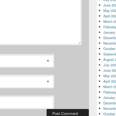
June 20
May 20
April 20
March 2
Februar
January
Decembe
Novembe
October
Septemb
August 
*
July 20
June 20
May 20
*
April 20
March 2
Februar
January
Decembe
Novembe
October