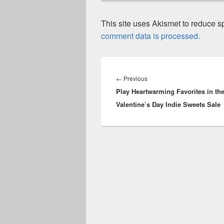
This site uses Akismet to reduce 
comment data is processed.
Post
navigation
Previous
←
Previous
Play Heartwarming Favorites in th
post:
Valentine’s Day Indie Sweets Sale