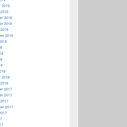
y 2019
 2019
r 2018
r 2018
 2018
er 2018
2018
18
18
18
18
018
y 2018
 2018
r 2017
r 2017
 2017
er 2017
2017
17
17