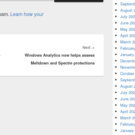
Septemb
August 
spam.
Learn how your
July 20
June 20
May 20
April 20
March 2
Next
Next
→
Februar
January
e
Windows Analytics now helps assess
post:
Decembe
Meltdown and Spectre protections
Novembe
October
Septemb
August 
July 20
June 20
May 20
April 20
March 2
Februar
January