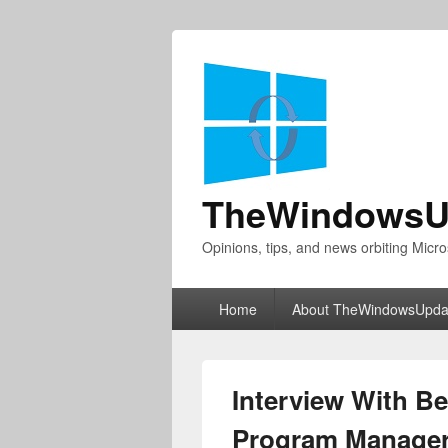
TheWindowsU
Opinions, tips, and news orbiting Micro
Primary
Home
About TheWindowsUpda
menu
Interview With B
Program Manager 