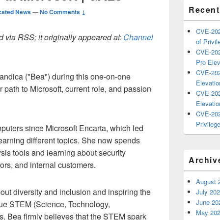
Recent
cated News
—
No Comments ↓
CVE-202
 via RSS; it originally appeared at:
Channel
of Privil
CVE-202
Pro Elev
CVE-202
ndica ("Bea") during this one-on-one
Elevatio
 path to Microsoft, current role, and passion
CVE-202
Elevatio
CVE-202
Privilege
puters since Microsoft Encarta, which led
earning different topics. She now spends
ysis tools and learning about security
Archiv
ors, and internal customers.
August 
out diversity and inclusion and inspiring the
July 20
June 20
ursue STEM (Science, Technology,
May 20
s. Bea firmly believes that the STEM spark