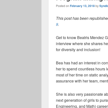
Posted on
February 13, 2018
by
Syndi
This post has been republished
9
.
Get to know Beatris Mendez Ga
interview where she shares her
for diversity and inclusion!
Bea has had an interest in com
her to spend countless hours l
most of her time on static anal
assurance with her team, ment
She is also very passionate ab
next generation of girls to p
Engineering, and Math) career