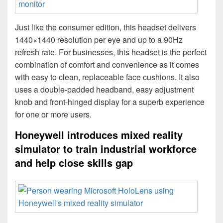
Just like the consumer edition, this headset delivers
1440×1440 resolution per eye and up to a 90Hz
refresh rate. For businesses, this headset is the perfect
combination of comfort and convenience as it comes
with easy to clean, replaceable face cushions. It also
uses a double-padded headband, easy adjustment
knob and front-hinged display for a superb experience
for one or more users.
Honeywell introduces mixed reality
simulator to train industrial workforce
and help close skills gap