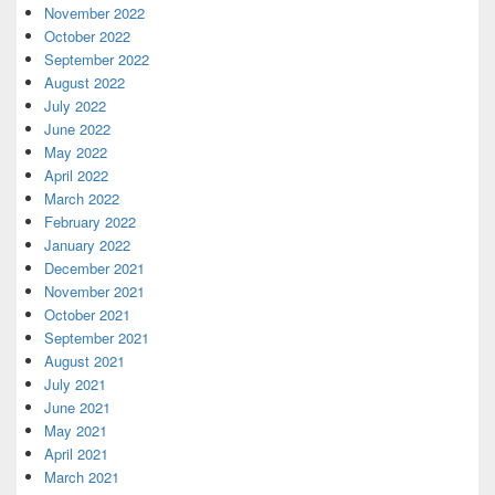
November 2022
October 2022
September 2022
August 2022
July 2022
June 2022
May 2022
April 2022
March 2022
February 2022
January 2022
December 2021
November 2021
October 2021
September 2021
August 2021
July 2021
June 2021
May 2021
April 2021
March 2021