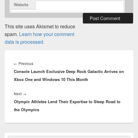
Website
This site uses Akismet to reduce
spam.
Learn how your comment
data is processed.
Post
navigation
Previous
←
Previous
Console Launch Exclusive Deep Rock Galactic Arrives on
post:
Xbox One and Windows 10 This Month
Next
Next
→
Olympic Athletes Lend Their Expertise to Steep Road to
post:
the Olympics
Primary