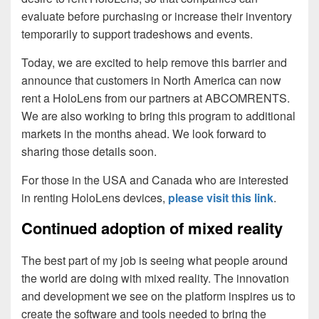
evaluate before purchasing or increase their inventory
temporarily to support tradeshows and events.
Today, we are excited to help remove this barrier and
announce that customers in North America can now
rent a HoloLens from our partners at ABCOMRENTS.
We are also working to bring this program to additional
markets in the months ahead. We look forward to
sharing those details soon.
For those in the USA and Canada who are interested
in renting HoloLens devices,
please visit this link
.
Continued adoption of mixed reality
The best part of my job is seeing what people around
the world are doing with mixed reality. The innovation
and development we see on the platform inspires us to
create the software and tools needed to bring the