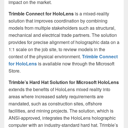
impact on the market.
Trimble Connect for HoloLens
is a mixed-reality
solution that improves coordination by combining
models from multiple stakeholders such as structural,
mechanical and electrical trade partners. The solution
provides for precise alignment of holographic data on a
1:1 scale on the job site, to review models in the
context of the physical environment.
Trimble Connect
for HoloLens
is available now through the Microsoft
Store.
Trimble’s Hard Hat Solution for Microsoft HoloLens
extends the benefits of HoloLens mixed reality into
areas where increased safety requirements are
mandated, such as construction sites, offshore
facilities, and mining projects. The solution, which is
ANSI-approved, integrates the HoloLens holographic
computer with an industry-standard hard hat. Trimble’s