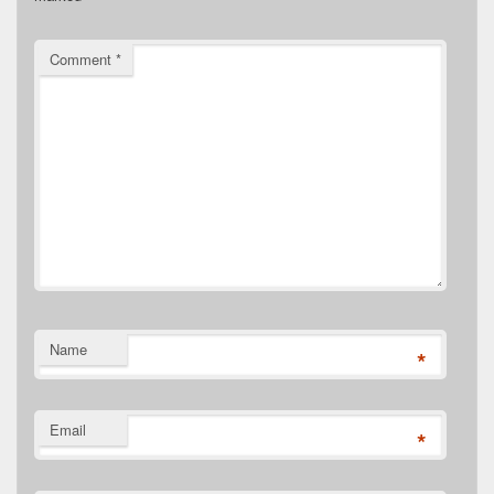
Comment
*
Name
*
Email
*