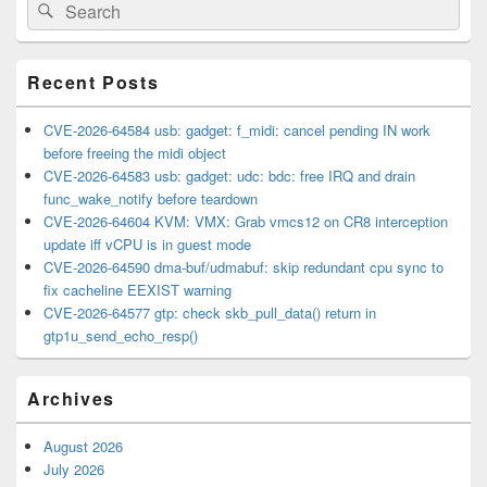
Search
Search
Sidebar
for:
Widget
Area
Recent Posts
CVE-2026-64584 usb: gadget: f_midi: cancel pending IN work
before freeing the midi object
CVE-2026-64583 usb: gadget: udc: bdc: free IRQ and drain
func_wake_notify before teardown
CVE-2026-64604 KVM: VMX: Grab vmcs12 on CR8 interception
update iff vCPU is in guest mode
CVE-2026-64590 dma-buf/udmabuf: skip redundant cpu sync to
fix cacheline EEXIST warning
CVE-2026-64577 gtp: check skb_pull_data() return in
gtp1u_send_echo_resp()
Archives
August 2026
July 2026