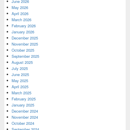
June 2026
May 2026
April 2026
March 2026
February 2026
January 2026
December 2025
November 2025
October 2025
September 2025
August 2025
July 2025
June 2025
May 2025
April 2025
March 2025
February 2025
January 2025
December 2024
November 2024
October 2024
September 2024