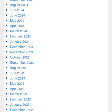
August 2024
July 2024
June 2024
May 2024
April 2024
March 2024
February 2024
January 2024
December 2023
November 2023
October 2023
September 2023
August 2023
July 2023
June 2023
May 2023
April 2023
March 2023
February 2023
January 2023
December 2022