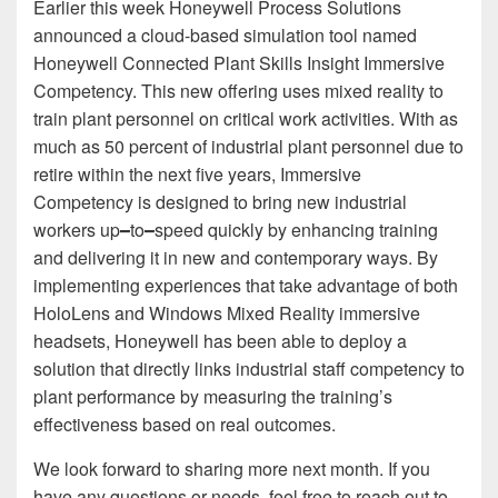
Earlier this week Honeywell Process Solutions
announced a cloud-based simulation tool named
Honeywell Connected Plant Skills Insight Immersive
Competency. This new offering uses mixed reality to
train plant personnel on critical work activities. With as
much as 50 percent of industrial plant personnel due to
retire within the next five years, Immersive
Competency is designed to bring new industrial
workers up
–
to
–
speed quickly by enhancing training
and delivering it in new and contemporary ways. By
implementing experiences that take advantage of both
HoloLens and Windows Mixed Reality immersive
headsets, Honeywell has been able to deploy a
solution that directly links industrial staff competency to
plant performance by measuring the training’s
effectiveness based on real outcomes.
We look forward to sharing more next month. If you
have any questions or needs, feel free to reach out to