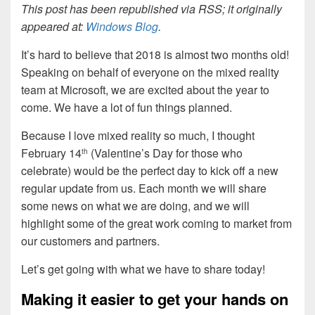
This post has been republished via RSS; it originally
appeared at:
Windows Blog
.
It’s hard to believe that 2018 is almost two months old!
Speaking on behalf of everyone on the mixed reality
team at Microsoft, we are excited about the year to
come. We have a lot of fun things planned.
Because I love mixed reality so much, I thought
February 14
(Valentine’s Day for those who
th
celebrate) would be the perfect day to kick off a new
regular update from us. Each month we will share
some news on what we are doing, and we will
highlight some of the great work coming to market from
our customers and partners.
Let’s get going with what we have to share today!
Making it easier to get your hands on