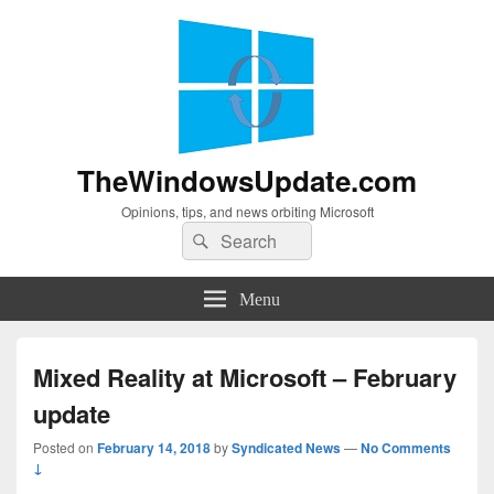
TheWindowsUpdate.com
Opinions, tips, and news orbiting Microsoft
Search
Search
for:
Menu
Mixed Reality at Microsoft – February
update
Posted on
February 14, 2018
by
Syndicated News
—
No Comments
↓