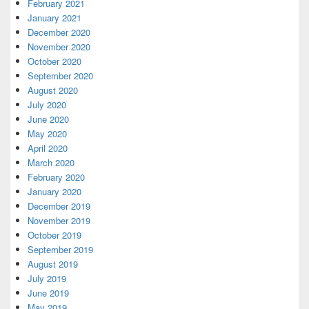
February 2021
January 2021
December 2020
November 2020
October 2020
September 2020
August 2020
July 2020
June 2020
May 2020
April 2020
March 2020
February 2020
January 2020
December 2019
November 2019
October 2019
September 2019
August 2019
July 2019
June 2019
May 2019