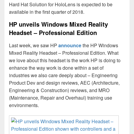
Hard Hat Solution for HoloLens is expected to be
available in the first quarter of 2018.
HP unveils Windows Mixed Reality
Headset – Professional Edition
Last week, we saw HP
announce
the HP Windows
Mixed Reality Headset – Professional Edition. What
we love about this headset is the work HP is doing to
enhance the way work is done within a set of
industries we also care deeply about – Engineering
Product Dev and design reviews, AEC (Architecture,
Engineering & Construction) reviews, and MRO
(Maintenance, Repair and Overhaul) training use
environments.