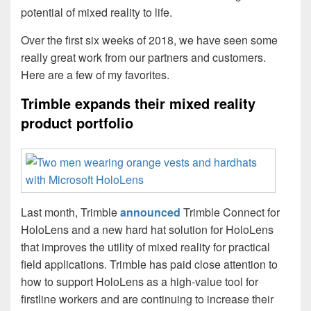
potential of mixed reality to life.
Over the first six weeks of 2018, we have seen some
really great work from our partners and customers.
Here are a few of my favorites.
Trimble expands their mixed reality
product portfolio
Last month, Trimble
announced
Trimble Connect for
HoloLens and a new hard hat solution for HoloLens
that improves the utility of mixed reality for practical
field applications. Trimble has paid close attention to
how to support HoloLens as a high-value tool for
firstline workers and are continuing to increase their