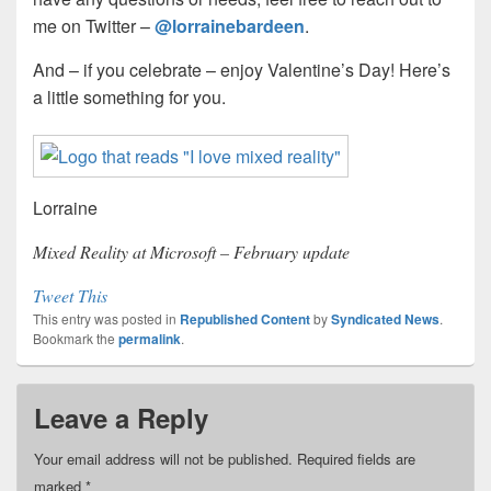
me on Twitter –
@lorrainebardeen
.
And – if you celebrate – enjoy Valentine’s Day! Here’s
a little something for you.
Lorraine
Mixed Reality at Microsoft – February update
Tweet This
This entry was posted in
Republished Content
by
Syndicated News
.
Bookmark the
permalink
.
Leave a Reply
Your email address will not be published.
Required fields are
marked
*