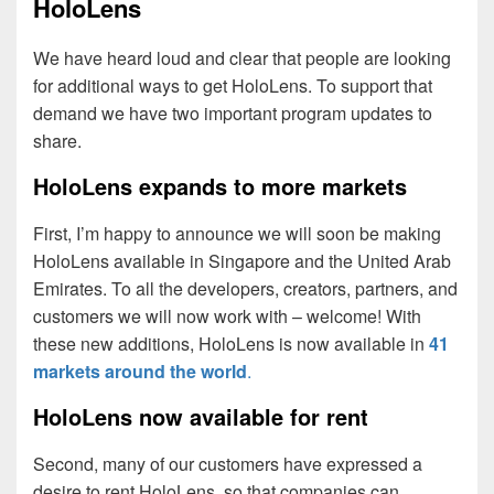
HoloLens
We have heard loud and clear that people are looking
for additional ways to get HoloLens. To support that
demand we have two important program updates to
share.
HoloLens expands to more markets
First, I’m happy to announce we will soon be making
HoloLens available in Singapore and the United Arab
Emirates. To all the developers, creators, partners, and
customers we will now work with – welcome! With
these new additions, HoloLens is now available in
41
markets around the world
.
HoloLens now available for rent
Second, many of our customers have expressed a
desire to rent HoloLens, so that companies can