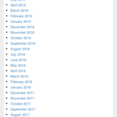
April 2019
March 2019
February 2019
January 2019
December 2018
November 2018
October 2018
September 2018
August 2018
July 2018
June 2018
May 2018
April 2018
March 2018
February 2018
January 2018
December 2017
November 2017
October 2017
September 2017
August 2017