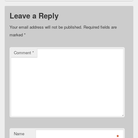
Leave a Reply
Your email address will not be published.
Required fields are
marked
*
Comment
*
Name
*