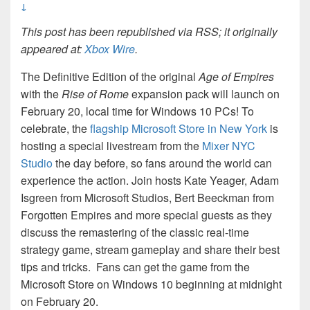
↓
This post has been republished via RSS; it originally
appeared at:
Xbox Wire
.
The Definitive Edition of the original
Age of Empires
with the
Rise of Rome
expansion pack will launch on
February 20, local time for Windows 10 PCs! To
celebrate, the
flagship Microsoft Store in New York
is
hosting a special livestream from the
Mixer NYC
Studio
the day before, so fans around the world can
experience the action. Join hosts Kate Yeager, Adam
Isgreen from Microsoft Studios, Bert Beeckman from
Forgotten Empires and more special guests as they
discuss the remastering of the classic real-time
strategy game, stream gameplay and share their best
tips and tricks. Fans can get the game from the
Microsoft Store on Windows 10 beginning at midnight
on February 20.