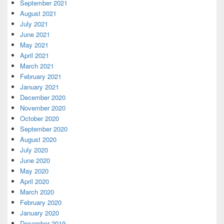
September 2021
August 2021
July 2021
June 2021
May 2021
April 2021
March 2021
February 2021
January 2021
December 2020
November 2020
October 2020
September 2020
August 2020
July 2020
June 2020
May 2020
April 2020
March 2020
February 2020
January 2020
December 2019