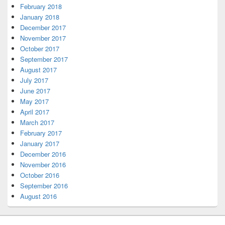
February 2018
January 2018
December 2017
November 2017
October 2017
September 2017
August 2017
July 2017
June 2017
May 2017
April 2017
March 2017
February 2017
January 2017
December 2016
November 2016
October 2016
September 2016
August 2016