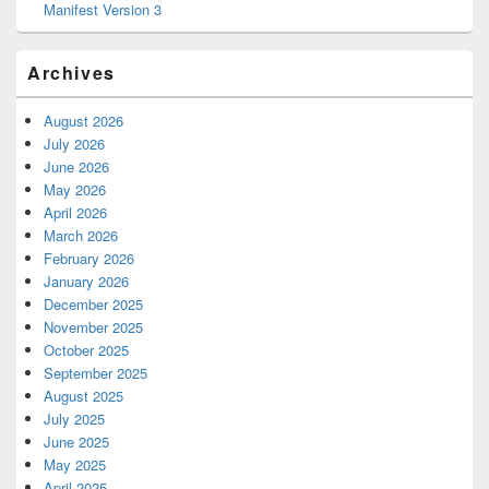
Manifest Version 3
Archives
August 2026
July 2026
June 2026
May 2026
April 2026
March 2026
February 2026
January 2026
December 2025
November 2025
October 2025
September 2025
August 2025
July 2025
June 2025
May 2025
April 2025