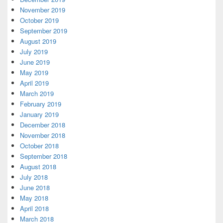
November 2019
October 2019
September 2019
August 2019
July 2019
June 2019
May 2019
April 2019
March 2019
February 2019
January 2019
December 2018
November 2018
October 2018
September 2018
August 2018
July 2018
June 2018
May 2018
April 2018
March 2018