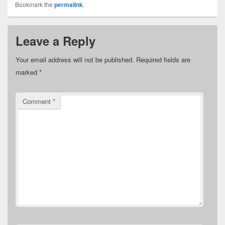
Bookmark the
permalink
.
Leave a Reply
Your email address will not be published.
Required fields are
marked
*
Comment
*