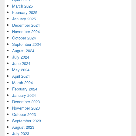
March 2025
February 2025
January 2025
December 2024
November 2024
October 2024
September 2024
August 2024
July 2024
June 2024
May 2024
April 2024
March 2024
February 2024
January 2024
December 2023
November 2023
October 2023
September 2023
August 2023
July 2023