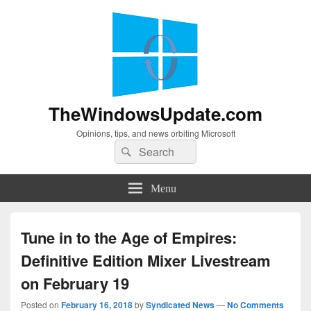
TheWindowsUpdate.com
Opinions, tips, and news orbiting Microsoft
Search
Search
for:
Menu
Tune in to the Age of Empires:
Definitive Edition Mixer Livestream
on February 19
Posted on
February 16, 2018
by
Syndicated News
—
No Comments