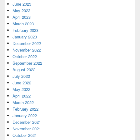
June 2023
May 2023
April 2023
March 2023
February 2023
January 2023
December 2022
November 2022
October 2022
September 2022
August 2022
July 2022
June 2022
May 2022
April 2022
March 2022
February 2022
January 2022
December 2021
November 2021
October 2021