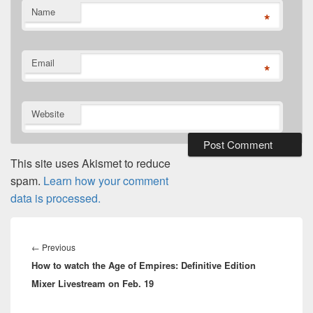
Name
*
Email
*
Website
This site uses Akismet to reduce
spam.
Learn how your comment
data is processed.
Post
navigation
Previous
←
Previous
How to watch the Age of Empires: Definitive Edition
post:
Mixer Livestream on Feb. 19