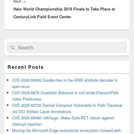
Next
Next
→
Halo World Championship 2018 Finals to Take Place at
post:
CenturyLink Field Event Center
Primary
Search
Search
Sidebar
for:
Widget
Area
Recent Posts
CVE-2026-55995 Double-free in the iSNS attribute decoder in
open-iscsi
CVE-2026-6879 Quadratic Behavior in xml.etree.ElementPath
Index Predicates
CVE-2025-62725 Docker Compose Vulnerable to Path Traversal
via OCI Artifact Layer Annotations
CVE-2026-68480 x86/bugs: Make Safe-RET robust against
interrupt injection
Moving the Microsoft Edge extensions ecosystem forward with