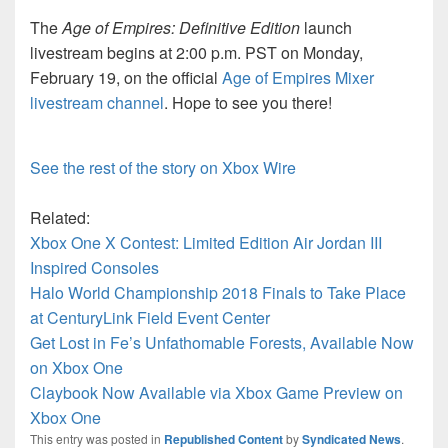
The
Age of Empires: Definitive Edition
launch
livestream begins at 2:00 p.m. PST on Monday,
February 19, on the official
Age of Empires Mixer
livestream channel
. Hope to see you there!
See the rest of the story on Xbox Wire
Related:
Xbox One X Contest: Limited Edition Air Jordan III
Inspired Consoles
Halo World Championship 2018 Finals to Take Place
at CenturyLink Field Event Center
Get Lost in Fe’s Unfathomable Forests, Available Now
on Xbox One
Claybook Now Available via Xbox Game Preview on
Xbox One
This entry was posted in
Republished Content
by
Syndicated News
.