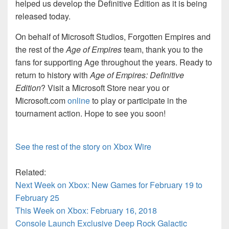
helped us develop the Definitive Edition as it is being
released today.
On behalf of Microsoft Studios, Forgotten Empires and
the rest of the
Age of Empires
team, thank you to the
fans for supporting Age throughout the years. Ready to
return to history with
Age of Empires: Definitive
Edition
? Visit a Microsoft Store near you or
Microsoft.com
online
to play or participate in the
tournament action. Hope to see you soon!
See the rest of the story on Xbox Wire
Related:
Next Week on Xbox: New Games for February 19 to
February 25
This Week on Xbox: February 16, 2018
Console Launch Exclusive Deep Rock Galactic