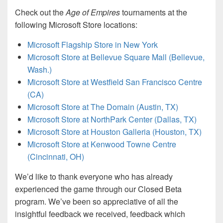
Check out the
Age of Empires
tournaments at the
following Microsoft Store locations:
Microsoft Flagship Store in New York
Microsoft Store at Bellevue Square Mall (Bellevue,
Wash.)
Microsoft Store at Westfield San Francisco Centre
(CA)
Microsoft Store at The Domain (Austin, TX)
Microsoft Store at NorthPark Center (Dallas, TX)
Microsoft Store at Houston Galleria (Houston, TX)
Microsoft Store at Kenwood Towne Centre
(Cincinnati, OH)
We’d like to thank everyone who has already
experienced the game through our Closed Beta
program. We’ve been so appreciative of all the
insightful feedback we received, feedback which