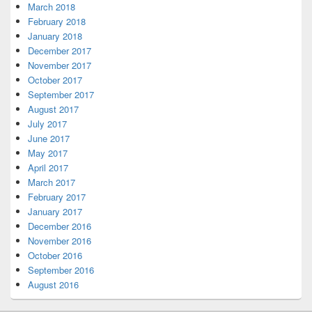
March 2018
February 2018
January 2018
December 2017
November 2017
October 2017
September 2017
August 2017
July 2017
June 2017
May 2017
April 2017
March 2017
February 2017
January 2017
December 2016
November 2016
October 2016
September 2016
August 2016