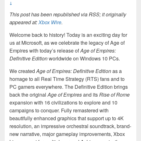
↓
This post has been republished via RSS; it originally
appeared at:
Xbox Wire
.
Welcome back to history! Today is an exciting day for
us at Microsoft, as we celebrate the legacy of Age of
Empires with today’s release of
Age of Empires:
Definitive Edition
worldwide on Windows 10 PCs.
We created
Age of Empires: Definitive Edition
as a
homage to all Real Time Strategy (RTS) fans and to
PC gamers everywhere. The Definitive Edition brings
back the original
Age of Empires
and its
Rise of
Rome
expansion with 16 civilizations to explore and 10
campaigns to conquer. Fully remastered with
beautifully enhanced graphics that support up to 4K
resolution, an impressive orchestral soundtrack, brand-
new narrative, major gameplay improvements, Xbox