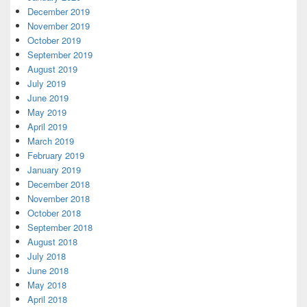
December 2019
November 2019
October 2019
September 2019
August 2019
July 2019
June 2019
May 2019
April 2019
March 2019
February 2019
January 2019
December 2018
November 2018
October 2018
September 2018
August 2018
July 2018
June 2018
May 2018
April 2018