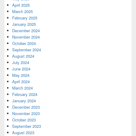
April 2025
March 2025
February 2025
January 2025
December 2024
November 2024
October 2024
September 2024
August 2024
July 2024
June 2024
May 2024
April 2024
March 2024
February 2024
January 2024
December 2023
November 2023
October 2023
September 2023
August 2023