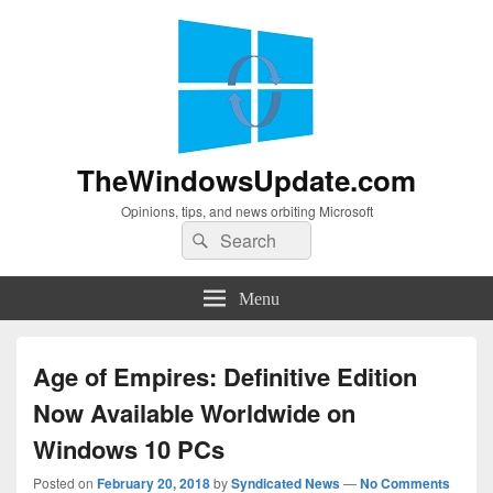
TheWindowsUpdate.com
Opinions, tips, and news orbiting Microsoft
Search
Search
for:
Menu
Age of Empires: Definitive Edition
Now Available Worldwide on
Windows 10 PCs
Posted on
February 20, 2018
by
Syndicated News
—
No Comments