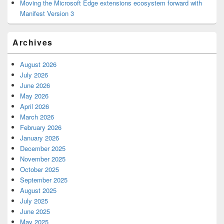
Moving the Microsoft Edge extensions ecosystem forward with
Manifest Version 3
Archives
August 2026
July 2026
June 2026
May 2026
April 2026
March 2026
February 2026
January 2026
December 2025
November 2025
October 2025
September 2025
August 2025
July 2025
June 2025
May 2025