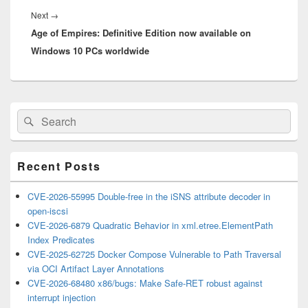
Next
Next
→
Age of Empires: Definitive Edition now available on
post:
Windows 10 PCs worldwide
Primary
Search
Search
Sidebar
for:
Widget
Area
Recent Posts
CVE-2026-55995 Double-free in the iSNS attribute decoder in
open-iscsi
CVE-2026-6879 Quadratic Behavior in xml.etree.ElementPath
Index Predicates
CVE-2025-62725 Docker Compose Vulnerable to Path Traversal
via OCI Artifact Layer Annotations
CVE-2026-68480 x86/bugs: Make Safe-RET robust against
interrupt injection