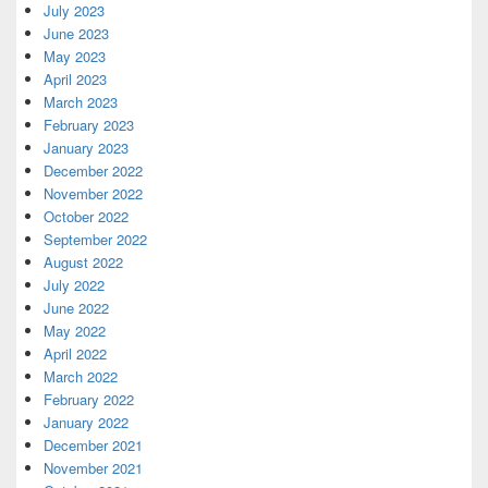
July 2023
June 2023
May 2023
April 2023
March 2023
February 2023
January 2023
December 2022
November 2022
October 2022
September 2022
August 2022
July 2022
June 2022
May 2022
April 2022
March 2022
February 2022
January 2022
December 2021
November 2021