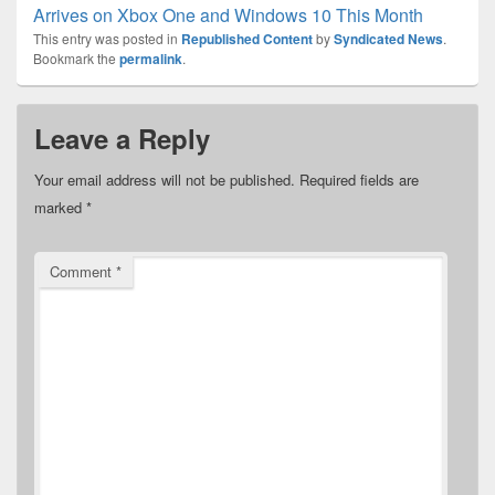
Arrives on Xbox One and Windows 10 This Month
This entry was posted in
Republished Content
by
Syndicated News
.
Bookmark the
permalink
.
Leave a Reply
Your email address will not be published.
Required fields are
marked
*
Comment
*