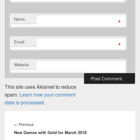
Name
*
Email
*
Website
This site uses Akismet to reduce
spam.
Learn how your comment
data is processed.
Post
navigation
Previous
←
Previous
New Games with Gold for March 2018
post: