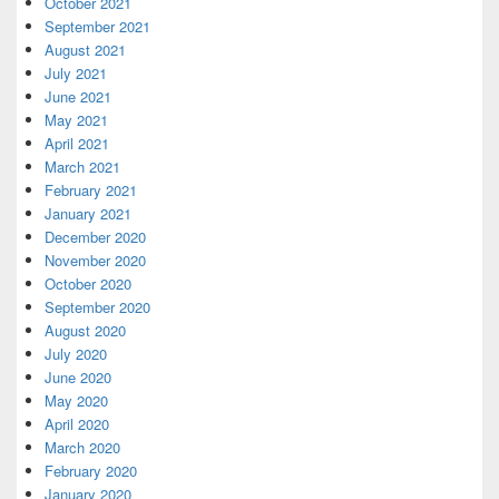
October 2021
September 2021
August 2021
July 2021
June 2021
May 2021
April 2021
March 2021
February 2021
January 2021
December 2020
November 2020
October 2020
September 2020
August 2020
July 2020
June 2020
May 2020
April 2020
March 2020
February 2020
January 2020