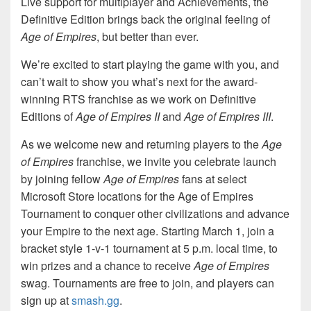
Live support for multiplayer and Achievements, the
Definitive Edition brings back the original feeling of
Age of Empires
, but better than ever.
We’re excited to start playing the game with you, and
can’t wait to show you what’s next for the award-
winning RTS franchise as we work on Definitive
Editions of
Age of Empires II
and
Age of Empires III
.
As we welcome new and returning players to the
Age
of Empires
franchise, we invite you celebrate launch
by joining fellow
Age of Empires
fans at select
Microsoft Store locations for the Age of Empires
Tournament to conquer other civilizations and advance
your Empire to the next age. Starting March 1, join a
bracket style 1-v-1 tournament at 5 p.m. local time, to
win prizes and a chance to receive
Age of Empires
swag. Tournaments are free to join, and players can
sign up at
smash.gg
.