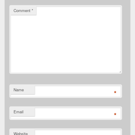
Comment
*
Name
*
Email
*
Website