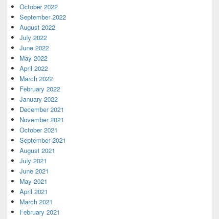
October 2022
September 2022
August 2022
July 2022
June 2022
May 2022
April 2022
March 2022
February 2022
January 2022
December 2021
November 2021
October 2021
September 2021
August 2021
July 2021
June 2021
May 2021
April 2021
March 2021
February 2021