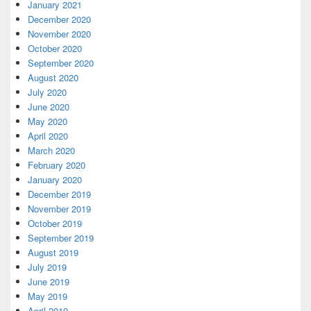
January 2021
December 2020
November 2020
October 2020
September 2020
August 2020
July 2020
June 2020
May 2020
April 2020
March 2020
February 2020
January 2020
December 2019
November 2019
October 2019
September 2019
August 2019
July 2019
June 2019
May 2019
April 2019