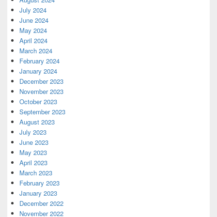
July 2024
June 2024
May 2024
April 2024
March 2024
February 2024
January 2024
December 2023
November 2023
October 2023
September 2023
August 2023
July 2023
June 2023
May 2023
April 2023
March 2023
February 2023
January 2023
December 2022
November 2022