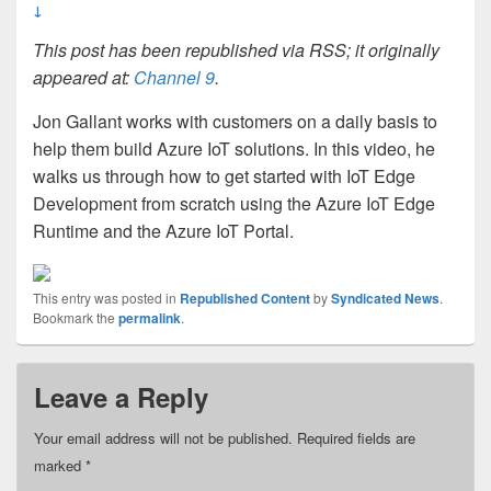
↓
This post has been republished via RSS; it originally
appeared at:
Channel 9
.
Jon Gallant works with customers on a daily basis to
help them build Azure IoT solutions. In this video, he
walks us through how to get started with IoT Edge
Development from scratch using the Azure IoT Edge
Runtime and the Azure IoT Portal.
This entry was posted in
Republished Content
by
Syndicated News
.
Bookmark the
permalink
.
Leave a Reply
Your email address will not be published.
Required fields are
marked
*