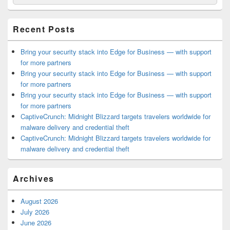
for:
Widget
Area
Recent Posts
Bring your security stack into Edge for Business — with support
for more partners
Bring your security stack into Edge for Business — with support
for more partners
Bring your security stack into Edge for Business — with support
for more partners
CaptiveCrunch: Midnight Blizzard targets travelers worldwide for
malware delivery and credential theft
CaptiveCrunch: Midnight Blizzard targets travelers worldwide for
malware delivery and credential theft
Archives
August 2026
July 2026
June 2026