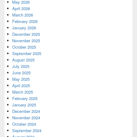
May 2026
April 2026
March 2026
February 2026
January 2026
December 2025
November 2025
October 2025
September 2025
August 2025
July 2025
June 2025
May 2025
April 2025
March 2025
February 2025
January 2025
December 2024
November 2024
October 2024
September 2024
August 2024