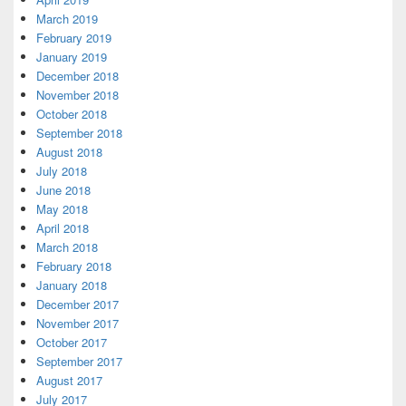
March 2019
February 2019
January 2019
December 2018
November 2018
October 2018
September 2018
August 2018
July 2018
June 2018
May 2018
April 2018
March 2018
February 2018
January 2018
December 2017
November 2017
October 2017
September 2017
August 2017
July 2017