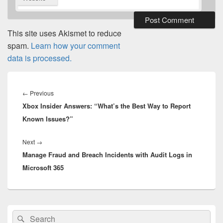
This site uses Akismet to reduce
spam.
Learn how your comment
data is processed.
Post
navigation
Previous
←
Previous
Xbox Insider Answers: “What’s the Best Way to Report
post:
Known Issues?”
Next
Next
→
Manage Fraud and Breach Incidents with Audit Logs in
post:
Microsoft 365
Primary
Search
Search
Sidebar