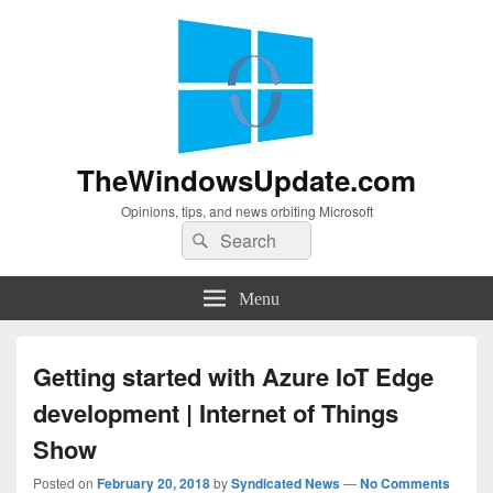
TheWindowsUpdate.com
Opinions, tips, and news orbiting Microsoft
Search
Search
for:
Menu
Getting started with Azure IoT Edge
development | Internet of Things
Show
Posted on
February 20, 2018
by
Syndicated News
—
No Comments