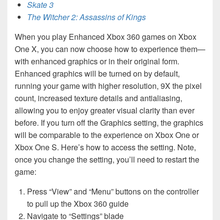
Skate 3
The Witcher 2: Assassins of Kings
When you play Enhanced Xbox 360 games on Xbox
One X, you can now choose how to experience them—
with enhanced graphics or in their original form.
Enhanced graphics will be turned on by default,
running your game with higher resolution, 9X the pixel
count, increased texture details and antialiasing,
allowing you to enjoy greater visual clarity than ever
before. If you turn off the Graphics setting, the graphics
will be comparable to the experience on Xbox One or
Xbox One S. Here’s how to access the setting. Note,
once you change the setting, you’ll need to restart the
game:
Press “View” and “Menu” buttons on the controller
to pull up the Xbox 360 guide
Navigate to “Settings” blade