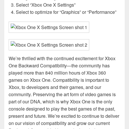
Select “Xbox One X Settings”
Select to optimize for “Graphics” or “Performance”
We’re thrilled with the continued excitement for Xbox
One Backward Compatibility—the community has
played more than 840 million hours of Xbox 360
games on Xbox One. Compatibility is important to
Xbox, to developers and their games, and our
community. Preserving the art form of video games is
part of our DNA, which is why Xbox One is the only
console designed to play the best games of the past,
present and future. We’re excited to continue to deliver
on our vision of compatibility and grow our current