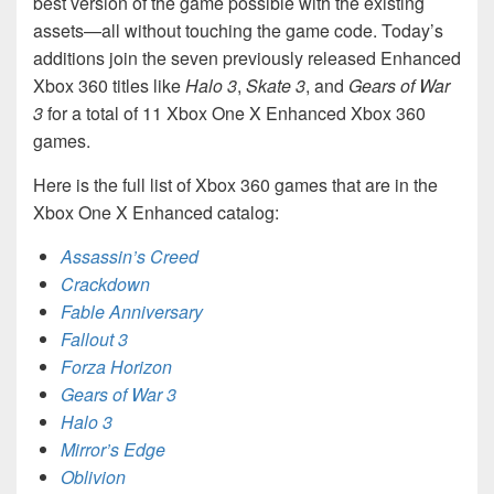
best version of the game possible with the existing
assets—all without touching the game code. Today’s
additions join the seven previously released Enhanced
Xbox 360 titles like
Halo 3
,
Skate 3
, and
Gears of War
3
for a total of 11 Xbox One X Enhanced Xbox 360
games.
Here is the full list of Xbox 360 games that are in the
Xbox One X Enhanced catalog:
Assassin’s Creed
Crackdown
Fable Anniversary
Fallout 3
Forza Horizon
Gears of War 3
Halo 3
Mirror’s Edge
Oblivion