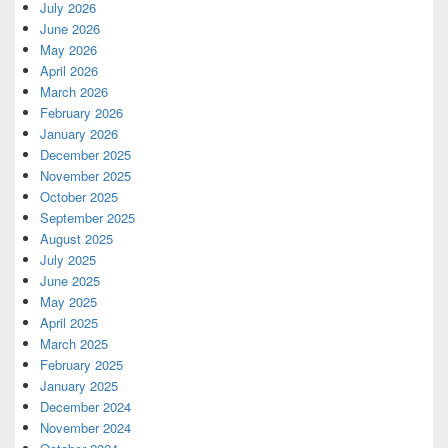
July 2026
June 2026
May 2026
April 2026
March 2026
February 2026
January 2026
December 2025
November 2025
October 2025
September 2025
August 2025
July 2025
June 2025
May 2025
April 2025
March 2025
February 2025
January 2025
December 2024
November 2024