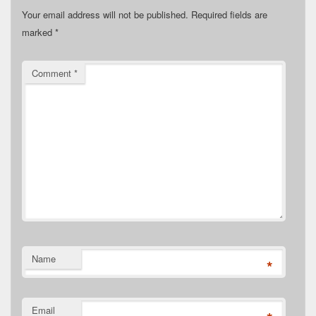
Your email address will not be published.
Required fields are
marked
*
Comment
*
Name
*
Email