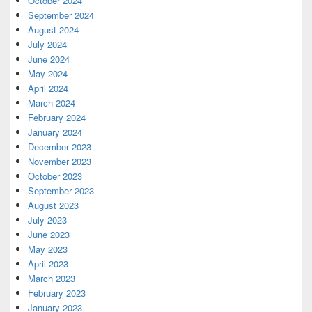
October 2024
September 2024
August 2024
July 2024
June 2024
May 2024
April 2024
March 2024
February 2024
January 2024
December 2023
November 2023
October 2023
September 2023
August 2023
July 2023
June 2023
May 2023
April 2023
March 2023
February 2023
January 2023