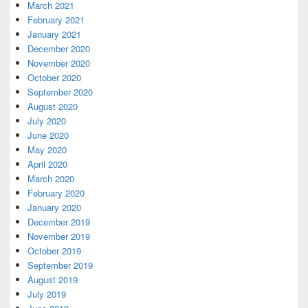
March 2021
February 2021
January 2021
December 2020
November 2020
October 2020
September 2020
August 2020
July 2020
June 2020
May 2020
April 2020
March 2020
February 2020
January 2020
December 2019
November 2019
October 2019
September 2019
August 2019
July 2019