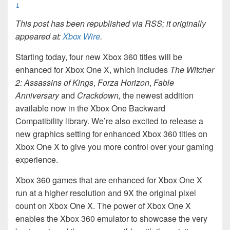
↓
This post has been republished via RSS; it originally
appeared at:
Xbox Wire
.
Starting today, four new Xbox 360 titles will be
enhanced for Xbox One X, which includes
The Witcher
2: Assassins of Kings
,
Forza Horizon
,
Fable
Anniversary
and
Crackdown,
the newest addition
available now in the Xbox One Backward
Compatibility library. We’re also excited to release a
new graphics setting for enhanced Xbox 360 titles on
Xbox One X to give you more control over your gaming
experience.
Xbox 360 games that are enhanced for Xbox One X
run at a higher resolution and 9X the original pixel
count on Xbox One X. The power of Xbox One X
enables the Xbox 360 emulator to showcase the very