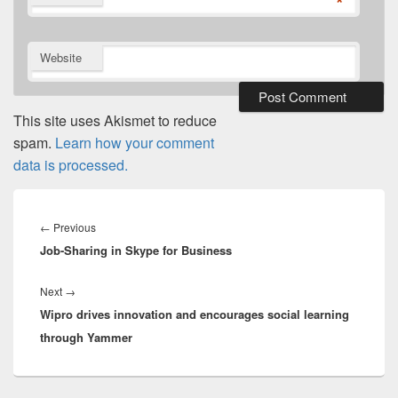
*
Website
This site uses Akismet to reduce
spam.
Learn how your comment
data is processed.
Post
navigation
Previous
←
Previous
Job-Sharing in Skype for Business
post:
Next
Next
→
Wipro drives innovation and encourages social learning
post:
through Yammer