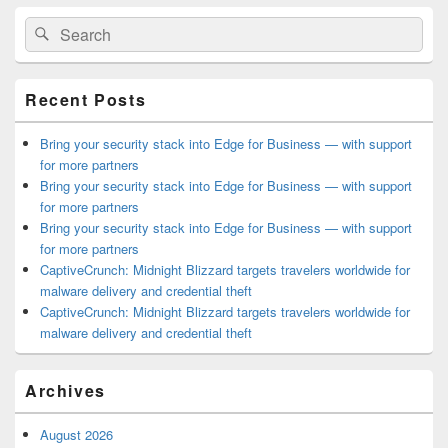
Primary
Search
Search
Sidebar
for:
Widget
Area
Recent Posts
Bring your security stack into Edge for Business — with support
for more partners
Bring your security stack into Edge for Business — with support
for more partners
Bring your security stack into Edge for Business — with support
for more partners
CaptiveCrunch: Midnight Blizzard targets travelers worldwide for
malware delivery and credential theft
CaptiveCrunch: Midnight Blizzard targets travelers worldwide for
malware delivery and credential theft
Archives
August 2026