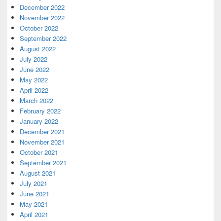
December 2022
November 2022
October 2022
September 2022
August 2022
July 2022
June 2022
May 2022
April 2022
March 2022
February 2022
January 2022
December 2021
November 2021
October 2021
September 2021
August 2021
July 2021
June 2021
May 2021
April 2021