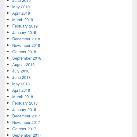
June 2019
May 2019
April 2019
March 2019
February 2019
January 2019
December 2018
November 2018
October 2018
September 2018
August 2018
July 2018
June 2018
May 2018
April 2018
March 2018
February 2018
January 2018
December 2017
November 2017
October 2017
September 2017