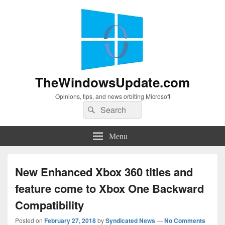
TheWindowsUpdate.com
Opinions, tips, and news orbiting Microsoft
Search
Search
for:
Menu
New Enhanced Xbox 360 titles and
feature come to Xbox One Backward
Compatibility
Posted on
February 27, 2018
by
Syndicated News
—
No Comments