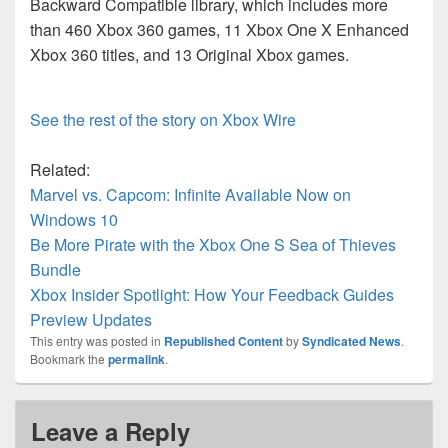
Backward Compatible library, which includes more
than 460 Xbox 360 games, 11 Xbox One X Enhanced
Xbox 360 titles, and 13 Original Xbox games.
See the rest of the story on Xbox Wire
Related:
Marvel vs. Capcom: Infinite Available Now on
Windows 10
Be More Pirate with the Xbox One S Sea of Thieves
Bundle
Xbox Insider Spotlight: How Your Feedback Guides
Preview Updates
This entry was posted in
Republished Content
by
Syndicated News
.
Bookmark the
permalink
.
Leave a Reply